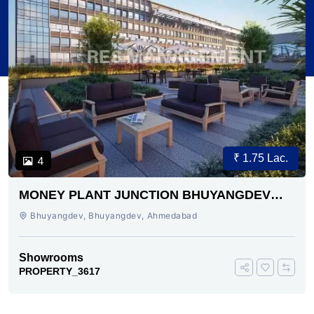
₹ 1.75 Lac.
4
MONEY PLANT JUNCTION BHUYANGDEV
AHMEDABAD
Bhuyangdev, Bhuyangdev, Ahmedabad
Showrooms
PROPERTY_3617