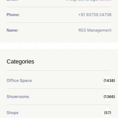
+91 93759 24708
Phone:
RES Management
Name:
Categories
Office Space
(1438)
Showrooms
(1366)
Shops
(57)