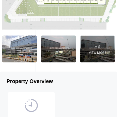
+3
VIEW MORE
Property Overview