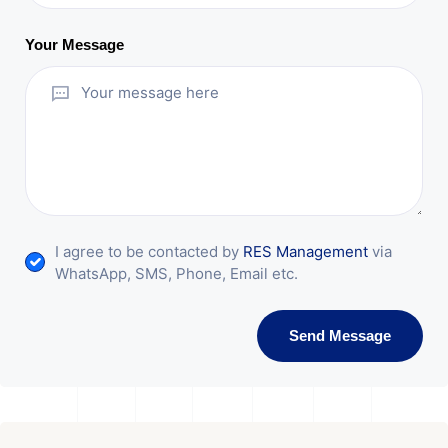
Your Message
I agree to be contacted by
RES Management
via
WhatsApp, SMS, Phone, Email etc.
Send Message