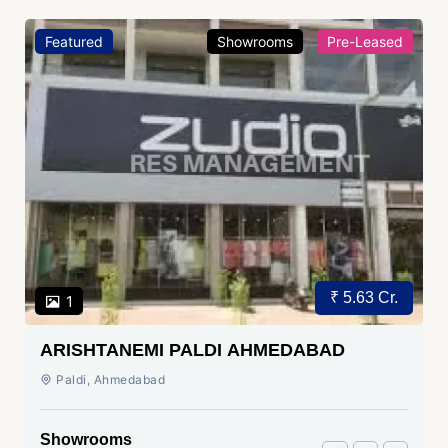
Featured
Showrooms
Pre-Leased
₹ 5.63 Cr.
1
ARISHTANEMI PALDI AHMEDABAD
Paldi, Ahmedabad
Showrooms