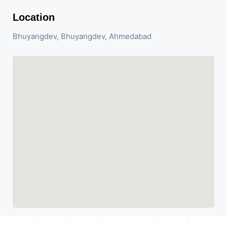
Location
Bhuyangdev, Bhuyangdev, Ahmedabad