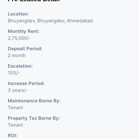
Location:
Bhuyangdev, Bhuyangdev, Ahmedabad
Monthly Rent:
2,75,000/-
Deposit Period:
2 month
Escalation:
15%/-
Increase Period:
3 years/-
Maintenance Borne By:
Tenant
Property Tax Borne By:
Tenant
ROI: