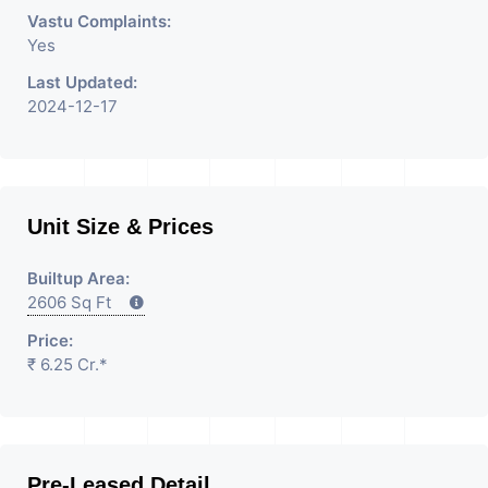
Vastu Complaints:
Yes
Last Updated:
2024-12-17
Unit Size & Prices
Builtup Area:
2606 Sq Ft
Price:
₹ 6.25 Cr.*
Pre-Leased Detail