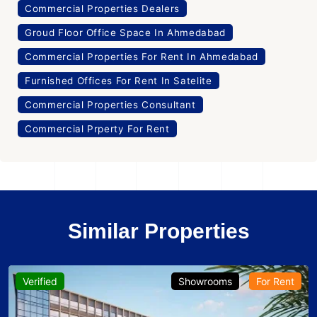
Commercial Properties Dealers
Groud Floor Office Space In Ahmedabad
Commercial Properties For Rent In Ahmedabad
Furnished Offices For Rent In Satelite
Commercial Properties Consultant
Commercial Prperty For Rent
Similar Properties
Verified
Showrooms
For Rent