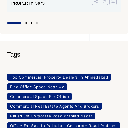
PROPERTY_3679
Tags
Top Commercial Property Dealers In Ahmedabad
Find Office Space Near Me
Commercial Space For Office
Commercial Real Estate Agents And Brokers
Palladium Corporate Road Prahlad Nagar
Office For Sale In Palladium Corporate Road Prahlad