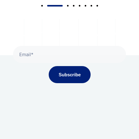
Subscribe To Our Newsletter
Subscribe