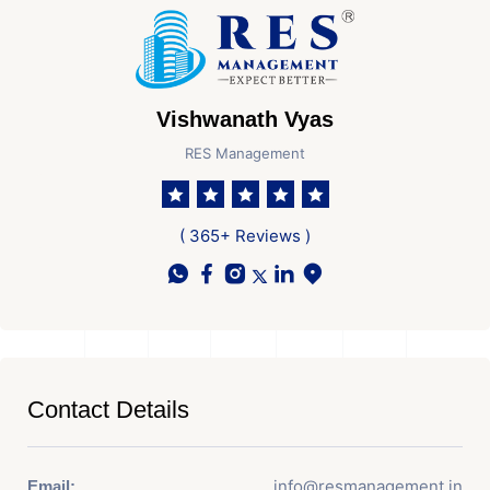
Vishwanath Vyas
RES Management
( 365+ Reviews )
Contact Details
info@resmanagement.in
Email: