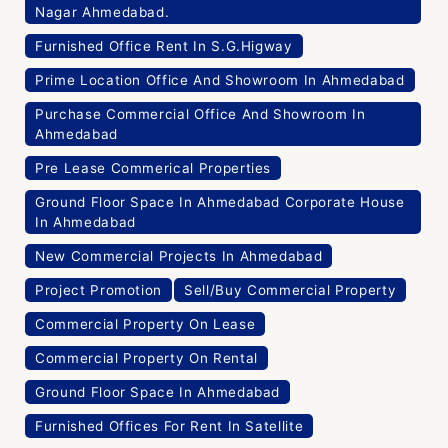
Nagar Ahmedabad.
Furnished Office Rent In S.G.Higway
Prime Location Office And Showroom In Ahmedabad
Purchase Commercial Office And Showroom In
Ahmedabad
Pre Lease Commerical Properties
Ground Floor Space In Ahmedabad Corporate House
In Ahmedabad
New Commercial Projects In Ahmedabad
Project Promotion
Sell/Buy Commercial Property
Commercial Property On Lease
Commercial Property On Rental
Ground Floor Space In Ahmedabad
Furnished Offices For Rent In Satellite