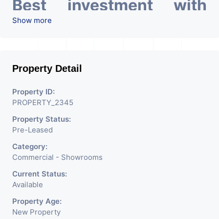
Best investment with
Good ROI – 5.27 At Prime
Show more
location in Ahmedabad
.
Property Detail
Property ID:
PROPERTY_2345
Property Status:
Pre-Leased
Category:
Commercial - Showrooms
Current Status:
Available
Property Age:
New Property