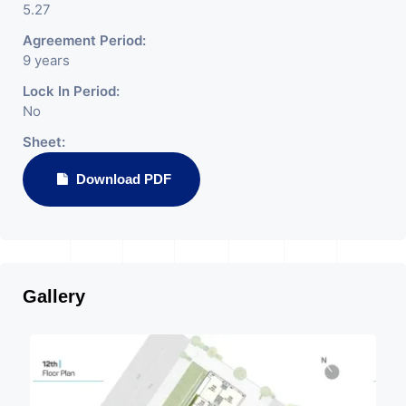
5.27
Agreement Period:
9 years
Lock In Period:
No
Sheet:
Download PDF
Gallery