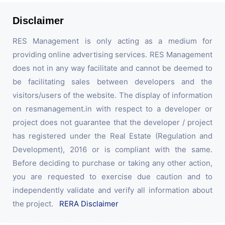
Disclaimer
RES Management is only acting as a medium for
providing online advertising services. RES Management
does not in any way facilitate and cannot be deemed to
be facilitating sales between developers and the
visitors/users of the website. The display of information
on resmanagement.in with respect to a developer or
project does not guarantee that the developer / project
has registered under the Real Estate (Regulation and
Development), 2016 or is compliant with the same.
Before deciding to purchase or taking any other action,
you are requested to exercise due caution and to
independently validate and verify all information about
the project.
RERA Disclaimer