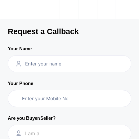
Request a Callback
Your Name
Your Phone
Are you Buyer/Seller?
I am a