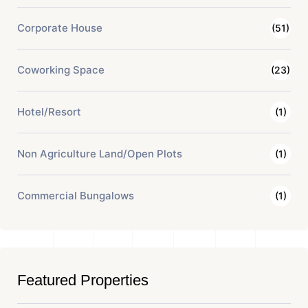
Corporate House
(51)
Coworking Space
(23)
Hotel/Resort
(1)
Non Agriculture Land/Open Plots
(1)
Commercial Bungalows
(1)
Featured Properties