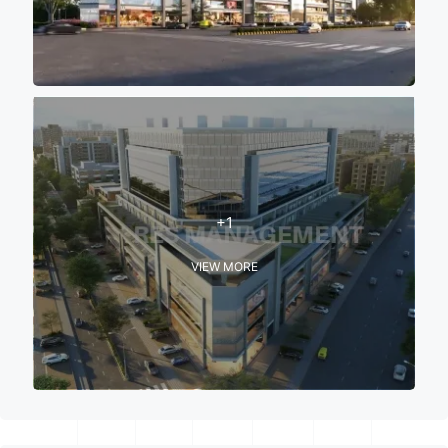
+1
VIEW MORE