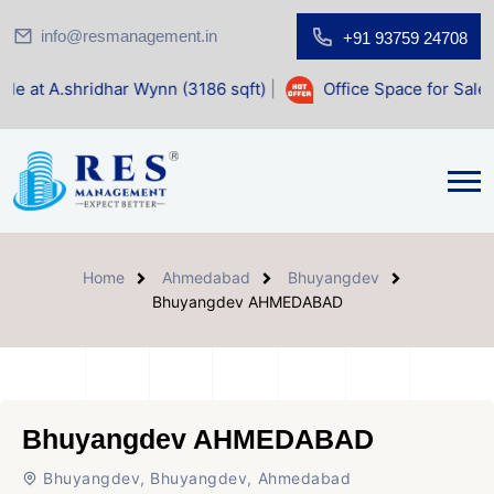
info@resmanagement.in
+91 93759 24708
ar Wynn (3186 sqft)
|
Office Space for Sale at Shilp Sacre
Home
Ahmedabad
Bhuyangdev
Bhuyangdev AHMEDABAD
Bhuyangdev AHMEDABAD
Bhuyangdev, Bhuyangdev, Ahmedabad