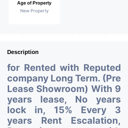
Age of Property
New Property
Description
for Rented with Reputed
company Long Term. (Pre
Lease Showroom) With 9
years lease, No years
lock in, 15% Every 3
years Rent Escalation,