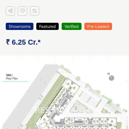
Showrooms
Featured
Verified
Pre-Leased
₹ 6.25 Cr.*