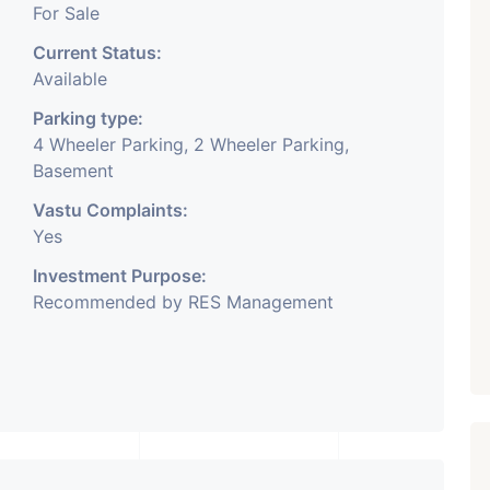
For Sale
Current Status:
Available
Parking type:
4 Wheeler Parking, 2 Wheeler Parking,
Basement
Vastu Complaints:
Yes
Investment Purpose:
Recommended by RES Management