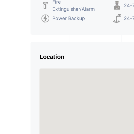
Fire
24*7
Extinguisher/Alarm
Power Backup
24*7
Location