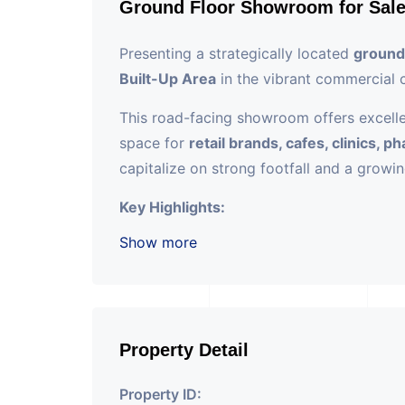
Ground Floor Showroom for Sal
Presenting a strategically located
ground
Built-Up Area
in the vibrant commercial 
This road-facing showroom offers excellent
space for
retail brands, cafes, clinics, 
capitalize on strong footfall and a growi
Key Highlights:
Show more
????
Location:
Prime stretch of SG 
????
Size:
1140 sq. ft. Super Built-Up
???? Ground floor unit with wide fro
???? Modern commercial building with
Property Detail
Property ID: