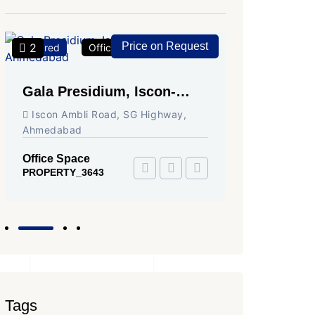
Price on Request
2
2
Featured
Office Space
For Rent
Featured
Gala Presidium, Iscon-
Shivali
Ambli Road, Ahmedabad
Circle,
Iscon Ambli Road, SG Highway,
SG High
Ahmedabad
Office Sp
PROPERTY
Office Space
PROPERTY_3643
Tags