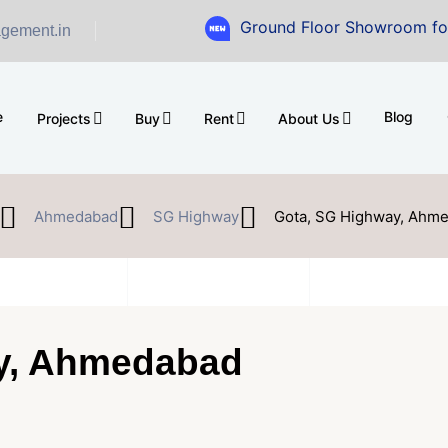
Ground Floor Showroom for Sale at A
gement.in
e
Blog
Projects
Buy
Rent
About Us
Ahmedabad
SG Highway
Gota, SG Highway, Ahm
y, Ahmedabad