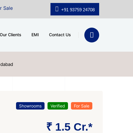
.shridhar Wynn (3186 sqft)
|
Office Space for Sale at 
+91 93759 24708
Our Clients
EMI
Contact Us
edabad
Showrooms
Verified
For Sale
₹ 1.5 Cr.*