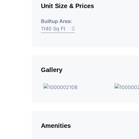
Unit Size & Prices
Builtup Area:
1140 Sq Ft
Gallery
Amenities