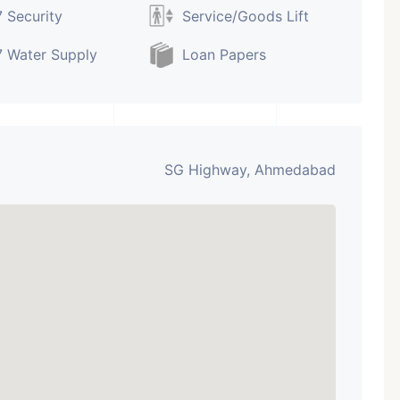
 Security
Service/Goods Lift
 Water Supply
Loan Papers
SG Highway, Ahmedabad