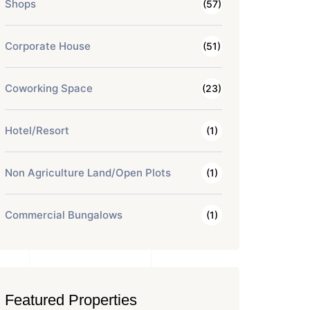
Shops
(57)
Corporate House
(51)
Coworking Space
(23)
Hotel/Resort
(1)
Non Agriculture Land/Open Plots
(1)
Commercial Bungalows
(1)
Featured Properties