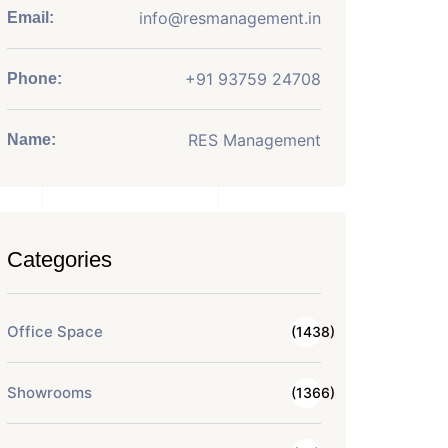
info@resmanagement.in
Email:
+91 93759 24708
Phone:
RES Management
Name:
Categories
Office Space
(1438)
Showrooms
(1366)