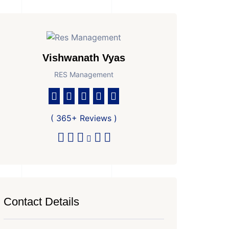
Vishwanath Vyas
RES Management
( 365+ Reviews )
Contact Details