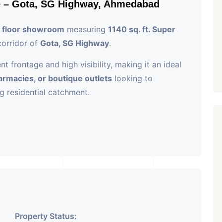
e – Gota, SG Highway, Ahmedabad
 floor showroom
measuring
1140 sq. ft. Super
corridor of
Gota, SG Highway
.
 frontage and high visibility, making it an ideal
pharmacies, or boutique outlets
looking to
ng residential catchment.
Highway, Gota, Ahmedabad
 Area
ntage and signage opportunity
 elevators, security, and amenities
Property Status: