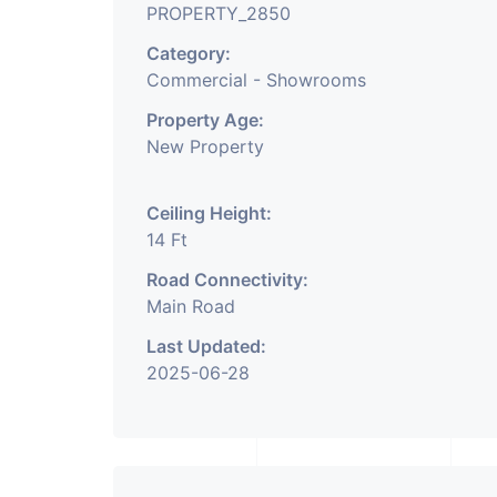
PROPERTY_2850
Category:
Commercial - Showrooms
Property Age:
New Property
Ceiling Height:
14 Ft
Road Connectivity:
Main Road
Last Updated:
2025-06-28