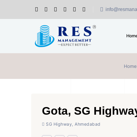
info@resmana
Hom
Home
Gota, SG Highwa
SG Highway, Ahmedabad