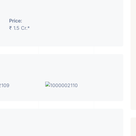
₹ 5.63 Cr.
1
Price:
Featured
Showrooms
Pre-Leased
₹ 1.5 Cr.*
ARISHTANEMI PALDI
AHMEDABAD
Paldi, Ahmedabad
Showrooms
PROPERTY_3679