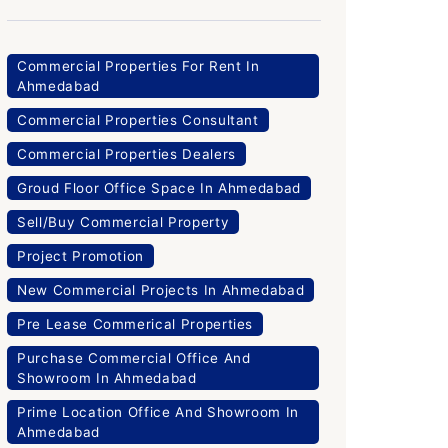
Commercial Properties For Rent In
Ahmedabad
Commercial Properties Consultant
Commercial Properties Dealers
Groud Floor Office Space In Ahmedabad
Sell/Buy Commercial Property
Project Promotion
New Commercial Projects In Ahmedabad
Pre Lease Commerical Properties
Purchase Commercial Office And
Showroom In Ahmedabad
Prime Location Office And Showroom In
Ahmedabad