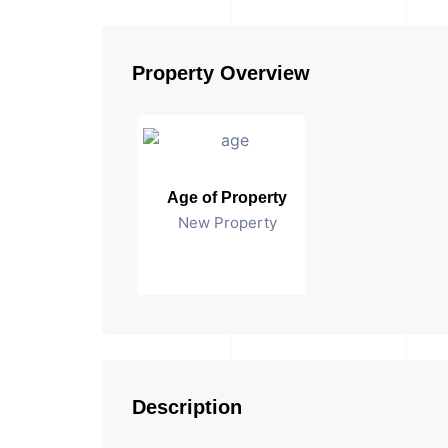
Property Overview
Age of Property
New Property
Description