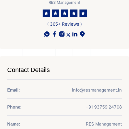
RES Management
( 365+ Reviews )
Contact Details
info@resmanagement.in
Email:
+91 93759 24708
Phone:
RES Management
Name: