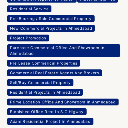
Residential Service
Pre-Booking / Sale Commercial Property
New Commercial Projects In Ahmedabad
Project Promotion
Purchase Commercial Office And Showroom In
Ahmedabad
Pre Lease Commerical Properties
Commercial Real Estate Agents And Brokers
Sell/Buy Commercial Property
Residential Projects In Ahmedabad
Prime Location Office And Showroom In Ahmedabad
Furnished Office Rent In S.G.Higway
Adani Residential Project In Ahmedabad