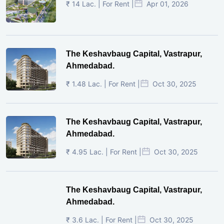
₹ 14 Lac. | For Rent |
Apr 01, 2026
The Keshavbaug Capital, Vastrapur,
Ahmedabad.
₹ 1.48 Lac. | For Rent |
Oct 30, 2025
The Keshavbaug Capital, Vastrapur,
Ahmedabad.
₹ 4.95 Lac. | For Rent |
Oct 30, 2025
The Keshavbaug Capital, Vastrapur,
Ahmedabad.
₹ 3.6 Lac. | For Rent |
Oct 30, 2025