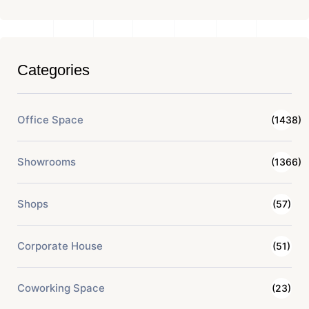
Categories
Office Space
(1438)
Showrooms
(1366)
Shops
(57)
Corporate House
(51)
Coworking Space
(23)