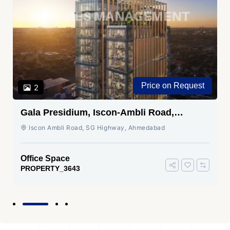
Price on Request
2
Gala Presidium, Iscon-Ambli Road,
Ahmedabad
Iscon Ambli Road, SG Highway, Ahmedabad
Office Space
PROPERTY_3643