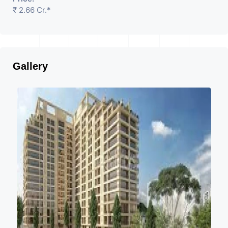
₹ 2.66 Cr.*
Gallery