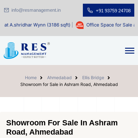
info@resmanagement.in
+91 93759 24708
ar Wynn (3186 sqft)
|
Office Space for Sale at Shilp Sacred
Home
Ahmedabad
Ellis Bridge
Showroom for Sale in Ashram Road, Ahmedabad
Showroom For Sale In Ashram
Road, Ahmedabad