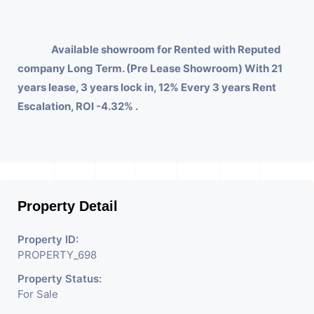
Available showroom for Rented with Reputed
company Long Term. (Pre Lease Showroom) With 21
years lease, 3 years lock in, 12% Every 3 years Rent
Escalation, ROI -4.32% .
Property Detail
Property ID:
PROPERTY_698
Property Status:
For Sale