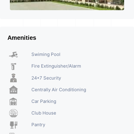
Amenities
Swiming Pool
Fire Extinguisher/Alarm
24*7 Security
Centrally Air Conditioning
Car Parking
Club House
Pantry