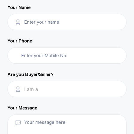
Your Name
Your Phone
Are you Buyer/Seller?
I am a
Your Message