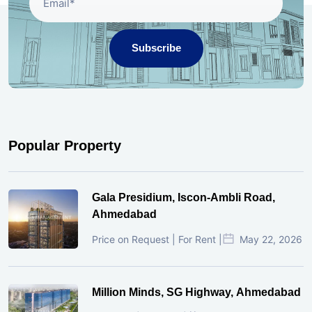
Subscribe
Popular Property
Gala Presidium, Iscon-Ambli Road,
Ahmedabad
Price on Request | For Rent |
May 22, 2026
Million Minds, SG Highway, Ahmedabad