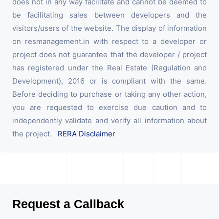
does not in any way facilitate and cannot be deemed to
be facilitating sales between developers and the
visitors/users of the website. The display of information
on resmanagement.in with respect to a developer or
project does not guarantee that the developer / project
has registered under the Real Estate (Regulation and
Development), 2016 or is compliant with the same.
Before deciding to purchase or taking any other action,
you are requested to exercise due caution and to
independently validate and verify all information about
the project.
RERA Disclaimer
Request a Callback