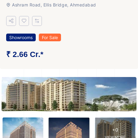
Ashram Road, Ellis Bridge, Ahmedabad
Showrooms
For Sale
₹ 2.66 Cr.*
+0
VIEW MORE