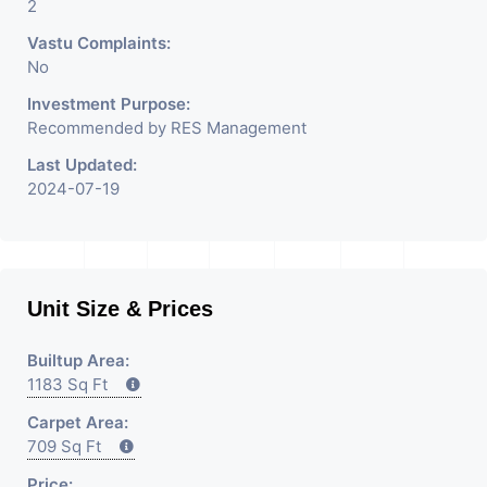
2
Vastu Complaints:
No
Investment Purpose:
Recommended by RES Management
Last Updated:
2024-07-19
Unit Size & Prices
Builtup Area:
1183 Sq Ft
Carpet Area:
709 Sq Ft
Price: