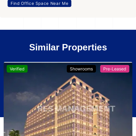
Find Office Space Near Me
Similar Properties
Verified
Showrooms
Pre-Leased