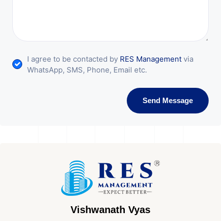
I agree to be contacted by
RES Management
via
WhatsApp, SMS, Phone, Email etc.
Send Message
Vishwanath Vyas