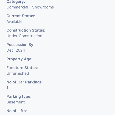
Category:
Commercial - Showrooms
Current Status:
Available
Construction Status:
Under Construction
Possession By:
Dec, 2024
Property Age:
Furniture Status:
Unfurnished
No of Car Parkings:
1
Parking type:
Basement
No of Lifts: