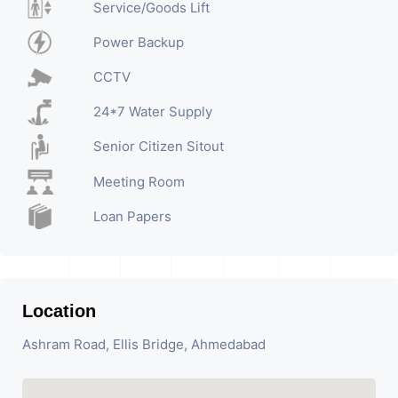
Service/Goods Lift
Power Backup
CCTV
24*7 Water Supply
Senior Citizen Sitout
Meeting Room
Loan Papers
Location
Ashram Road, Ellis Bridge, Ahmedabad