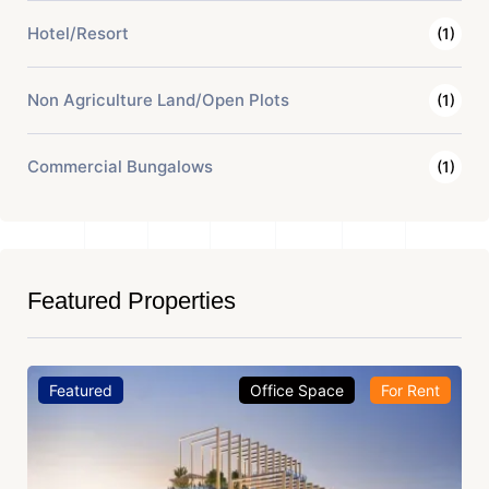
Hotel/Resort
(1)
Non Agriculture Land/Open Plots
(1)
Commercial Bungalows
(1)
Featured Properties
Featured
Office Space
For Rent