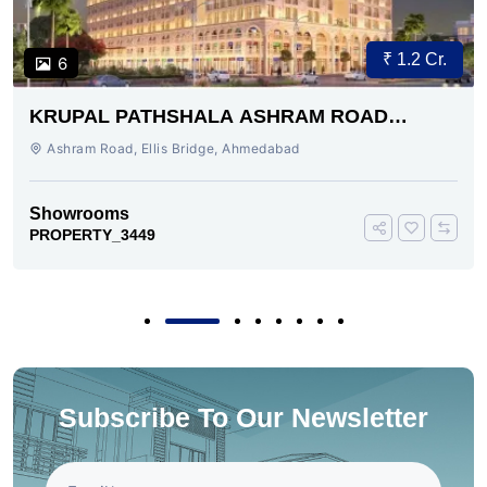
₹ 1.2 Cr.
6
KRUPAL PATHSHALA ASHRAM ROAD
AHMEDABAD
Ashram Road, Ellis Bridge, Ahmedabad
Showrooms
PROPERTY_3449
Subscribe To Our Newsletter