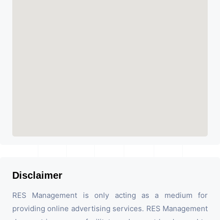
Disclaimer
RES Management is only acting as a medium for
providing online advertising services. RES Management