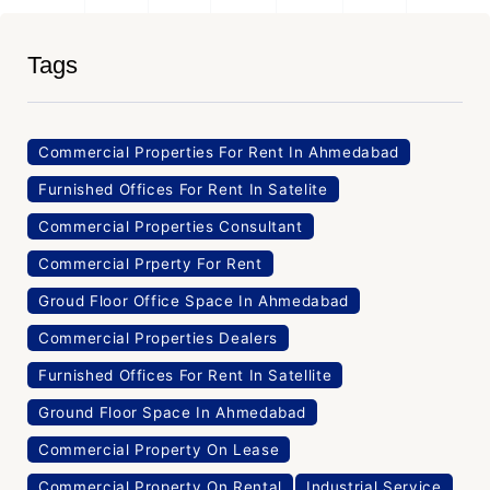
Tags
Commercial Properties For Rent In Ahmedabad
Furnished Offices For Rent In Satelite
Commercial Properties Consultant
Commercial Prperty For Rent
Groud Floor Office Space In Ahmedabad
Commercial Properties Dealers
Furnished Offices For Rent In Satellite
Ground Floor Space In Ahmedabad
Commercial Property On Lease
Commercial Property On Rental
Industrial Service