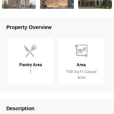
Property Overview
Pantry Area
Area
1
709 Sq Ft Carpet
area
Description