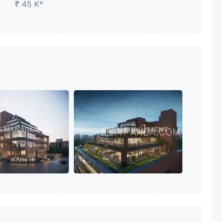
₹ 45 K*
₹ 5.63 Cr.
1
Featured
Showrooms
Pre-Leased
ARISHTANEMI PALDI
AHMEDABAD
Paldi, Ahmedabad
Showrooms
PROPERTY_3679