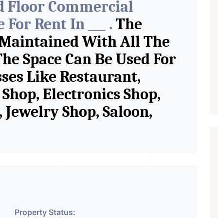
d Floor Commercial
For Rent In ___ .
The
 Maintained With All The
The Space Can Be Used For
sses Like Restaurant,
Shop, Electronics Shop,
Jewelry Shop, Saloon,
tore, Cafe, Fitness Studio,
and Retail Shop /
 Pioneer Consultants In
ase Property Having
Property Status: