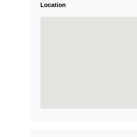
Location