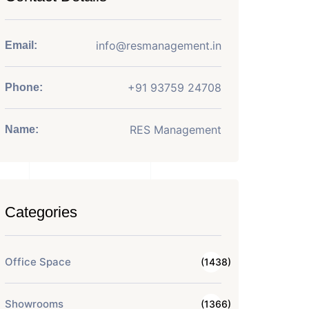
info@resmanagement.in
Email:
+91 93759 24708
Phone:
RES Management
Name:
Categories
Office Space
(1438)
Showrooms
(1366)