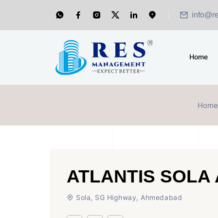
info@r
Home
Home
ATLANTIS SOLA
Sola, SG Highway, Ahmedabad