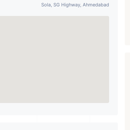
Sola, SG Highway, Ahmedabad