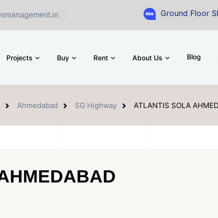
Ground Floor Showroom for 
esmanagement.in
Blog
Projects
Buy
Rent
About Us
Ahmedabad
SG Highway
ATLANTIS SOLA AHME
 AHMEDABAD