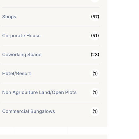
Shops
(57)
Corporate House
(51)
Coworking Space
(23)
Hotel/Resort
(1)
Non Agriculture Land/Open Plots
(1)
Commercial Bungalows
(1)