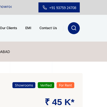
Sale at A.shridhar Wynn (3186 sqft)
|
Office Space fo
+91 93759 24708
Our Clients
EMI
Contact Us
DABAD
Showrooms
Verified
For Rent
₹ 45 K*