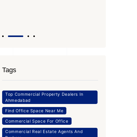
Office Space
PROPERTY_3643
Tags
Top Commercial Property Dealers In
Ahmedabad
Find Office Space Near Me
Commercial Space For Office
Commercial Real Estate Agents And