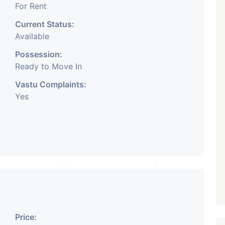
For Rent
Current Status:
Available
Possession:
Ready to Move In
Vastu Complaints:
Yes
Price: