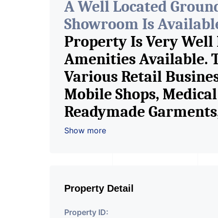
A Well Located Groun
Showroom Is Available 
Property Is Very Well
Amenities Available. 
Various Retail Busine
Mobile Shops, Medical 
Readymade Garments, 
Furniture Shop, Book S
Show more
Crockery Shop, Any Br
Showroom. We Are The
Commercial Rent / Le
Property Detail
Property ID: