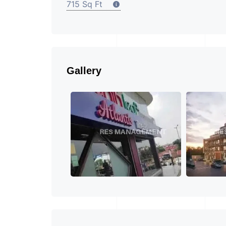
715 Sq Ft
Gallery