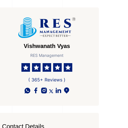
Vishwanath Vyas
RES Management
( 365+ Reviews )
Contact Details