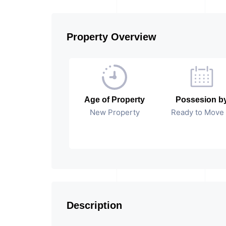
Property Overview
Age of Property
Possesion b
New Property
Ready to Move 
Description