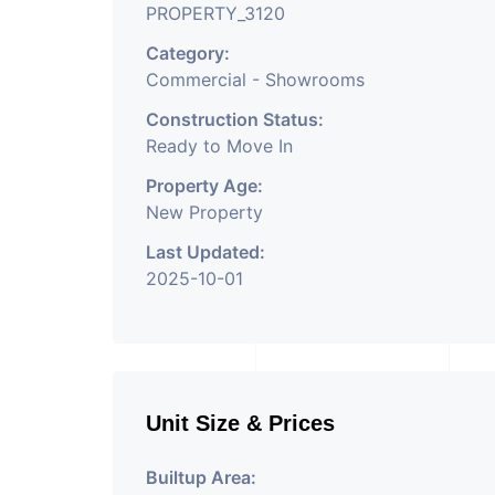
PROPERTY_3120
Category:
Commercial - Showrooms
Construction Status:
Ready to Move In
Property Age:
New Property
Last Updated:
2025-10-01
Unit Size & Prices
Builtup Area: