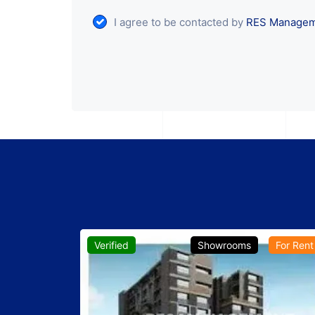
I agree to be contacted by
RES Manage
For Rent
Verified
Showrooms
For Rent