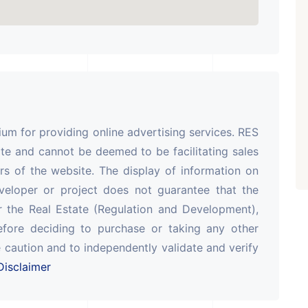
ARISHTANEMI PALDI
AHMEDABAD
Paldi, Ahmedabad
Showrooms
PROPERTY_3679
m for providing online advertising services. RES
te and cannot be deemed to be facilitating sales
rs of the website. The display of information on
veloper or project does not guarantee that the
r the Real Estate (Regulation and Development),
efore deciding to purchase or taking any other
 caution and to independently validate and verify
isclaimer