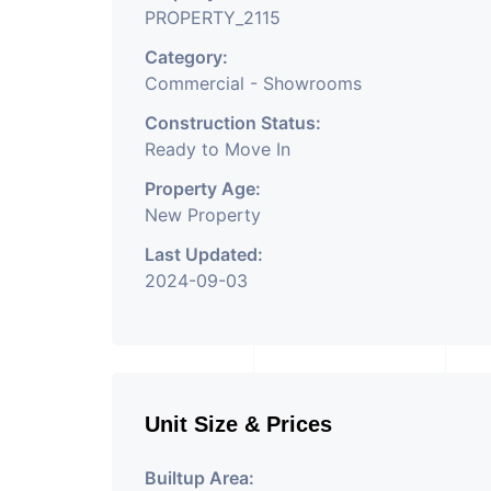
PROPERTY_2115
Category:
Commercial - Showrooms
Construction Status:
Ready to Move In
Property Age:
New Property
Last Updated:
2024-09-03
Unit Size & Prices
Builtup Area: