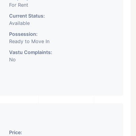
For Rent
Current Status:
Available
Possession:
Ready to Move In
Vastu Complaints:
No
Price: