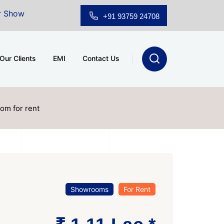
for Sale at A.shridhar Wynn (3186 sqft)
|
Office Spac
+91 93759 24708
Our Clients
EMI
Contact Us
om for rent
Showrooms
For Rent