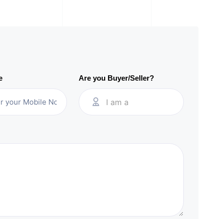
e
Are you Buyer/Seller?
I am a