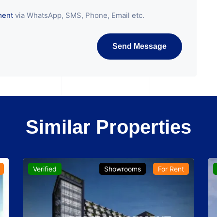
ment
via WhatsApp, SMS, Phone, Email etc.
Send Message
Similar Properties
Verified
Showrooms
For Rent