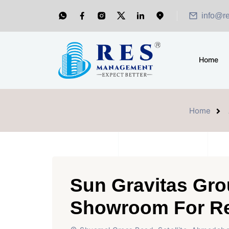
info@r
Home
Home
Sun Gravitas Gro
Showroom For R