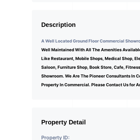
Description
A Well Located Ground Floor Commercial Showroo
Well Maintained With All The Amenities Availabl
Like Restaurant, Mobile Shops, Medical Shop, E
Saloon, Furniture Shop, Book Store, Cafe, Fitnes
Showroom. We Are The Pioneer Consultants In C
Property In Commercial. Please Contact Us for A
Property Detail
Property ID: