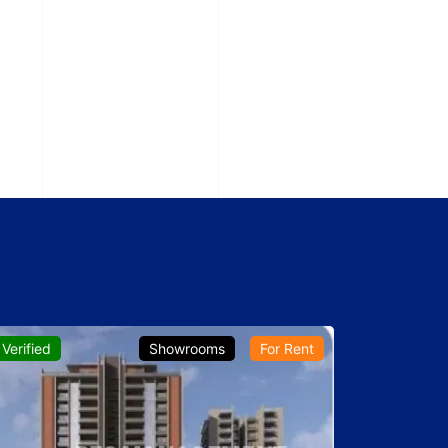
Verified
Showrooms
For Rent
Verified