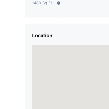
1480 Sq Ft
Location