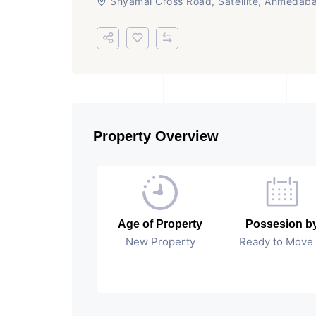
Shyamal Cross Road, Satellite, Ahmedab
Property Overview
Age of Property
Possesion b
New Property
Ready to Move 