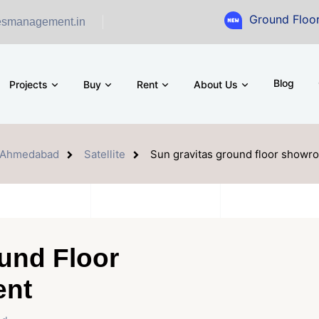
Ground Floor Showroom 
esmanagement.in
Blog
Projects
Buy
Rent
About Us
Ahmedabad
Satellite
Sun gravitas ground floor showro
und Floor
ent