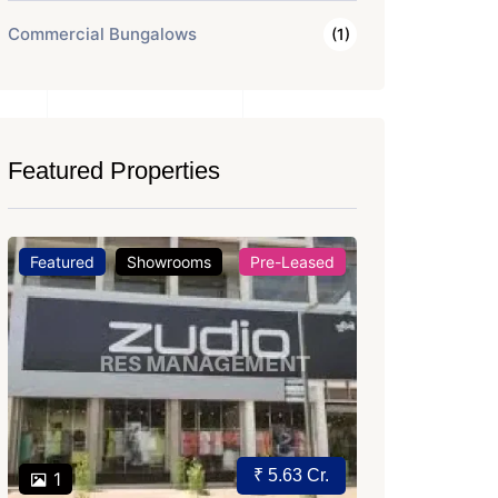
Commercial Bungalows
(1)
Featured Properties
Featured
Office Space
For Rent
Featured
Price on Request
2
2