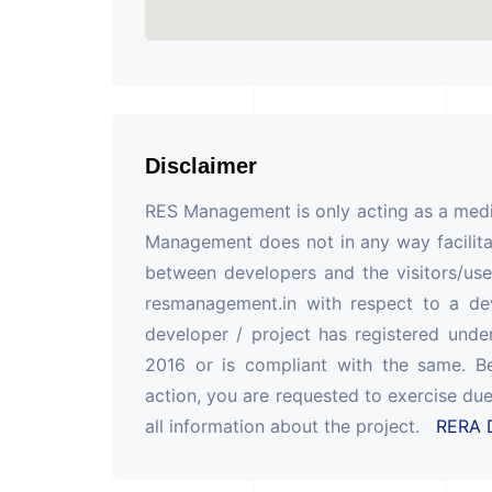
Disclaimer
RES Management is only acting as a mediu
Management does not in any way facilita
between developers and the visitors/use
resmanagement.in with respect to a de
developer / project has registered unde
2016 or is compliant with the same. B
action, you are requested to exercise due
all information about the project.
RERA D