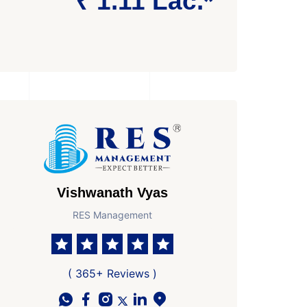
₹ 1.11 Lac.*
Vishwanath Vyas
RES Management
( 365+ Reviews )