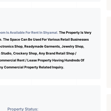
m Is Available For Rent In Shyamal.
The Property Is Very
e. The Space Can Be Used For Various Retail Businesses
lectronics Shop, Readymade Garments, Jewelry Shop,
s Studio, Crockery Shop, Any Brand Retail Shop /
ommercial Rent / Lease Property Having Hundreds Of
ny Commercial Property Related Inquiry.
Property Status: