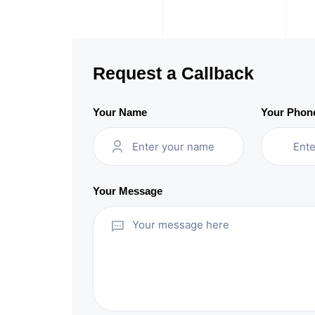
Request a Callback
Your Name
Your Phon
Your Message