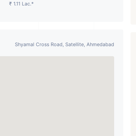
₹ 1.11 Lac.*
Shyamal Cross Road, Satellite, Ahmedabad
Featured
Showrooms
Pre-Leased
₹ 5.63 Cr.
1