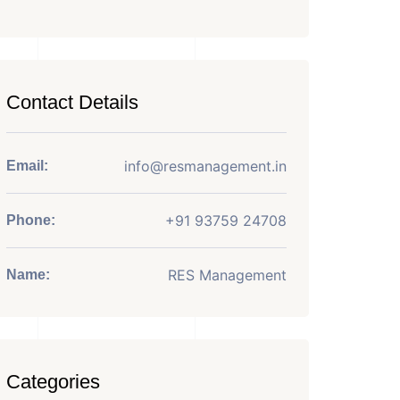
Contact Details
info@resmanagement.in
Email:
+91 93759 24708
Phone:
RES Management
Name:
Categories