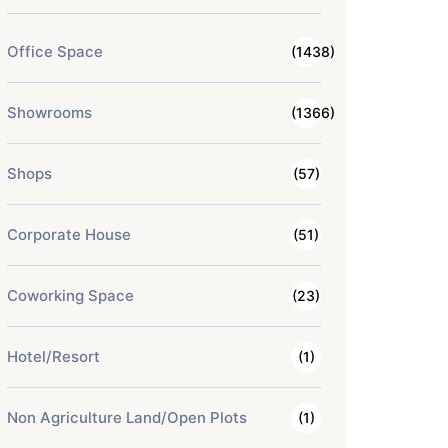
Office Space
(1438)
Showrooms
(1366)
Shops
(57)
Corporate House
(51)
Coworking Space
(23)
Hotel/Resort
(1)
Non Agriculture Land/Open Plots
(1)