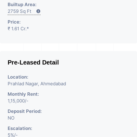
Builtup Area:
2759 Sq Ft
Price:
₹ 1.61 Cr.*
Pre-Leased Detail
Location:
Prahlad Nagar, Ahmedabad
Monthly Rent:
1,15,000/-
Deposit Period:
NO
Escalation:
5%/-