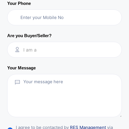
Your Phone
Are you Buyer/Seller?
I am a
Your Message
I agree to be contacted by
RES Management
via