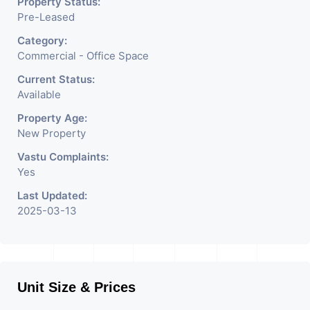
Property Status:
Pre-Leased
Category:
Commercial - Office Space
Current Status:
Available
Property Age:
New Property
Vastu Complaints:
Yes
Last Updated:
2025-03-13
Unit Size & Prices