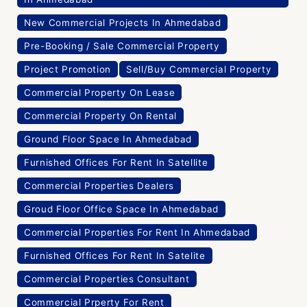
New Commercial Projects In Ahmedabad
Pre-Booking / Sale Commercial Property
Project Promotion
Sell/Buy Commercial Property
Commercial Property On Lease
Commercial Property On Rental
Ground Floor Space In Ahmedabad
Furnished Offices For Rent In Satellite
Commercial Properties Dealers
Groud Floor Office Space In Ahmedabad
Commercial Properties For Rent In Ahmedabad
Furnished Offices For Rent In Satelite
Commercial Properties Consultant
Commercial Prperty For Rent