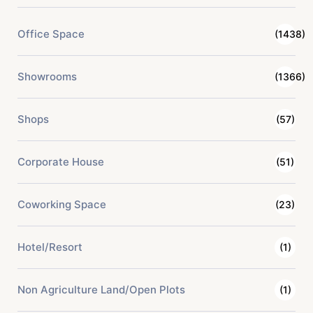
Office Space
(1438)
Showrooms
(1366)
Shops
(57)
Corporate House
(51)
Coworking Space
(23)
Hotel/Resort
(1)
Non Agriculture Land/Open Plots
(1)