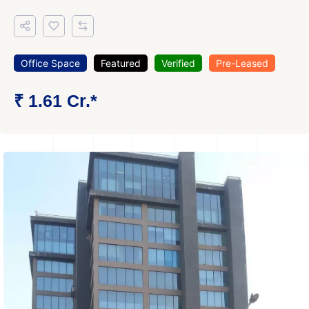
Office Space
Featured
Verified
Pre-Leased
₹ 1.61 Cr.*