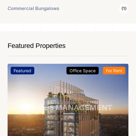
Commercial Bungalows
(1)
Featured Properties
Featured
Office Space
For Rent