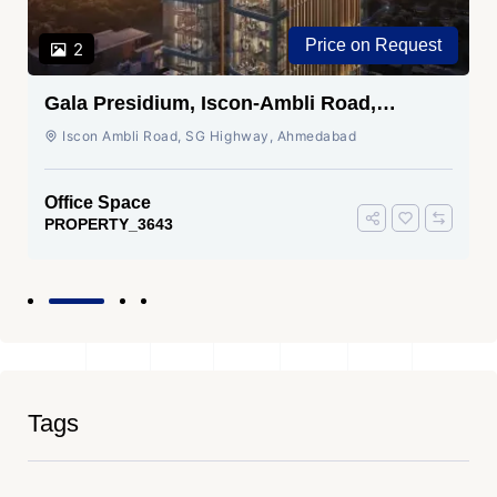
Price on Request
2
Gala Presidium, Iscon-Ambli Road,
Ahmedabad
Iscon Ambli Road, SG Highway, Ahmedabad
Office Space
PROPERTY_3643
Tags