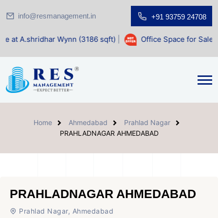
info@resmanagement.in
+91 93759 24708
har Wynn (3186 sqft)
|
Office Space for Sale at Shilp Sacre
Home
Ahmedabad
Prahlad Nagar
PRAHLADNAGAR AHMEDABAD
PRAHLADNAGAR AHMEDABAD
Prahlad Nagar, Ahmedabad