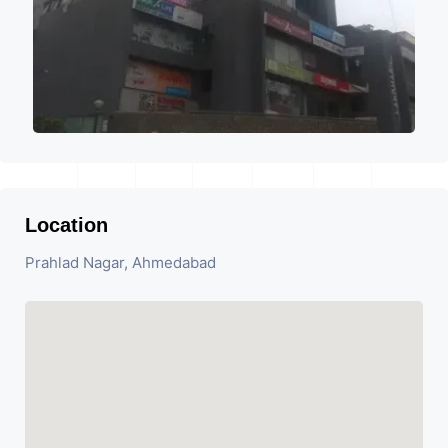
Location
Prahlad Nagar, Ahmedabad