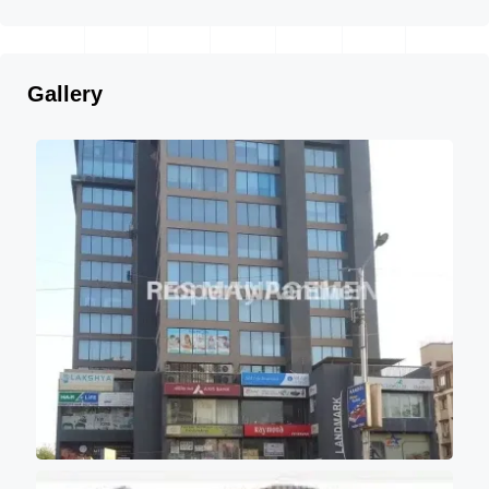
Gallery