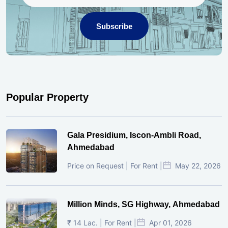
Subscribe
Popular Property
Gala Presidium, Iscon-Ambli Road,
Ahmedabad
Price on Request | For Rent |
May 22, 2026
Million Minds, SG Highway, Ahmedabad
₹ 14 Lac. | For Rent |
Apr 01, 2026