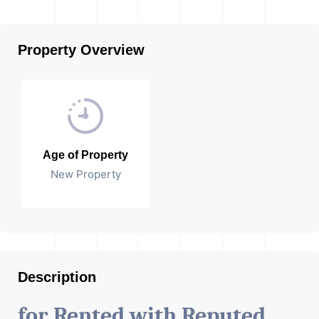
Property Overview
Age of Property
New Property
Description
for Rented with Reputed