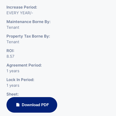
Increase Period:
EVERY YEAR/-
Maintenance Borne By:
Tenant
Property Tax Borne By:
Tenant
ROI:
8.57
Agreement Period:
1 years
Lock In Period:
1 years
Sheet:
Download PDF