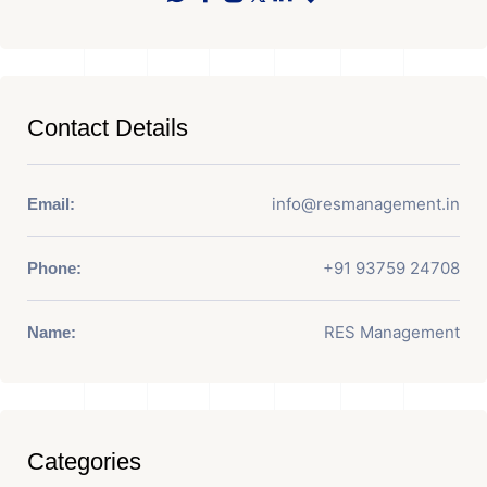
Contact Details
info@resmanagement.in
Email:
+91 93759 24708
Phone:
RES Management
Name:
Categories