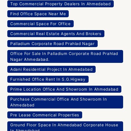
Top Commercial Property Dealers In Ahmedabad
Find Office Space Near Me
Commercial Space For Office
Commercial Real Estate Agents And Brokers
Palladium Corporate Road Prahlad Nagar
Office For Sale In Palladium Corporate Road Prahlad
Nagar Ahmedabad.
Adani Residential Project In Ahmedabad
Furnished Office Rent In S.G.Higway
Prime Location Office And Showroom In Ahmedabad
Purchase Commercial Office And Showroom In
Ahmedabad
Pre Lease Commerical Properties
Ground Floor Space In Ahmedabad Corporate House
In Ahmedabad