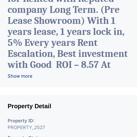
company Long Term. (Pre
Lease Showroom) With 1
years lease, 1 years lock in,
5% Every years Rent
Escalation, Best investment
with Good ROI – 8.57 At
Prime location in
Show more
Ahmedabad
.
Property Detail
Property ID:
PROPERTY_2527