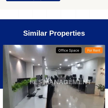
Similar Properties
Office Space
For Rent