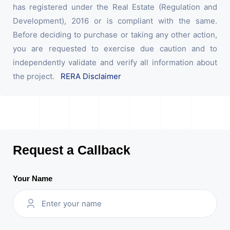
has registered under the Real Estate (Regulation and
Development), 2016 or is compliant with the same.
Before deciding to purchase or taking any other action,
you are requested to exercise due caution and to
independently validate and verify all information about
the project.
RERA Disclaimer
Request a Callback
Your Name