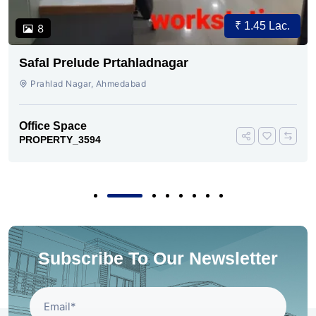
₹ 1.45 Lac.
8
Safal Prelude Prtahladnagar
Prahlad Nagar, Ahmedabad
Office Space
PROPERTY_3594
Subscribe To Our Newsletter