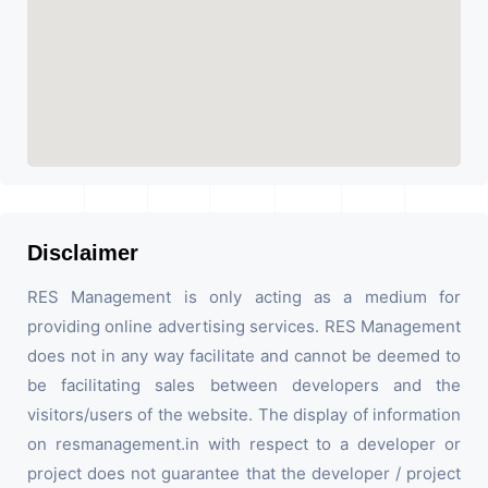
Disclaimer
RES Management is only acting as a medium for
providing online advertising services. RES Management
does not in any way facilitate and cannot be deemed to
be facilitating sales between developers and the
visitors/users of the website. The display of information
on resmanagement.in with respect to a developer or
project does not guarantee that the developer / project