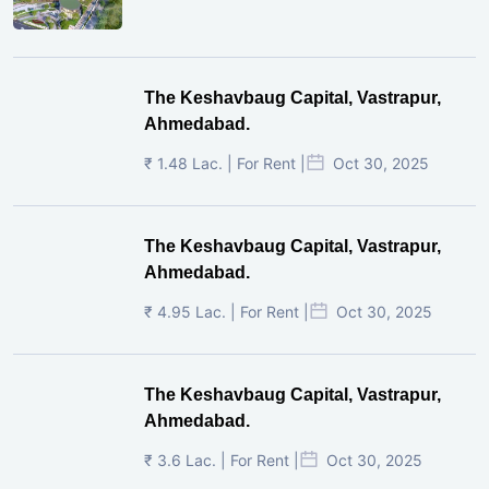
The Keshavbaug Capital, Vastrapur,
Ahmedabad.
₹ 1.48 Lac. | For Rent |
Oct 30, 2025
The Keshavbaug Capital, Vastrapur,
Ahmedabad.
₹ 4.95 Lac. | For Rent |
Oct 30, 2025
The Keshavbaug Capital, Vastrapur,
Ahmedabad.
₹ 3.6 Lac. | For Rent |
Oct 30, 2025