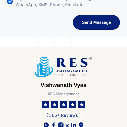
WhatsApp, SMS, Phone, Email etc.
Send Message
Vishwanath Vyas
RES Management
( 365+ Reviews )