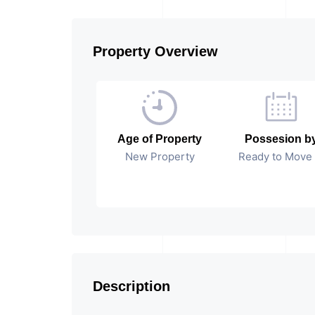
Property Overview
Age of Property
Possesion b
New Property
Ready to Move 
Description