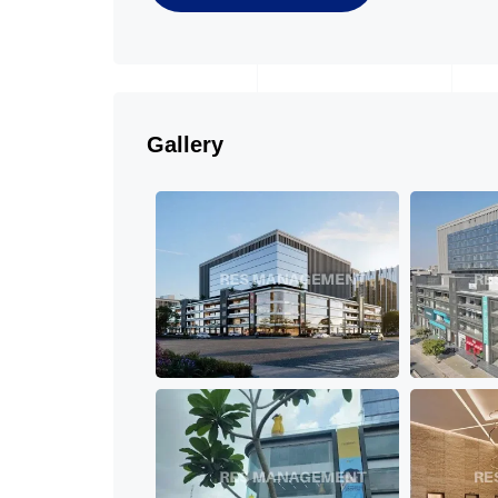
Gallery