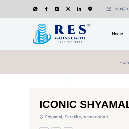
info@r
Home
Hom
ICONIC SHYAM
Shyamal, Satellite, Ahmedabad