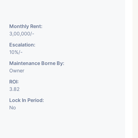
Monthly Rent:
3,00,000/-
Featured
Showrooms
Pre-Leased
Escalation:
10%/-
Maintenance Borne By:
Owner
ROI:
3.82
₹ 5.63 Cr.
1
Lock In Period:
No
ARISHTANEMI PALDI
AHMEDABAD
Paldi, Ahmedabad
Showrooms