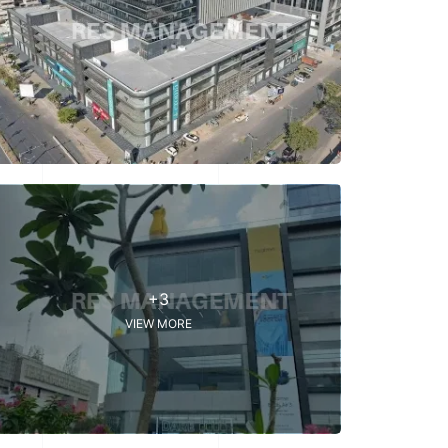
+3
VIEW MORE