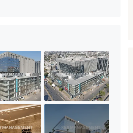
PROPERTY_3679
+1