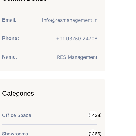
info@resmanagement.in
Email:
+91 93759 24708
Phone:
RES Management
Name:
Categories
Office Space
(1438)
Showrooms
(1366)