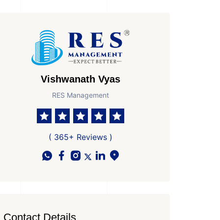
Vishwanath Vyas
RES Management
( 365+ Reviews )
Contact Details