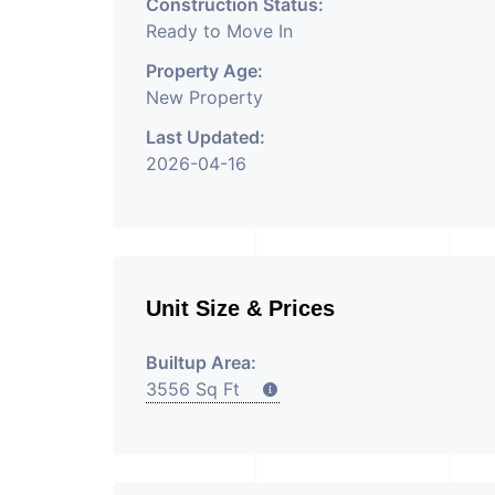
Construction Status:
Ready to Move In
Property Age:
New Property
Last Updated:
2026-04-16
Unit Size & Prices
Builtup Area:
3556 Sq Ft