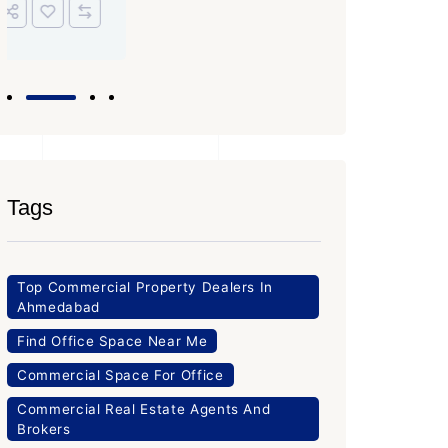
Tags
Top Commercial Property Dealers In
Ahmedabad
Find Office Space Near Me
Commercial Space For Office
Commercial Real Estate Agents And
Brokers