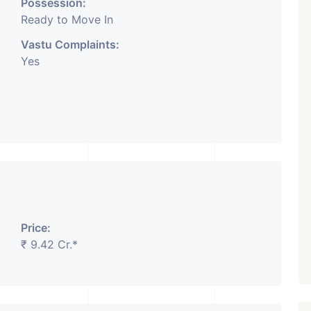
Possession:
Ready to Move In
Vastu Complaints:
Yes
Price:
₹ 9.42 Cr.*