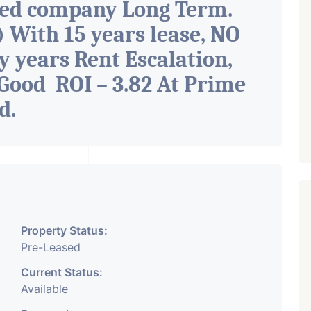
ted company Long Term.
With 15 years lease, NO
y years Rent Escalation,
Good ROI – 3.82 At Prime
ad
.
Property Status:
Pre-Leased
Current Status:
Available