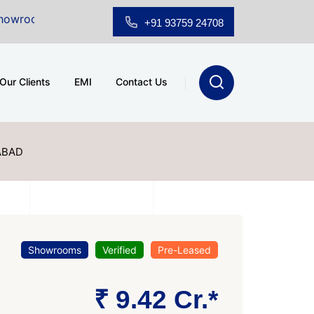
Sale at A.shridhar Wynn (3186 sqft)
|
Office Space fo
+91 93759 24708
Our Clients
EMI
Contact Us
ABAD
Showrooms
Verified
Pre-Leased
₹ 9.42 Cr.*