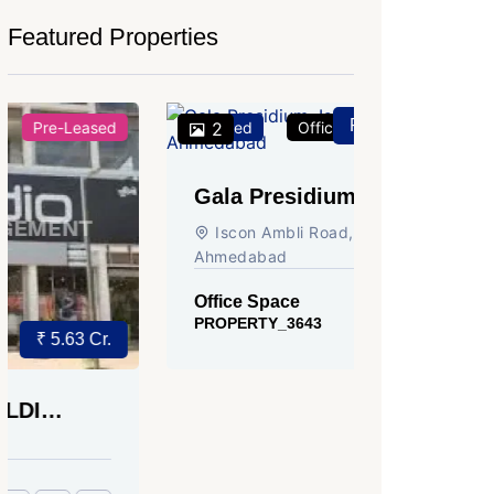
Featured Properties
Price on Request
Featured
2
Office Space
For Rent
Featured
2
Gala Presidium, Iscon-
Shivali
Ambli Road, Ahmedabad
Circle,
Iscon Ambli Road, SG Highway,
SG High
Ahmedabad
Office Sp
PROPERTY
Office Space
PROPERTY_3643