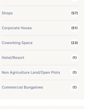
Shops
(57)
Corporate House
(51)
Coworking Space
(23)
Hotel/Resort
(1)
Non Agriculture Land/Open Plots
(1)
Commercial Bungalows
(1)