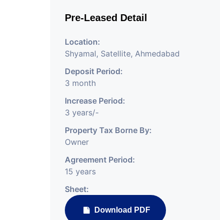
Pre-Leased Detail
Location:
Shyamal, Satellite, Ahmedabad
Deposit Period:
3 month
Increase Period:
3 years/-
Property Tax Borne By:
Owner
Agreement Period:
15 years
Sheet:
Download PDF