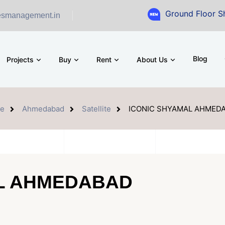
Ground Floor Showroom for 
esmanagement.in
Blog
Projects
Buy
Rent
About Us
e
Ahmedabad
Satellite
ICONIC SHYAMAL AHMED
AL AHMEDABAD