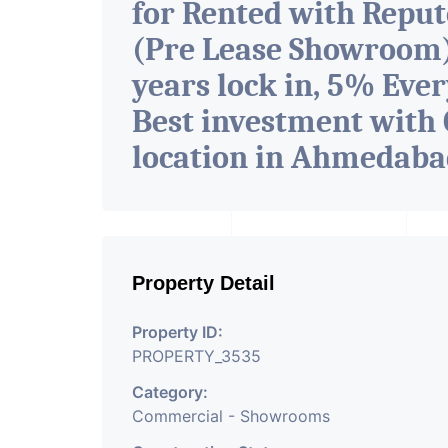
for Rented with Repu
(Pre Lease Showroom) 
years lock in, 5% Ever
Best investment with 
location in Ahmedab
Property Detail
Property ID:
PROPERTY_3535
Category:
Commercial - Showrooms