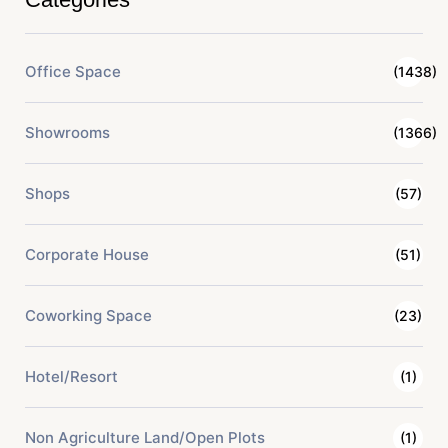
Office Space
(1438)
Showrooms
(1366)
Shops
(57)
Corporate House
(51)
Coworking Space
(23)
Hotel/Resort
(1)
Non Agriculture Land/Open Plots
(1)