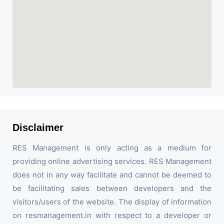
Disclaimer
RES Management is only acting as a medium for
providing online advertising services. RES Management
does not in any way facilitate and cannot be deemed to
be facilitating sales between developers and the
visitors/users of the website. The display of information
on resmanagement.in with respect to a developer or