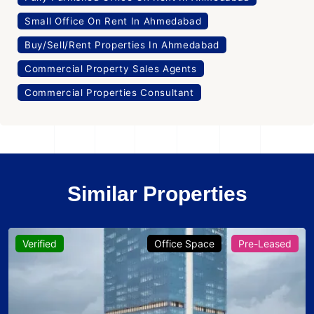
Small Office On Rent In Ahmedabad
Buy/Sell/Rent Properties In Ahmedabad
Commercial Property Sales Agents
Commercial Properties Consultant
Similar Properties
Verified
Office Space
Pre-Leased