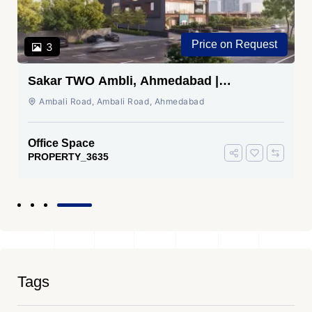
Price on Request
3
Sakar TWO Ambli, Ahmedabad |
Commercial Space for Sale
Ambali Road, Ambali Road, Ahmedabad
Office Space
PROPERTY_3635
Tags