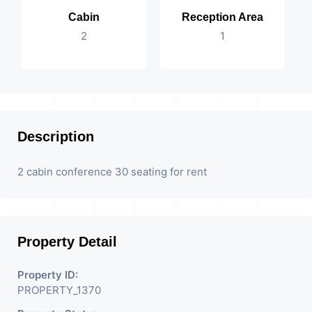
Cabin
Reception Area
2
1
Description
2 cabin conference 30 seating for rent
Property Detail
Property ID:
PROPERTY_1370