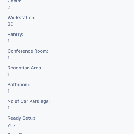
Cabin:
2
Workstation:
30
Pantry:
1
Conference Room:
1
Reception Area:
1
Bathroom:
1
No of Car Parkings:
1
Ready Setup:
yes