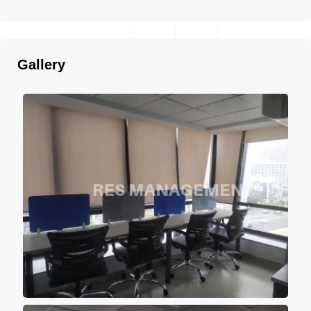
Gallery