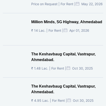
Price on Request | For Rent |
May 22, 2026
Million Minds, SG Highway, Ahmedabad
₹ 14 Lac. | For Rent |
Apr 01, 2026
The Keshavbaug Capital, Vastrapur,
Ahmedabad.
₹ 1.48 Lac. | For Rent |
Oct 30, 2025
The Keshavbaug Capital, Vastrapur,
Ahmedabad.
₹ 4.95 Lac. | For Rent |
Oct 30, 2025