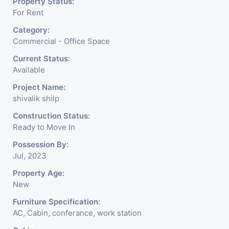
Property Status:
For Rent
Category:
Commercial - Office Space
Current Status:
Available
Project Name:
shivalik shilp
Construction Status:
Ready to Move In
Possession By:
Jul, 2023
Property Age:
New
Furniture Specification:
AC, Cabin, conferance, work station