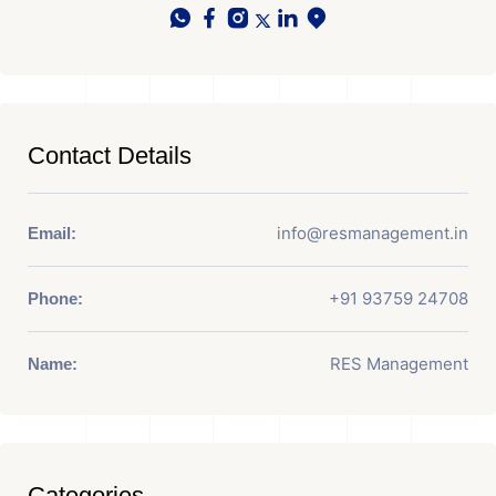
Contact Details
info@resmanagement.in
Email:
+91 93759 24708
Phone:
RES Management
Name:
Categories