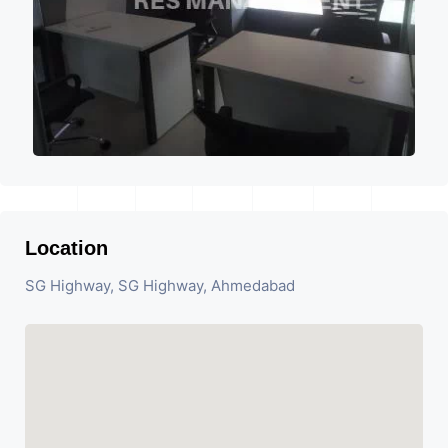
Location
SG Highway, SG Highway, Ahmedabad