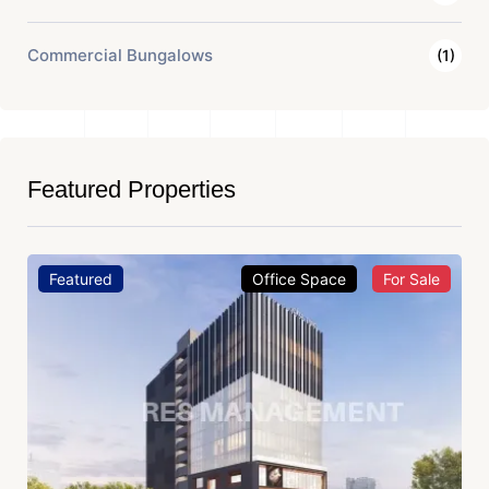
Commercial Bungalows
(1)
Featured Properties
Featured
Office Space
For Sale