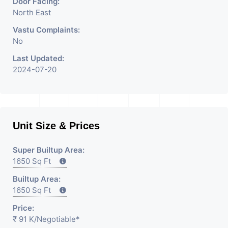
Door Facing:
North East
Vastu Complaints:
No
Last Updated:
2024-07-20
Unit Size & Prices
Super Builtup Area:
1650 Sq Ft
Builtup Area:
1650 Sq Ft
Price:
₹ 91 K
/Negotiable
*