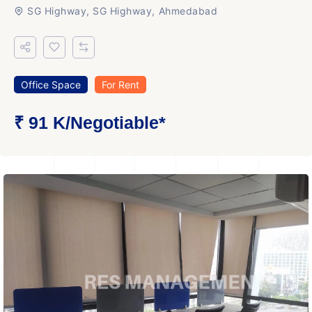
SG Highway, SG Highway, Ahmedabad
Office Space
For Rent
₹ 91 K
/Negotiable
*