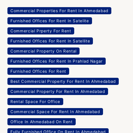
Commercial Properties For Rent In Ahmedabad
Furnished Offices For Rent In Satelite
Commercial Prperty For Rent
Furnished Offices For Rent In Satellite
Commercial Property On Rental
Furnished Offices For Rent In Prahlad Nagar
Furnished Offices For Rent
Best Commercial Property For Rent In Ahmedabad
Commercial Property For Rent In Ahmedabad
Rental Space For Office
Commercial Space For Rent In Ahmedabad
Office In Ahmedabad On Rent
Fully Furnished Office On Rent In Ahmedabad