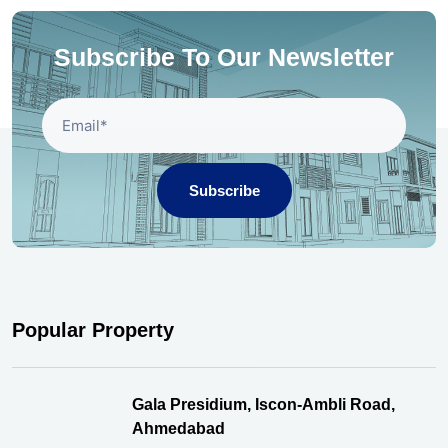
Subscribe To Our Newsletter
Subscribe
Popular Property
Gala Presidium, Iscon-Ambli Road,
Ahmedabad