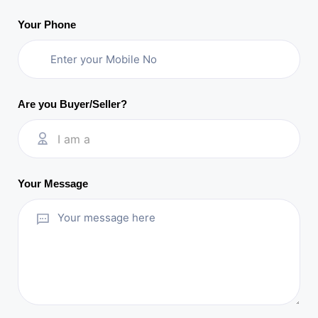
Your Phone
Are you Buyer/Seller?
I am a
Your Message