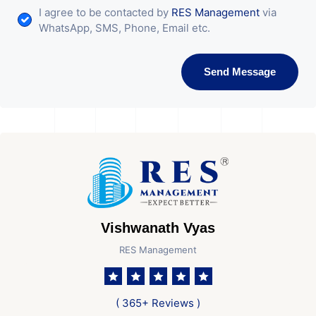
I agree to be contacted by
RES Management
via
WhatsApp, SMS, Phone, Email etc.
Send Message
Vishwanath Vyas
RES Management
( 365+ Reviews )