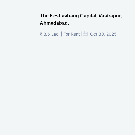
The Keshavbaug Capital, Vastrapur,
Ahmedabad.
₹ 3.6 Lac. | For Rent |
Oct 30, 2025
Shilp Twin Towers, GIFT City
₹ 3.5 Cr. |
Oct 15, 2025
PNTC, Satellite, Ahmedabad
₹ 38 Lac. |
Aug 21, 2025