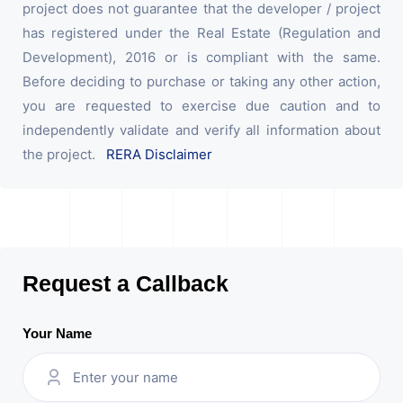
project does not guarantee that the developer / project
has registered under the Real Estate (Regulation and
Development), 2016 or is compliant with the same.
Before deciding to purchase or taking any other action,
you are requested to exercise due caution and to
independently validate and verify all information about
the project.
RERA Disclaimer
Request a Callback
Your Name