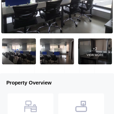
+2
VIEW MORE
Property Overview