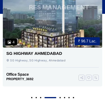
₹ 96.7 Lac.
4
SG HIGHWAY AHMEDABAD
SG Highway, SG Highway, Ahmedabad
Office Space
PROPERTY_3692