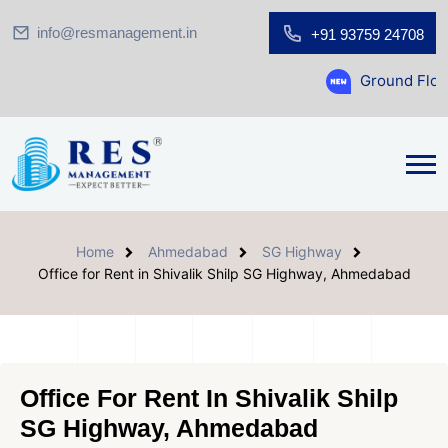
info@resmanagement.in
+91 93759 24708
Ground Floor Showroom f
Home
Ahmedabad
SG Highway
Office for Rent in Shivalik Shilp SG Highway, Ahmedabad
Office For Rent In Shivalik Shilp
SG Highway, Ahmedabad