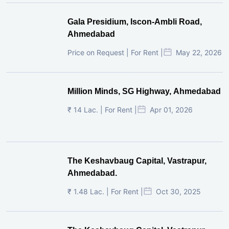
Gala Presidium, Iscon-Ambli Road,
Ahmedabad
Price on Request | For Rent |
May 22, 2026
Million Minds, SG Highway, Ahmedabad
₹ 14 Lac. | For Rent |
Apr 01, 2026
The Keshavbaug Capital, Vastrapur,
Ahmedabad.
₹ 1.48 Lac. | For Rent |
Oct 30, 2025