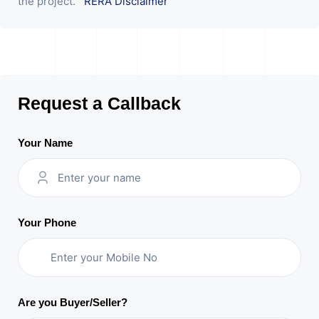
the project.
RERA Disclaimer
Request a Callback
Your Name
Your Phone
Are you Buyer/Seller?