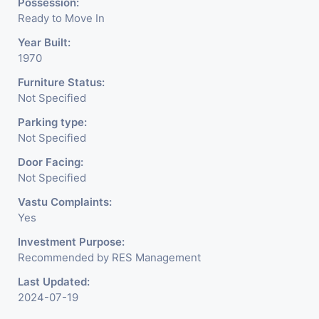
Possession:
Ready to Move In
Year Built:
1970
Furniture Status:
Not Specified
Parking type:
Not Specified
Door Facing:
Not Specified
Vastu Complaints:
Yes
Investment Purpose:
Recommended by RES Management
Last Updated:
2024-07-19