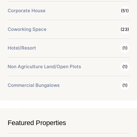
Corporate House
(51)
Coworking Space
(23)
Hotel/Resort
(1)
Non Agriculture Land/Open Plots
(1)
Commercial Bungalows
(1)
Featured Properties