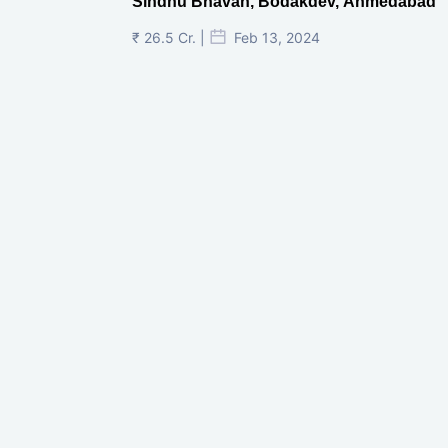
Sindhu Bhavan, Bodakdev, Ahmedabad
₹ 26.5 Cr. |
Feb 13, 2024
Shivalik Curv, GIFT City.
₹ 1.69 Cr.
|
Apr 20, 2025
/Onwards
Shivalik Curv, GIFT City, Gandhinagar
₹ 3.59 Cr. |
Dec 05, 2024