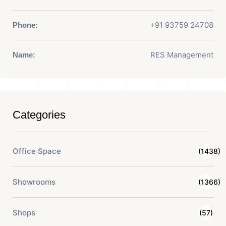
+91 93759 24708
Phone:
RES Management
Name:
Categories
Office Space
(1438)
Showrooms
(1366)
Shops
(57)