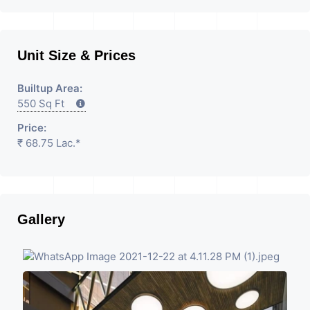
Unit Size & Prices
Builtup Area:
550 Sq Ft
Price:
₹ 68.75 Lac.*
Gallery