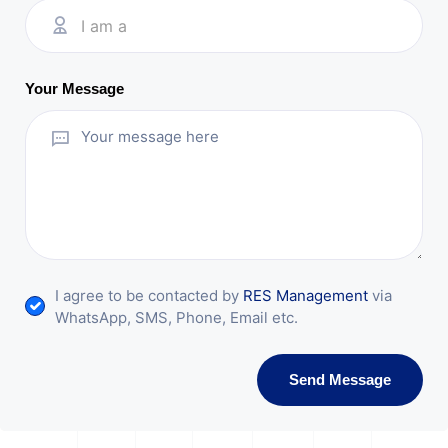
I am a
Your Message
I agree to be contacted by
RES Management
via
WhatsApp, SMS, Phone, Email etc.
Send Message