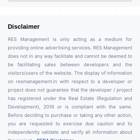
Disclaimer
RES Management is only acting as a medium for
providing online advertising services. RES Management
does not in any way facilitate and cannot be deemed to
be facilitating sales between developers and the
visitors/users of the website. The display of information
on resmanagement.in with respect to a developer or
project does not guarantee that the developer / project
has registered under the Real Estate (Regulation and
Development), 2016 or is compliant with the same.
Before deciding to purchase or taking any other action,
you are requested to exercise due caution and to
independently validate and verify all information about