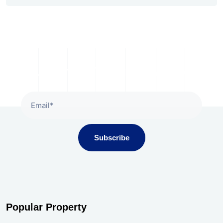
Subscribe To Our Newsletter
Subscribe
Popular Property