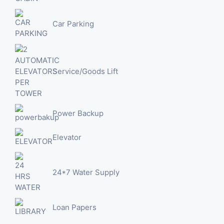
Car Parking
Service/Goods Lift
Power Backup
Elevator
24*7 Water Supply
Loan Papers