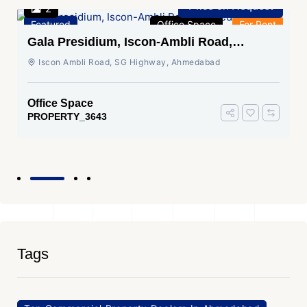
Price on Request
2
Featured
Office Space
For Rent
Gala Presidium, Iscon-Ambli Road,
Ahmedabad
Iscon Ambli Road, SG Highway, Ahmedabad
Office Space
PROPERTY_3643
Tags