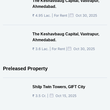
The Keshavbaug Capital, Vastrapur,
Ahmedabad.
₹ 4.95 Lac. | For Rent |
Oct 30, 2025
The Keshavbaug Capital, Vastrapur,
Ahmedabad.
₹ 3.6 Lac. | For Rent |
Oct 30, 2025
Preleased Property
Shilp Twin Towers, GIFT City
₹ 3.5 Cr. |
Oct 15, 2025