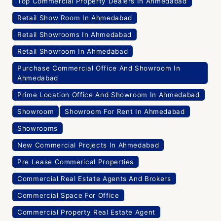
Top Commercial Property Dealers In Ahmedabad
Retail Show Room In Ahmedabad
Retail Showrooms In Ahmedabad
Retail Showroom In Ahmedabad
Purchase Commercial Office And Showroom In
Ahmedabad
Prime Location Office And Showroom In Ahmedabad
Showroom
Showroom For Rent In Ahmedabad
Showrooms
New Commercial Projects In Ahmedabad
Pre Lease Commerical Properties
Commercial Real Estate Agents And Brokers
Commercial Space For Office
Commercial Property Real Estate Agent