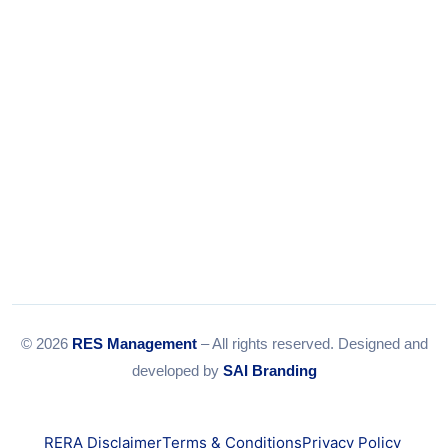
Email:
info@resmanagement.in
© 2026
RES Management
– All rights reserved. Designed and
developed by
SAI Branding
RERA Disclaimer
Terms & Conditions
Privacy Policy