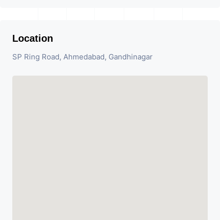
Location
SP Ring Road, Ahmedabad, Gandhinagar