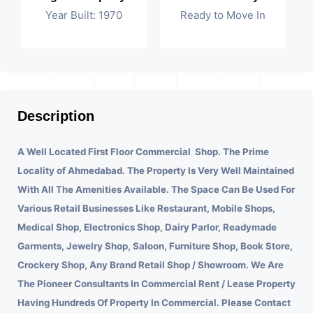
Year Built: 1970
Ready to Move In
Description
A Well Located First Floor Commercial Shop. The Prime
Locality of Ahmedabad.
The Property Is Very Well Maintained
With All The Amenities Available. The Space Can Be Used For
Various Retail Businesses Like Restaurant, Mobile Shops,
Medical Shop, Electronics Shop, Dairy Parlor, Readymade
Garments, Jewelry Shop, Saloon, Furniture Shop, Book Store,
Crockery Shop, Any Brand Retail Shop / Showroom. We Are
The Pioneer Consultants In Commercial Rent / Lease Property
Having Hundreds Of Property In Commercial. Please Contact