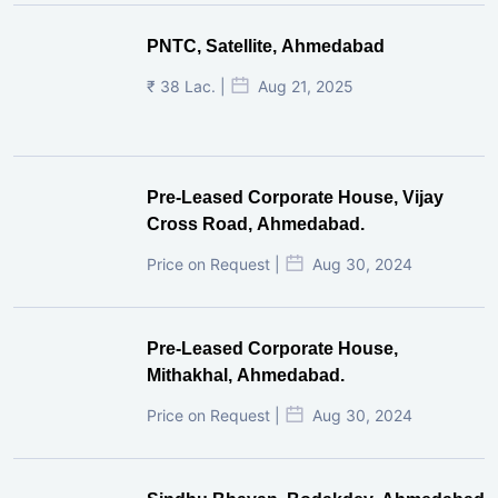
PNTC, Satellite, Ahmedabad
₹ 38 Lac. |
Aug 21, 2025
Pre-Leased Corporate House, Vijay
Cross Road, Ahmedabad.
Price on Request |
Aug 30, 2024
Pre-Leased Corporate House,
Mithakhal, Ahmedabad.
Price on Request |
Aug 30, 2024