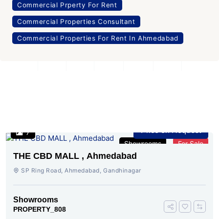
Commercial Prperty For Rent
Commercial Properties Consultant
Commercial Properties For Rent In Ahmedabad
Similar Properties
Price on Request
7
Showrooms
For Sale
THE CBD MALL , Ahmedabad
SP Ring Road, Ahmedabad, Gandhinagar
Showrooms
PROPERTY_808