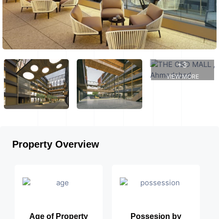
+3
VIEW MORE
Property Overview
Age of Property
Possesion by