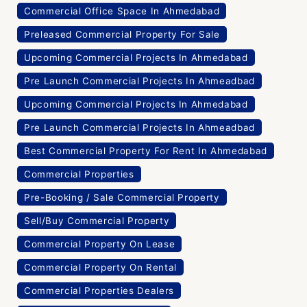
Commercial Office Space In Ahmedabad
Preleased Commercial Property For Sale
Upcoming Commercial Projects In Ahmedabad
Pre Launch Commercial Projects In Ahmeadbad
Upcoming Commercial Projects In Ahmedabad
Pre Launch Commercial Projects In Ahmeadbad
Best Commercial Property For Rent In Ahmedabad
Commercial Properties
Pre-Booking / Sale Commercial Property
Sell/Buy Commercial Property
Commercial Property On Lease
Commercial Property On Rental
Commercial Properties Dealers