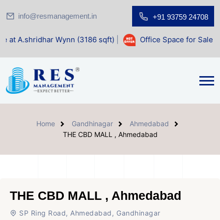
info@resmanagement.in
+91 93759 24708
dhar Wynn (3186 sqft)
|
Office Space for Sale at Shilp Sacr
Home
Gandhinagar
Ahmedabad
THE CBD MALL , Ahmedabad
THE CBD MALL , Ahmedabad
SP Ring Road, Ahmedabad, Gandhinagar