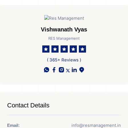
Vishwanath Vyas
RES Management
( 365+ Reviews )
Contact Details
info@resmanagement.in
Email: