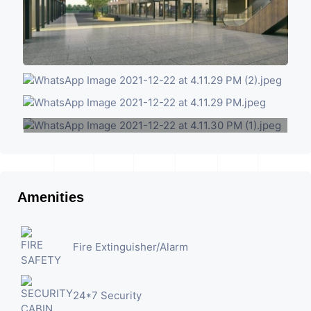
+1
VIEW MORE
Amenities
Fire Extinguisher/Alarm
24*7 Security