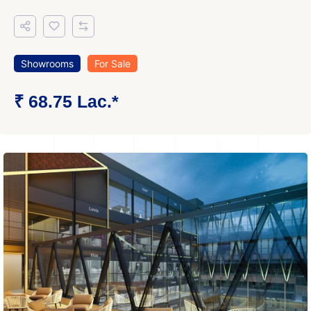
Showrooms
For Sale
₹ 68.75 Lac.*