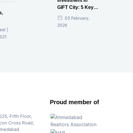
Investment in
GIFT City: 5 Key
s,
Questions
03 February,
Answered
2026
d
est |
2021
Proud member of
25, Fifth Floor,
Iscon Cross Road,
hmedabad.