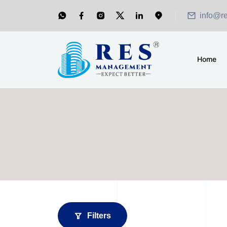
info@r
Home
Filters