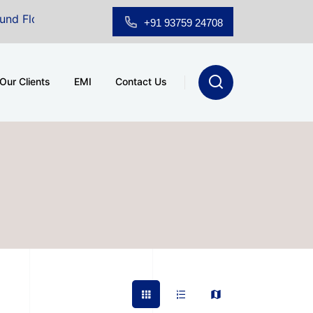
oor Showroom for Sale at A.shridhar Wynn (3186 sqft)
|
+91 93759 24708
Our Clients
EMI
Contact Us