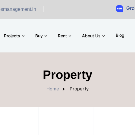
Ground Fl
esmanagement.in
Blog
Projects
Buy
Rent
About Us
Property
Home
Property