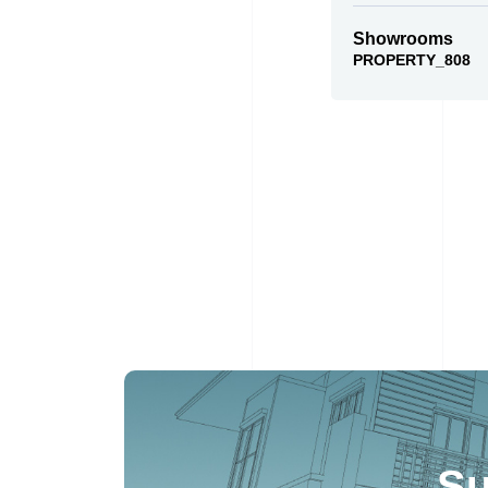
Showrooms
PROPERTY_808
Su