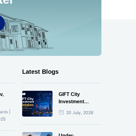
Latest Blogs
v,
GIFT City
Investment
Mistakes That
|
ards
20 July, 2026
Cost Investors
025
Money
Under-