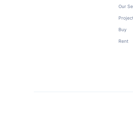
Our Se
Projec
Buy
Rent
© 2026
RES Management
– All rights reserved
Branding