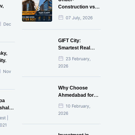
v,
Construction vs
Ready-to-Move
07 July, 2026
r
Commercial
Dec
Property: Which
One Actually
GIFT City:
Gives Better ROI?
Smartest Real
sky,
Estate Investment
23 February,
ty.
for NRI in 2026
2026
Nov
Why Choose
Ahmedabad for
pa
Real Estate
10 February,
shala
Investment?
2026
ni,
est |
d
2021