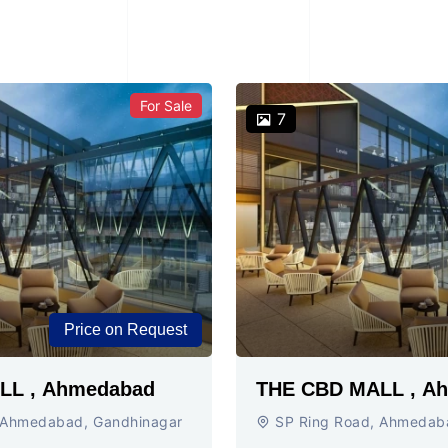
For Sale
7
Price on Request
THE CBD MALL , Ahmedabad
THE C
 Ahmedabad, Gandhinagar
SP Ring Road, Ahmedab