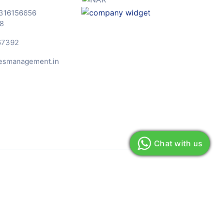
316156656
8
67392
esmanagement.in
Chat with us
& Conditions
Privacy Policy
Sitemap