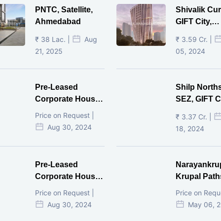
PNTC, Satellite,
Shivalik Cur
Ahmedabad
GIFT City,
Gandhinaga
₹ 38 Lac. |
Aug
₹ 3.59 Cr. |
21, 2025
05, 2024
Pre-Leased
Shilp North
Corporate House,
SEZ, GIFT Ci
Vijay Cross Road,
Price on Request |
₹ 3.37 Cr. |
Ahmedabad.
Aug 30, 2024
18, 2024
Pre-Leased
Narayankru
Corporate House,
Krupal Path
Mithakhal,
In Shivranja
Price on Request |
Price on Requ
Ahmedabad.
Ahmedaba
Aug 30, 2024
May 06, 