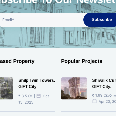
Subscribe
eased Property
Popular Projects
Shilp Twin Towers,
Shivalik Cur
GIFT City
GIFT City.
₹ 1.69 Cr.
/Onw
₹ 3.5 Cr. |
Oct
Apr 20, 2
15, 2025