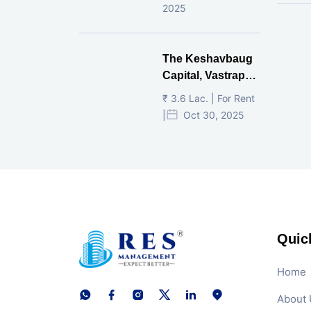
2025
The Keshavbaug
Capital, Vastrapur,
Ahmedabad.
₹ 3.6 Lac. | For Rent
|
Oct 30, 2025
Quic
Home
About 