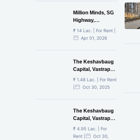
Million Minds, SG
Highway,
Ahmedabad
₹ 14 Lac. | For Rent |
Apr 01, 2026
The Keshavbaug
Capital, Vastrapur,
Ahmedabad.
₹ 1.48 Lac. | For Rent
|
Oct 30, 2025
The Keshavbaug
Capital, Vastrapur,
Ahmedabad.
₹ 4.95 Lac. | For
Rent |
Oct 30,