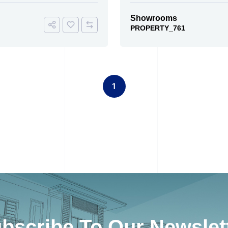
Showrooms
PROPERTY_761
1
bscribe To Our Newslet