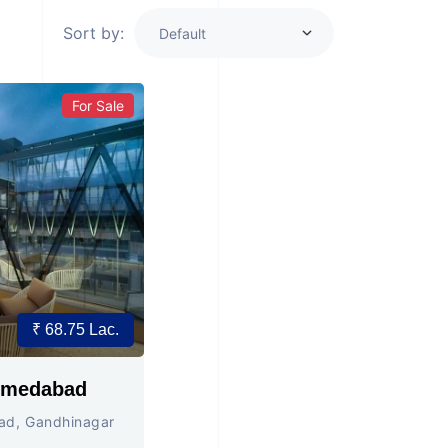
Sort by:
For Sale
₹ 68.75 Lac.
BD MALL , Ahmedabad
ad, Gandhinagar