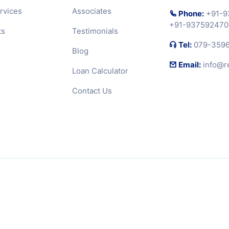
rvices
Associates
Phone:
+91-9
+91-937592470
ts
Testimonials
Tel:
079-359
Blog
Email:
info@r
Loan Calculator
Contact Us
RERA Disclaimer
Terms 
. Designed and developed by
SAI