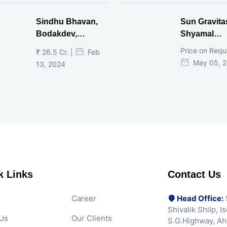
Sindhu Bhavan,
Sun Gravita
Bodakdev,
Shyamal
Ahmedabad
Ahmedaba
Price on Requ
₹ 26.5 Cr. |
Feb
May 05, 
13, 2024
k Links
Contact Us
Career
Head Office:
5
Shivalik Shilp, 
Us
Our Clients
S.G.Highway, A