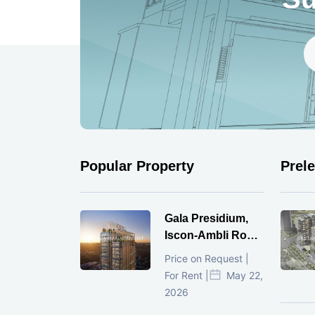
Popular Property
Prel
Gala Presidium,
Iscon-Ambli Road,
Ahmedabad
Price on Request |
For Rent |
May 22,
2026