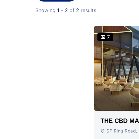
Showing
1
–
2
of
2
results
7
SP Ring Road,