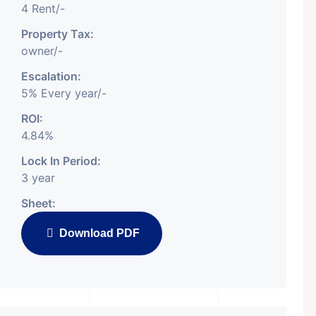
4 Rent/-
Property Tax:
owner/-
Escalation:
5% Every year/-
ROI:
4.84%
Lock In Period:
3 year
Sheet:
Download PDF