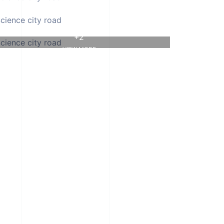
+2
VIEW MORE