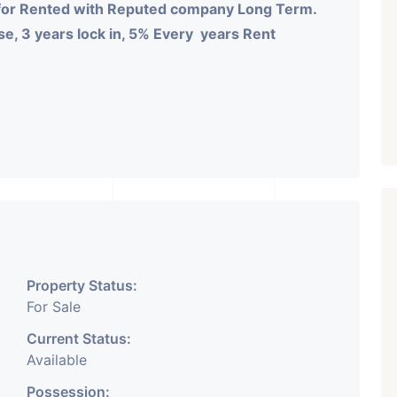
for Rented with Reputed company Long Term.
e, 3 years lock in, 5% Every years Rent
Property Status:
For Sale
Current Status:
Available
Possession: