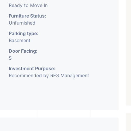
Ready to Move In
Furniture Status:
Unfurnished
Parking type:
Basement
Door Facing:
S
Investment Purpose:
Recommended by RES Management