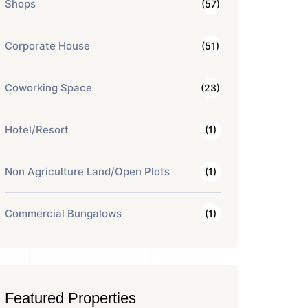
Shops
(57)
Corporate House
(51)
Coworking Space
(23)
Hotel/Resort
(1)
Non Agriculture Land/Open Plots
(1)
Commercial Bungalows
(1)
Featured Properties