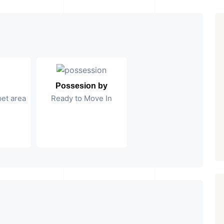
Possesion by
pet area
Ready to Move In