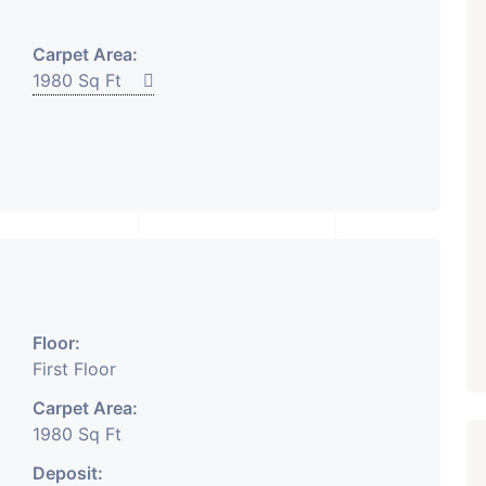
₹ 5.63 Cr.
1
Carpet Area:
Featured
Showrooms
Pre-Leased
1980 Sq Ft
ARISHTANEMI PALDI
AHMEDABAD
Paldi, Ahmedabad
Showrooms
PROPERTY_3679
Floor:
First Floor
Carpet Area:
1980 Sq Ft
Deposit: