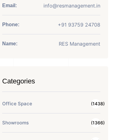
info@resmanagement.in
Email:
+91 93759 24708
Phone:
RES Management
Name:
Categories
Office Space
(1438)
Showrooms
(1366)