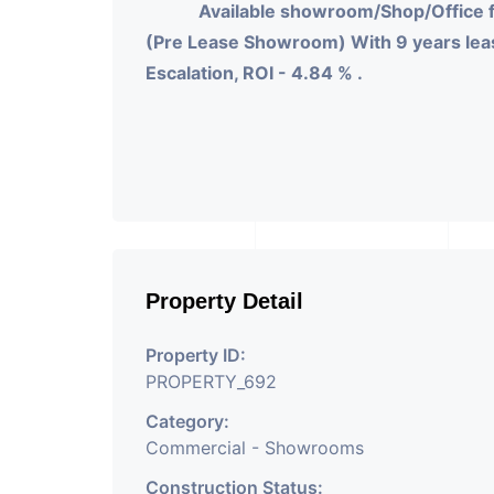
Available showroom/Shop/Office 
(Pre Lease Showroom) With 9 years leas
Escalation, ROI - 4.84 % .
Property Detail
Property ID:
PROPERTY_692
Category:
Commercial - Showrooms
Construction Status: