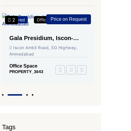
Price on Request
2
2
Featured
Office Space
For Rent
Featured
Gala Presidium, Iscon-
Shivali
Ambli Road, Ahmedabad
Circle,
Iscon Ambli Road, SG Highway,
SG High
Ahmedabad
Office Sp
PROPERTY
Office Space
PROPERTY_3643
Tags