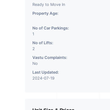
Ready to Move In
Property Age:
No of Car Parkings:
1
No of Lifts:
2
Vastu Complaints:
No
Last Updated:
2024-07-19