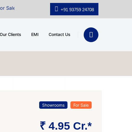
A.shridhar Wynn (3186 sqft)
|
Office Space for Sale at
+91 93759 24708
Our Clients
EMI
Contact Us
Showrooms
For Sale
₹ 4.95 Cr.*