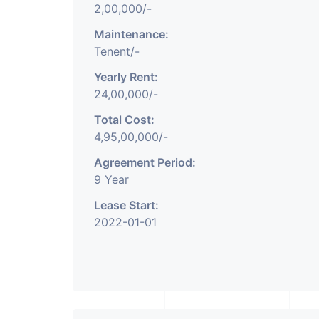
2,00,000/-
Maintenance:
Tenent/-
Yearly Rent:
24,00,000/-
Total Cost:
4,95,00,000/-
Agreement Period:
9 Year
Lease Start:
2022-01-01