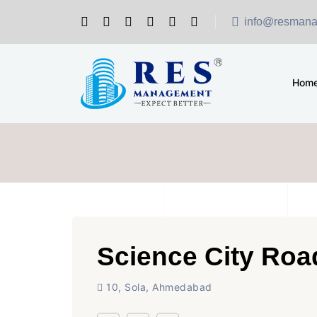
info@resmana
Hom
Science City Roa
10, Sola, Ahmedabad