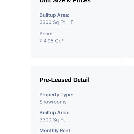
Unit Size & Prices
Builtup Area:
3300 Sq Ft
Price:
₹ 4.95 Cr.*
Pre-Leased Detail
Property Type:
Showrooms
Builtup Area:
3300 Sq Ft
Monthly Rent: