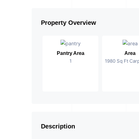
Property Overview
Pantry Area
Area
1
1980 Sq Ft Car
Description