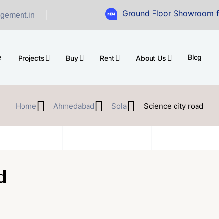
Ground Floor Showroom for Sale at 
gement.in
e
Blog
Projects
Buy
Rent
About Us
Home
Ahmedabad
Sola
Science city road
d