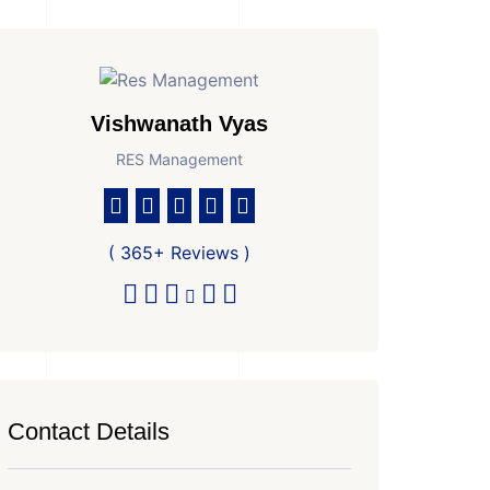
Vishwanath Vyas
RES Management
( 365+ Reviews )
Contact Details