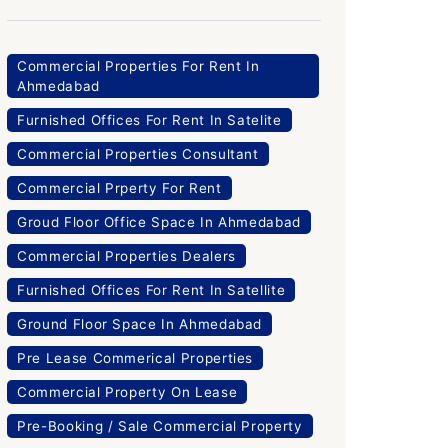
Commercial Properties For Rent In
Ahmedabad
Furnished Offices For Rent In Satelite
Commercial Properties Consultant
Commercial Prperty For Rent
Groud Floor Office Space In Ahmedabad
Commercial Properties Dealers
Furnished Offices For Rent In Satellite
Ground Floor Space In Ahmedabad
Pre Lease Commerical Properties
Commercial Property On Lease
Pre-Booking / Sale Commercial Property