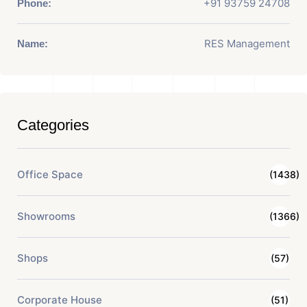
+91 93759 24708
Phone:
RES Management
Name:
Categories
Office Space
(1438)
Showrooms
(1366)
Shops
(57)
Corporate House
(51)