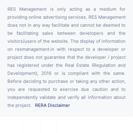
RES Management is only acting as a medium for
providing online advertising services. RES Management
does not in any way facilitate and cannot be deemed to
be facilitating sales between developers and the
visitors/users of the website. The display of information
on resmanagement.in with respect to a developer or
project does not guarantee that the developer / project
has registered under the Real Estate (Regulation and
Development), 2016 or is compliant with the same.
Before deciding to purchase or taking any other action,
you are requested to exercise due caution and to
independently validate and verify all information about
the project.
RERA Disclaimer