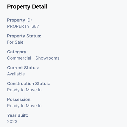
Property Detail
Property ID:
PROPERTY_687
Property Status:
For Sale
Category:
Commercial - Showrooms
Current Status:
Available
Construction Status:
Ready to Move In
Possession:
Ready to Move In
Year Built:
2023