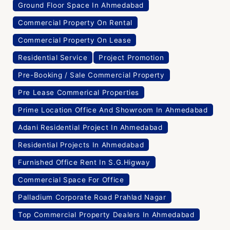
Ground Floor Space In Ahmedabad
Commercial Property On Rental
Commercial Property On Lease
Residential Service
Project Promotion
Pre-Booking / Sale Commercial Property
Pre Lease Commerical Properties
Prime Location Office And Showroom In Ahmedabad
Adani Residential Project In Ahmedabad
Residential Projects In Ahmedabad
Furnished Office Rent In S.G.Higway
Commercial Space For Office
Palladium Corporate Road Prahlad Nagar
Top Commercial Property Dealers In Ahmedabad