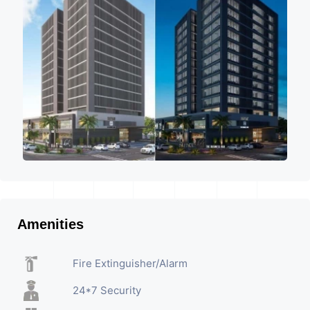
Amenities
Fire Extinguisher/Alarm
24*7 Security