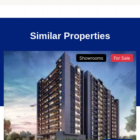
Similar Properties
Showrooms
For Sale