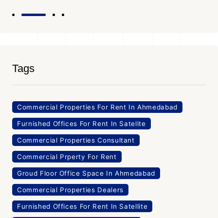
Tags
Commercial Properties For Rent In Ahmedabad
Furnished Offices For Rent In Satelite
Commercial Properties Consultant
Commercial Prperty For Rent
Groud Floor Office Space In Ahmedabad
Commercial Properties Dealers
Furnished Offices For Rent In Satellite