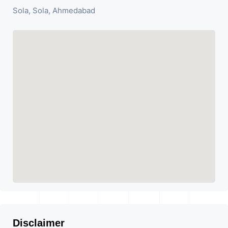
Sola, Sola, Ahmedabad
Disclaimer