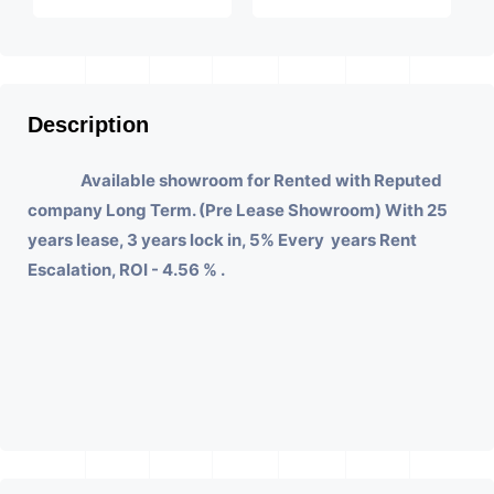
Description
Available showroom for Rented with Reputed
company Long Term. (Pre Lease Showroom) With 25
years lease, 3 years lock in, 5% Every years Rent
Escalation, ROI - 4.56 % .