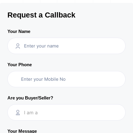
Request a Callback
Your Name
Your Phone
Are you Buyer/Seller?
I am a
Your Message