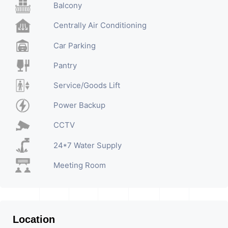
Balcony
Centrally Air Conditioning
Car Parking
Pantry
Service/Goods Lift
Power Backup
CCTV
24*7 Water Supply
Meeting Room
Location