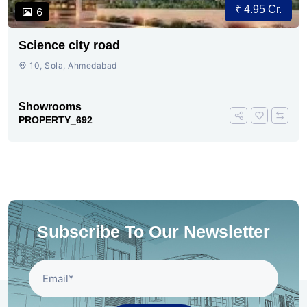
₹ 4.95 Cr.
6
Science city road
10, Sola, Ahmedabad
Showrooms
PROPERTY_692
Subscribe To Our Newsletter