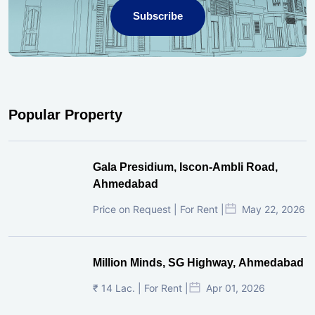
Subscribe
Popular Property
Gala Presidium, Iscon-Ambli Road,
Ahmedabad
Price on Request | For Rent |
May 22, 2026
Million Minds, SG Highway, Ahmedabad
₹ 14 Lac. | For Rent |
Apr 01, 2026