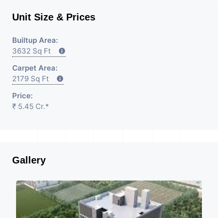
Unit Size & Prices
Builtup Area:
3632 Sq Ft
Carpet Area:
2179 Sq Ft
Price:
₹ 5.45 Cr.*
Gallery