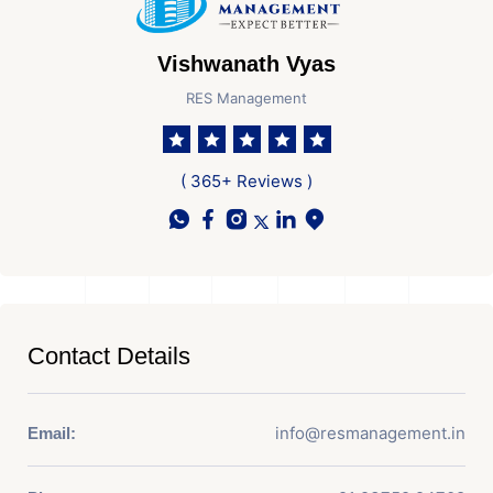
Vishwanath Vyas
RES Management
( 365+ Reviews )
Contact Details
info@resmanagement.in
Email: