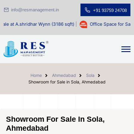
info@resmanagement.in
+91 93759 24708
dhar Wynn (3186 sqft)
|
Office Space for Sale at Shilp Sacr
Home
Ahmedabad
Sola
Showroom for Sale in Sola, Ahmedabad
Showroom For Sale In Sola,
Ahmedabad