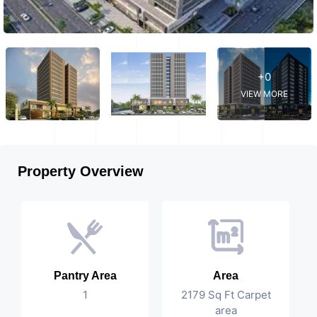
+0
VIEW MORE
Property Overview
Pantry Area
Area
1
2179 Sq Ft Carpet
area