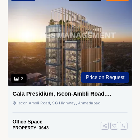
Price on Request
2
Gala Presidium, Iscon-Ambli Road,
Ahmedabad
Iscon Ambli Road, SG Highway, Ahmedabad
Office Space
PROPERTY_3643