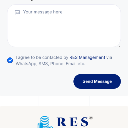
I agree to be contacted by
RES Management
via
WhatsApp, SMS, Phone, Email etc.
Send Message