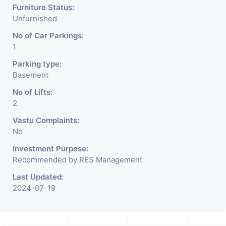
Furniture Status:
Unfurnished
No of Car Parkings:
1
Parking type:
Basement
No of Lifts:
2
Vastu Complaints:
No
Investment Purpose:
Recommended by RES Management
Last Updated:
2024-07-19