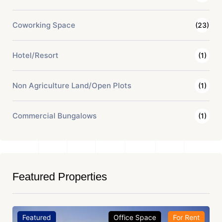
Coworking Space
(23)
Hotel/Resort
(1)
Non Agriculture Land/Open Plots
(1)
Commercial Bungalows
(1)
Featured Properties
Featured
Office Space
For Rent