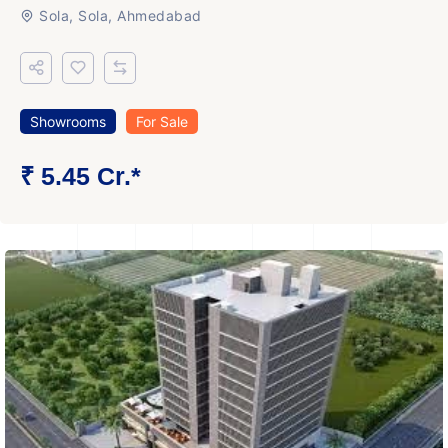
Sola, Sola, Ahmedabad
Showrooms
For Sale
₹ 5.45 Cr.*