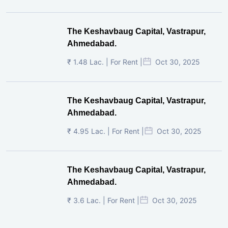
The Keshavbaug Capital, Vastrapur,
Ahmedabad.
₹ 1.48 Lac. | For Rent |
Oct 30, 2025
The Keshavbaug Capital, Vastrapur,
Ahmedabad.
₹ 4.95 Lac. | For Rent |
Oct 30, 2025
The Keshavbaug Capital, Vastrapur,
Ahmedabad.
₹ 3.6 Lac. | For Rent |
Oct 30, 2025