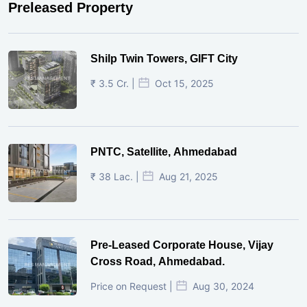
Preleased Property
Shilp Twin Towers, GIFT City
₹ 3.5 Cr. |
Oct 15, 2025
PNTC, Satellite, Ahmedabad
₹ 38 Lac. |
Aug 21, 2025
Pre-Leased Corporate House, Vijay
Cross Road, Ahmedabad.
Price on Request |
Aug 30, 2024