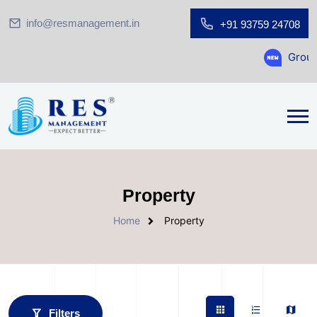
info@resmanagement.in
+91 93759 24708
Ground Floor S
Property
Home
Property
Filters