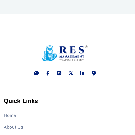
Quick Links
Home
About Us