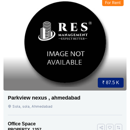
For Rent
₹ 87.5 K
Parkview nexus , ahmedabad
Sola, sola, Ahmedabad
Office Space
PROPERTY_1357