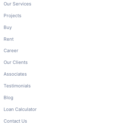
Our Services
Projects
Buy
Rent
Career
Our Clients
Associates
Testimonials
Blog
Loan Calculator
Contact Us