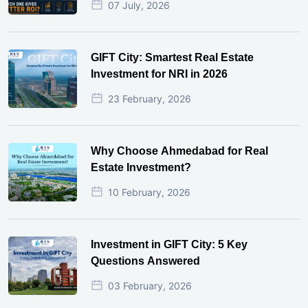
07 July, 2026
GIFT City: Smartest Real Estate
Investment for NRI in 2026
23 February, 2026
Why Choose Ahmedabad for Real
Estate Investment?
10 February, 2026
Investment in GIFT City: 5 Key
Questions Answered
03 February, 2026