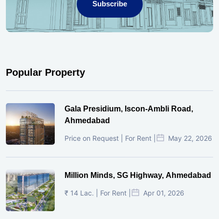
Subscribe
Popular Property
Gala Presidium, Iscon-Ambli Road,
Ahmedabad
Price on Request | For Rent |
May 22, 2026
Million Minds, SG Highway, Ahmedabad
₹ 14 Lac. | For Rent |
Apr 01, 2026