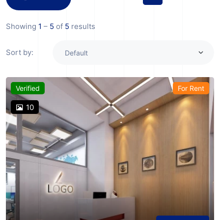
Showing
1
–
5
of
5
results
Sort by:
Verified
For Rent
10