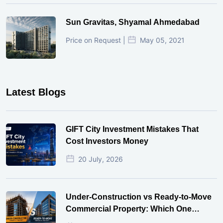
Sun Gravitas, Shyamal Ahmedabad
Price on Request |
May 05, 2021
Latest Blogs
GIFT City Investment Mistakes That
Cost Investors Money
20 July, 2026
Under-Construction vs Ready-to-Move
Commercial Property: Which One
Actually Gives Better ROI?