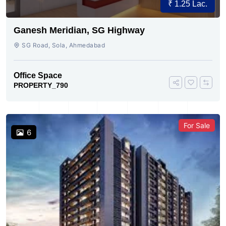
₹ 1.25 Lac.
Ganesh Meridian, SG Highway
SG Road, Sola, Ahmedabad
Office Space
PROPERTY_790
For Sale
6