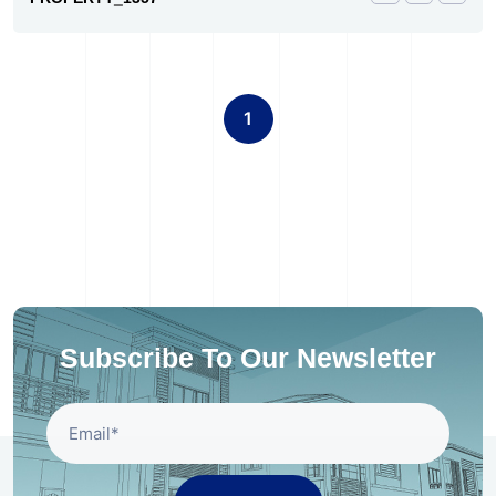
1
Subscribe To Our Newsletter