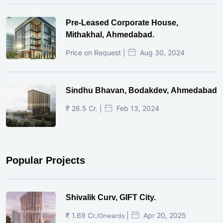
Pre-Leased Corporate House,
Mithakhal, Ahmedabad.
Price on Request |
Aug 30, 2024
Sindhu Bhavan, Bodakdev, Ahmedabad
₹ 26.5 Cr. |
Feb 13, 2024
Popular Projects
Shivalik Curv, GIFT City.
₹ 1.69 Cr.
|
Apr 20, 2025
/Onwards