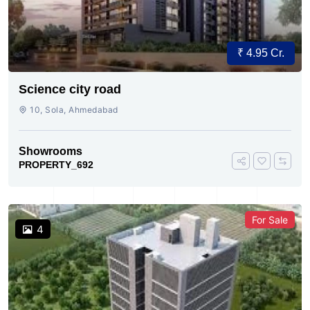
₹ 4.95 Cr.
Science city road
10, Sola, Ahmedabad
Showrooms
PROPERTY_692
For Sale
4