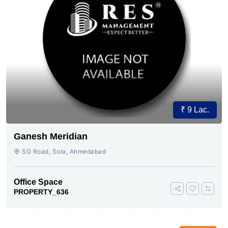
₹ 9 Lac.
Ganesh Meridian
SG Road, Sola, Ahmedabad
Office Space
PROPERTY_636