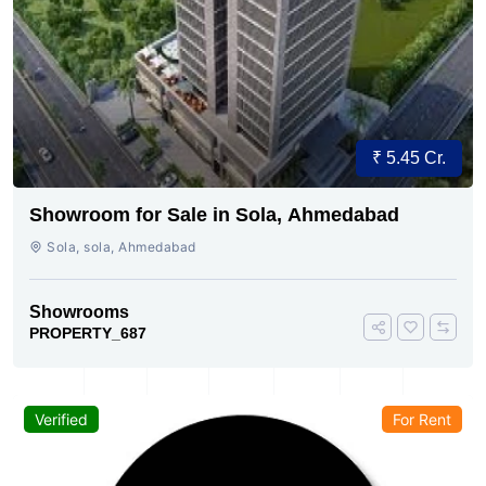
₹ 5.45 Cr.
Showroom for Sale in Sola, Ahmedabad
Sola, sola, Ahmedabad
Showrooms
PROPERTY_687
Verified
For Rent