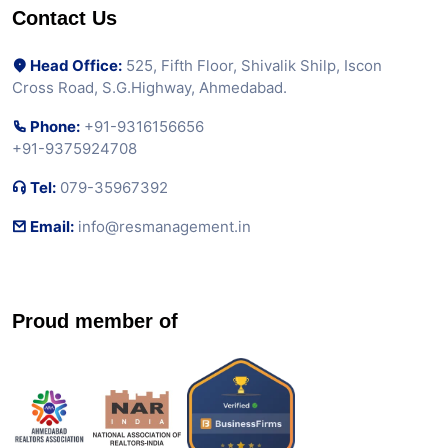
Contact Us
Head Office:
525, Fifth Floor, Shivalik Shilp, Iscon
Cross Road, S.G.Highway, Ahmedabad.
Phone:
+91-9316156656
+91-9375924708
Tel:
079-35967392
Email:
info@resmanagement.in
Proud member of