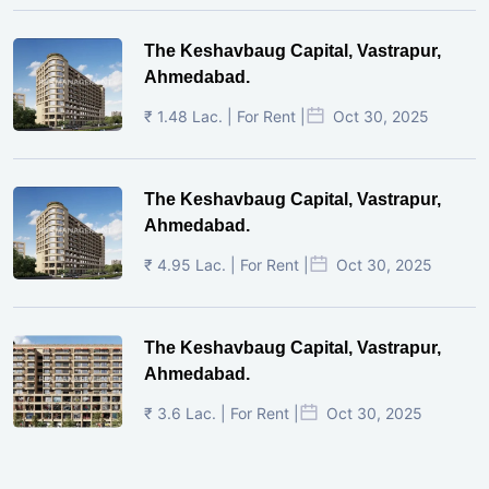
The Keshavbaug Capital, Vastrapur,
Ahmedabad.
₹ 1.48 Lac. | For Rent |
Oct 30, 2025
The Keshavbaug Capital, Vastrapur,
Ahmedabad.
₹ 4.95 Lac. | For Rent |
Oct 30, 2025
The Keshavbaug Capital, Vastrapur,
Ahmedabad.
₹ 3.6 Lac. | For Rent |
Oct 30, 2025