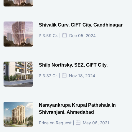
Shivalik Curv, GIFT City, Gandhinagar
₹ 3.59 Cr. |
Dec 05, 2024
Shilp Northsky, SEZ, GIFT City.
₹ 3.37 Cr. |
Nov 18, 2024
Narayankrupa Krupal Pathshala In
Shivranjani, Ahmedabad
Price on Request |
May 06, 2021