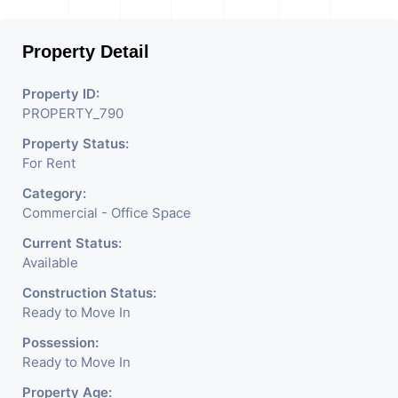
Property Detail
Property ID:
PROPERTY_790
Property Status:
For Rent
Category:
Commercial - Office Space
Current Status:
Available
Construction Status:
Ready to Move In
Possession:
Ready to Move In
Property Age: