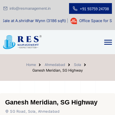
info@resmanagement.in
+91 93759 24708
idhar Wynn (3186 sqft)
|
Office Space for Sale at Shilp Sac
Home
Ahmedabad
Sola
Ganesh Meridian, SG Highway
Ganesh Meridian, SG Highway
SG Road, Sola, Ahmedabad