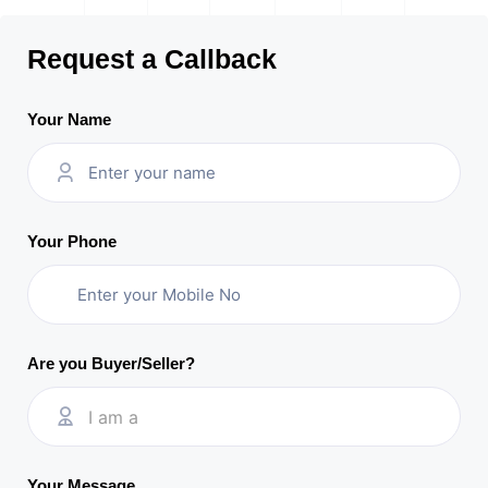
Request a Callback
Your Name
Your Phone
Are you Buyer/Seller?
I am a
Your Message