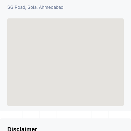
SG Road, Sola, Ahmedabad
Disclaimer