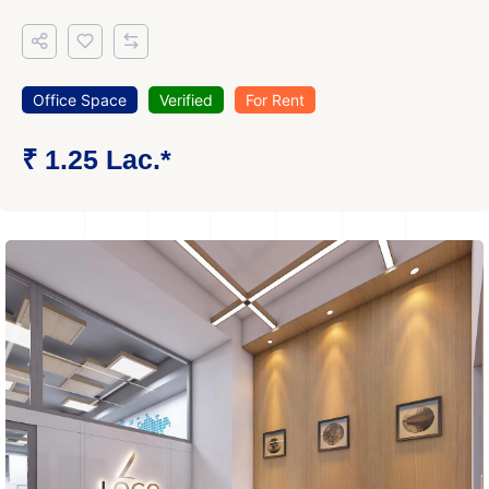
Office Space
Verified
For Rent
₹ 1.25 Lac.*