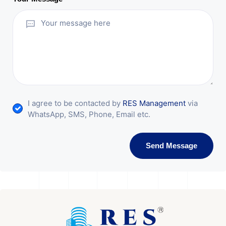
I agree to be contacted by
RES Management
via
WhatsApp, SMS, Phone, Email etc.
Send Message