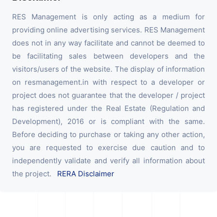
RES Management is only acting as a medium for
providing online advertising services. RES Management
does not in any way facilitate and cannot be deemed to
be facilitating sales between developers and the
visitors/users of the website. The display of information
on resmanagement.in with respect to a developer or
project does not guarantee that the developer / project
has registered under the Real Estate (Regulation and
Development), 2016 or is compliant with the same.
Before deciding to purchase or taking any other action,
you are requested to exercise due caution and to
independently validate and verify all information about
the project.
RERA Disclaimer