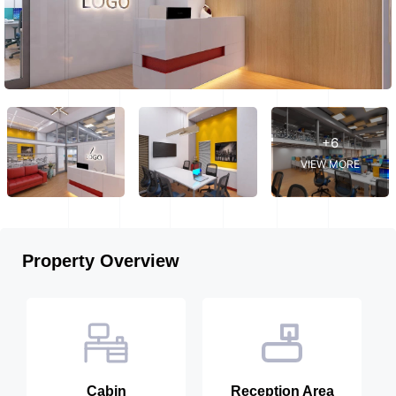
+6
VIEW MORE
Property Overview
Cabin
Reception Area