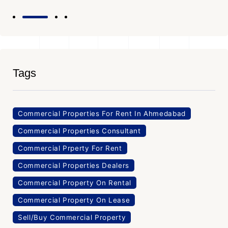
Tags
Commercial Properties For Rent In Ahmedabad
Commercial Properties Consultant
Commercial Prperty For Rent
Commercial Properties Dealers
Commercial Property On Rental
Commercial Property On Lease
Sell/Buy Commercial Property