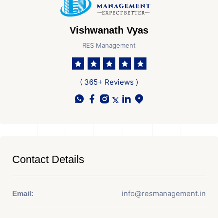
Vishwanath Vyas
RES Management
( 365+ Reviews )
Contact Details
info@resmanagement.in
Email: