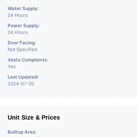
Water Supply:
24 Hours
Power Supply:
24 Hours
Door Facing:
Not Specified
Vastu Complaints:
Yes
Last Updated:
2024-07-20
Unit Size & Prices
Builtup Area: