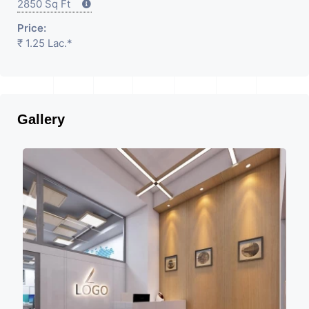
2850 Sq Ft
Price:
₹ 1.25 Lac.*
Gallery