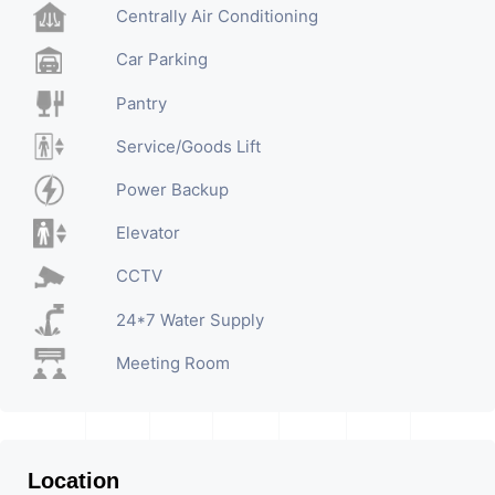
Centrally Air Conditioning
Car Parking
Pantry
Service/Goods Lift
Power Backup
Elevator
CCTV
24*7 Water Supply
Meeting Room
Location