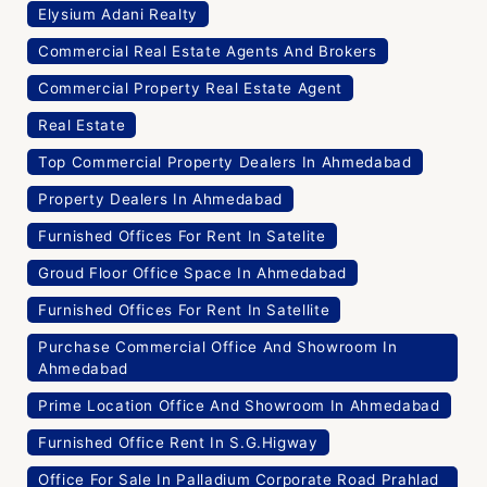
Elysium Adani Realty
Commercial Real Estate Agents And Brokers
Commercial Property Real Estate Agent
Real Estate
Top Commercial Property Dealers In Ahmedabad
Property Dealers In Ahmedabad
Furnished Offices For Rent In Satelite
Groud Floor Office Space In Ahmedabad
Furnished Offices For Rent In Satellite
Purchase Commercial Office And Showroom In
Ahmedabad
Prime Location Office And Showroom In Ahmedabad
Furnished Office Rent In S.G.Higway
Office For Sale In Palladium Corporate Road Prahlad