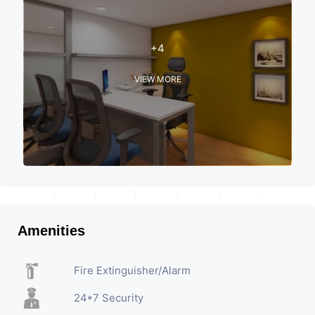
+4
VIEW MORE
Amenities
Fire Extinguisher/Alarm
24*7 Security