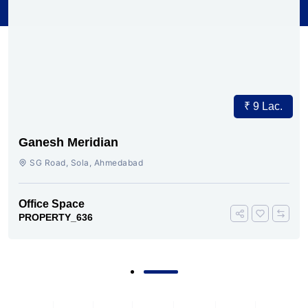
₹ 9 Lac.
Ganesh Meridian
SG Road, Sola, Ahmedabad
Office Space
PROPERTY_636