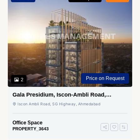
Price on Request
2
Gala Presidium, Iscon-Ambli Road,
Ahmedabad
Iscon Ambli Road, SG Highway, Ahmedabad
Office Space
PROPERTY_3643