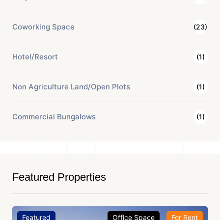
Coworking Space
(23)
Hotel/Resort
(1)
Non Agriculture Land/Open Plots
(1)
Commercial Bungalows
(1)
Featured Properties
Featured
Office Space
For Rent