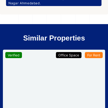
Nagar Ahmedabad.
Similar Properties
Verified
Office Space
For Rent