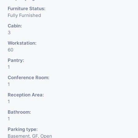
Furniture Status:
Fully Furnished
Cabin:
3
Workstation:
60
Pantry:
1
Conference Room:
1
Reception Area:
1
Bathroom:
1
Parking type:
Basement, GF, Open