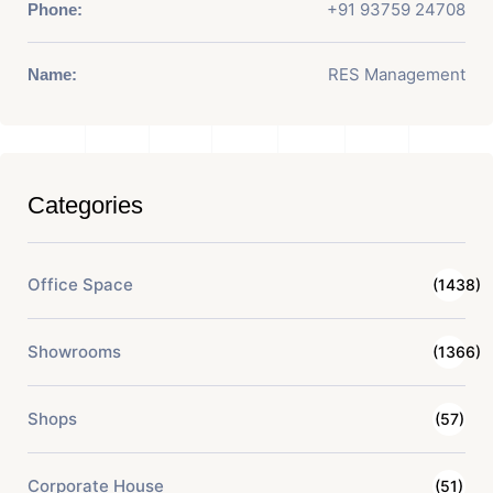
+91 93759 24708
Phone:
RES Management
Name:
Categories
Office Space
(1438)
Showrooms
(1366)
Shops
(57)
Corporate House
(51)