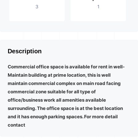
3
1
Description
Commercial office space is available for rent in well-
Maintain building at prime location, this is well
maintain commercial complex on main road facing
commercial zone suitable for all type of
office/business work all amenities available
surrounding. The office space is at the best location
and it has enough parking spaces. For more detail
contact