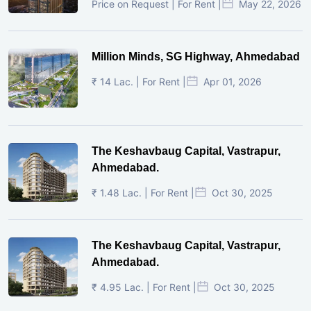
Price on Request | For Rent |
May 22, 2026
Million Minds, SG Highway, Ahmedabad
₹ 14 Lac. | For Rent |
Apr 01, 2026
The Keshavbaug Capital, Vastrapur,
Ahmedabad.
₹ 1.48 Lac. | For Rent |
Oct 30, 2025
The Keshavbaug Capital, Vastrapur,
Ahmedabad.
₹ 4.95 Lac. | For Rent |
Oct 30, 2025