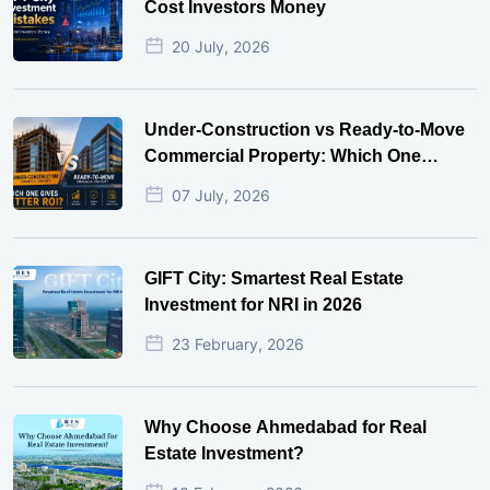
Cost Investors Money
20 July, 2026
Under-Construction vs Ready-to-Move
Commercial Property: Which One
Actually Gives Better ROI?
07 July, 2026
GIFT City: Smartest Real Estate
Investment for NRI in 2026
23 February, 2026
Why Choose Ahmedabad for Real
Estate Investment?