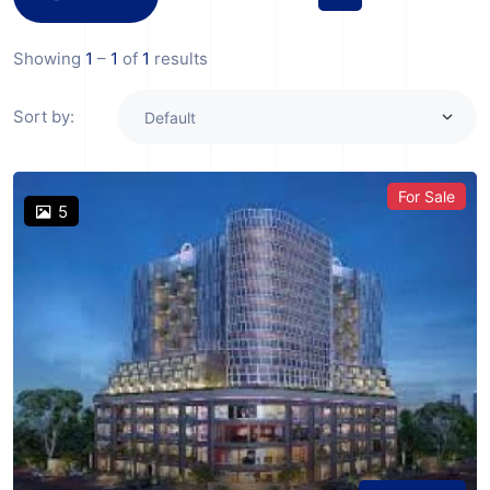
Showing
1
–
1
of
1
results
Sort by:
For Sale
5