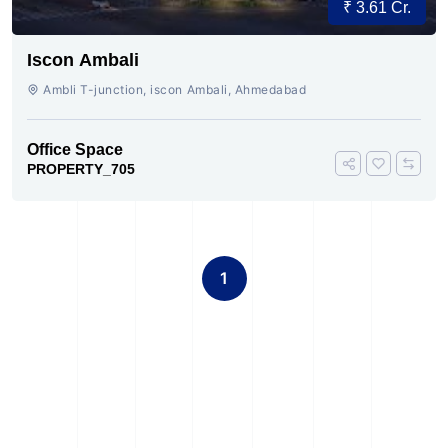
₹ 3.61 Cr.
Iscon Ambali
Ambli T-junction, iscon Ambali, Ahmedabad
Office Space
PROPERTY_705
1