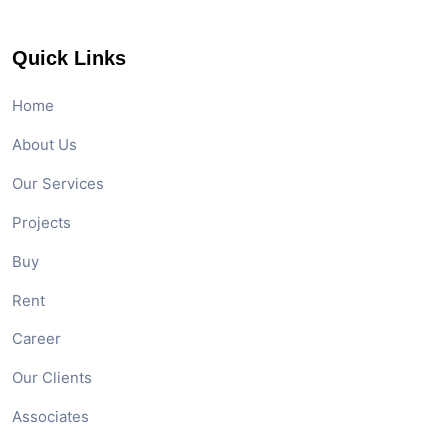
Quick Links
Home
About Us
Our Services
Projects
Buy
Rent
Career
Our Clients
Associates