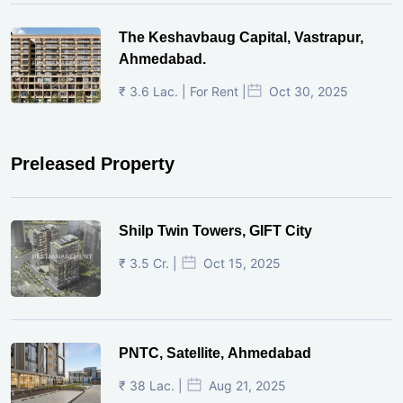
The Keshavbaug Capital, Vastrapur,
Ahmedabad.
₹ 3.6 Lac. | For Rent |
Oct 30, 2025
Preleased Property
Shilp Twin Towers, GIFT City
₹ 3.5 Cr. |
Oct 15, 2025
PNTC, Satellite, Ahmedabad
₹ 38 Lac. |
Aug 21, 2025