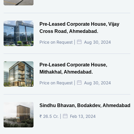
Pre-Leased Corporate House, Vijay
Cross Road, Ahmedabad.
Price on Request |
Aug 30, 2024
Pre-Leased Corporate House,
Mithakhal, Ahmedabad.
Price on Request |
Aug 30, 2024
Sindhu Bhavan, Bodakdev, Ahmedabad
₹ 26.5 Cr. |
Feb 13, 2024