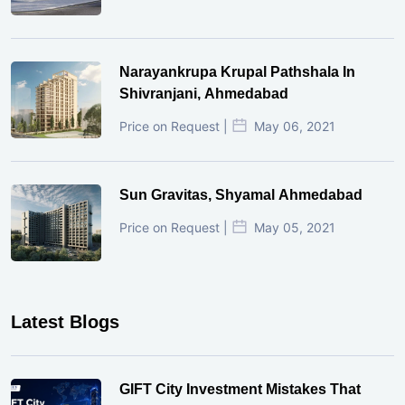
Narayankrupa Krupal Pathshala In
Shivranjani, Ahmedabad
Price on Request |
May 06, 2021
Sun Gravitas, Shyamal Ahmedabad
Price on Request |
May 05, 2021
Latest Blogs
GIFT City Investment Mistakes That