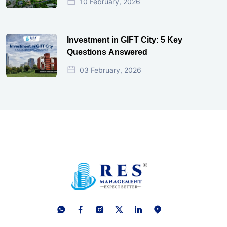
10 February, 2026
Investment in GIFT City: 5 Key
Questions Answered
03 February, 2026