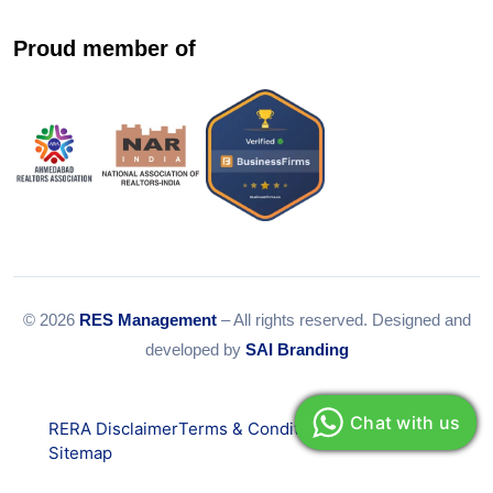
Proud member of
© 2026
RES Management
– All rights reserved. Designed and
developed by
SAI Branding
Chat with us
RERA Disclaimer
Terms & Conditions
Privacy Policy
Sitemap