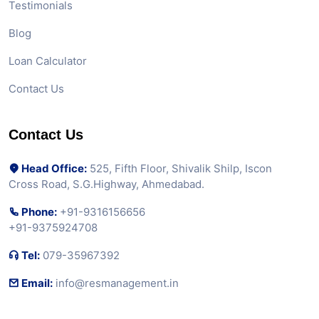
Testimonials
Blog
Loan Calculator
Contact Us
Contact Us
Head Office:
525, Fifth Floor, Shivalik Shilp, Iscon
Cross Road, S.G.Highway, Ahmedabad.
Phone:
+91-9316156656
+91-9375924708
Tel:
079-35967392
Email:
info@resmanagement.in