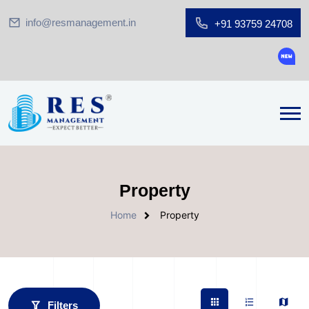
info@resmanagement.in
+91 93759 24708
Ground 
Property
Home
Property
Filters