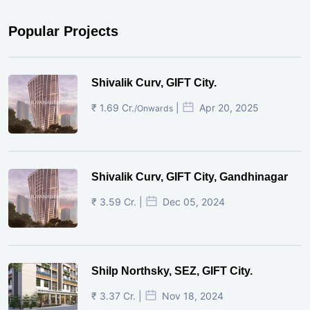
Popular Projects
Shivalik Curv, GIFT City.
₹ 1.69 Cr.
|
Apr 20, 2025
/Onwards
Shivalik Curv, GIFT City, Gandhinagar
₹ 3.59 Cr. |
Dec 05, 2024
Shilp Northsky, SEZ, GIFT City.
₹ 3.37 Cr. |
Nov 18, 2024