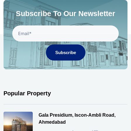
Subscribe To Our Newsletter
Subscribe
Popular Property
Gala Presidium, Iscon-Ambli Road,
Ahmedabad