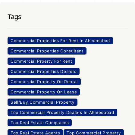
Tags
Commercial Properties For Rent In Ahmedabad
Commercial Properties Consultant
Commercial Prperty For Rent
Commercial Properties Dealers
Commercial Property On Rental
Commercial Property On Lease
Sell/Buy Commercial Property
Top Commercial Property Dealers In Ahmedabad
Top Real Estate Companies
Top Real Estate Agents
Top Commercial Property