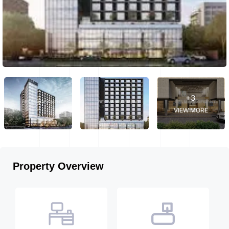
+3
VIEW MORE
Property Overview