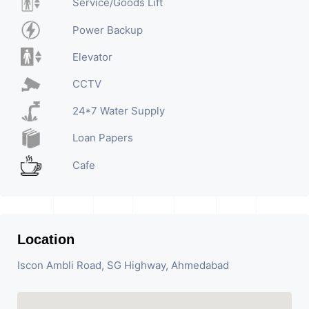
Service/Goods Lift
Power Backup
Elevator
CCTV
24*7 Water Supply
Loan Papers
Cafe
Location
Iscon Ambli Road, SG Highway, Ahmedabad