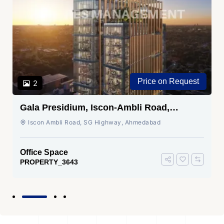
Price on Request
2
Gala Presidium, Iscon-Ambli Road,
Ahmedabad
Iscon Ambli Road, SG Highway, Ahmedabad
Office Space
PROPERTY_3643