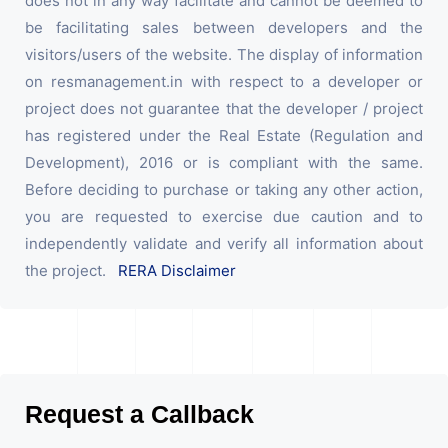
does not in any way facilitate and cannot be deemed to
be facilitating sales between developers and the
visitors/users of the website. The display of information
on resmanagement.in with respect to a developer or
project does not guarantee that the developer / project
has registered under the Real Estate (Regulation and
Development), 2016 or is compliant with the same.
Before deciding to purchase or taking any other action,
you are requested to exercise due caution and to
independently validate and verify all information about
the project.
RERA Disclaimer
Request a Callback