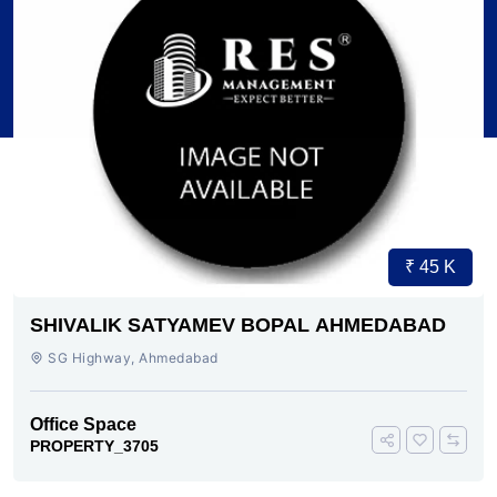
₹ 45 K
SHIVALIK SATYAMEV BOPAL AHMEDABAD
SG Highway, Ahmedabad
Office Space
PROPERTY_3705