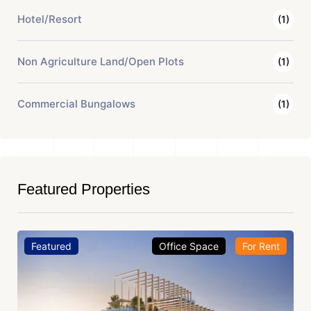
Hotel/Resort
(1)
Non Agriculture Land/Open Plots
(1)
Commercial Bungalows
(1)
Featured Properties
Featured
Office Space
For Rent