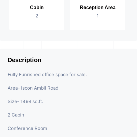
Cabin
Reception Area
2
1
Description
Fully Funrished office space for sale.
Area- Iscon Ambli Road.
Size- 1498 sq.ft.
2 Cabin
Conference Room