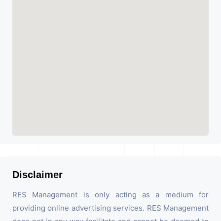
Disclaimer
RES Management is only acting as a medium for
providing online advertising services. RES Management