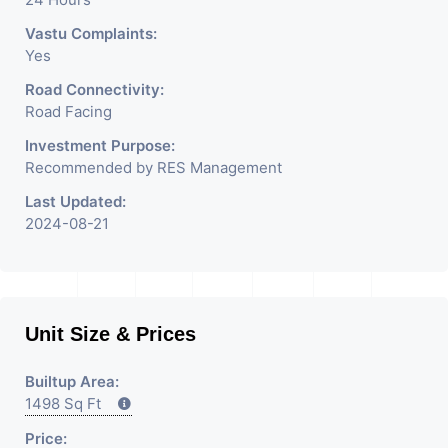
Vastu Complaints:
Yes
Road Connectivity:
Road Facing
Investment Purpose:
Recommended by RES Management
Last Updated:
2024-08-21
Unit Size & Prices
Builtup Area:
1498 Sq Ft
Price: