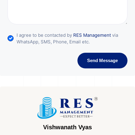
I agree to be contacted by
RES Management
via
WhatsApp, SMS, Phone, Email etc.
Send Message
Vishwanath Vyas