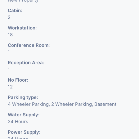
Cabin:
2
Workstation:
18
Conference Room:
1
Reception Area:
1
No Floor:
12
Parking type:
4 Wheeler Parking, 2 Wheeler Parking, Basement
Water Supply:
24 Hours
Power Supply:
24 Hours