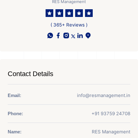
RES Management
( 365+ Reviews )
Contact Details
info@resmanagement.in
Email:
+91 93759 24708
Phone:
RES Management
Name: