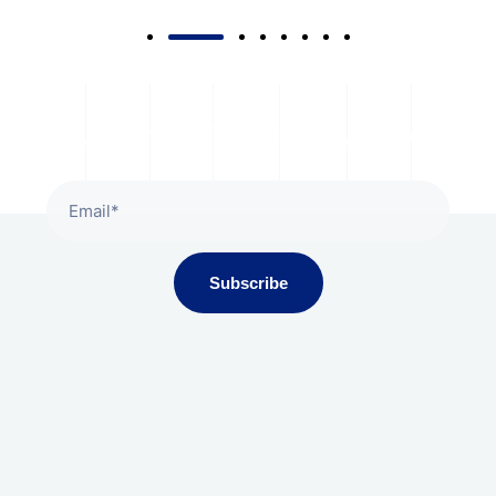
Subscribe To Our Newsletter
Subscribe