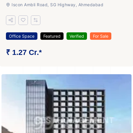
Iscon Ambli Road, SG Highway, Ahmedabad
Office Space
Featured
Verified
For Sale
₹ 1.27 Cr.*