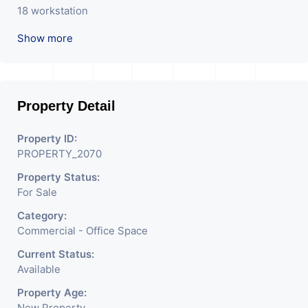
18 workstation
Show more
Pantry
Fully air conditioned
New furniture
Property Detail
New building
Property ID:
PROPERTY_2070
Property Status:
For Sale
Category:
Commercial - Office Space
Current Status:
Available
Property Age:
New Property