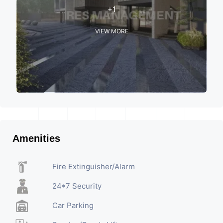
+1
VIEW MORE
Amenities
Fire Extinguisher/Alarm
24*7 Security
Car Parking