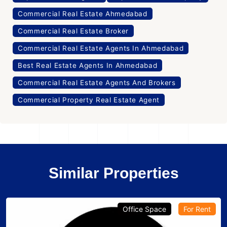
Commercial Real Estate Ahmedabad
Commercial Real Estate Broker
Commercial Real Estate Agents In Ahmedabad
Best Real Estate Agents In Ahmedabad
Commercial Real Estate Agents And Brokers
Commercial Property Real Estate Agent
Similar Properties
Office Space
For Rent