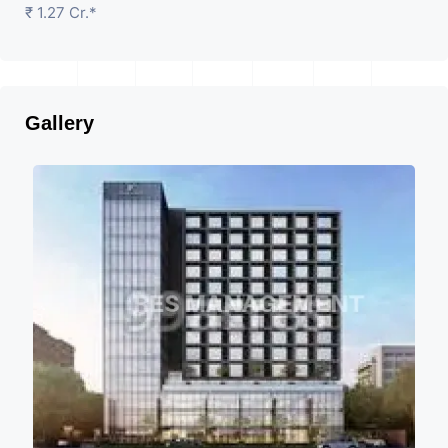
₹ 1.27 Cr.*
Gallery