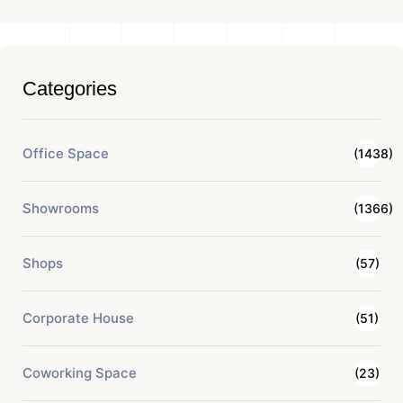
Categories
Office Space
(1438)
Showrooms
(1366)
Shops
(57)
Corporate House
(51)
Coworking Space
(23)