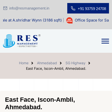
info@resmanagement.in
+91 93759 24708
har Wynn (3186 sqft)
|
Office Space for Sale at Shilp Sacre
Home
Ahmedabad
SG Highway
East Face, Iscon-Ambli, Ahmedabad.
East Face, Iscon-Ambli,
Ahmedabad.