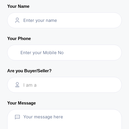
Your Name
Your Phone
Are you Buyer/Seller?
I am a
Your Message