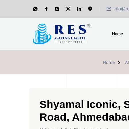
info@r
Home
Home
A
Shyamal Iconic, 
Road, Ahmedaba