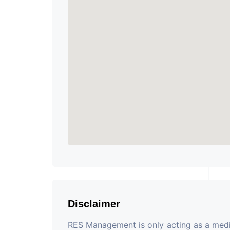
Disclaimer
RES Management is only acting as a mediu