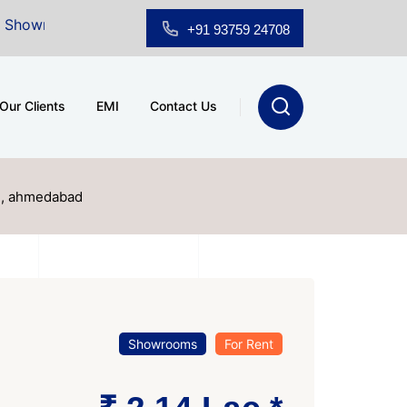
or Sale at A.shridhar Wynn (3186 sqft)
|
Office Space
+91 93759 24708
Our Clients
EMI
Contact Us
ad, ahmedabad
Showrooms
For Rent