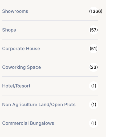
Showrooms
(1366)
Shops
(57)
Corporate House
(51)
Coworking Space
(23)
Hotel/Resort
(1)
Non Agriculture Land/Open Plots
(1)
Commercial Bungalows
(1)