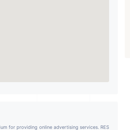
m for providing online advertising services. RES