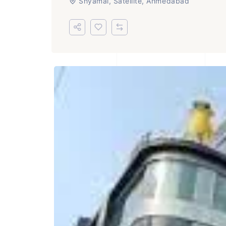
Shyamal, Satellite, Ahmedabad