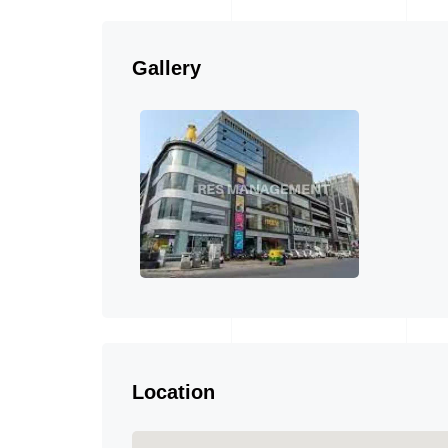
Gallery
Location