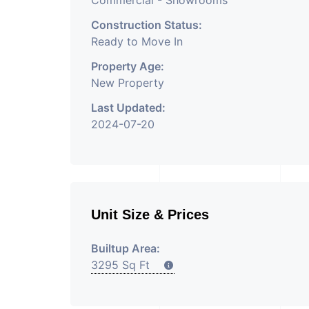
Commercial - Showrooms
Construction Status:
Ready to Move In
Property Age:
New Property
Last Updated:
2024-07-20
Unit Size & Prices
Builtup Area:
3295 Sq Ft