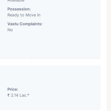
Available
Possession:
Ready to Move In
Vastu Complaints:
No
Price:
₹ 2.14 Lac.*