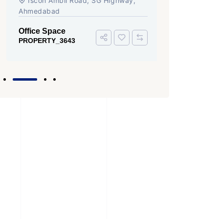
Iscon Ambli Road, SG Highway,
Ahmedabad
Office Space
PROPERTY_3643