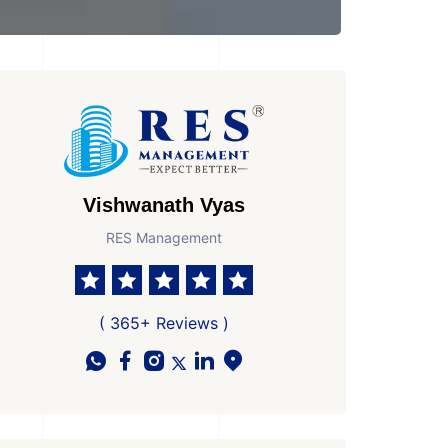
Vishwanath Vyas
RES Management
( 365+ Reviews )