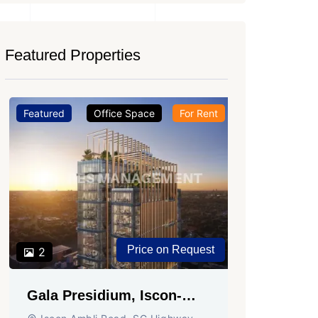
Featured Properties
Featured
Office Space
For Rent
Featured
2
Shivali
Circle,
SG High
Office Sp
PROPERTY
Price on Request
2
Gala Presidium, Iscon-
Ambli Road, Ahmedabad