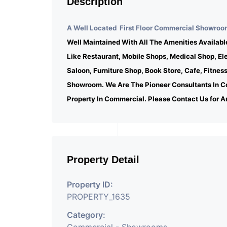
Description
A Well Located First Floor Commercial Showroom
Well Maintained With All The Amenities Availabl
Like Restaurant, Mobile Shops, Medical Shop, E
Saloon, Furniture Shop, Book Store, Cafe, Fitnes
Showroom. We Are The Pioneer Consultants In C
Property In Commercial. Please Contact Us for A
Property Detail
Property ID:
PROPERTY_1635
Category: