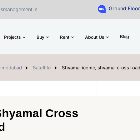
Ground Floor Showroom f
esmanagement.in
Blog
Projects
Buy
Rent
About Us
hmedabad
Satellite
Shyamal iconic, shyamal cross ro
Shyamal Cross
d