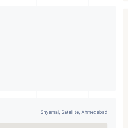
₹ 5.63 Cr.
1
Featured
Showrooms
Pre-Leased
ARISHTANEMI PALDI
AHMEDABAD
Paldi, Ahmedabad
Showrooms
PROPERTY_3679
Shyamal, Satellite, Ahmedabad