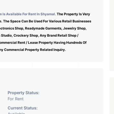
 Is Available For Rent In Shyamal.
The Property Is Very
e. The Space Can Be Used For Various Retail Businesses
lectronics Shop, Readymade Garments, Jewelry Shop,
s Studio, Crockery Shop, Any Brand Retail Shop /
ommercial Rent / Lease Property Having Hundreds Of
ny Commercial Property Related Inquiry.
Property Status:
For Rent
Current Status: