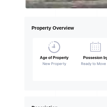
Property Overview
Age of Property
Possesion b
New Property
Ready to Move 