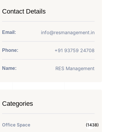
Contact Details
info@resmanagement.in
Email:
+91 93759 24708
Phone:
RES Management
Name:
Categories
Office Space
(1438)