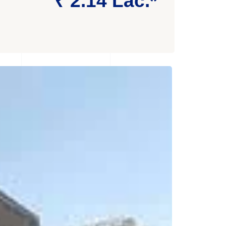
₹ 2.14 Lac.*