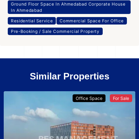
Ground Floor Space In Ahmedabad Corporate House
In Ahmedabad
Residential Service
Commercial Space For Office
Pre-Booking / Sale Commercial Property
Similar Properties
Office Space
For Sale