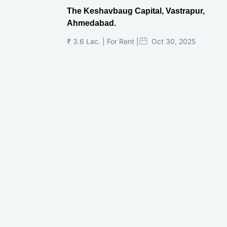
The Keshavbaug Capital, Vastrapur,
Ahmedabad.
₹ 3.6 Lac. | For Rent |
Oct 30, 2025
Shilp Twin Towers, GIFT City
₹ 3.5 Cr. |
Oct 15, 2025
PNTC, Satellite, Ahmedabad
₹ 38 Lac. |
Aug 21, 2025