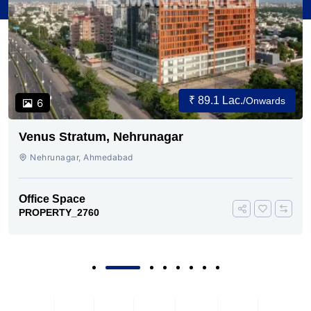
₹ 89.1 Lac.
/Onwards
6
Venus Stratum, Nehrunagar
Nehrunagar, Ahmedabad
Office Space
PROPERTY_2760