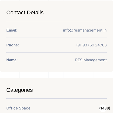
Contact Details
info@resmanagement.in
Email:
+91 93759 24708
Phone:
RES Management
Name:
Categories
Office Space
(1438)