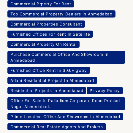
Commercial Prperty For Rent
Top Commercial Property Dealers In Ahmedabad
Commercial Properties Consultant
Furnished Offices For Rent In Satellite
Commercial Property On Rental
Purchase Commercial Office And Showroom In
Ahmedabad
Furnished Office Rent In S.G.Higway
Adani Residential Project In Ahmedabad
Residential Projects In Ahmedabad
Privacy Policy
Office For Sale In Palladium Corporate Road Prahlad
Nagar Ahmedabad.
Prime Location Office And Showroom In Ahmedabad
Commercial Real Estate Agents And Brokers