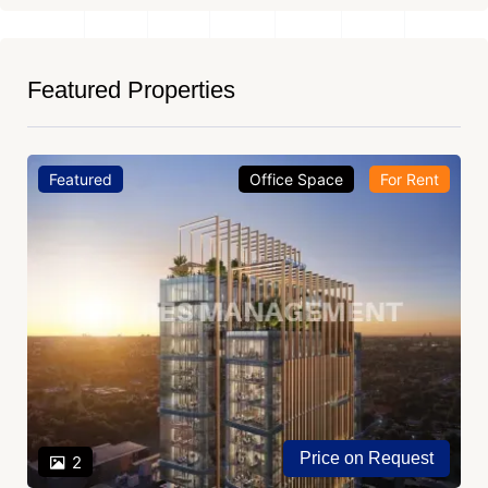
Featured Properties
Featured
Office Space
For Rent
Price on Request
2