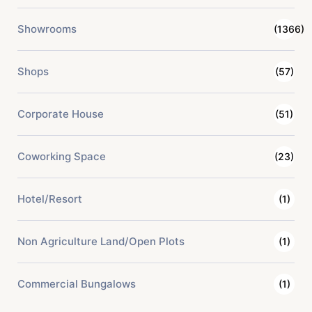
Showrooms
(1366)
Shops
(57)
Corporate House
(51)
Coworking Space
(23)
Hotel/Resort
(1)
Non Agriculture Land/Open Plots
(1)
Commercial Bungalows
(1)