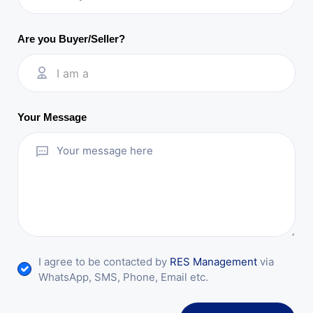
Are you Buyer/Seller?
I am a
Your Message
I agree to be contacted by
RES Management
via
WhatsApp, SMS, Phone, Email etc.