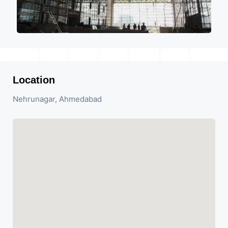
Location
Nehrunagar, Ahmedabad