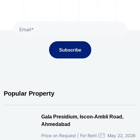
Subscribe To Our Newsletter
Subscribe
Popular Property
Gala Presidium, Iscon-Ambli Road,
Ahmedabad
Price on Request | For Rent |
May 22, 2026