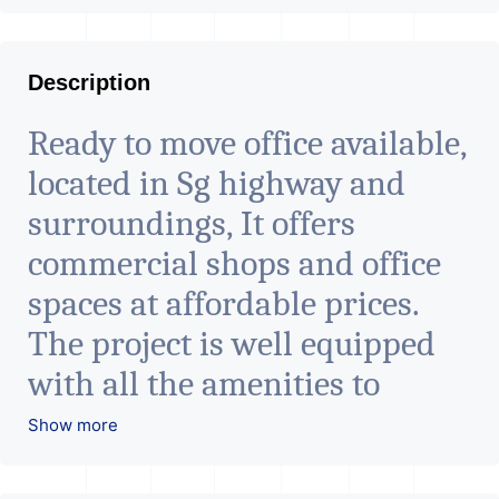
Description
Ready to move office available,
located in Sg highway and
surroundings, It offers
commercial shops and office
spaces at affordable prices.
The project is well equipped
with all the amenities to
facilitate all business needs. A
Show more
magnificent landmark