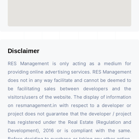
Disclaimer
RES Management is only acting as a medium for
providing online advertising services. RES Management
does not in any way facilitate and cannot be deemed to
be facilitating sales between developers and the
visitors/users of the website. The display of information
on resmanagement.in with respect to a developer or
project does not guarantee that the developer / project
has registered under the Real Estate (Regulation and
Development), 2016 or is compliant with the same.
Before deciding to purchase or taking any other action,