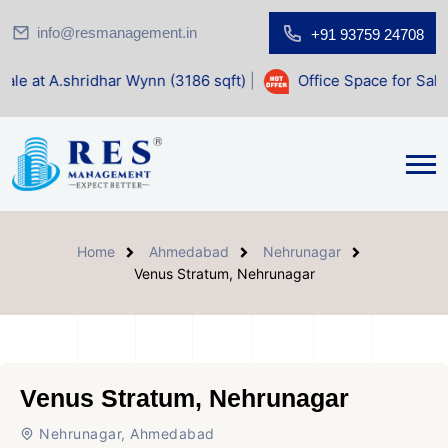
info@resmanagement.in
+91 93759 24708
ar Wynn (3186 sqft)
|
Office Space for Sale at Shilp Sacred
Home
Ahmedabad
Nehrunagar
Venus Stratum, Nehrunagar
Venus Stratum, Nehrunagar
Nehrunagar, Ahmedabad