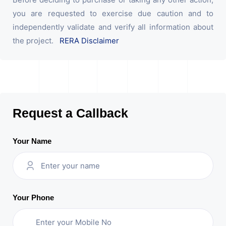
you are requested to exercise due caution and to
independently validate and verify all information about
the project.
RERA Disclaimer
Request a Callback
Your Name
Your Phone