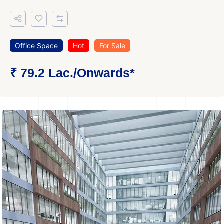
Office Space
Hot
For Sale
₹ 79.2 Lac.
/Onwards
*