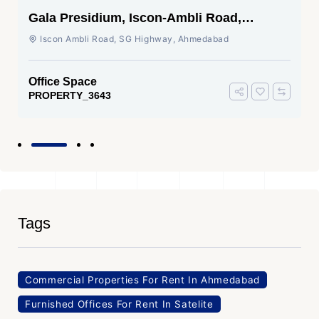
Gala Presidium, Iscon-Ambli Road,
Ahmedabad
Iscon Ambli Road, SG Highway, Ahmedabad
Office Space
PROPERTY_3643
Tags
Commercial Properties For Rent In Ahmedabad
Furnished Offices For Rent In Satelite