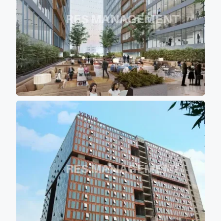
keeping office premises cool
and comfortable for work
environment.