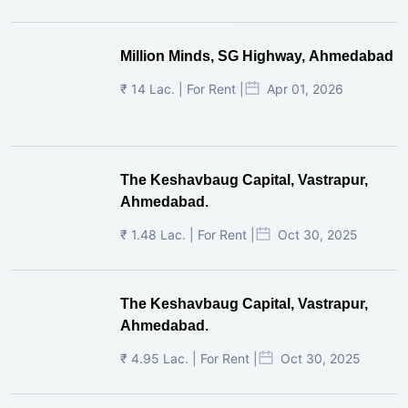
Million Minds, SG Highway, Ahmedabad
₹ 14 Lac. | For Rent |
Apr 01, 2026
The Keshavbaug Capital, Vastrapur,
Ahmedabad.
₹ 1.48 Lac. | For Rent |
Oct 30, 2025
The Keshavbaug Capital, Vastrapur,
Ahmedabad.
₹ 4.95 Lac. | For Rent |
Oct 30, 2025