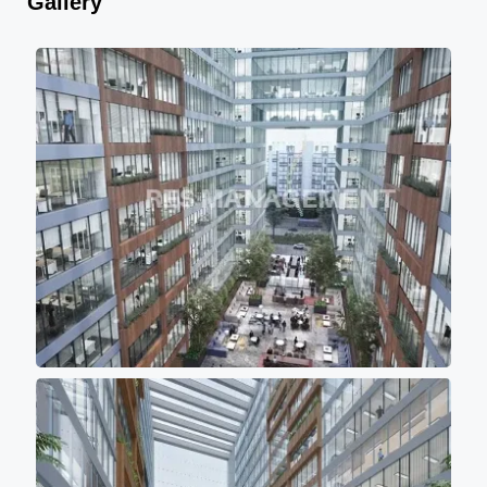
Gallery
air circulation. - All the towers
are having approximately
10000sqft (Sbu) of floor plate
with 10 feet of wide passage
for comfortable movement of
persons. - Project buildings
are aligned in such a manner
that majority portions of the
project is the covered with the
shadow of other buildings so
that most of office don't get
direct scorching sunlight