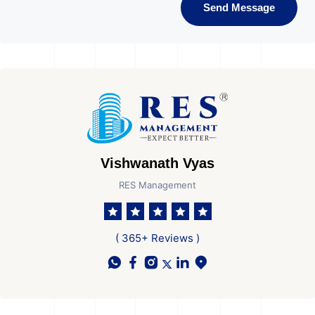
Send Message
Vishwanath Vyas
RES Management
( 365+ Reviews )