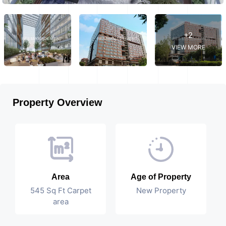
+2
VIEW MORE
Property Overview
Area
Age of Property
545 Sq Ft Carpet
New Property
area