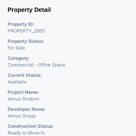
nestling in the city of
Property Detail
Ahmedabad, aims to bring
about the needed change in
Property ID:
PROPERTY_2805
the corporate arena designed
Property Status:
with supreme luxury and
For Sale
conveniences, it seamlessly
Category:
blends contemporary
Commercial - Office Space
architecture with the finest
Current Status:
Available
aesthetics. - It has a proper
Project Name:
corporate ambiance with
Venus Stratum
double height air conditioned
Developer Name:
Venus Group
Foyer having reception desk
Construction Status:
and waiting area. - It is having
Ready to Move In