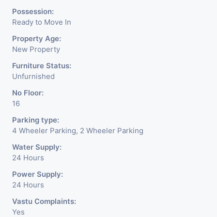
6 layers of parking facility. (3
Possession:
Ready to Move In
level basement parking 2
Property Age:
hydraulic parking ground
New Property
floor)-It has indoor as well as
Furniture Status:
Unfurnished
outdoor cafeteria with
No Floor:
separate business conference
16
room facility for all. - Building
Parking type:
is having a unique elevation of
4 Wheeler Parking, 2 Wheeler Parking
glass which reduces scorching
Water Supply:
24 Hours
sunlight and noise pollution
Power Supply:
keeping office space quiet and
24 Hours
comfortable for work
Vastu Complaints:
Yes