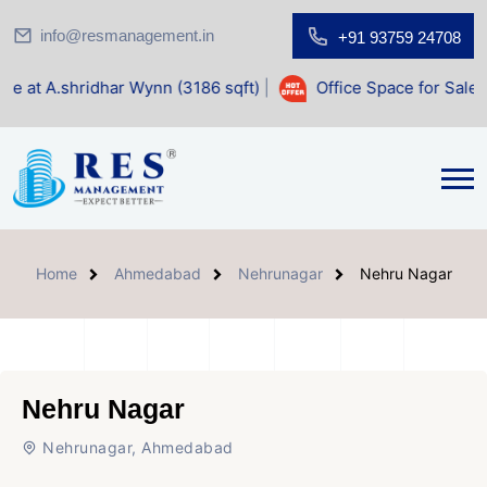
info@resmanagement.in
+91 93759 24708
ar Wynn (3186 sqft)
|
Office Space for Sale at Shilp Sacred
Home
Ahmedabad
Nehrunagar
Nehru Nagar
Nehru Nagar
Nehrunagar, Ahmedabad