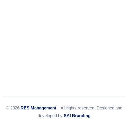
Tel:
079-35967392
Email:
info@resmanagement.in
© 2026
RES Management
– All rights reserved. Designed and
developed by
SAI Branding