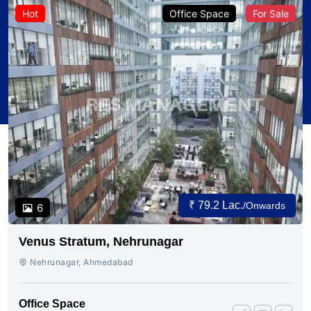
Hot
Office Space
For Sale
₹ 79.2 Lac.
/Onwards
6
Venus Stratum, Nehrunagar
Nehrunagar, Ahmedabad
Office Space