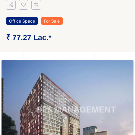
Office Space
For Sale
₹ 77.27 Lac.*