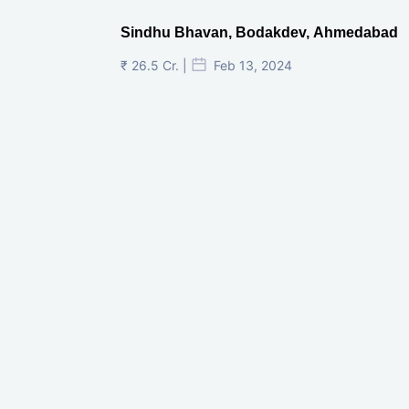
Sindhu Bhavan, Bodakdev, Ahmedabad
₹ 26.5 Cr. |
Feb 13, 2024
Shivalik Curv, GIFT City.
₹ 1.69 Cr.
|
Apr 20, 2025
/Onwards
Shivalik Curv, GIFT City, Gandhinagar
₹ 3.59 Cr. |
Dec 05, 2024