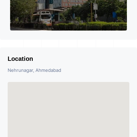
Location
Nehrunagar, Ahmedabad