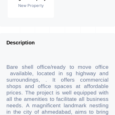
New Property
Description
Bare shell office/ready to move office
available, located in sg highway and
surroundings, . It offers commercial
shops and office spaces at affordable
prices. The project is well equipped with
all the amenities to facilitate all business
needs. A magnificent landmark nestling
in the city of ahmedabad, aims to bring