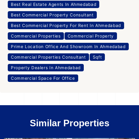
Best Real Estate Agents In Ahmedabad
Best Commercial Property Consultant
Best Commercial Property For Rent In Ahmedabad
Commercial Properties
Commercial Property
Prime Location Office And Showroom In Ahmedabad
Commercial Properties Consultant
Sqft
Property Dealers In Ahmedabad
Commercial Space For Office
Similar Properties