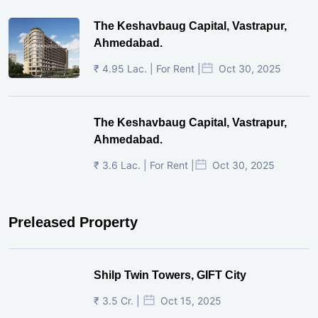
The Keshavbaug Capital, Vastrapur,
Ahmedabad.
₹ 4.95 Lac. | For Rent |
Oct 30, 2025
The Keshavbaug Capital, Vastrapur,
Ahmedabad.
₹ 3.6 Lac. | For Rent |
Oct 30, 2025
Preleased Property
Shilp Twin Towers, GIFT City
₹ 3.5 Cr. |
Oct 15, 2025