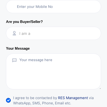
Are you Buyer/Seller?
I am a
Your Message
I agree to be contacted by
RES Management
via
WhatsApp, SMS, Phone, Email etc.