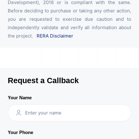
Development), 2016 or is compliant with the same.
Before deciding to purchase or taking any other action,
you are requested to exercise due caution and to
independently validate and verify all information about
the project.
RERA Disclaimer
Request a Callback
Your Name
Your Phone