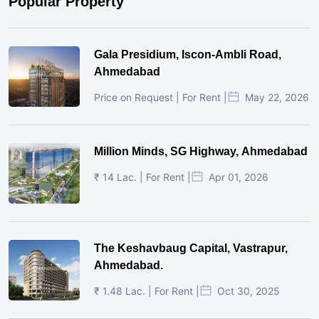
Popular Property
Gala Presidium, Iscon-Ambli Road,
Ahmedabad
Price on Request | For Rent |
May 22, 2026
Million Minds, SG Highway, Ahmedabad
₹ 14 Lac. | For Rent |
Apr 01, 2026
The Keshavbaug Capital, Vastrapur,
Ahmedabad.
₹ 1.48 Lac. | For Rent |
Oct 30, 2025