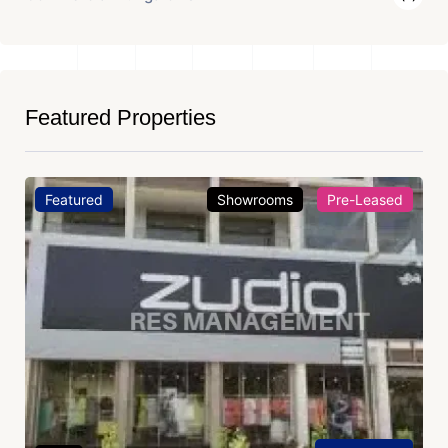
Featured Properties
Featured
Showrooms
Pre-Leased