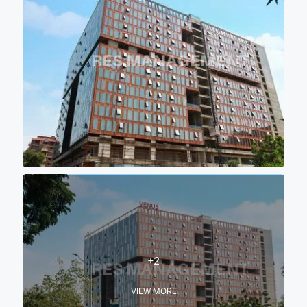
+2
VIEW MORE