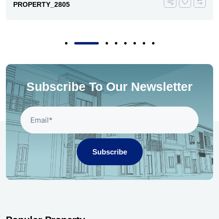
PROPERTY_2805
Subscribe To Our Newsletter
Subscribe