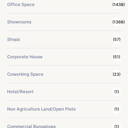
Office Space
(1438)
Showrooms
(1366)
Shops
(57)
Corporate House
(51)
Coworking Space
(23)
Hotel/Resort
(1)
Non Agriculture Land/Open Plots
(1)
Commercial Bungalows
(1)