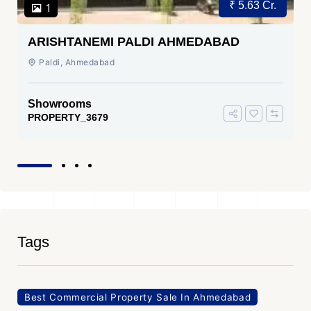
₹ 5.63 Cr.
1
ARISHTANEMI PALDI AHMEDABAD
Paldi, Ahmedabad
Showrooms
PROPERTY_3679
Tags
Best Commercial Property Sale In Ahmedabad