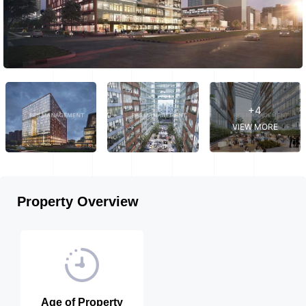
+4
VIEW MORE
Property Overview
Age of Property