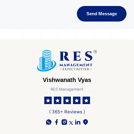
Send Message
Vishwanath Vyas
RES Management
( 365+ Reviews )