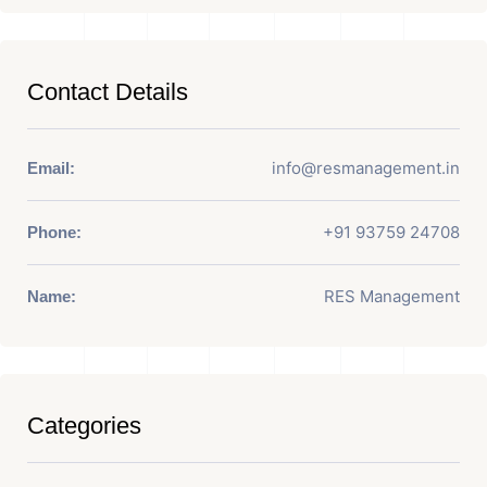
Contact Details
info@resmanagement.in
Email:
+91 93759 24708
Phone:
RES Management
Name:
Categories