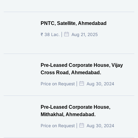
PNTC, Satellite, Ahmedabad
₹ 38 Lac. |
Aug 21, 2025
Pre-Leased Corporate House, Vijay
Cross Road, Ahmedabad.
Price on Request |
Aug 30, 2024
Pre-Leased Corporate House,
Mithakhal, Ahmedabad.
Price on Request |
Aug 30, 2024