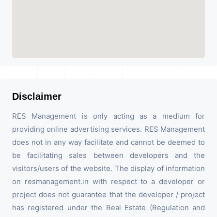
Disclaimer
RES Management is only acting as a medium for
providing online advertising services. RES Management
does not in any way facilitate and cannot be deemed to
be facilitating sales between developers and the
visitors/users of the website. The display of information
on resmanagement.in with respect to a developer or
project does not guarantee that the developer / project
has registered under the Real Estate (Regulation and