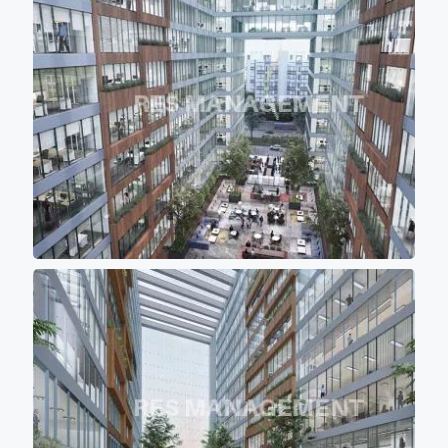
comfortable for work environment. - 12
high speed elevators