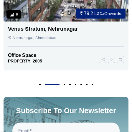
₹ 79.2 Lac.
/Onwards
6
Venus Stratum, Nehrunagar
Nehrunagar, Ahmedabad
Office Space
PROPERTY_2805
Subscribe To Our Newsletter