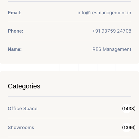
info@resmanagement.in
Email:
+91 93759 24708
Phone:
RES Management
Name:
Categories
Office Space
(1438)
Showrooms
(1366)