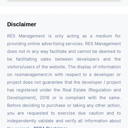
Disclaimer
RES Management is only acting as a medium for
providing online advertising services. RES Management
does not in any way facilitate and cannot be deemed to
be facilitating sales between developers and the
visitors/users of the website. The display of information
on resmanagement.in with respect to a developer or
project does not guarantee that the developer / project
has registered under the Real Estate (Regulation and
Development), 2016 or is compliant with the same.
Before deciding to purchase or taking any other action,
you are requested to exercise due caution and to
independently validate and verify all information about