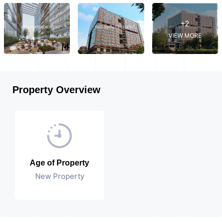
+2
VIEW MORE
Property Overview
Age of Property
New Property