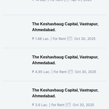
The Keshavbaug Capital, Vastrapur,
Ahmedabad.
₹ 1.48 Lac. | For Rent |
Oct 30, 2025
The Keshavbaug Capital, Vastrapur,
Ahmedabad.
₹ 4.95 Lac. | For Rent |
Oct 30, 2025
The Keshavbaug Capital, Vastrapur,
Ahmedabad.
₹ 3.6 Lac. | For Rent |
Oct 30, 2025