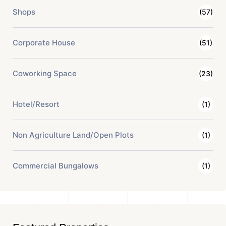
Shops
(57)
Corporate House
(51)
Coworking Space
(23)
Hotel/Resort
(1)
Non Agriculture Land/Open Plots
(1)
Commercial Bungalows
(1)