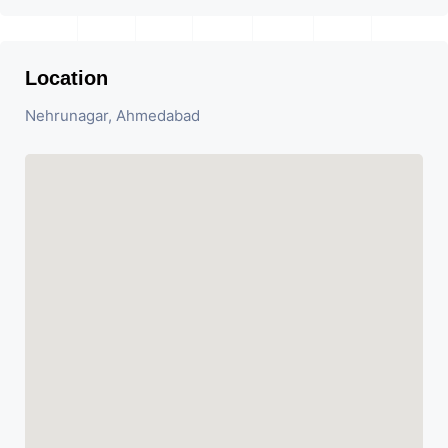
Location
Nehrunagar, Ahmedabad