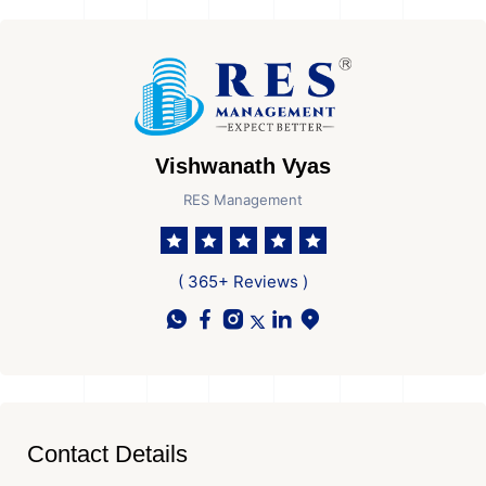
Vishwanath Vyas
RES Management
( 365+ Reviews )
Contact Details