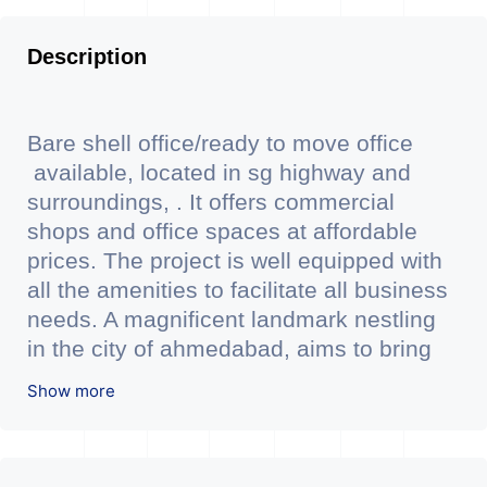
Description
Bare shell office/ready to move office
available, located in sg highway and
surroundings, . It offers commercial
shops and office spaces at affordable
prices. The project is well equipped with
all the amenities to facilitate all business
needs. A magnificent landmark nestling
in the city of ahmedabad, aims to bring
about the needed change in the
Show more
corporate arena designed with supreme
luxury and conveniences, it seamlessly
blends contemporary architecture with