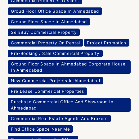
Commercial Properties Dealers
Groud Floor Office Space In Ahmedabad
Ground Floor Space In Ahmedabad
Sell/Buy Commercial Property
Commercial Property On Rental
Project Promotion
Pre-Booking / Sale Commercial Property
Ground Floor Space In Ahmedabad Corporate House
In Ahmedabad
New Commercial Projects In Ahmedabad
Pre Lease Commerical Properties
Purchase Commercial Office And Showroom In
Ahmedabad
Commercial Real Estate Agents And Brokers
Find Office Space Near Me