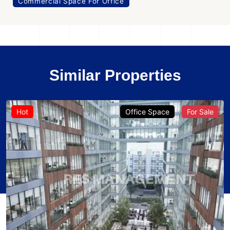
Commercial Space For Office
Similar Properties
Hot
Office Space
For Sale