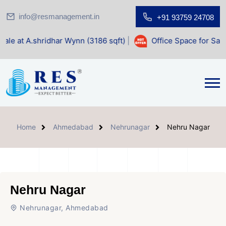
info@resmanagement.in
+91 93759 24708
ar Wynn (3186 sqft)
|
Office Space for Sale at Shilp Sacred
Home
Ahmedabad
Nehrunagar
Nehru Nagar
Nehru Nagar
Nehrunagar, Ahmedabad