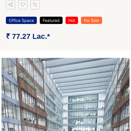
Office Space
Featured
Hot
For Sale
₹ 77.27 Lac.*