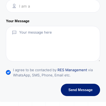
I am a
Your Message
I agree to be contacted by
RES Management
via
WhatsApp, SMS, Phone, Email etc.
Send Message