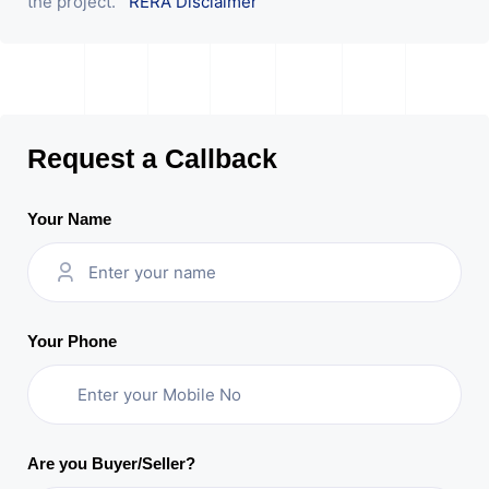
the project.
RERA Disclaimer
Request a Callback
Your Name
Your Phone
Are you Buyer/Seller?