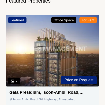
Featured Properties
Featured
Office Space
For Rent
Price on Request
2
Gala Presidium, Iscon-Ambli Road,
Ahmedabad
Iscon Ambli Road, SG Highway, Ahmedabad