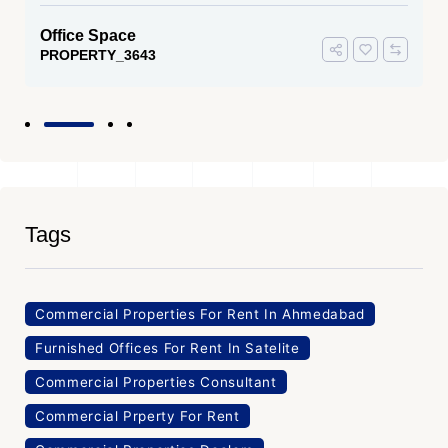
Office Space
PROPERTY_3643
Tags
Commercial Properties For Rent In Ahmedabad
Furnished Offices For Rent In Satelite
Commercial Properties Consultant
Commercial Prperty For Rent