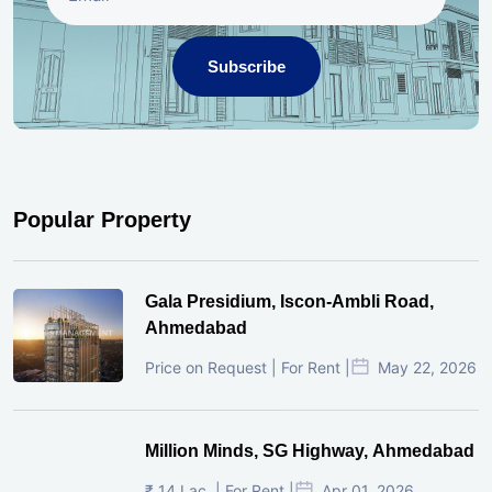
Subscribe
Popular Property
Gala Presidium, Iscon-Ambli Road,
Ahmedabad
Price on Request | For Rent |
May 22, 2026
Million Minds, SG Highway, Ahmedabad
₹ 14 Lac. | For Rent |
Apr 01, 2026