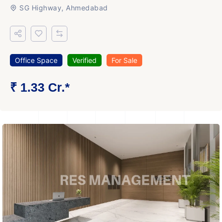
SG Highway, Ahmedabad
Office Space
Verified
For Sale
₹ 1.33 Cr.*