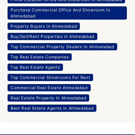
Purchase Commercial Office And Showroom In
Ahmedabad
Property Buyers In Ahmedabad
Buy/Sell/Rent Properties In Ahmedabad
Top Commercial Property Dealers In Ahmedabad
Top Real Estate Companies
Top Real Estate Agents
Top Commercial Showrooms For Rent
Commercial Real Estate Ahmedabad
Real Estate Property In Ahmedabad
Best Real Estate Agents In Ahmedabad