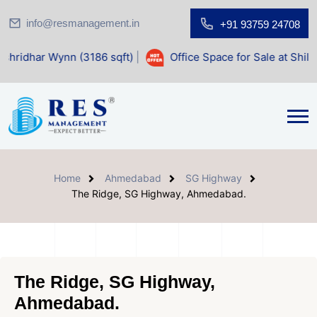
info@resmanagement.in
+91 93759 24708
n (3186 sqft)
|
Office Space for Sale at Shilp Sacred (1400
Home
Ahmedabad
SG Highway
The Ridge, SG Highway, Ahmedabad.
The Ridge, SG Highway,
Ahmedabad.