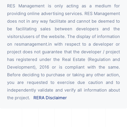
RES Management is only acting as a medium for
providing online advertising services. RES Management
does not in any way facilitate and cannot be deemed to
be facilitating sales between developers and the
visitors/users of the website. The display of information
on resmanagement.in with respect to a developer or
project does not guarantee that the developer / project
has registered under the Real Estate (Regulation and
Development), 2016 or is compliant with the same.
Before deciding to purchase or taking any other action,
you are requested to exercise due caution and to
independently validate and verify all information about
the project.
RERA Disclaimer