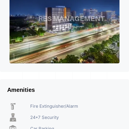
Amenities
Fire Extinguisher/Alarm
24*7 Security
Car Parking