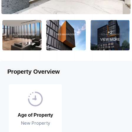
+2
VIEW MORE
Property Overview
Age of Property
New Property