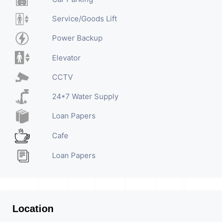
Service/Goods Lift
Power Backup
Elevator
CCTV
24*7 Water Supply
Loan Papers
Cafe
Loan Papers
Location