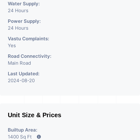
Water Supply:
24 Hours
Power Supply:
24 Hours
Vastu Complaints:
Yes
Road Connectivity:
Main Road
Last Updated:
2024-08-20
Unit Size & Prices
Builtup Area:
1400 Sq Ft