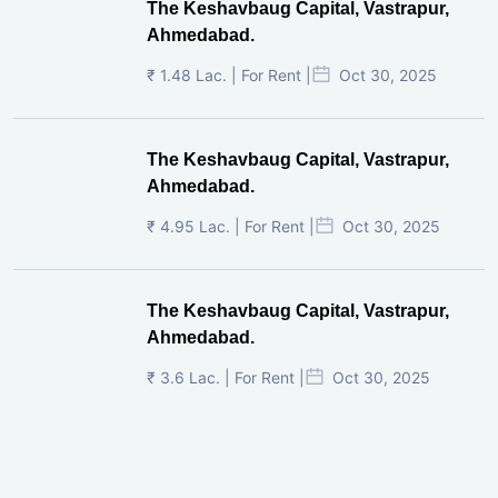
The Keshavbaug Capital, Vastrapur,
Ahmedabad.
₹ 1.48 Lac. | For Rent |
Oct 30, 2025
The Keshavbaug Capital, Vastrapur,
Ahmedabad.
₹ 4.95 Lac. | For Rent |
Oct 30, 2025
The Keshavbaug Capital, Vastrapur,
Ahmedabad.
₹ 3.6 Lac. | For Rent |
Oct 30, 2025