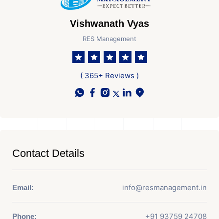
Vishwanath Vyas
RES Management
( 365+ Reviews )
Contact Details
info@resmanagement.in
Email:
+91 93759 24708
Phone: