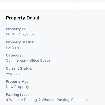
Property Detail
Property ID:
PROPERTY_2067
Property Status:
For Sale
Category:
Commercial - Office Space
Current Status:
Available
Property Age:
New Property
Parking type:
4 Wheeler Parking, 2 Wheeler Parking, Basement