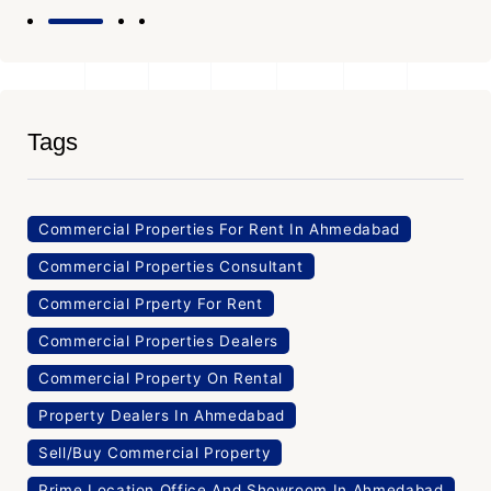
Tags
Commercial Properties For Rent In Ahmedabad
Commercial Properties Consultant
Commercial Prperty For Rent
Commercial Properties Dealers
Commercial Property On Rental
Property Dealers In Ahmedabad
Sell/Buy Commercial Property
Prime Location Office And Showroom In Ahmedabad