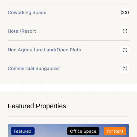
Coworking Space
(23)
Hotel/Resort
(1)
Non Agriculture Land/Open Plots
(1)
Commercial Bungalows
(1)
Featured Properties
Featured
Office Space
For Rent