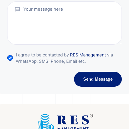
I agree to be contacted by
RES Management
via
WhatsApp, SMS, Phone, Email etc.
Send Message