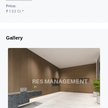
Price:
₹ 1.33 Cr.*
Gallery