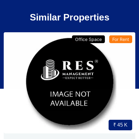
Similar Properties
Office Space
For Rent
₹ 45 K