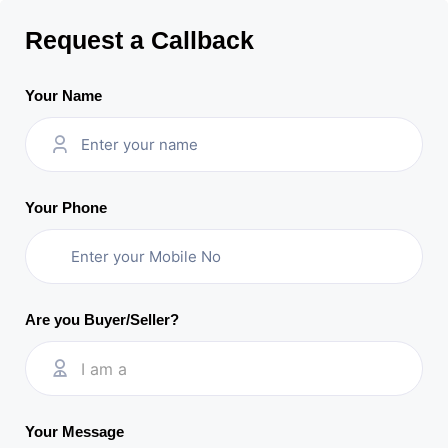
Request a Callback
Your Name
Your Phone
Are you Buyer/Seller?
I am a
Your Message