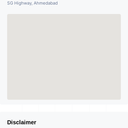
SG Highway, Ahmedabad
Disclaimer