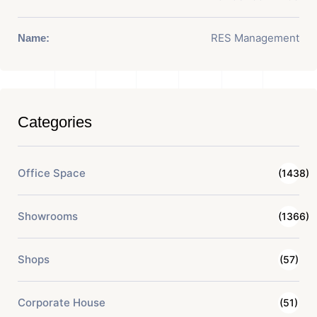
RES Management
Name:
Categories
Office Space
(1438)
Showrooms
(1366)
Shops
(57)
Corporate House
(51)