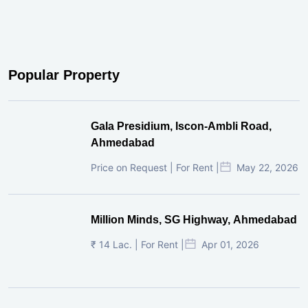
Popular Property
Gala Presidium, Iscon-Ambli Road,
Ahmedabad
Price on Request | For Rent |
May 22, 2026
Million Minds, SG Highway, Ahmedabad
₹ 14 Lac. | For Rent |
Apr 01, 2026