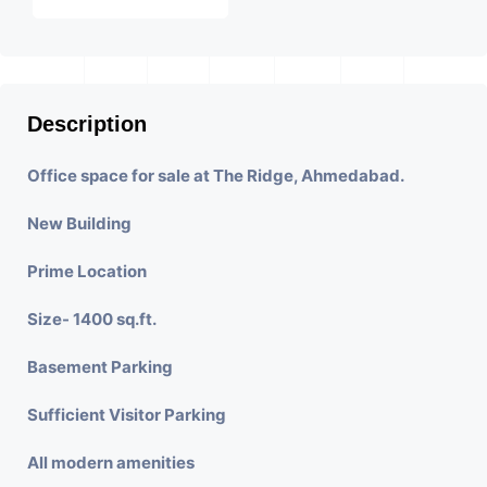
Description
Office space for sale at The Ridge, Ahmedabad.
New Building
Prime Location
Size- 1400 sq.ft.
Basement Parking
Sufficient Visitor Parking
All modern amenities