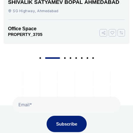
SHIVALIK SATYAMEV BOPAL AHMEDABAD
SG Highway, Ahmedabad
Office Space
PROPERTY_3705
Subscribe To Our Newsletter
Subscribe