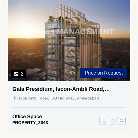
Price on Request
2
Gala Presidium, Iscon-Ambli Road,
Ahmedabad
Iscon Ambli Road, SG Highway, Ahmedabad
Office Space
PROPERTY_3643