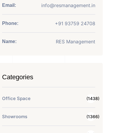
info@resmanagement.in
Email:
+91 93759 24708
Phone:
RES Management
Name:
Categories
Office Space
(1438)
Showrooms
(1366)