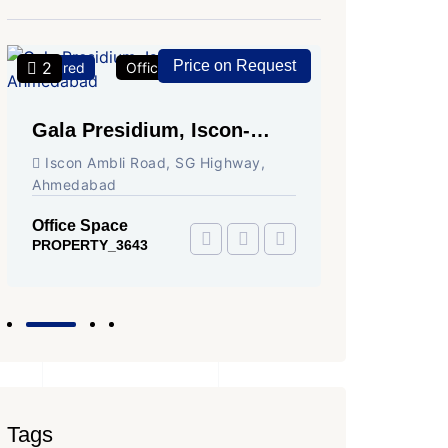
Price on Request
2
2
Featured
Office Space
For Rent
Featured
Gala Presidium, Iscon-
Shivali
Ambli Road, Ahmedabad
Circle,
Iscon Ambli Road, SG Highway,
SG High
Ahmedabad
Office Sp
PROPERTY
Office Space
PROPERTY_3643
Tags