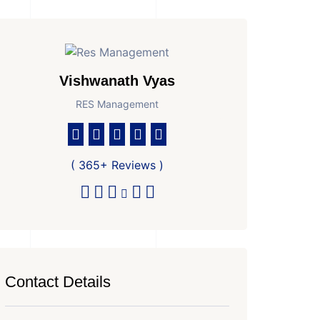
Vishwanath Vyas
RES Management
( 365+ Reviews )
Contact Details