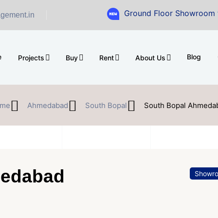
Ground Floor Showroom for Sale at A
gement.in
e
Blog
Projects
Buy
Rent
About Us
me
Ahmedabad
South Bopal
South Bopal Ahmeda
medabad
Showr