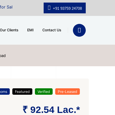
.shridhar Wynn (3186 sqft)
|
Office Space for Sale at 
+91 93759 24708
Our Clients
EMI
Contact Us
bad
ooms
Featured
Verified
Pre-Leased
₹ 92.54 Lac.*