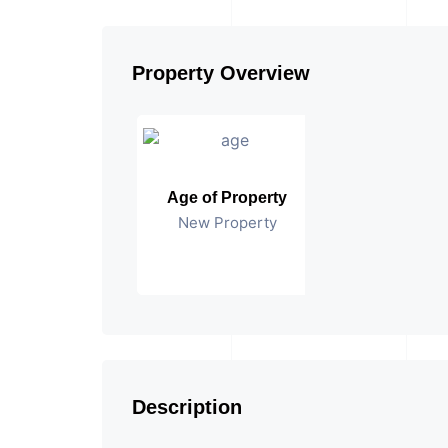
Property Overview
Age of Property
New Property
Description