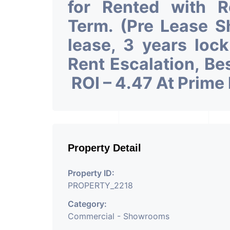
for Rented with 
Term. (Pre Lease 
lease, 3 years loc
Rent Escalation, Be
ROI – 4.47 At Prime
Property Detail
Property ID:
PROPERTY_2218
Category:
Commercial - Showrooms