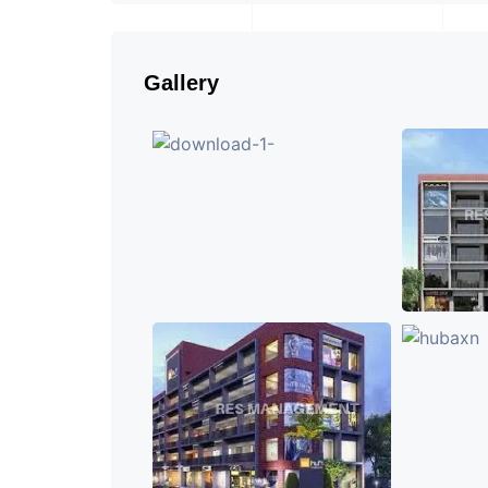
Gallery