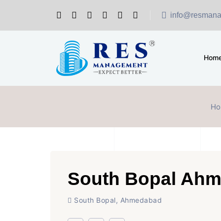
info@resmana
Hom
Ho
South Bopal Ah
South Bopal, Ahmedabad