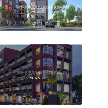
+8
VIEW MORE