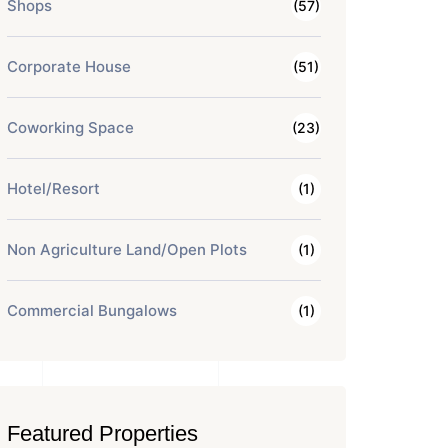
Shops
(57)
Corporate House
(51)
Coworking Space
(23)
Hotel/Resort
(1)
Non Agriculture Land/Open Plots
(1)
Commercial Bungalows
(1)
Featured Properties