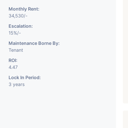
Monthly Rent:
₹ 5.63 Cr.
1
34,530/-
Featured
Showrooms
Pre-Leased
Escalation:
ARISHTANEMI PALDI
15%/-
AHMEDABAD
Paldi, Ahmedabad
Maintenance Borne By:
Tenant
Showrooms
PROPERTY_3679
ROI:
4.47
Lock In Period:
3 years