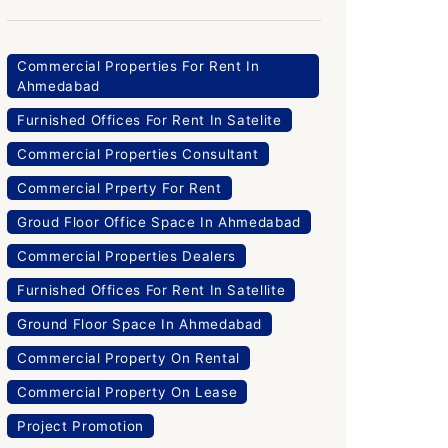
Commercial Properties For Rent In
Ahmedabad
Furnished Offices For Rent In Satelite
Commercial Properties Consultant
Commercial Prperty For Rent
Groud Floor Office Space In Ahmedabad
Commercial Properties Dealers
Furnished Offices For Rent In Satellite
Ground Floor Space In Ahmedabad
Commercial Property On Rental
Commercial Property On Lease
Project Promotion