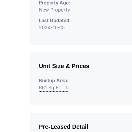
Property Age:
New Property
Last Updated:
2024-10-15
Unit Size & Prices
Builtup Area:
661 Sq Ft
Pre-Leased Detail