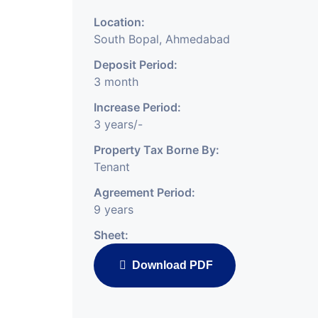
Location:
South Bopal, Ahmedabad
Deposit Period:
3 month
Increase Period:
3 years/-
Property Tax Borne By:
Tenant
Agreement Period:
9 years
Sheet:
Download PDF