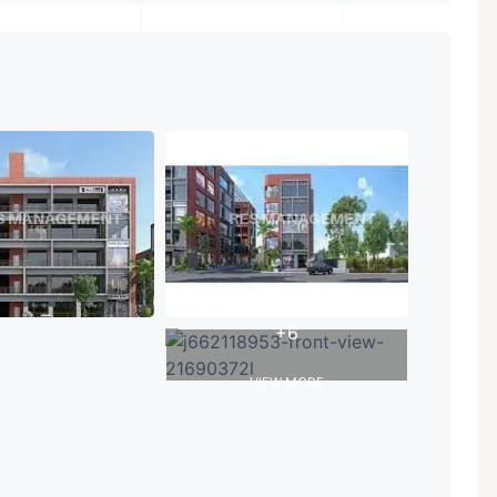
+6
VIEW MORE