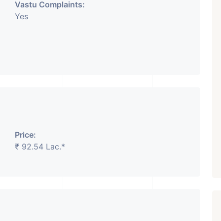
Vastu Complaints:
Yes
Price:
₹ 92.54 Lac.*