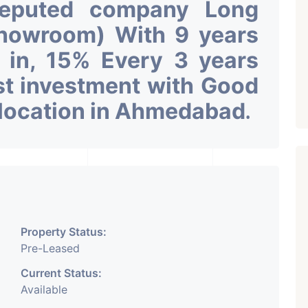
Reputed company Long
Showroom) With 9 years
k in, 15% Every 3 years
st investment with Good
 location in Ahmedabad
.
Property Status:
Pre-Leased
Current Status:
Available