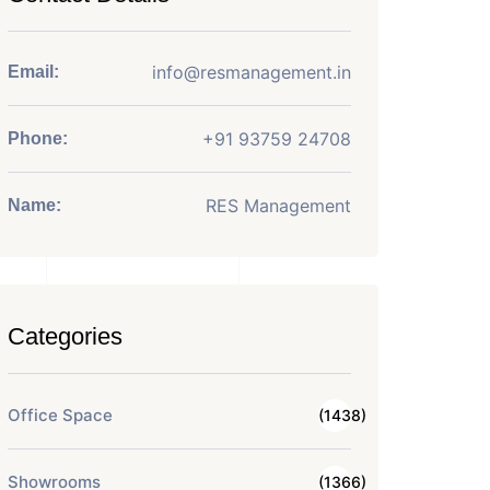
info@resmanagement.in
Email:
+91 93759 24708
Phone:
RES Management
Name:
Categories
Office Space
(1438)
Showrooms
(1366)