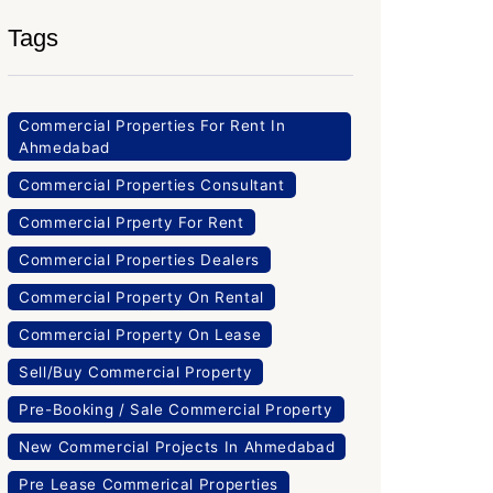
Tags
Commercial Properties For Rent In
Ahmedabad
Commercial Properties Consultant
Commercial Prperty For Rent
Commercial Properties Dealers
Commercial Property On Rental
Commercial Property On Lease
Sell/Buy Commercial Property
Pre-Booking / Sale Commercial Property
New Commercial Projects In Ahmedabad
Pre Lease Commerical Properties