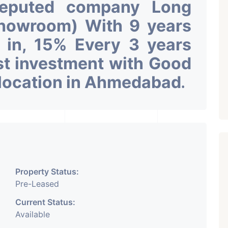
Reputed company Long
Showroom) With 9 years
k in, 15% Every 3 years
st investment with Good
 location in Ahmedabad
.
Property Status:
Pre-Leased
Current Status:
Available