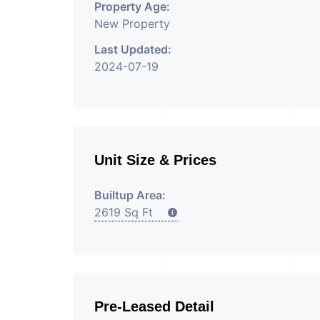
Property Age:
New Property
Last Updated:
2024-07-19
Unit Size & Prices
Builtup Area:
2619 Sq Ft
Pre-Leased Detail