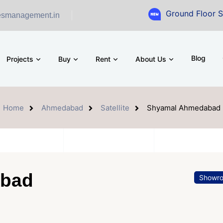
Ground Floor Showroom for
esmanagement.in
Blog
Projects
Buy
Rent
About Us
Home
Ahmedabad
Satellite
Shyamal Ahmedabad
abad
Showr