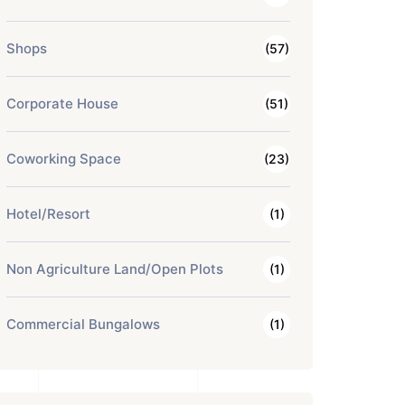
Shops
(57)
Corporate House
(51)
Coworking Space
(23)
Hotel/Resort
(1)
Non Agriculture Land/Open Plots
(1)
Commercial Bungalows
(1)