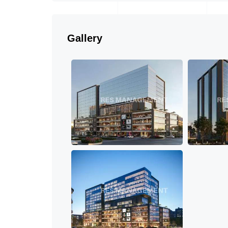
Gallery