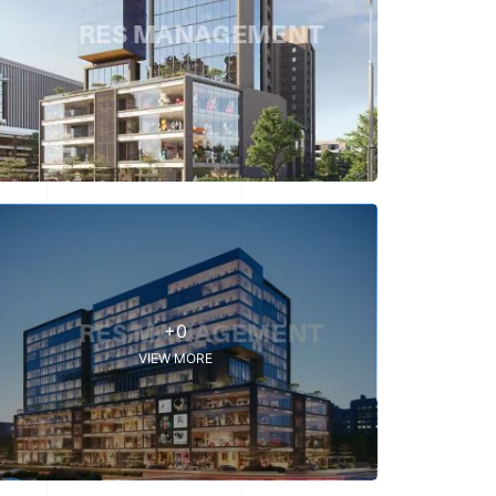
+0
VIEW MORE