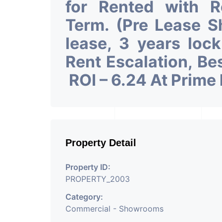
for Rented with 
Term. (Pre Lease 
lease, 3 years loc
Rent Escalation, Be
ROI – 6.24 At Prime
Property Detail
Property ID:
PROPERTY_2003
Category:
Commercial - Showrooms