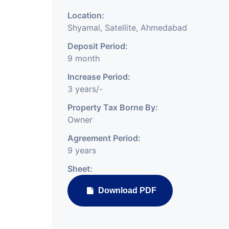
Location:
Shyamal, Satellite, Ahmedabad
Deposit Period:
9 month
Increase Period:
3 years/-
Property Tax Borne By:
Owner
Agreement Period:
9 years
Sheet:
Download PDF