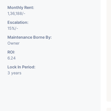
Monthly Rent:
1,36,188/-
Escalation:
₹ 5.63 Cr.
1
15%/-
Featured
Showrooms
Pre-Leased
Maintenance Borne By:
ARISHTANEMI PALDI
Owner
AHMEDABAD
Paldi, Ahmedabad
ROI:
Showrooms
6.24
PROPERTY_3679
Lock In Period:
3 years