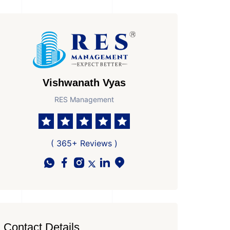
Vishwanath Vyas
RES Management
( 365+ Reviews )
Contact Details