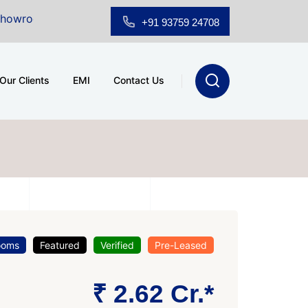
 Sale at A.shridhar Wynn (3186 sqft)
|
Office Space f
+91 93759 24708
Our Clients
EMI
Contact Us
ooms
Featured
Verified
Pre-Leased
₹ 2.62 Cr.*