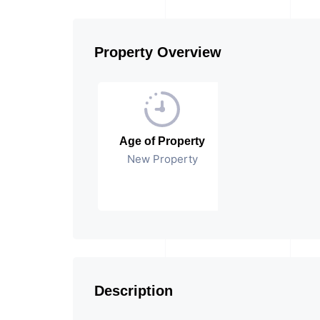
Property Overview
Age of Property
New Property
Description