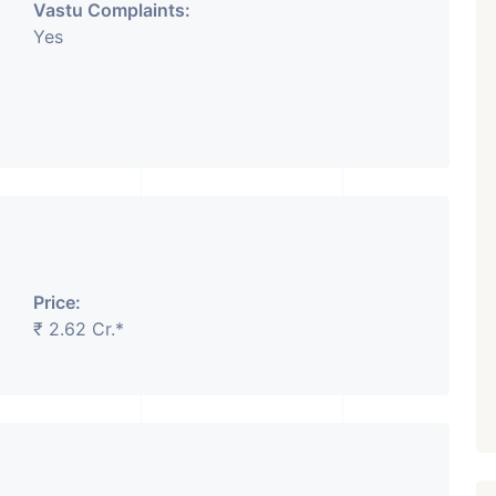
Vastu Complaints:
Yes
Price:
₹ 2.62 Cr.*