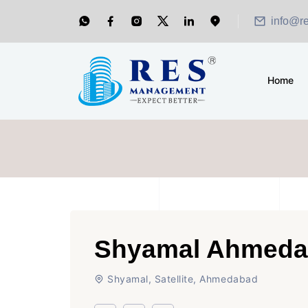
info@r
Home
Shyamal Ahmed
Shyamal, Satellite, Ahmedabad