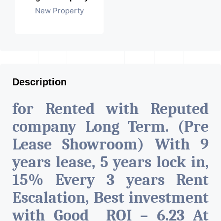
New Property
Description
for Rented with Reputed
company Long Term. (Pre
Lease Showroom) With 9
years lease, 5 years lock in,
15% Every 3 years Rent
Escalation, Best investment
with Good ROI – 6.23 At