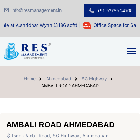
info@resmanagement.in
+91 93759 24708
dhar Wynn (3186 sqft)
|
Office Space for Sale at Shilp Sacr
Home
Ahmedabad
SG Highway
AMBALI ROAD AHMEDABAD
AMBALI ROAD AHMEDABAD
Iscon Ambli Road, SG Highway, Ahmedabad