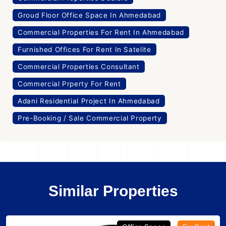
Groud Floor Office Space In Ahmedabad
Commercial Properties For Rent In Ahmedabad
Furnished Offices For Rent In Satelite
Commercial Properties Consultant
Commercial Prperty For Rent
Adani Residential Project In Ahmedabad
Pre-Booking / Sale Commercial Property
Similar Properties