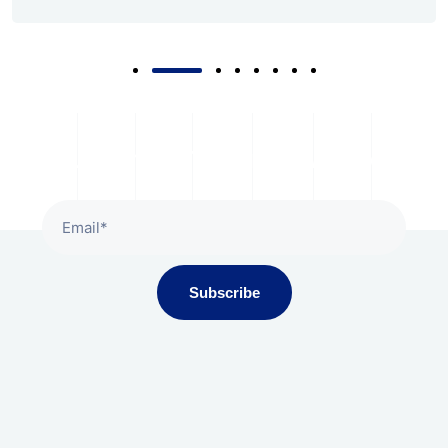
Subscribe To Our Newsletter
Subscribe