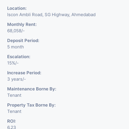
Location:
Iscon Ambli Road, SG Highway, Ahmedabad
Monthly Rent:
68,058/-
Deposit Period:
5 month
Escalation:
15%/-
Increase Period:
3 years/-
Maintenance Borne By:
Tenant
Property Tax Borne By:
Tenant
ROI:
6.23