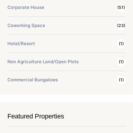
Corporate House
(51)
Coworking Space
(23)
Hotel/Resort
(1)
Non Agriculture Land/Open Plots
(1)
Commercial Bungalows
(1)
Featured Properties