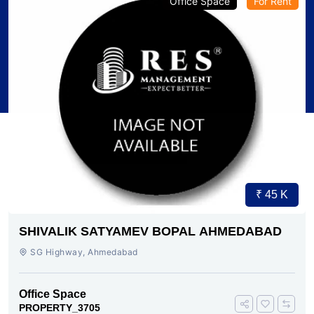
Office Space
For Rent
₹ 45 K
SHIVALIK SATYAMEV BOPAL AHMEDABAD
SG Highway, Ahmedabad
Office Space
PROPERTY_3705