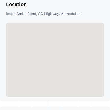
Location
Iscon Ambli Road, SG Highway, Ahmedabad