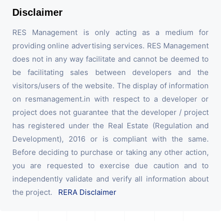
Disclaimer
RES Management is only acting as a medium for
providing online advertising services. RES Management
does not in any way facilitate and cannot be deemed to
be facilitating sales between developers and the
visitors/users of the website. The display of information
on resmanagement.in with respect to a developer or
project does not guarantee that the developer / project
has registered under the Real Estate (Regulation and
Development), 2016 or is compliant with the same.
Before deciding to purchase or taking any other action,
you are requested to exercise due caution and to
independently validate and verify all information about
the project.
RERA Disclaimer