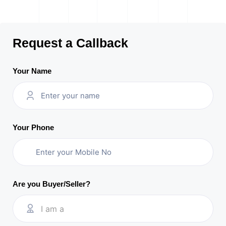
Request a Callback
Your Name
Your Phone
Are you Buyer/Seller?
I am a