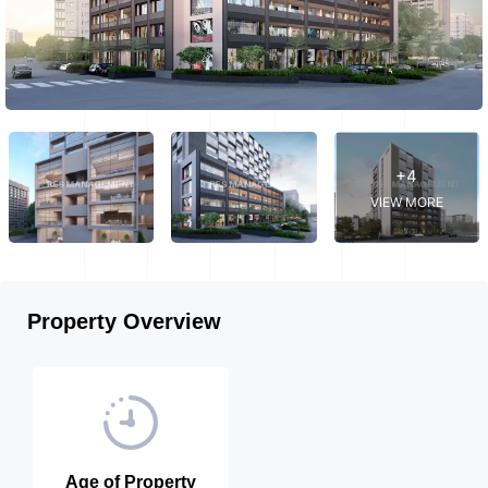
+4
VIEW MORE
Property Overview
Age of Property