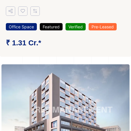
Office Space
Featured
Verified
Pre-Leased
₹ 1.31 Cr.*