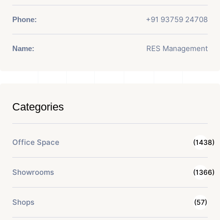
+91 93759 24708
Phone:
RES Management
Name:
Categories
Office Space
(1438)
Showrooms
(1366)
Shops
(57)