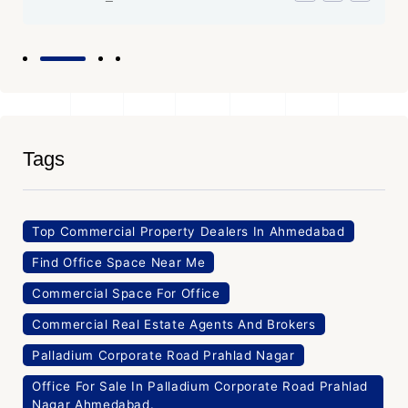
Tags
Top Commercial Property Dealers In Ahmedabad
Find Office Space Near Me
Commercial Space For Office
Commercial Real Estate Agents And Brokers
Palladium Corporate Road Prahlad Nagar
Office For Sale In Palladium Corporate Road Prahlad
Nagar Ahmedabad.