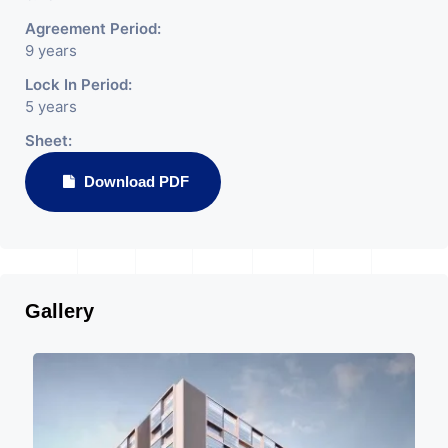
Agreement Period:
9 years
Lock In Period:
5 years
Sheet:
Download PDF
Gallery