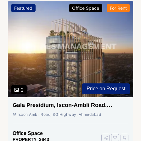
Featured
Office Space
For Rent
Price on Request
2
Gala Presidium, Iscon-Ambli Road,
Ahmedabad
Iscon Ambli Road, SG Highway, Ahmedabad
Office Space
PROPERTY_3643