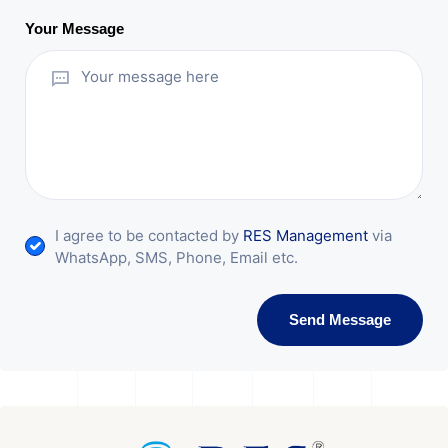
Your Message
I agree to be contacted by
RES Management
via
WhatsApp, SMS, Phone, Email etc.
Send Message