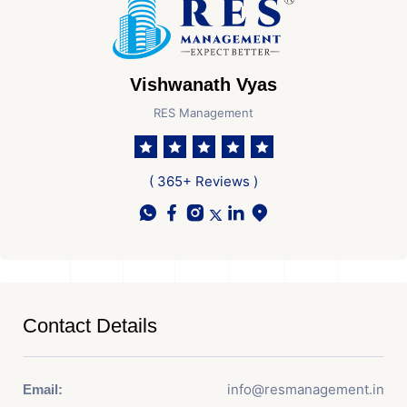
Vishwanath Vyas
RES Management
( 365+ Reviews )
Contact Details
info@resmanagement.in
Email: