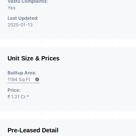
Vastu Complaints:
Yes
Last Updated:
2025-01-13
Unit Size & Prices
Builtup Area:
1194 Sq Ft
Price:
₹ 1.31 Cr.*
Pre-Leased Detail