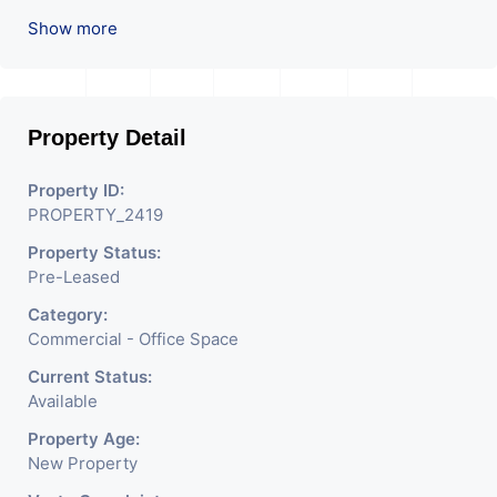
Prime location in
Show more
Ahmedabad
.
Property Detail
Property ID:
PROPERTY_2419
Property Status:
Pre-Leased
Category:
Commercial - Office Space
Current Status:
Available
Property Age:
New Property