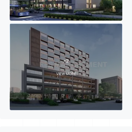
+2
VIEW MORE