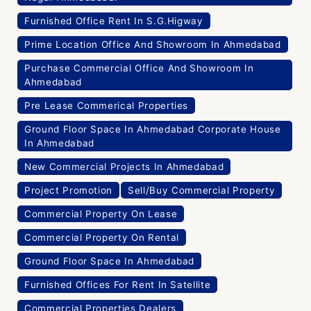
Furnished Office Rent In S.G.Higway
Prime Location Office And Showroom In Ahmedabad
Purchase Commercial Office And Showroom In
Ahmedabad
Pre Lease Commerical Properties
Ground Floor Space In Ahmedabad Corporate House
In Ahmedabad
New Commercial Projects In Ahmedabad
Project Promotion
Sell/Buy Commercial Property
Commercial Property On Lease
Commercial Property On Rental
Ground Floor Space In Ahmedabad
Furnished Offices For Rent In Satellite
Commercial Properties Dealers