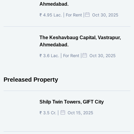
Ahmedabad.
₹ 4.95 Lac. | For Rent |
Oct 30, 2025
The Keshavbaug Capital, Vastrapur,
Ahmedabad.
₹ 3.6 Lac. | For Rent |
Oct 30, 2025
Preleased Property
Shilp Twin Towers, GIFT City
₹ 3.5 Cr. |
Oct 15, 2025