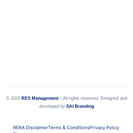
Email:
info@resmanagement.in
© 2026
RES Management
– All rights reserved. Designed and
developed by
SAI Branding
RERA Disclaimer
Terms & Conditions
Privacy Policy