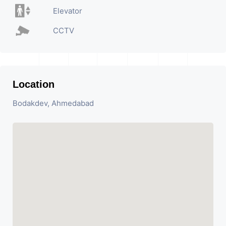
Elevator
CCTV
Location
Bodakdev, Ahmedabad