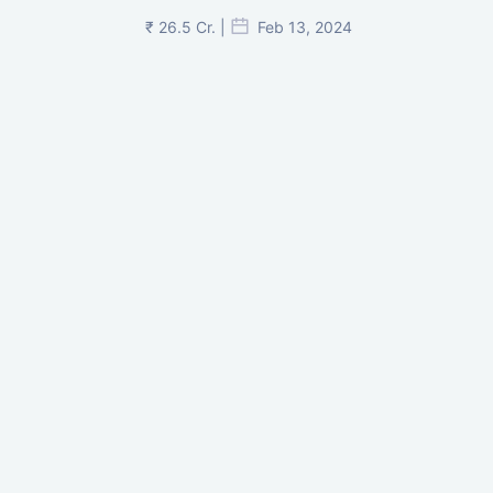
₹ 26.5 Cr. |
Feb 13, 2024
Shivalik Curv, GIFT City.
₹ 1.69 Cr.
|
Apr 20, 2025
/Onwards
Shivalik Curv, GIFT City, Gandhinagar
₹ 3.59 Cr. |
Dec 05, 2024