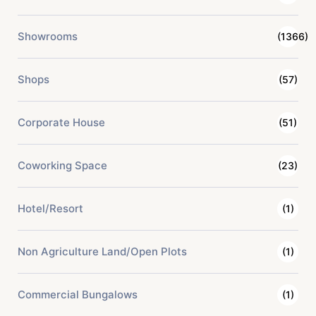
Showrooms
(1366)
Shops
(57)
Corporate House
(51)
Coworking Space
(23)
Hotel/Resort
(1)
Non Agriculture Land/Open Plots
(1)
Commercial Bungalows
(1)