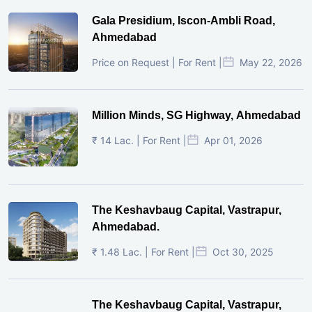
Gala Presidium, Iscon-Ambli Road,
Ahmedabad
Price on Request | For Rent |
May 22, 2026
Million Minds, SG Highway, Ahmedabad
₹ 14 Lac. | For Rent |
Apr 01, 2026
The Keshavbaug Capital, Vastrapur,
Ahmedabad.
₹ 1.48 Lac. | For Rent |
Oct 30, 2025
The Keshavbaug Capital, Vastrapur,