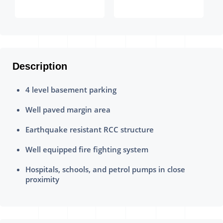
Description
4 level basement parking
Well paved margin area
Earthquake resistant RCC structure
Well equipped fire fighting system
Hospitals, schools, and petrol pumps in close
proximity