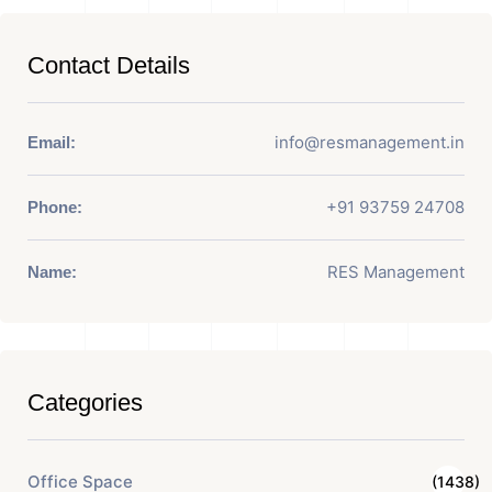
Contact Details
info@resmanagement.in
Email:
+91 93759 24708
Phone:
RES Management
Name:
Categories
Office Space
(1438)