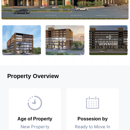
+0
VIEW MORE
Property Overview
Age of Property
Possesion by
New Property
Ready to Move In