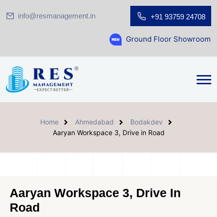
info@resmanagement.in
+91 93759 24708
Ground Floor Showroom for Sale at A.sh
Home
Ahmedabad
Bodakdev
Aaryan Workspace 3, Drive in Road
Aaryan Workspace 3, Drive In
Road