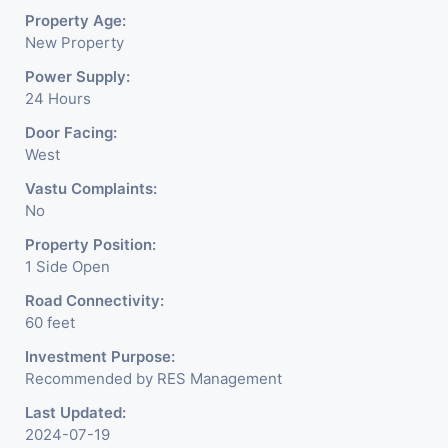
Property Age:
New Property
Power Supply:
24 Hours
Door Facing:
West
Vastu Complaints:
No
Property Position:
1 Side Open
Road Connectivity:
60 feet
Investment Purpose:
Recommended by RES Management
Last Updated:
2024-07-19