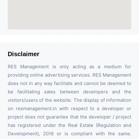
Disclaimer
RES Management is only acting as a medium for
providing online advertising services. RES Management
does not in any way facilitate and cannot be deemed to
be facilitating sales between developers and the
visitors/users of the website. The display of information
on resmanagement.in with respect to a developer or
project does not guarantee that the developer / project
has registered under the Real Estate (Regulation and
Development), 2016 or is compliant with the same.