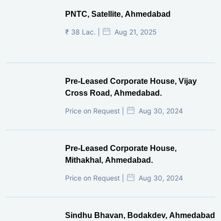
PNTC, Satellite, Ahmedabad
₹ 38 Lac. |
Aug 21, 2025
Pre-Leased Corporate House, Vijay
Cross Road, Ahmedabad.
Price on Request |
Aug 30, 2024
Pre-Leased Corporate House,
Mithakhal, Ahmedabad.
Price on Request |
Aug 30, 2024
Sindhu Bhavan, Bodakdev, Ahmedabad