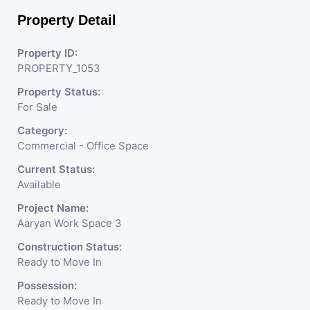
Property Detail
Property ID:
PROPERTY_1053
Property Status:
For Sale
Category:
Commercial - Office Space
Current Status:
Available
Project Name:
Aaryan Work Space 3
Construction Status:
Ready to Move In
Possession:
Ready to Move In