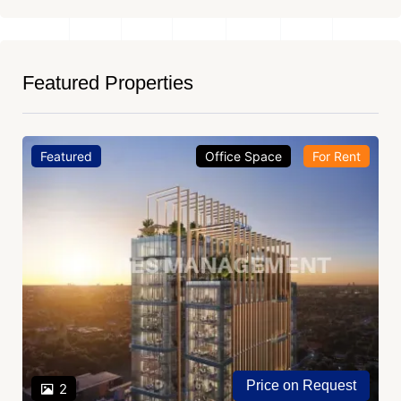
Featured Properties
Featured
Office Space
For Rent
Price on Request
2