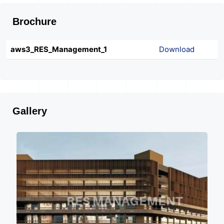
Brochure
aws3_RES_Management_1
Download
Gallery