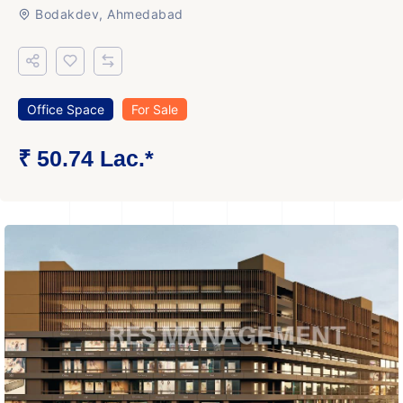
Bodakdev, Ahmedabad
Office Space
For Sale
₹ 50.74 Lac.*