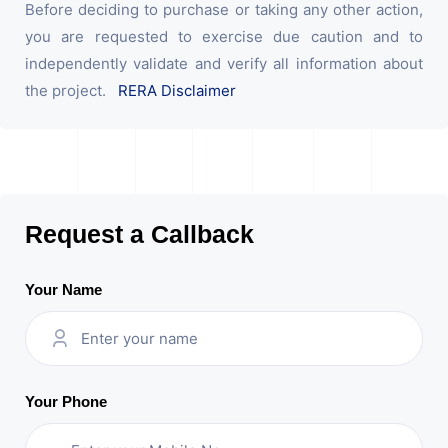
Before deciding to purchase or taking any other action,
you are requested to exercise due caution and to
independently validate and verify all information about
the project.
RERA Disclaimer
Request a Callback
Your Name
Your Phone