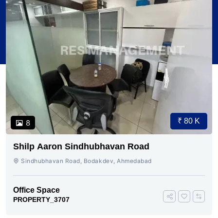
₹ 80 K
8
Shilp Aaron Sindhubhavan Road
Sindhubhavan Road, Bodakdev, Ahmedabad
Office Space
PROPERTY_3707