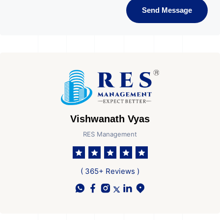
Send Message
Vishwanath Vyas
RES Management
( 365+ Reviews )