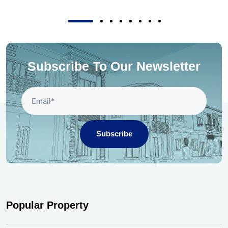
Subscribe To Our Newsletter
Subscribe
Popular Property