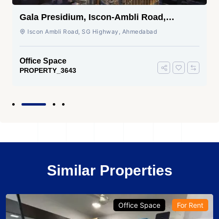
Gala Presidium, Iscon-Ambli Road,
Ahmedabad
Iscon Ambli Road, SG Highway, Ahmedabad
Office Space
PROPERTY_3643
Similar Properties
Office Space
For Rent