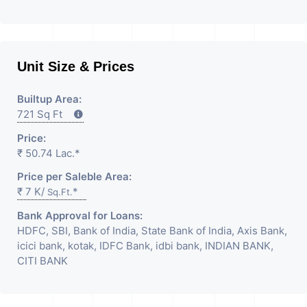
Unit Size & Prices
Builtup Area:
721 Sq Ft
Price:
₹ 50.74 Lac.*
Price per Saleble Area:
₹ 7 K/
*
Sq.Ft.
Bank Approval for Loans:
HDFC, SBI, Bank of India, State Bank of India, Axis Bank,
icici bank, kotak, IDFC Bank, idbi bank, INDIAN BANK,
CITI BANK