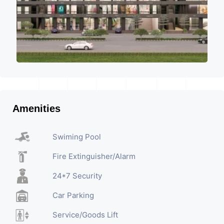
Amenities
Swiming Pool
Fire Extinguisher/Alarm
24*7 Security
Car Parking
Service/Goods Lift