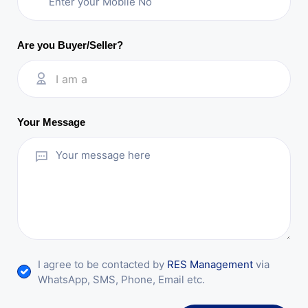
Are you Buyer/Seller?
I am a
Your Message
I agree to be contacted by
RES Management
via
WhatsApp, SMS, Phone, Email etc.