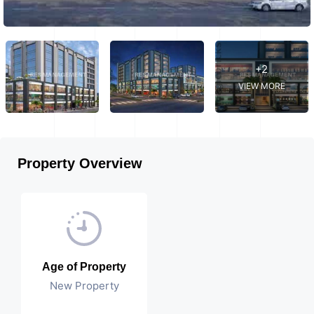
+2
VIEW MORE
Property Overview
Age of Property
New Property