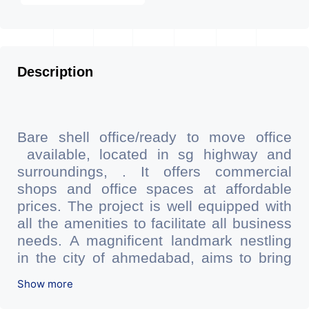
Description
Bare shell office/ready to move office
available, located in sg highway and
surroundings, . It offers commercial
shops and office spaces at affordable
prices. The project is well equipped with
all the amenities to facilitate all business
needs. A magnificent landmark nestling
in the city of ahmedabad, aims to bring
about the needed change in the
Show more
corporate arena designed with supreme