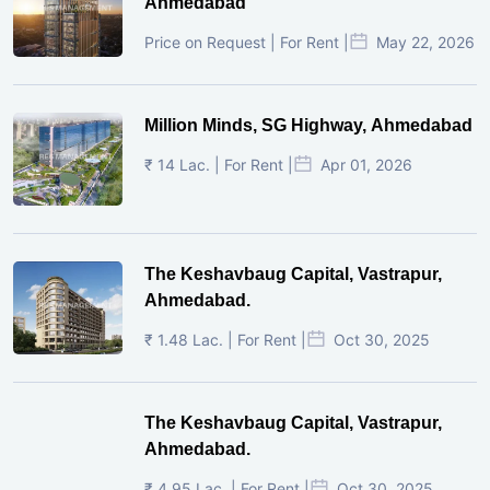
Ahmedabad
Price on Request | For Rent |
May 22, 2026
Million Minds, SG Highway, Ahmedabad
₹ 14 Lac. | For Rent |
Apr 01, 2026
The Keshavbaug Capital, Vastrapur,
Ahmedabad.
₹ 1.48 Lac. | For Rent |
Oct 30, 2025
The Keshavbaug Capital, Vastrapur,
Ahmedabad.
₹ 4.95 Lac. | For Rent |
Oct 30, 2025