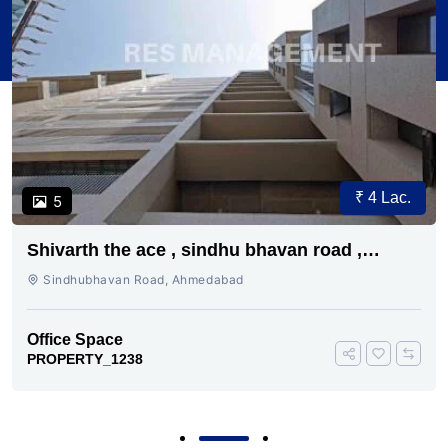
Price on Request
1
B Square 3
Sindhubhavan Road, Ahmedabad
Office Space
PROPERTY_0176