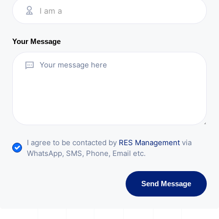
I am a
Your Message
I agree to be contacted by
RES Management
via
WhatsApp, SMS, Phone, Email etc.
Send Message