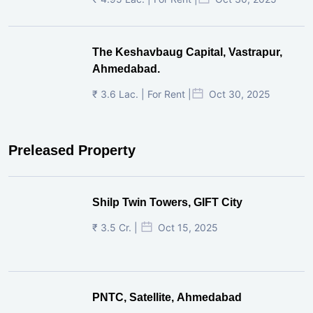
The Keshavbaug Capital, Vastrapur,
Ahmedabad.
₹ 3.6 Lac. | For Rent |
Oct 30, 2025
Preleased Property
Shilp Twin Towers, GIFT City
₹ 3.5 Cr. |
Oct 15, 2025
PNTC, Satellite, Ahmedabad