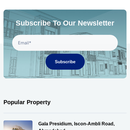
Subscribe To Our Newsletter
Subscribe
Popular Property
Gala Presidium, Iscon-Ambli Road,