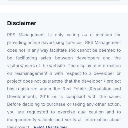
Disclaimer
RES Management is only acting as a medium for
providing online advertising services. RES Management
does not in any way facilitate and cannot be deemed to
be facilitating sales between developers and the
visitors/users of the website. The display of information
on resmanagement.in with respect to a developer or
project does not guarantee that the developer / project
has registered under the Real Estate (Regulation and
Development), 2016 or is compliant with the same.
Before deciding to purchase or taking any other action,
you are requested to exercise due caution and to
independently validate and verify all information about
the project.
RERA Disclaimer