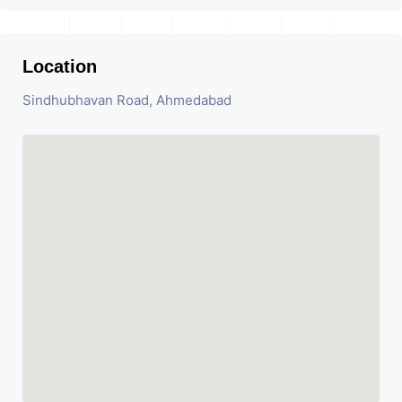
Location
Sindhubhavan Road, Ahmedabad