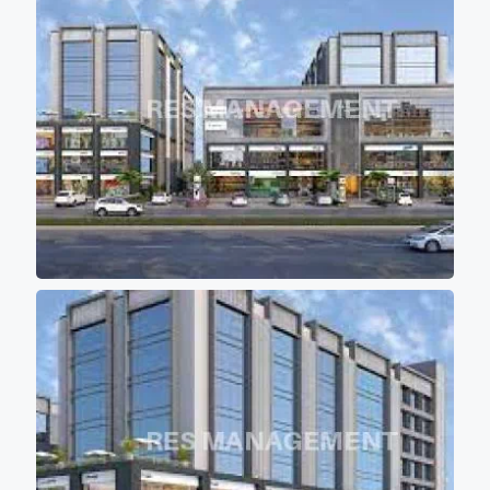
high speed elevators ( 4 in each block)