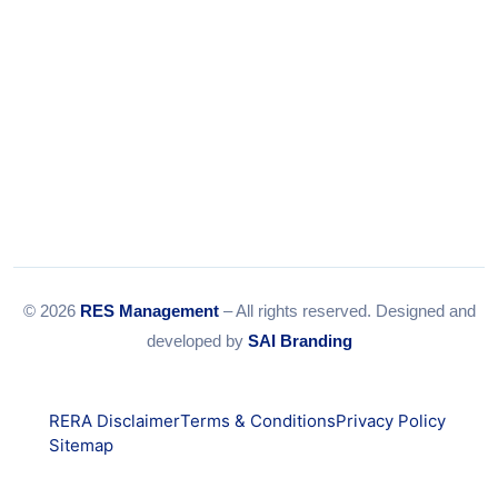
© 2026
RES Management
– All rights reserved. Designed and
developed by
SAI Branding
RERA Disclaimer
Terms & Conditions
Privacy Policy
Sitemap