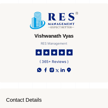
Vishwanath Vyas
RES Management
( 365+ Reviews )
Contact Details