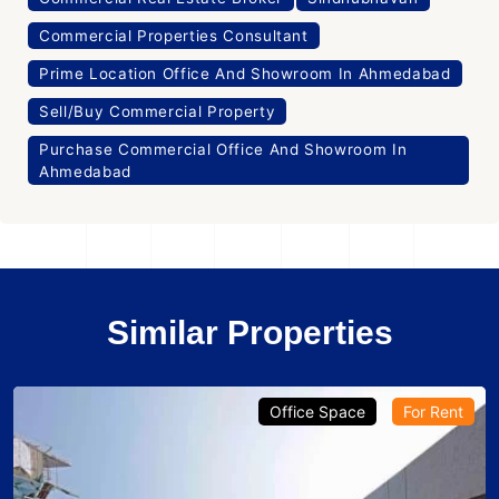
Commercial Properties Consultant
Prime Location Office And Showroom In Ahmedabad
Sell/Buy Commercial Property
Purchase Commercial Office And Showroom In
Ahmedabad
Similar Properties
Office Space
Projects