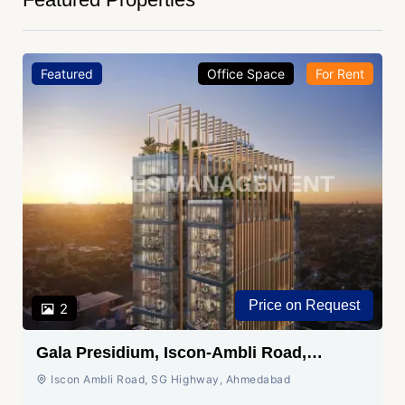
Featured
Office Space
For Sale
₹ 1.05 Cr.
2
Shivalik Wave, Vaishnodevi Circle,
Gandhinagar
SG Highway, Ahmedabad