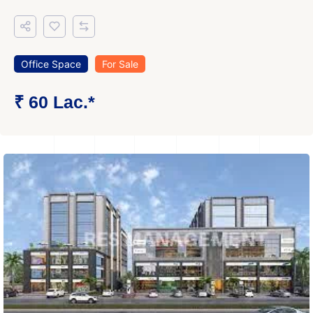
Office Space
For Sale
₹ 60 Lac.*