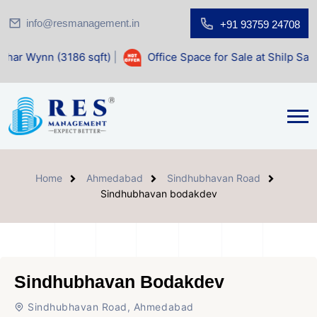
info@resmanagement.in
+91 93759 24708
6 sqft)
|
Office Space for Sale at Shilp Sacred (1400 sqft)
Home
Ahmedabad
Sindhubhavan Road
Sindhubhavan bodakdev
Sindhubhavan Bodakdev
Sindhubhavan Road, Ahmedabad