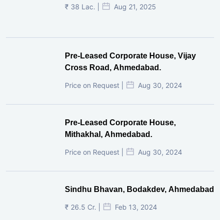
₹ 38 Lac. |
Aug 21, 2025
Pre-Leased Corporate House, Vijay
Cross Road, Ahmedabad.
Price on Request |
Aug 30, 2024
Pre-Leased Corporate House,
Mithakhal, Ahmedabad.
Price on Request |
Aug 30, 2024
Sindhu Bhavan, Bodakdev, Ahmedabad
₹ 26.5 Cr. |
Feb 13, 2024