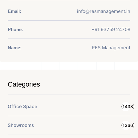
info@resmanagement.in
Email:
+91 93759 24708
Phone:
RES Management
Name:
Categories
Office Space
(1438)
Showrooms
(1366)