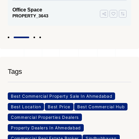
Office Space
PROPERTY_3636
Tags
Best Commercial Property Sale In Ahmedabad
Best Location
Best Price
Best Commercial Hub
Commercial Properties Dealers
Property Dealers In Ahmedabad
Commercial Real Estate Broker
Sindhubhavan