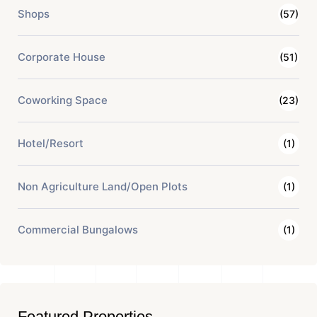
Shops
(57)
Corporate House
(51)
Coworking Space
(23)
Hotel/Resort
(1)
Non Agriculture Land/Open Plots
(1)
Commercial Bungalows
(1)
Featured Properties