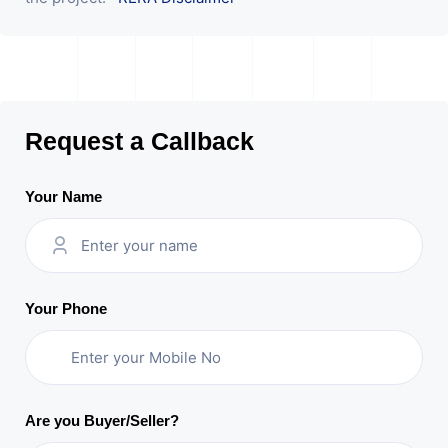
Request a Callback
Your Name
Your Phone
Are you Buyer/Seller?