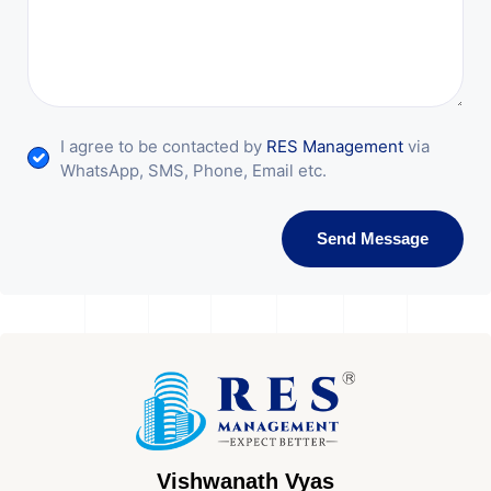
I agree to be contacted by
RES Management
via
WhatsApp, SMS, Phone, Email etc.
Send Message
Vishwanath Vyas