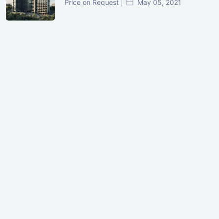
Price on Request |
May 05, 2021
GIFT City Investment Mistakes That
Cost Investors Money
20 July, 2026
Under-Construction vs Ready-to-Move
Commercial Property: Which One
Actually Gives Better ROI?
07 July, 2026