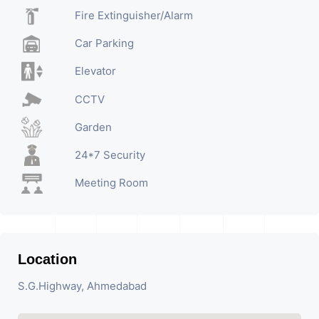
Fire Extinguisher/Alarm
Car Parking
Elevator
CCTV
Garden
24*7 Security
Meeting Room
Location
S.G.Highway, Ahmedabad