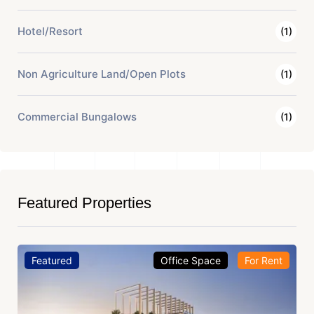
Hotel/Resort
(1)
Non Agriculture Land/Open Plots
(1)
Commercial Bungalows
(1)
Featured Properties
Featured
Office Space
For Rent