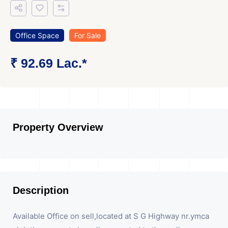
Office Space
For Sale
₹ 92.69 Lac.*
Property Overview
Description
Available Office on sell,located at S G Highway nr.ymca