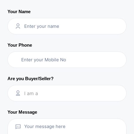
Your Name
Your Phone
Are you Buyer/Seller?
I am a
Your Message