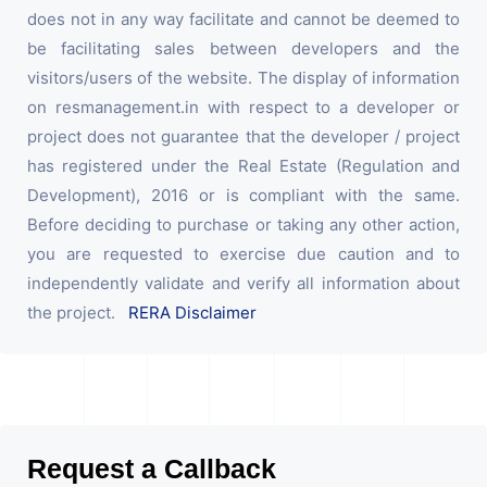
does not in any way facilitate and cannot be deemed to
be facilitating sales between developers and the
visitors/users of the website. The display of information
on resmanagement.in with respect to a developer or
project does not guarantee that the developer / project
has registered under the Real Estate (Regulation and
Development), 2016 or is compliant with the same.
Before deciding to purchase or taking any other action,
you are requested to exercise due caution and to
independently validate and verify all information about
the project.
RERA Disclaimer
Request a Callback