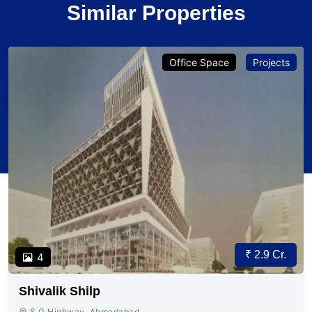
Similar Properties
Office Space
Projects
₹ 2.9 Cr.
4
Shivalik Shilp
S.G.Highway, Ahmedabad