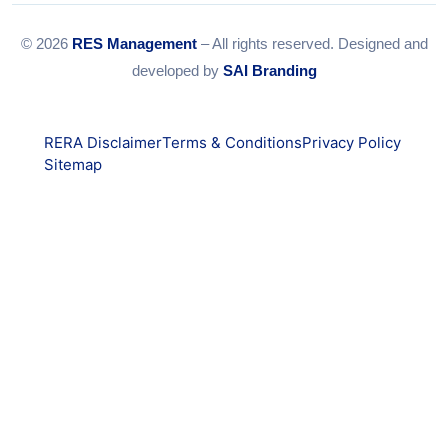
© 2026
RES Management
– All rights reserved. Designed and
developed by
SAI Branding
RERA Disclaimer
Terms & Conditions
Privacy Policy
Sitemap