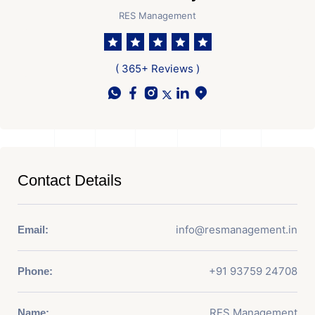
RES Management
( 365+ Reviews )
Contact Details
info@resmanagement.in
Email:
+91 93759 24708
Phone:
RES Management
Name: