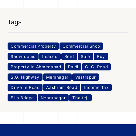
Tags
Commercial Property
Commercial Shop
Showrooms
Leased
Rent
Sale
Buy
Property In Ahmedabad
Paldi
C. G. Road
S.G. Highway
Memnagar
Vastrapur
Drive In Road
Aashram Road
Income Tax
Ellis Bridge
Nehrunagar
Thaltej.