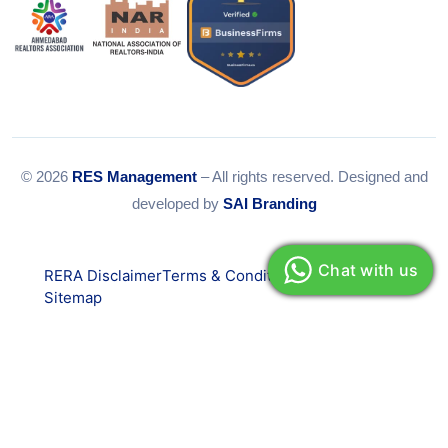
© 2026
RES Management
– All rights reserved. Designed and
developed by
SAI Branding
Chat with us
RERA Disclaimer
Terms & Conditions
Privacy Policy
Sitemap