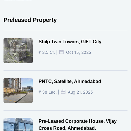
Preleased Property
Shilp Twin Towers, GIFT City
₹ 3.5 Cr. |
Oct 15, 2025
PNTC, Satellite, Ahmedabad
₹ 38 Lac. |
Aug 21, 2025
Pre-Leased Corporate House, Vijay
Cross Road, Ahmedabad.