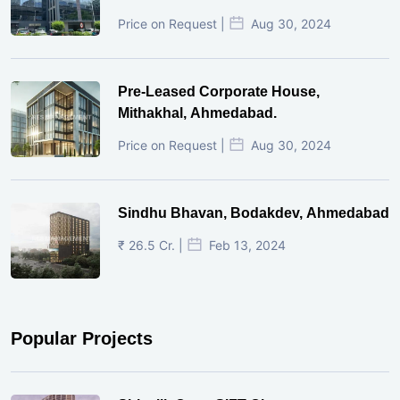
Price on Request |
Aug 30, 2024
Pre-Leased Corporate House,
Mithakhal, Ahmedabad.
Price on Request |
Aug 30, 2024
Sindhu Bhavan, Bodakdev, Ahmedabad
₹ 26.5 Cr. |
Feb 13, 2024
Popular Projects