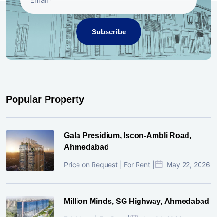
Subscribe
Popular Property
Gala Presidium, Iscon-Ambli Road,
Ahmedabad
Price on Request | For Rent |
May 22, 2026
Million Minds, SG Highway, Ahmedabad