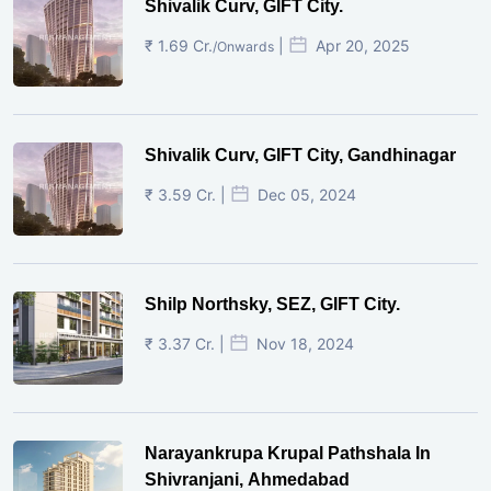
Shivalik Curv, GIFT City.
₹ 1.69 Cr.
|
Apr 20, 2025
/Onwards
Shivalik Curv, GIFT City, Gandhinagar
₹ 3.59 Cr. |
Dec 05, 2024
Shilp Northsky, SEZ, GIFT City.
₹ 3.37 Cr. |
Nov 18, 2024
Narayankrupa Krupal Pathshala In
Shivranjani, Ahmedabad