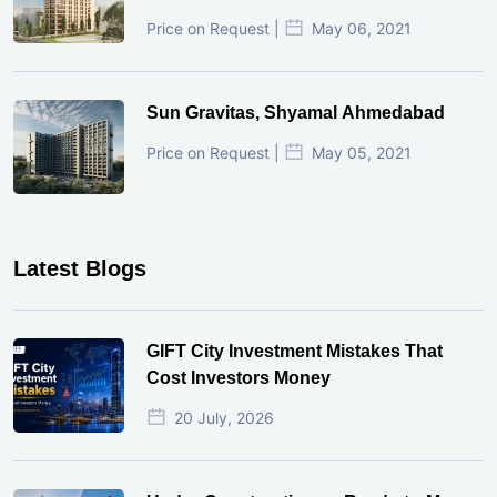
Price on Request |
May 06, 2021
Sun Gravitas, Shyamal Ahmedabad
Price on Request |
May 05, 2021
Latest Blogs
GIFT City Investment Mistakes That
Cost Investors Money
20 July, 2026