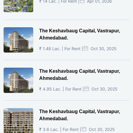
₹ 14 Lac. | For Rent |
Apr 01, 2026
The Keshavbaug Capital, Vastrapur,
Ahmedabad.
₹ 1.48 Lac. | For Rent |
Oct 30, 2025
The Keshavbaug Capital, Vastrapur,
Ahmedabad.
₹ 4.95 Lac. | For Rent |
Oct 30, 2025
The Keshavbaug Capital, Vastrapur,
Ahmedabad.
₹ 3.6 Lac. | For Rent |
Oct 30, 2025