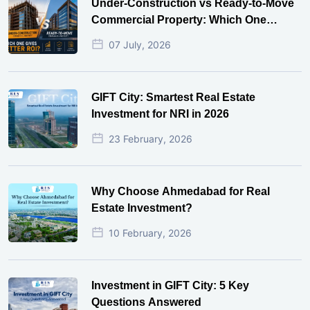
Under-Construction vs Ready-to-Move
Commercial Property: Which One
Actually Gives Better ROI?
07 July, 2026
GIFT City: Smartest Real Estate
Investment for NRI in 2026
23 February, 2026
Why Choose Ahmedabad for Real
Estate Investment?
10 February, 2026
Investment in GIFT City: 5 Key
Questions Answered