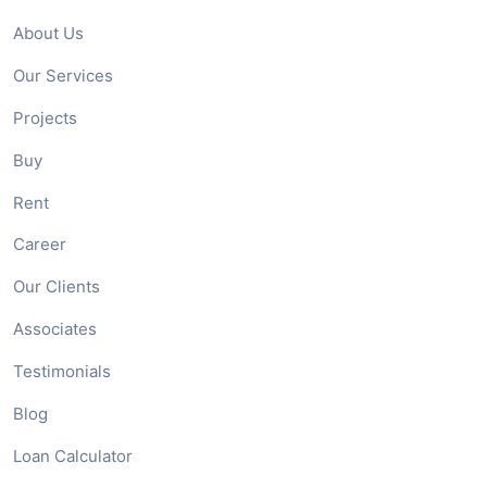
About Us
Our Services
Projects
Buy
Rent
Career
Our Clients
Associates
Testimonials
Blog
Loan Calculator