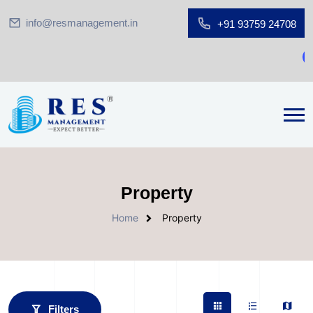
info@resmanagement.in
+91 93759 24708
G
Property
Home
Property
Filters