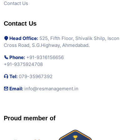
Contact Us
Contact Us
Head Office:
525, Fifth Floor, Shivalik Shilp, Iscon
Cross Road, S.G.Highway, Ahmedabad.
Phone:
+91-9316156656
+91-9375924708
Tel:
079-35967392
Email:
info@resmanagement.in
Proud member of