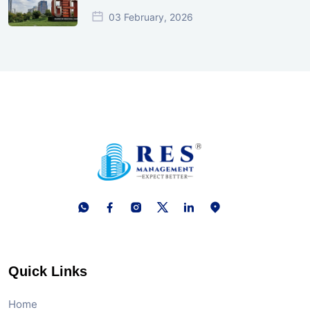
03 February, 2026
Quick Links
Home