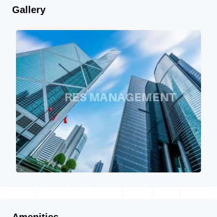
Gallery