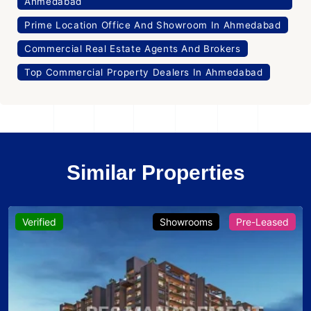
Ahmedabad
Prime Location Office And Showroom In Ahmedabad
Commercial Real Estate Agents And Brokers
Top Commercial Property Dealers In Ahmedabad
Similar Properties
Verified
Showrooms
Pre-Leased