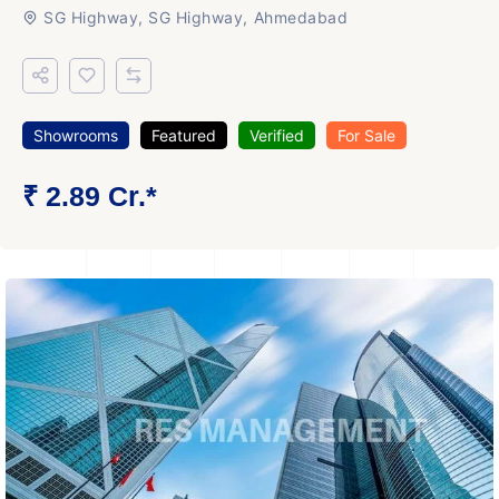
SG Highway, SG Highway, Ahmedabad
Showrooms
Featured
Verified
For Sale
₹ 2.89 Cr.*