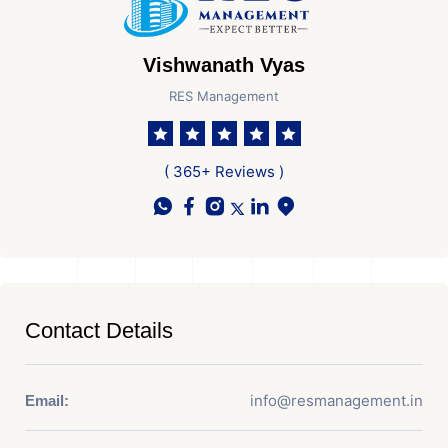
Vishwanath Vyas
RES Management
( 365+ Reviews )
Contact Details
info@resmanagement.in
Email: