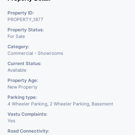
Property ID:
PROPERTY_1877
Property Status:
For Sale
Category:
Commercial - Showrooms
Current Status:
Available
Property Age:
New Property
Parking type:
4 Wheeler Parking, 2 Wheeler Parking, Basement
Vastu Complaints:
Yes
Road Connectivity: