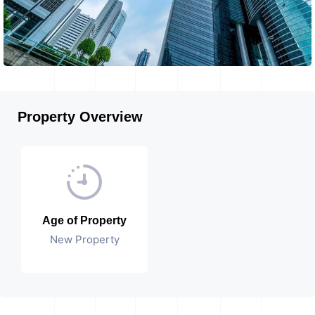
Property Overview
Age of Property
New Property