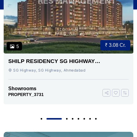
₹ 3.08 Cr.
5
SHILP RESIDENCY SG HIGHWAY
AHMEDABAD
SG Highway, SG Highway, Ahmedabad
Showrooms
PROPERTY_3731