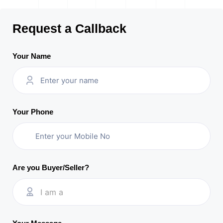
Request a Callback
Your Name
Your Phone
Are you Buyer/Seller?
I am a