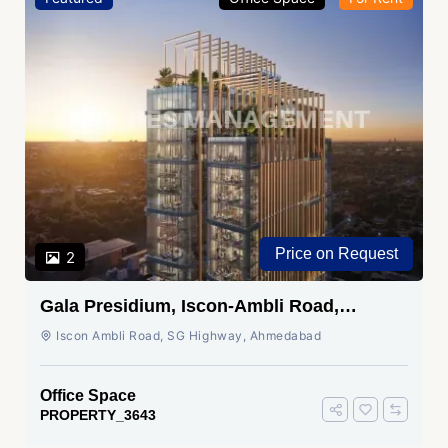
Price on Request
2
Gala Presidium, Iscon-Ambli Road,
Ahmedabad
Iscon Ambli Road, SG Highway, Ahmedabad
Office Space
PROPERTY_3643