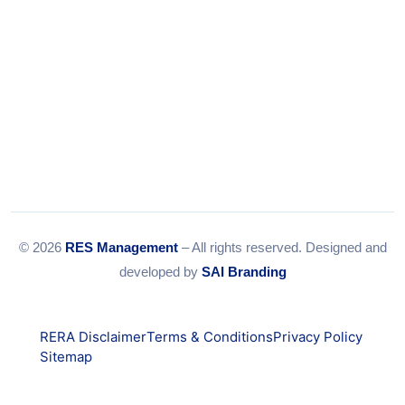
© 2026
RES Management
– All rights reserved. Designed and
developed by
SAI Branding
RERA Disclaimer
Terms & Conditions
Privacy Policy
Sitemap