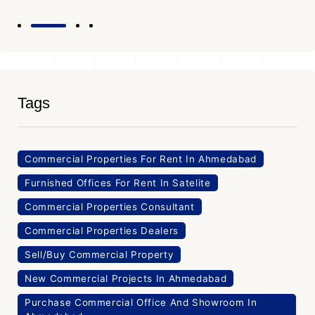
Tags
Commercial Properties For Rent In Ahmedabad
Furnished Offices For Rent In Satelite
Commercial Properties Consultant
Commercial Properties Dealers
Sell/Buy Commercial Property
New Commercial Projects In Ahmedabad
Purchase Commercial Office And Showroom In