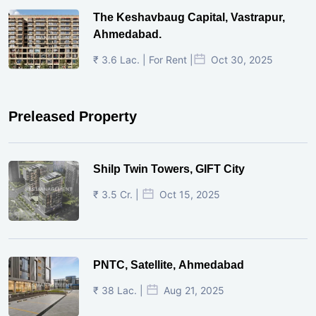
The Keshavbaug Capital, Vastrapur,
Ahmedabad.
₹ 3.6 Lac. | For Rent |
Oct 30, 2025
Preleased Property
Shilp Twin Towers, GIFT City
₹ 3.5 Cr. |
Oct 15, 2025
PNTC, Satellite, Ahmedabad
₹ 38 Lac. |
Aug 21, 2025