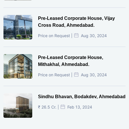
Pre-Leased Corporate House, Vijay
Cross Road, Ahmedabad.
Price on Request |
Aug 30, 2024
Pre-Leased Corporate House,
Mithakhal, Ahmedabad.
Price on Request |
Aug 30, 2024
Sindhu Bhavan, Bodakdev, Ahmedabad
₹ 26.5 Cr. |
Feb 13, 2024