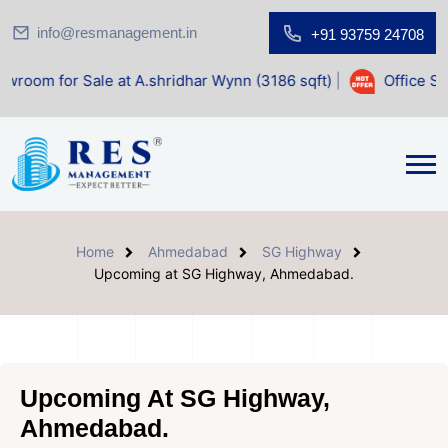
info@resmanagement.in
+91 93759 24708
ale at A.shridhar Wynn (3186 sqft)
|
Office Space for Sale
Home
Ahmedabad
SG Highway
Upcoming at SG Highway, Ahmedabad.
Upcoming At SG Highway,
Ahmedabad.