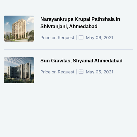
Narayankrupa Krupal Pathshala In
Shivranjani, Ahmedabad
Price on Request |
May 06, 2021
Sun Gravitas, Shyamal Ahmedabad
Price on Request |
May 05, 2021
GIFT City Investment Mistakes That
Cost Investors Money