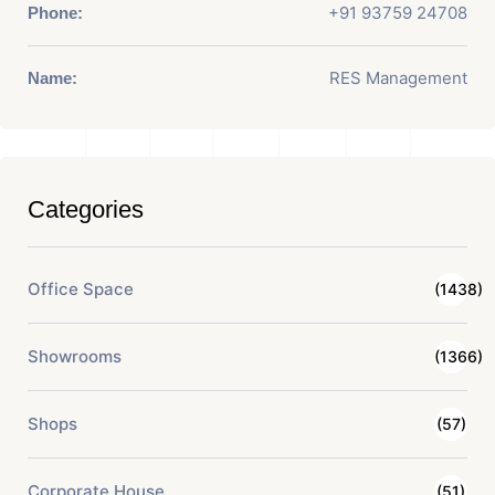
+91 93759 24708
Phone:
RES Management
Name:
Categories
Office Space
(1438)
Showrooms
(1366)
Shops
(57)
Corporate House
(51)