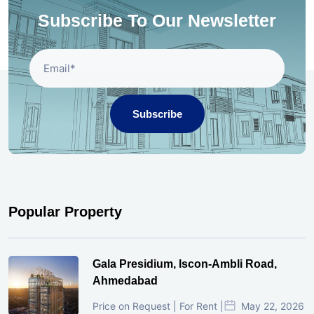
Subscribe To Our Newsletter
Subscribe
Popular Property
Gala Presidium, Iscon-Ambli Road,
Ahmedabad
Price on Request | For Rent |
May 22, 2026