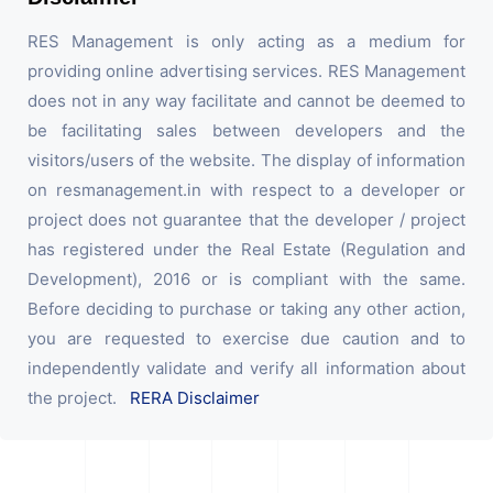
RES Management is only acting as a medium for
providing online advertising services. RES Management
does not in any way facilitate and cannot be deemed to
be facilitating sales between developers and the
visitors/users of the website. The display of information
on resmanagement.in with respect to a developer or
project does not guarantee that the developer / project
has registered under the Real Estate (Regulation and
Development), 2016 or is compliant with the same.
Before deciding to purchase or taking any other action,
you are requested to exercise due caution and to
independently validate and verify all information about
the project.
RERA Disclaimer