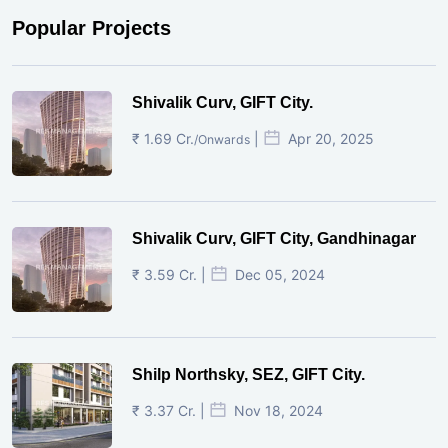
Popular Projects
Shivalik Curv, GIFT City.
₹ 1.69 Cr.
|
Apr 20, 2025
/Onwards
Shivalik Curv, GIFT City, Gandhinagar
₹ 3.59 Cr. |
Dec 05, 2024
Shilp Northsky, SEZ, GIFT City.
₹ 3.37 Cr. |
Nov 18, 2024