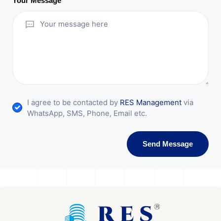
Your Message
I agree to be contacted by
RES Management
via
WhatsApp, SMS, Phone, Email etc.
Send Message