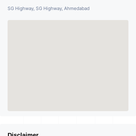
SG Highway, SG Highway, Ahmedabad
Disclaimer