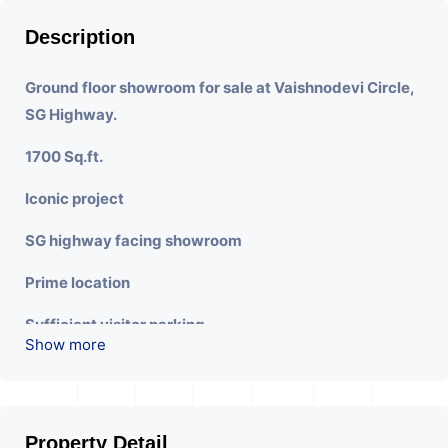
Description
Ground floor showroom for sale at Vaishnodevi Circle,
SG Highway.
1700 Sq.ft.
Iconic project
SG highway facing showroom
Prime location
Sufficient visitor parking
Show more
Wide Frontage
Property Detail