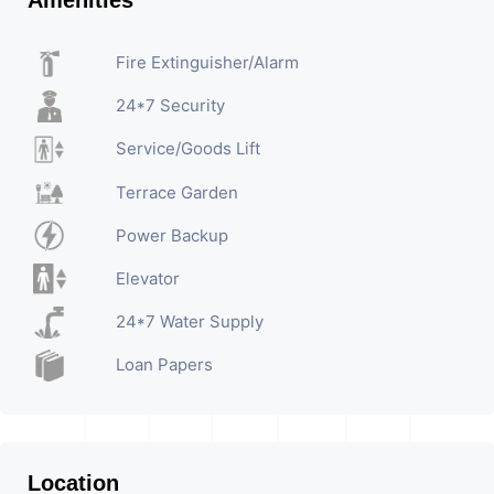
Amenities
Fire Extinguisher/Alarm
24*7 Security
Service/Goods Lift
Terrace Garden
Power Backup
Elevator
24*7 Water Supply
Loan Papers
Location