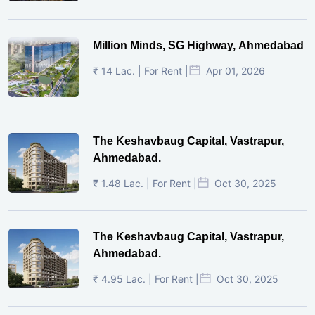
Million Minds, SG Highway, Ahmedabad
₹ 14 Lac. | For Rent |
Apr 01, 2026
The Keshavbaug Capital, Vastrapur,
Ahmedabad.
₹ 1.48 Lac. | For Rent |
Oct 30, 2025
The Keshavbaug Capital, Vastrapur,
Ahmedabad.
₹ 4.95 Lac. | For Rent |
Oct 30, 2025