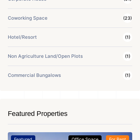
Coworking Space
(23)
Hotel/Resort
(1)
Non Agriculture Land/Open Plots
(1)
Commercial Bungalows
(1)
Featured Properties
Featured
Office Space
For Rent