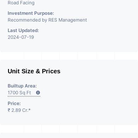
Road Facing
Investment Purpose:
Recommended by RES Management
Last Updated:
2024-07-19
Unit Size & Prices
Builtup Area:
1700 Sq Ft
Price:
₹ 2.89 Cr.*