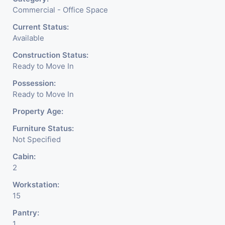
Commercial - Office Space
Current Status:
Available
Construction Status:
Ready to Move In
Possession:
Ready to Move In
Property Age:
Furniture Status:
Not Specified
Cabin:
2
Workstation:
15
Pantry:
1