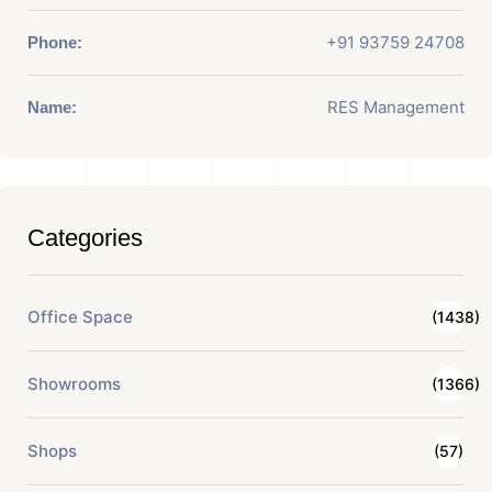
+91 93759 24708
Phone:
RES Management
Name:
Categories
Office Space
(1438)
Showrooms
(1366)
Shops
(57)