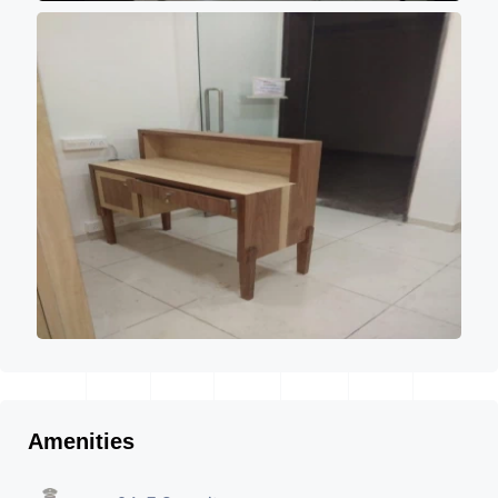
Amenities