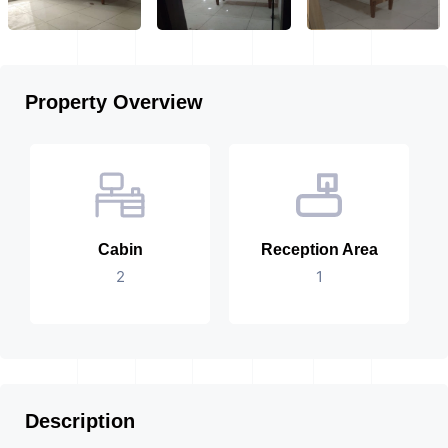
Property Overview
Cabin
Reception Area
2
1
Description