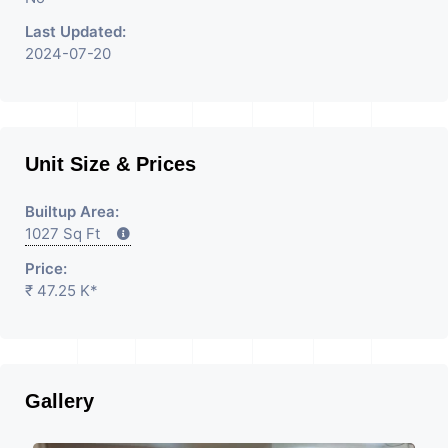
Last Updated:
2024-07-20
Unit Size & Prices
Builtup Area:
1027 Sq Ft
Price:
₹ 47.25 K*
Gallery