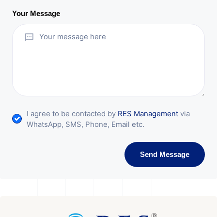
Your Message
I agree to be contacted by
RES Management
via
WhatsApp, SMS, Phone, Email etc.
Send Message