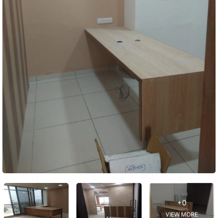
+0
VIEW MORE