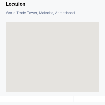
Location
World Trade Tower, Makarba, Ahmedabad