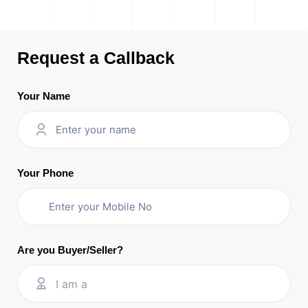
Request a Callback
Your Name
Your Phone
Are you Buyer/Seller?
I am a