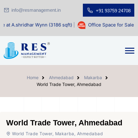
info@resmanagement.in
+91 93759 24708
dhar Wynn (3186 sqft)
|
Office Space for Sale at Shilp Sac
Home
Ahmedabad
Makarba
World Trade Tower, Ahmedabad
World Trade Tower, Ahmedabad
World Trade Tower, Makarba, Ahmedabad