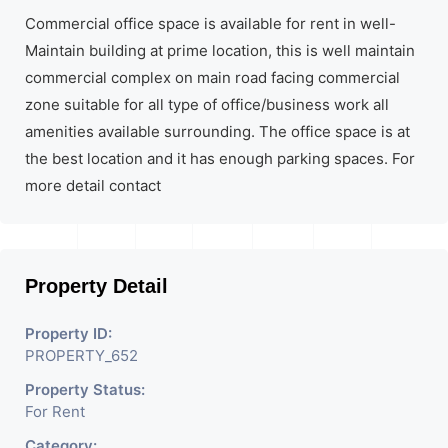
Commercial office space is available for rent in well-
Maintain building at prime location, this is well maintain
commercial complex on main road facing commercial
zone suitable for all type of office/business work all
amenities available surrounding. The office space is at
the best location and it has enough parking spaces. For
more detail contact
Property Detail
Property ID:
PROPERTY_652
Property Status:
For Rent
Category: