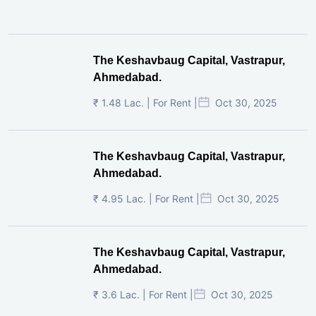
The Keshavbaug Capital, Vastrapur,
Ahmedabad.
₹ 1.48 Lac. | For Rent |
Oct 30, 2025
The Keshavbaug Capital, Vastrapur,
Ahmedabad.
₹ 4.95 Lac. | For Rent |
Oct 30, 2025
The Keshavbaug Capital, Vastrapur,
Ahmedabad.
₹ 3.6 Lac. | For Rent |
Oct 30, 2025