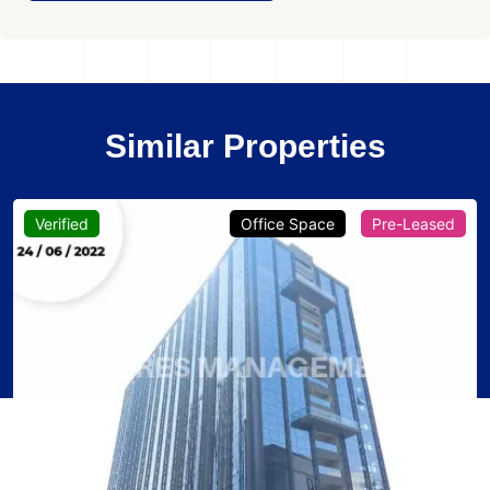
Similar Properties
Verified
Office Space
Pre-Leased