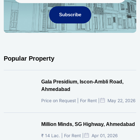
Subscribe
Popular Property
Gala Presidium, Iscon-Ambli Road,
Ahmedabad
Price on Request | For Rent |
May 22, 2026
Million Minds, SG Highway, Ahmedabad
₹ 14 Lac. | For Rent |
Apr 01, 2026