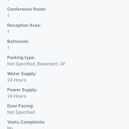
Conference Room:
1
Reception Area:
1
Bathroom:
1
Parking type:
Not Specified, Basement, GF
Water Supply:
24 Hours
Power Supply:
24 Hours
Door Facing:
Not Specified
Vastu Complaints:
No