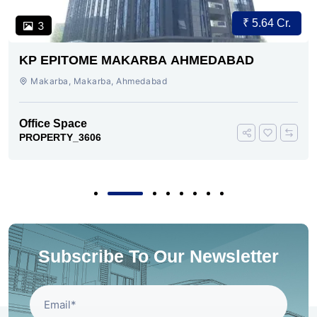
₹ 5.64 Cr.
3
KP EPITOME MAKARBA AHMEDABAD
Makarba, Makarba, Ahmedabad
Office Space
PROPERTY_3606
Subscribe To Our Newsletter