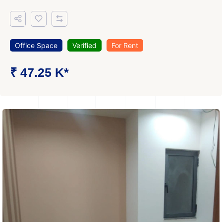
Office Space
Verified
For Rent
₹ 47.25 K*