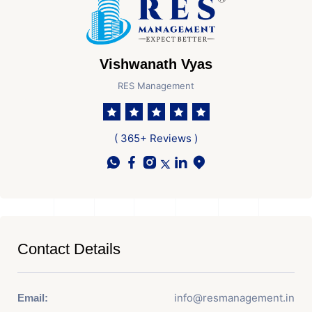
Vishwanath Vyas
RES Management
( 365+ Reviews )
Contact Details
info@resmanagement.in
Email: