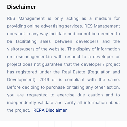
Disclaimer
RES Management is only acting as a medium for
providing online advertising services. RES Management
does not in any way facilitate and cannot be deemed to
be facilitating sales between developers and the
visitors/users of the website. The display of information
on resmanagement.in with respect to a developer or
project does not guarantee that the developer / project
has registered under the Real Estate (Regulation and
Development), 2016 or is compliant with the same.
Before deciding to purchase or taking any other action,
you are requested to exercise due caution and to
independently validate and verify all information about
the project.
RERA Disclaimer