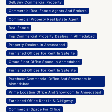
Sell/Buy Commercial Property
Commercial Real Estate Agents And Brokers
Commercial Property Real Estate Agent
Real Estate
Top Commercial Property Dealers In Ahmedabad
Property Dealers In Ahmedabad
Furnished Offices For Rent In Satelite
Groud Floor Office Space In Ahmedabad
Furnished Offices For Rent In Satellite
Purchase Commercial Office And Showroom In
Ahmedabad
Prime Location Office And Showroom In Ahmedabad
Furnished Office Rent In S.G.Higway
Commercial Space For Office