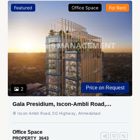
Featured
Office Space
For Rent
Price on Request
2
Gala Presidium, Iscon-Ambli Road,
Ahmedabad
Iscon Ambli Road, SG Highway, Ahmedabad
Office Space
PROPERTY_3643