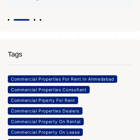
Tags
Commercial Properties For Rent In Ahmedabad
Commercial Properties Consultant
Commercial Prperty For Rent
Commercial Properties Dealers
Commercial Property On Rental
Commercial Property On Lease