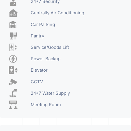
24*7 Security
Centrally Air Conditioning
Car Parking
Pantry
Service/Goods Lift
Power Backup
Elevator
CCTV
24*7 Water Supply
Meeting Room