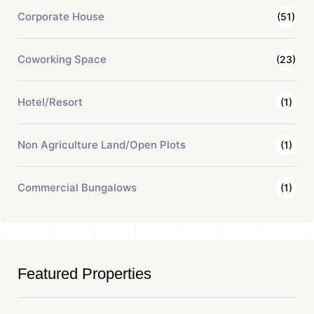
Corporate House
(51)
Coworking Space
(23)
Hotel/Resort
(1)
Non Agriculture Land/Open Plots
(1)
Commercial Bungalows
(1)
Featured Properties