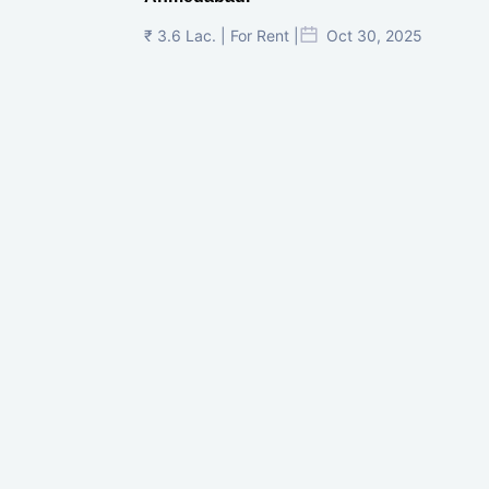
₹ 3.6 Lac. | For Rent |
Oct 30, 2025
Shilp Twin Towers, GIFT City
₹ 3.5 Cr. |
Oct 15, 2025
PNTC, Satellite, Ahmedabad
₹ 38 Lac. |
Aug 21, 2025