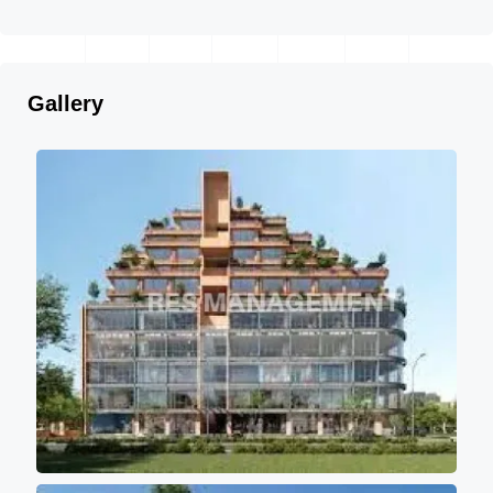
Gallery