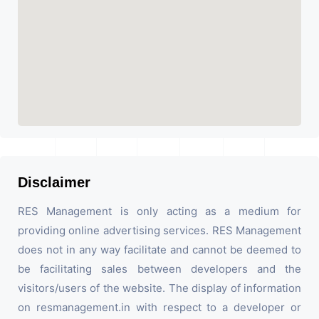
Disclaimer
RES Management is only acting as a medium for
providing online advertising services. RES Management
does not in any way facilitate and cannot be deemed to
be facilitating sales between developers and the
visitors/users of the website. The display of information
on resmanagement.in with respect to a developer or