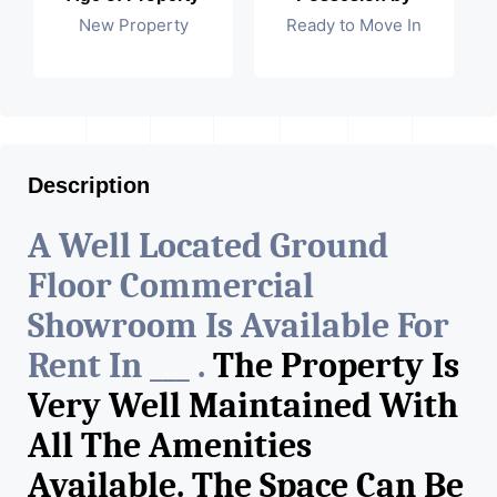
New Property
Ready to Move In
Description
A Well Located Ground
Floor Commercial
Showroom Is Available For
Rent In ___ .
The Property Is
Very Well Maintained With
All The Amenities
Available. The Space Can Be