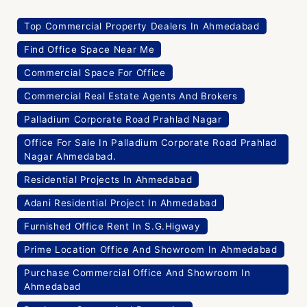
Top Commercial Property Dealers In Ahmedabad
Find Office Space Near Me
Commercial Space For Office
Commercial Real Estate Agents And Brokers
Palladium Corporate Road Prahlad Nagar
Office For Sale In Palladium Corporate Road Prahlad
Nagar Ahmedabad.
Residential Projects In Ahmedabad
Adani Residential Project In Ahmedabad
Furnished Office Rent In S.G.Higway
Prime Location Office And Showroom In Ahmedabad
Purchase Commercial Office And Showroom In
Ahmedabad