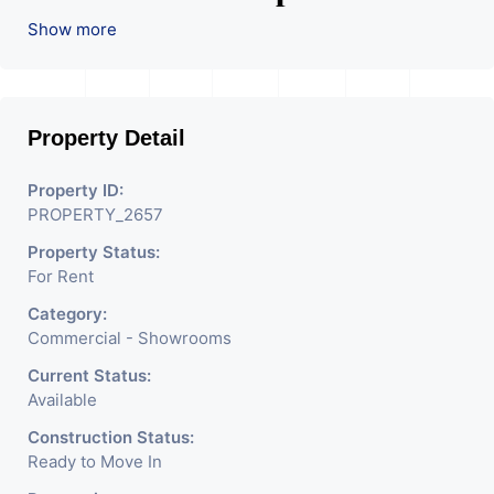
Used For Various Retail
Show more
Businesses Like Restaurant,
Mobile Shops, Medical Shop,
Property Detail
Electronics Shop,
Readymade Garments,
Property ID:
PROPERTY_2657
Jewelry Shop, Saloon,
Property Status:
Furniture Shop, Book Store,
For Rent
Cafe, Fitness Studio,
Category:
Crockery Shop, Any Brand
Commercial - Showrooms
Retail Shop / Showroom.
Current Status:
Available
We Are The Pioneer
Construction Status:
Consultants In Commercial
Ready to Move In