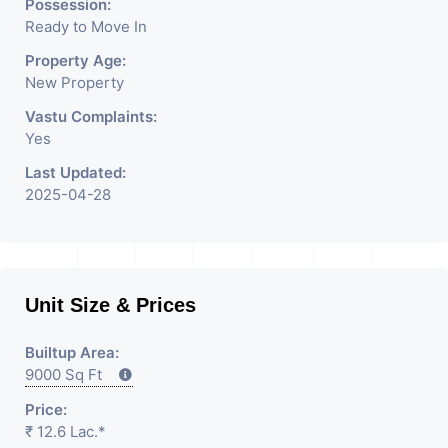
Rent / Lease/SELL Property
Possession:
Ready to Move In
Having
Property Age:
New Property
Vastu Complaints:
Yes
Last Updated:
2025-04-28
Unit Size & Prices
Builtup Area:
9000 Sq Ft
Price:
₹ 12.6 Lac.*