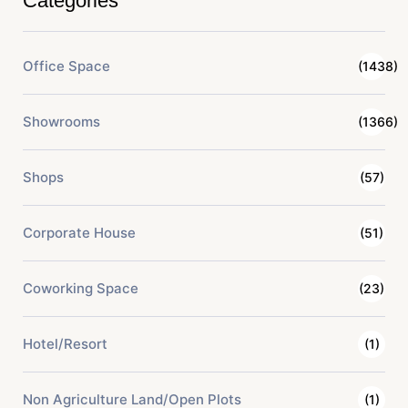
Categories
Office Space
(1438)
Showrooms
(1366)
Shops
(57)
Corporate House
(51)
Coworking Space
(23)
Hotel/Resort
(1)
Non Agriculture Land/Open Plots
(1)