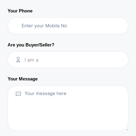
Your Phone
Are you Buyer/Seller?
I am a
Your Message