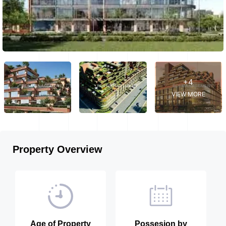
+4
VIEW MORE
Property Overview
Age of Property
Possesion by