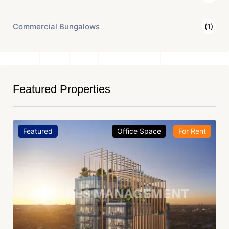
Commercial Bungalows
(1)
Featured Properties
Featured
Office Space
For Rent