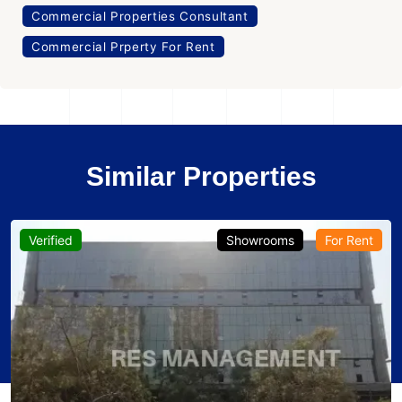
Commercial Properties Consultant
Commercial Prperty For Rent
Similar Properties
Verified
Showrooms
For Rent