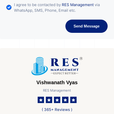
I agree to be contacted by
RES Management
via
WhatsApp, SMS, Phone, Email etc.
Send Message
Vishwanath Vyas
RES Management
( 365+ Reviews )