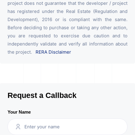
project does not guarantee that the developer / project
has registered under the Real Estate (Regulation and
Development), 2016 or is compliant with the same.
Before deciding to purchase or taking any other action,
you are requested to exercise due caution and to
independently validate and verify all information about
the project.
RERA Disclaimer
Request a Callback
Your Name