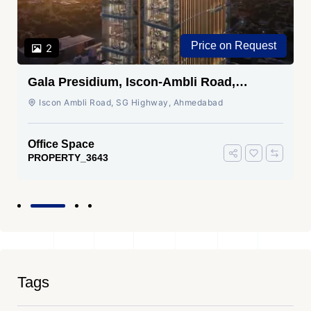
Price on Request
2
Gala Presidium, Iscon-Ambli Road,
Ahmedabad
Iscon Ambli Road, SG Highway, Ahmedabad
Office Space
PROPERTY_3643
Tags