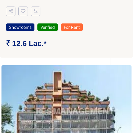
Showrooms
Verified
For Rent
₹ 12.6 Lac.*