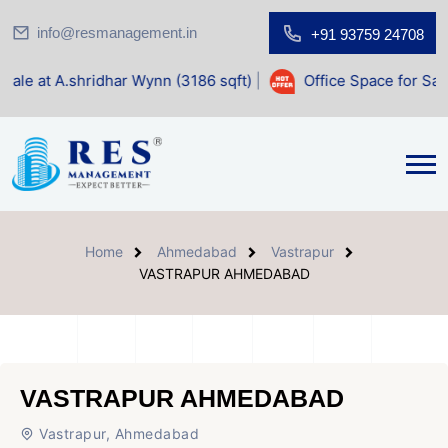
info@resmanagement.in
+91 93759 24708
har Wynn (3186 sqft)
|
Office Space for Sale at Shilp Sacre
Home
Ahmedabad
Vastrapur
VASTRAPUR AHMEDABAD
VASTRAPUR AHMEDABAD
Vastrapur, Ahmedabad