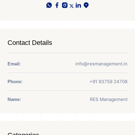
Contact Details
info@resmanagement.in
Email:
+91 93759 24708
Phone:
RES Management
Name: