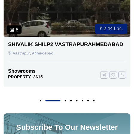
₹ 2.44 Lac.
5
SHIVALIK SHILP2 VASTRAPURAHMEDABAD
Vastrapur, Ahmedabad
Showrooms
PROPERTY_3615
Subscribe To Our Newsletter