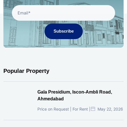
Subscribe
Popular Property
Gala Presidium, Iscon-Ambli Road,
Ahmedabad
Price on Request | For Rent |
May 22, 2026