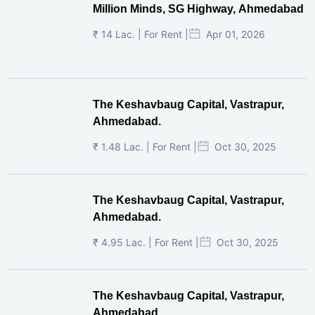
Million Minds, SG Highway, Ahmedabad
₹ 14 Lac. | For Rent |
Apr 01, 2026
The Keshavbaug Capital, Vastrapur,
Ahmedabad.
₹ 1.48 Lac. | For Rent |
Oct 30, 2025
The Keshavbaug Capital, Vastrapur,
Ahmedabad.
₹ 4.95 Lac. | For Rent |
Oct 30, 2025
The Keshavbaug Capital, Vastrapur,
Ahmedabad.