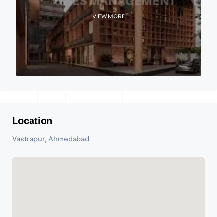
VIEW MORE
Location
Vastrapur, Ahmedabad