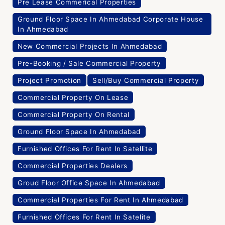
Pre Lease Commerical Properties
Ground Floor Space In Ahmedabad Corporate House
In Ahmedabad
New Commercial Projects In Ahmedabad
Pre-Booking / Sale Commercial Property
Project Promotion
Sell/Buy Commercial Property
Commercial Property On Lease
Commercial Property On Rental
Ground Floor Space In Ahmedabad
Furnished Offices For Rent In Satellite
Commercial Properties Dealers
Groud Floor Office Space In Ahmedabad
Commercial Properties For Rent In Ahmedabad
Furnished Offices For Rent In Satelite