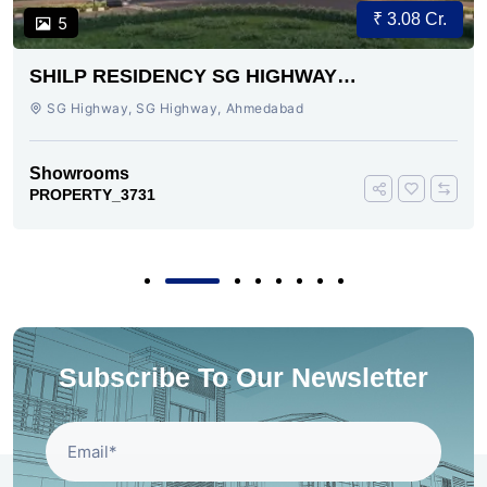
₹ 3.08 Cr.
5
SHILP RESIDENCY SG HIGHWAY
AHMEDABAD
SG Highway, SG Highway, Ahmedabad
Showrooms
PROPERTY_3731
Subscribe To Our Newsletter