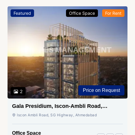
Featured
Office Space
For Rent
Price on Request
2
Gala Presidium, Iscon-Ambli Road,
Ahmedabad
Iscon Ambli Road, SG Highway, Ahmedabad
Office Space