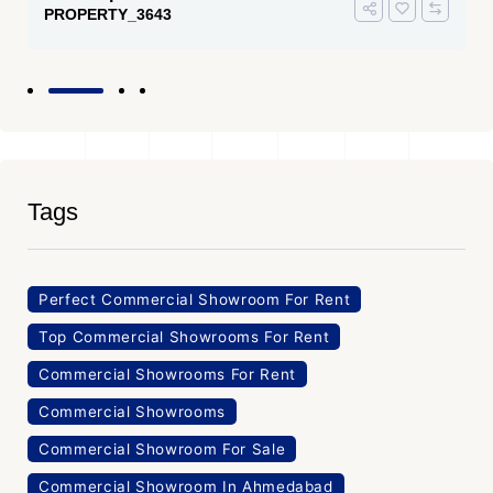
PROPERTY_3643
Tags
Perfect Commercial Showroom For Rent
Top Commercial Showrooms For Rent
Commercial Showrooms For Rent
Commercial Showrooms
Commercial Showroom For Sale
Commercial Showroom In Ahmedabad