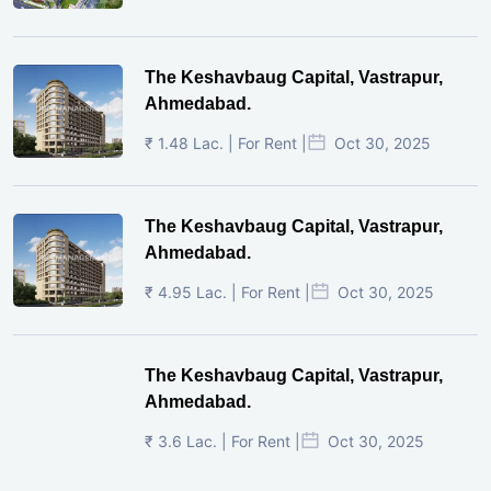
The Keshavbaug Capital, Vastrapur,
Ahmedabad.
₹ 1.48 Lac. | For Rent |
Oct 30, 2025
The Keshavbaug Capital, Vastrapur,
Ahmedabad.
₹ 4.95 Lac. | For Rent |
Oct 30, 2025
The Keshavbaug Capital, Vastrapur,
Ahmedabad.
₹ 3.6 Lac. | For Rent |
Oct 30, 2025