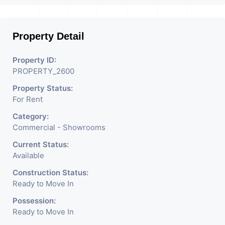
Businesses Like Restaurant,
Mobile Shops, Medical Shop,
Property Detail
Electronics Shop,
Readymade Garments,
Property ID:
PROPERTY_2600
Jewelry Shop, Saloon,
Property Status:
Furniture Shop, Book Store,
For Rent
Cafe, Fitness Studio,
Category:
Crockery Shop, Any Brand
Commercial - Showrooms
Retail Shop / Showroom.
Current Status:
Available
We Are The Pioneer
Construction Status:
Consultants In Commercial
Ready to Move In
Rent / Lease Property
Possession:
Ready to Move In
Having