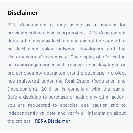
Disclaimer
RES Management is only acting as a medium for
providing online advertising services. RES Management
does not in any way facilitate and cannot be deemed to
be facilitating sales between developers and the
visitors/users of the website. The display of information
on resmanagement.in with respect to a developer or
project does not guarantee that the developer / project
has registered under the Real Estate (Regulation and
Development), 2016 or is compliant with the same.
Before deciding to purchase or taking any other action,
you are requested to exercise due caution and to
independently validate and verify all information about
the project.
RERA Disclaimer