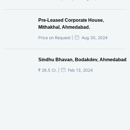
Pre-Leased Corporate House,
Mithakhal, Ahmedabad.
Price on Request |
Aug 30, 2024
Sindhu Bhavan, Bodakdev, Ahmedabad
₹ 26.5 Cr. |
Feb 13, 2024
Shivalik Curv, GIFT City.