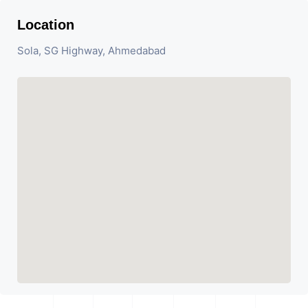
Location
Sola, SG Highway, Ahmedabad