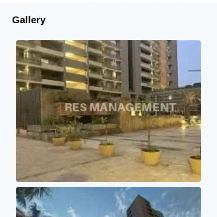
Gallery