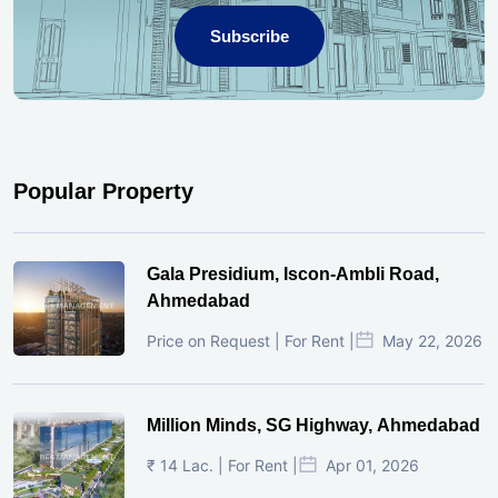
Subscribe
Popular Property
Gala Presidium, Iscon-Ambli Road,
Ahmedabad
Price on Request | For Rent |
May 22, 2026
Million Minds, SG Highway, Ahmedabad
₹ 14 Lac. | For Rent |
Apr 01, 2026