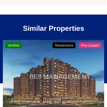
Similar Properties
Verified
Showrooms
Pre-Leased