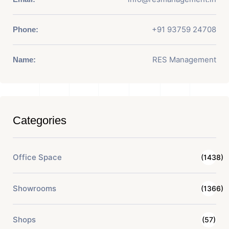
+91 93759 24708
Phone:
RES Management
Name:
Categories
Office Space
(1438)
Showrooms
(1366)
Shops
(57)