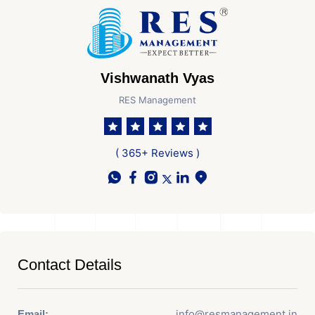
Vishwanath Vyas
RES Management
( 365+ Reviews )
Contact Details
info@resmanagement.in
Email: