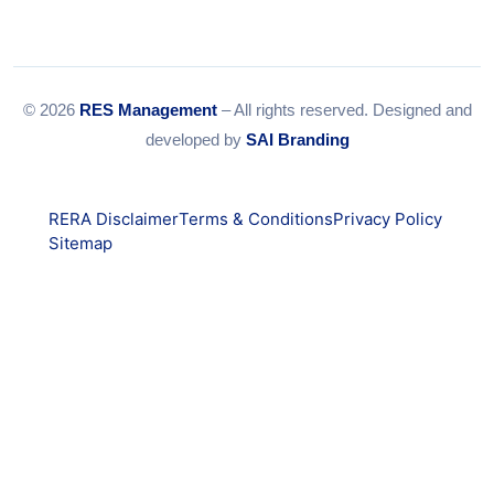
© 2026
RES Management
– All rights reserved. Designed and
developed by
SAI Branding
RERA Disclaimer
Terms & Conditions
Privacy Policy
Sitemap