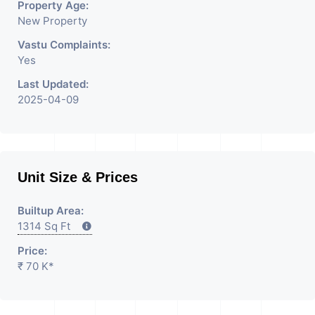
Property Age:
New Property
Vastu Complaints:
Yes
Last Updated:
2025-04-09
Unit Size & Prices
Builtup Area:
1314 Sq Ft
Price:
₹ 70 K*