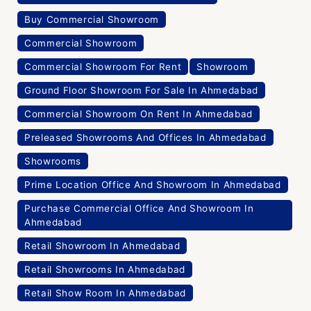
Buy Commercial Showroom
Commercial Showroom
Commercial Showroom For Rent
Showroom
Ground Floor Showroom For Sale In Ahmedabad
Commercial Showroom On Rent In Ahmedabad
Preleased Showrooms And Offices In Ahmedabad
Showrooms
Prime Location Office And Showroom In Ahmedabad
Purchase Commercial Office And Showroom In
Ahmedabad
Retail Showroom In Ahmedabad
Retail Showrooms In Ahmedabad
Retail Show Room In Ahmedabad