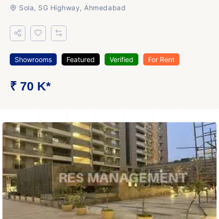
Sola, SG Highway, Ahmedabad
Showrooms
Featured
Verified
For Rent
₹ 70 K*