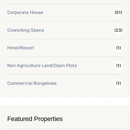
Corporate House
(51)
Coworking Space
(23)
Hotel/Resort
(1)
Non Agriculture Land/Open Plots
(1)
Commercial Bungalows
(1)
Featured Properties