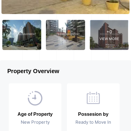
+0
VIEW MORE
Property Overview
Age of Property
Possesion by
New Property
Ready to Move In