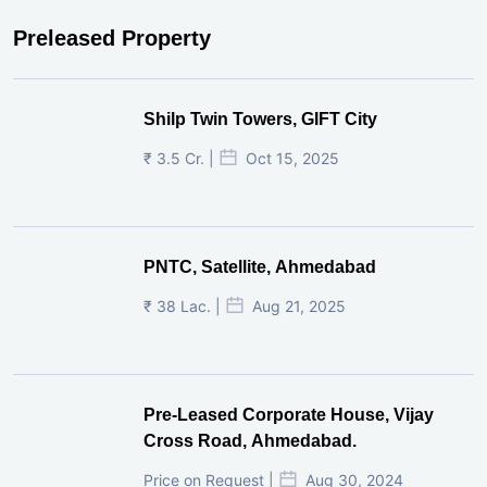
Preleased Property
Shilp Twin Towers, GIFT City
₹ 3.5 Cr. |
Oct 15, 2025
PNTC, Satellite, Ahmedabad
₹ 38 Lac. |
Aug 21, 2025
Pre-Leased Corporate House, Vijay
Cross Road, Ahmedabad.
Price on Request |
Aug 30, 2024