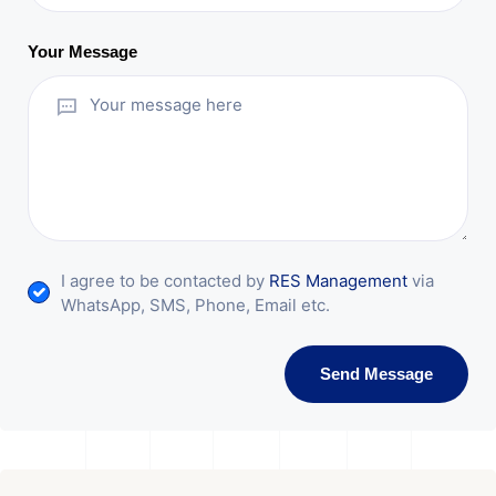
Your Message
I agree to be contacted by
RES Management
via
WhatsApp, SMS, Phone, Email etc.
Send Message