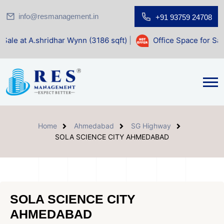
info@resmanagement.in
+91 93759 24708
idhar Wynn (3186 sqft)
|
Office Space for Sale at Shilp Sac
Home
Ahmedabad
SG Highway
SOLA SCIENCE CITY AHMEDABAD
SOLA SCIENCE CITY
AHMEDABAD