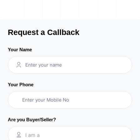
Request a Callback
Your Name
Your Phone
Are you Buyer/Seller?
I am a