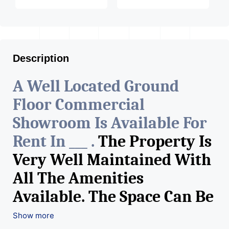
Description
A Well Located Ground
Floor Commercial
Showroom Is Available For
Rent In ___ .
The Property Is
Very Well Maintained With
All The Amenities
Available. The Space Can Be
Used For Various Retail
Show more