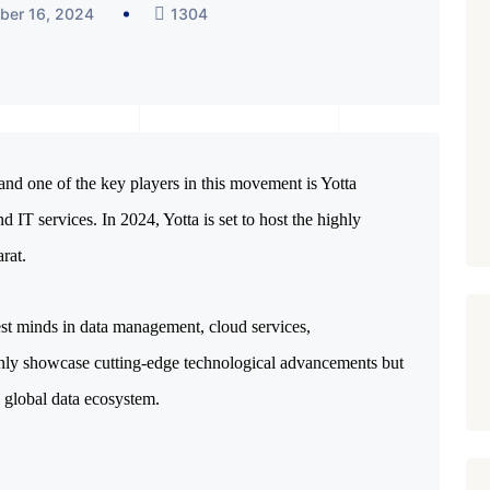
ber 16, 2024
1304
, and one of the key players in this movement is Yotta 
nd IT services. In 2024, Yotta is set to host the highly 
rat.
est minds in data management, cloud services,
t only showcase cutting-edge technological advancements but
e global data ecosystem.