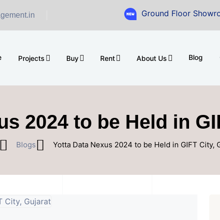
Ground Floor Showroom for Sa
gement.in
e
Blog
Projects
Buy
Rent
About Us
s 2024 to be Held in GI
Blogs
Yotta Data Nexus 2024 to be Held in GIFT City, 