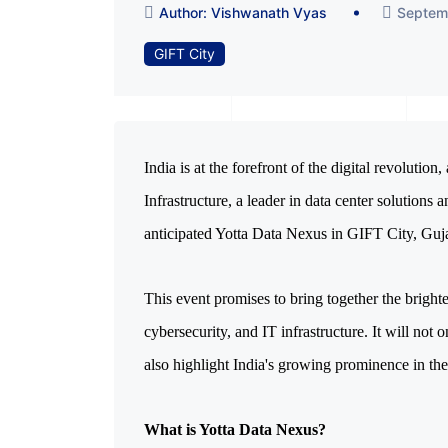
Author: Vishwanath Vyas
Septem
GIFT City
India is at the forefront of the digital revolution
Infrastructure, a leader in data center solutions a
anticipated Yotta Data Nexus in GIFT City, Guja
This event promises to bring together the bright
cybersecurity, and IT infrastructure. It will no
also highlight India's growing prominence in th
What is Yotta Data Nexus?