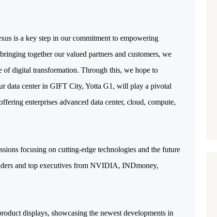
exus is a key step in our commitment to empowering 
y bringing together our valued partners and customers, we 
e of digital transformation. Through this, we hope to 
 data center in GIFT City, Yotta G1, will play a pivotal 
 offering enterprises advanced data center, cloud, compute, 
ssions focusing on cutting-edge technologies and the future 
 leaders and top executives from NVIDIA, INDmoney, 
product displays, showcasing the newest developments in 