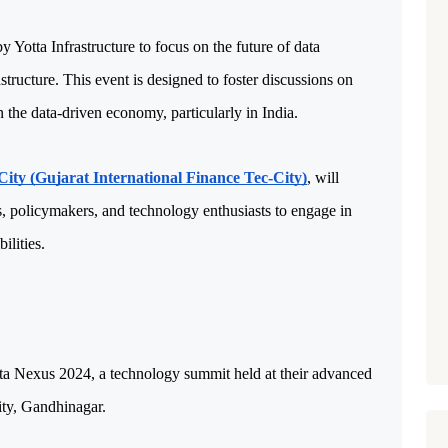
Yotta Infrastructure to focus on the future of data 
tructure. This event is designed to foster discussions on 
 the data-driven economy, particularly in India. 
ity (Gujarat International Finance Tec-City)
, will 
s, policymakers, and technology enthusiasts to engage in 
ilities.
ta Nexus 2024, a technology summit held at their advanced 
ity, Gandhinagar. 