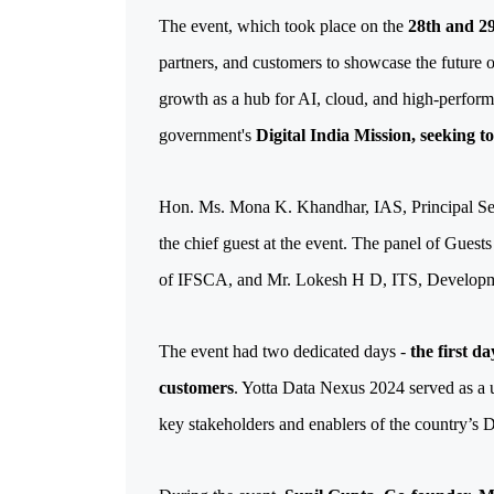
The event, which took place on the 
28th and 29
partners, and customers to showcase the future of
growth as a hub for AI, cloud, and high-perfor
government's 
Digital India Mission, seeking t
Hon. Ms. Mona K. Khandhar, IAS, Principal Sec
the chief guest at the event. The panel of Gues
of IFSCA, and Mr. Lokesh H D, ITS, Develop
The event had two dedicated days - 
the first d
customers
. Yotta Data Nexus 2024 served as a 
key stakeholders and enablers of the country’s D