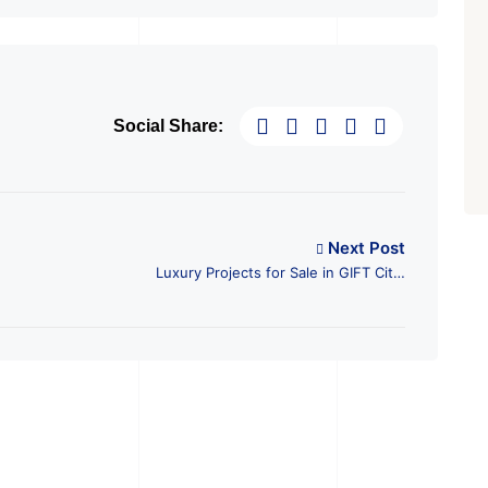
Social Share:
Next Post
Luxury Projects for Sale in GIFT City,
Gandhinagar