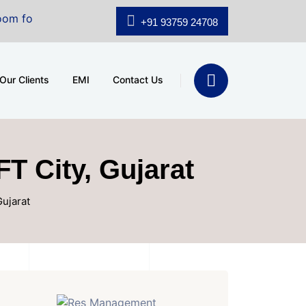
le at A.shridhar Wynn (3186 sqft)
|
Office Space for 
+91 93759 24708
Our Clients
EMI
Contact Us
FT City, Gujarat
Gujarat