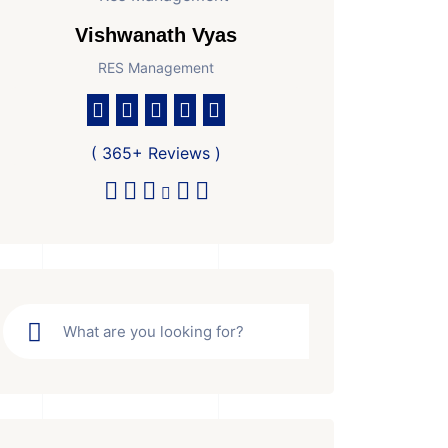
Vishwanath Vyas
RES Management
( 365+ Reviews )