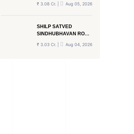
AHMEDABAD
₹ 3.08 Cr. |
Aug 05, 2026
SHILP SATVED
SINDHUBHAVAN ROAD
AHMEDABAD
₹ 3.03 Cr. |
Aug 04, 2026