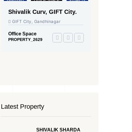
Shivalik Curv, GIFT City.
Shilp North
City.
GIFT City, Gandhinagar
GIFT City, Ga
Office Space
Showrooms
PROPERTY_2629
PROPERTY_225
Latest Property
SHIVALIK SHARDA