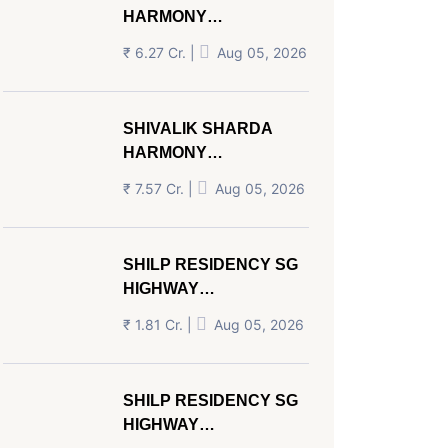
HARMONY
PANJRAPOLE
₹ 6.27 Cr. |
Aug 05, 2026
AHMEDABAD
SHIVALIK SHARDA
HARMONY
PANJRAPOLE
₹ 7.57 Cr. |
Aug 05, 2026
AHMEDABAD
SHILP RESIDENCY SG
HIGHWAY
AHMEDABAD
₹ 1.81 Cr. |
Aug 05, 2026
SHILP RESIDENCY SG
HIGHWAY