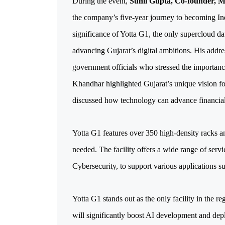
During the event, 
Sunil Gupta, Co-founder, 
the company’s five-year journey to becoming Indi
significance of Yotta G1, the only supercloud dat
advancing Gujarat’s digital ambitions. His addre
government officials who stressed the importanc
Khandhar highlighted Gujarat’s unique vision fo
discussed how technology can advance financial
Yotta G1 features over 350 high-density racks an
needed. The facility offers a wide range of serv
Cybersecurity, to support various applications s
Yotta G1 stands out as the only facility in the r
will significantly boost AI development and deplo