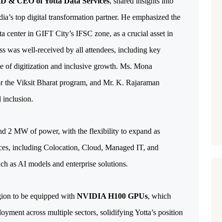
MD & CEO of Yotta Data Services
, shared insights into 
a’s top digital transformation partner. He emphasized the 
a center in GIFT City’s IFSC zone, as a crucial asset in 
ss was well-received by all attendees, including key 
e of digitization and inclusive growth. Ms. Mona 
r the Viksit Bharat program, and Mr. K. Rajaraman 
 inclusion.
d 2 MW of power, with the flexibility to expand as 
ices, including Colocation, Cloud, Managed IT, and 
uch as AI models and enterprise solutions. 
egion to be equipped with 
NVIDIA H100 GPUs
, which 
yment across multiple sectors, solidifying Yotta’s position 