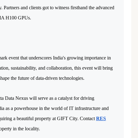
 Partners and clients got to witness firsthand the advanced 
IDIA H100 GPUs.
mark event that underscores India's growing importance in 
on, sustainability, and collaboration, this event will bring 
hape the future of data-driven technologies. 
ta Data Nexus will serve as a catalyst for driving
ia as a powerhouse in the world of IT infrastructure and
quiring a beautiful property at GIFT City. Contact
RES
perty in the locality.