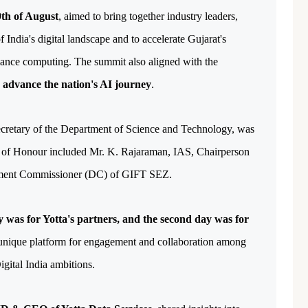
th of August
, aimed to bring together industry leaders, 
 India's digital landscape and to accelerate Gujarat's 
mance computing. The summit also aligned with the 
o advance the nation's AI journey
.
retary of the Department of Science and Technology, was 
ts of Honour included Mr. K. Rajaraman, IAS, Chairperson 
ment Commissioner (DC) of GIFT SEZ. 
ay was for Yotta's partners, and the second day was for 
unique platform for engagement and collaboration among 
igital India ambitions.