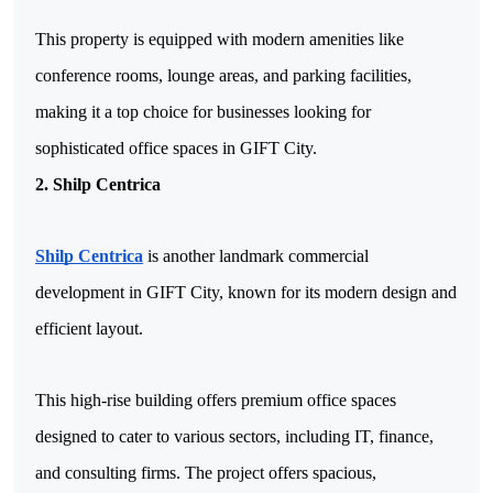
This property is equipped with modern amenities like 
conference rooms, lounge areas, and parking facilities, 
making it a top choice for businesses looking for 
sophisticated office spaces in GIFT City.
2. Shilp Centrica
Shilp Centrica
 is another landmark commercial 
development in GIFT City, known for its modern design and 
efficient layout. 
This high-rise building offers premium office spaces 
designed to cater to various sectors, including IT, finance, 
and consulting firms. The project offers spacious, 