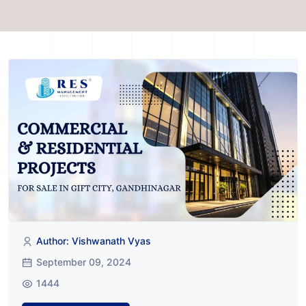
Author: Vishwanath Vyas
September 09, 2024
1444