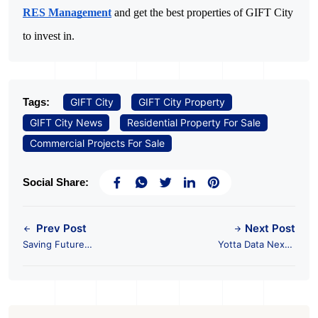
RES Management
and get the best properties of GIFT City
to invest in.
Tags:
GIFT City
GIFT City Property
GIFT City News
Residential Property For Sale
Commercial Projects For Sale
Social Share:
Prev Post
Next Post
Saving Future
Yotta Data Nexus
Generations - Going
2024 to be Held in
Green with Buildings
GIFT City, Gujarat