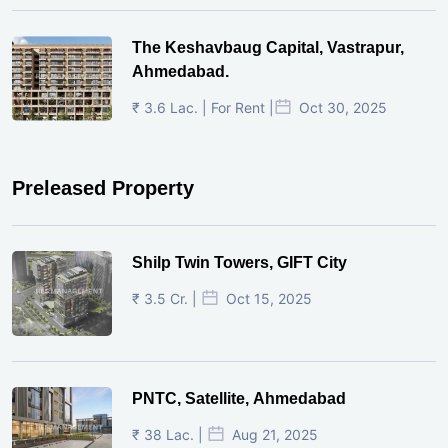
The Keshavbaug Capital, Vastrapur,
Ahmedabad.
₹ 3.6 Lac. | For Rent |
Oct 30, 2025
Preleased Property
Shilp Twin Towers, GIFT City
₹ 3.5 Cr. |
Oct 15, 2025
PNTC, Satellite, Ahmedabad
₹ 38 Lac. |
Aug 21, 2025