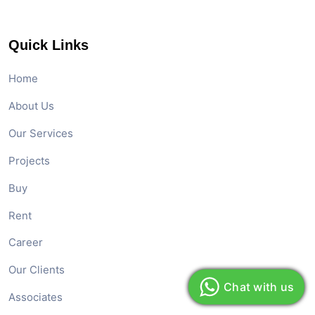
Quick Links
Home
About Us
Our Services
Projects
Buy
Rent
Career
Our Clients
Chat with us
Associates