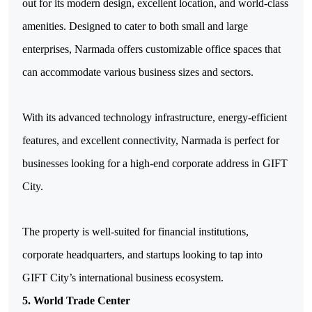
out for its modern design, excellent location, and world-class 
amenities. Designed to cater to both small and large 
enterprises, Narmada offers customizable office spaces that 
can accommodate various business sizes and sectors. 
With its advanced technology infrastructure, energy-efficient 
features, and excellent connectivity, Narmada is perfect for 
businesses looking for a high-end corporate address in GIFT 
City.
The property is well-suited for financial institutions, 
corporate headquarters, and startups looking to tap into 
GIFT City’s international business ecosystem.
5. World Trade Center