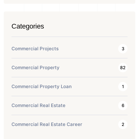
Categories
Commercial Projects
3
Commercial Property
82
Commercial Property Loan
1
Commercial Real Estate
6
Commercial Real Estate Career
2