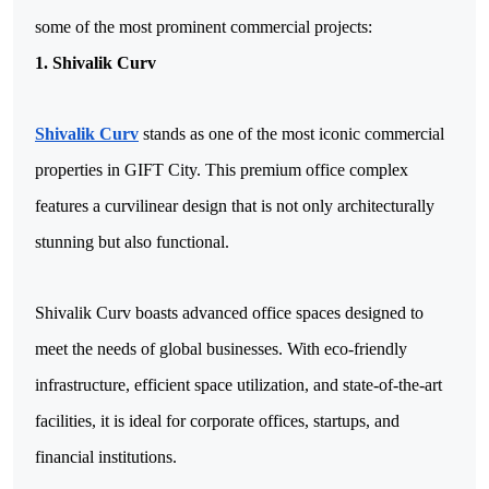
some of the most prominent commercial projects:
1. Shivalik Curv
Shivalik Curv
 stands as one of the most iconic commercial 
properties in GIFT City. This premium office complex 
features a curvilinear design that is not only architecturally 
stunning but also functional. 
Shivalik Curv boasts advanced office spaces designed to 
meet the needs of global businesses. With eco-friendly 
infrastructure, efficient space utilization, and state-of-the-art 
facilities, it is ideal for corporate offices, startups, and 
financial institutions.