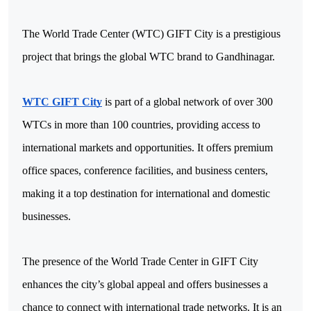
The World Trade Center (WTC) GIFT City is a prestigious 
project that brings the global WTC brand to Gandhinagar. 
WTC GIFT City
 is part of a global network of over 300 
WTCs in more than 100 countries, providing access to 
international markets and opportunities. It offers premium 
office spaces, conference facilities, and business centers, 
making it a top destination for international and domestic 
businesses.
The presence of the World Trade Center in GIFT City 
enhances the city’s global appeal and offers businesses a 
chance to connect with international trade networks. It is an 