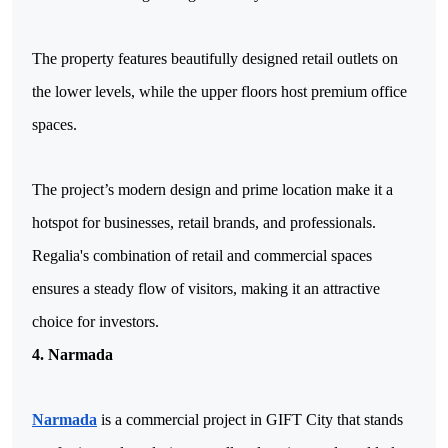
The property features beautifully designed retail outlets on 
the lower levels, while the upper floors host premium office 
spaces.
The project’s modern design and prime location make it a 
hotspot for businesses, retail brands, and professionals. 
Regalia's combination of retail and commercial spaces 
ensures a steady flow of visitors, making it an attractive 
choice for investors.
4. Narmada
Narmada
 is a commercial project in GIFT City that stands 