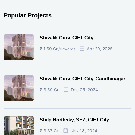
Popular Projects
Shivalik Curv, GIFT City.
₹ 1.69 Cr.
|
Apr 20, 2025
/Onwards
Shivalik Curv, GIFT City, Gandhinagar
₹ 3.59 Cr. |
Dec 05, 2024
Shilp Northsky, SEZ, GIFT City.
₹ 3.37 Cr. |
Nov 18, 2024