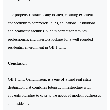
The property is strategically located, ensuring excellent 
connectivity to commercial hubs, educational institutions, 
and healthcare facilities. Vida is perfect for families, 
professionals, and investors looking for a well-rounded 
residential environment in GIFT City.
Conclusion
GIFT City, Gandhinagar, is a one-of-a-kind real estate 
destination that combines futuristic infrastructure with 
strategic planning to cater to the needs of modern businesses 
and residents. 