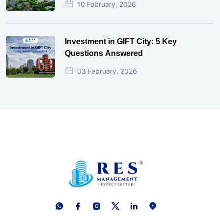
10 February, 2026
Investment in GIFT City: 5 Key
Questions Answered
03 February, 2026