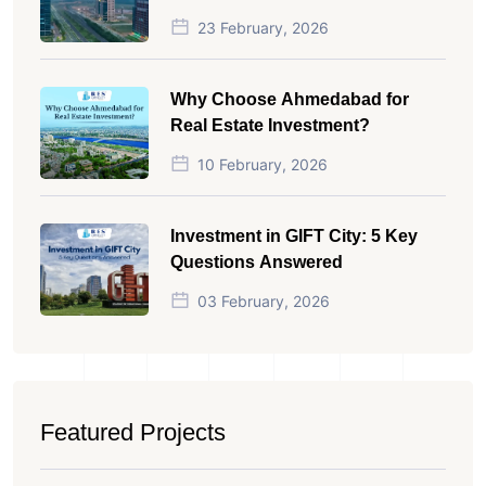
23 February, 2026
Why Choose Ahmedabad for
Real Estate Investment?
10 February, 2026
Investment in GIFT City: 5 Key
Questions Answered
03 February, 2026
Featured Projects