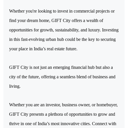
Whether you're looking to invest in commercial projects or 
find your dream home, GIFT City offers a wealth of 
opportunities for growth, sustainability, and luxury. Investing 
in this fast-evolving urban hub could be the key to securing 
your place in India’s real estate future.
GIFT City is not just an emerging financial hub but also a 
city of the future, offering a seamless blend of business and 
living.
Whether you are an investor, business owner, or homebuyer,
GIFT City presents a plethora of opportunities to grow and
thrive in one of India’s most innovative cities. Connect with