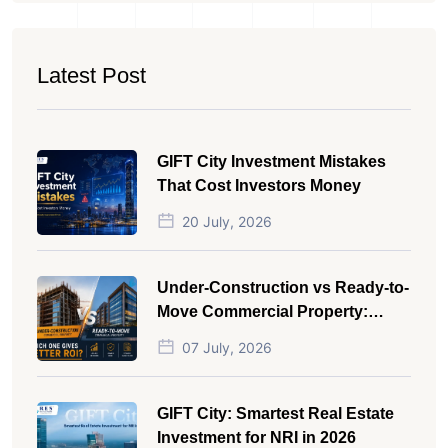
Latest Post
GIFT City Investment Mistakes
That Cost Investors Money
20 July, 2026
Under-Construction vs Ready-to-
Move Commercial Property:
Which One Actually Gives Better
07 July, 2026
ROI?
GIFT City: Smartest Real Estate
Investment for NRI in 2026