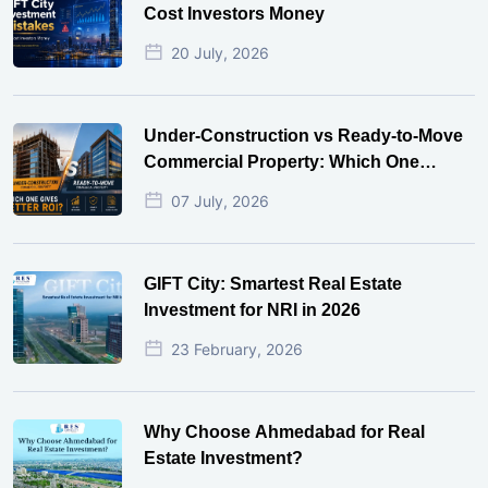
Cost Investors Money
20 July, 2026
Under-Construction vs Ready-to-Move
Commercial Property: Which One
Actually Gives Better ROI?
07 July, 2026
GIFT City: Smartest Real Estate
Investment for NRI in 2026
23 February, 2026
Why Choose Ahmedabad for Real
Estate Investment?