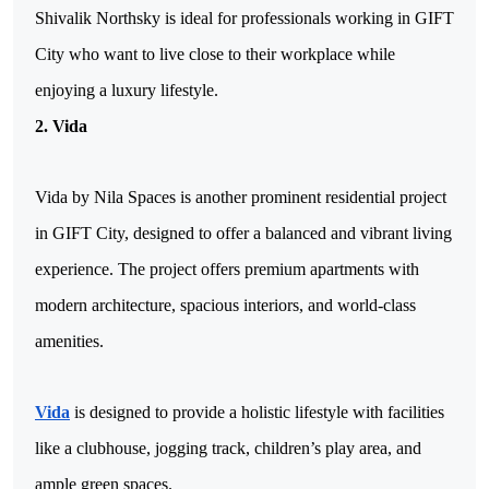
Shivalik Northsky is ideal for professionals working in GIFT 
City who want to live close to their workplace while 
enjoying a luxury lifestyle.
2. Vida
Vida by Nila Spaces is another prominent residential project 
in GIFT City, designed to offer a balanced and vibrant living 
experience. The project offers premium apartments with 
modern architecture, spacious interiors, and world-class 
amenities. 
Vida
 is designed to provide a holistic lifestyle with facilities 
like a clubhouse, jogging track, children’s play area, and 
ample green spaces.