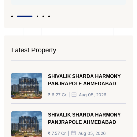
Latest Property
SHIVALIK SHARDA HARMONY
PANJRAPOLE AHMEDABAD
₹ 6.27 Cr. |
Aug 05, 2026
SHIVALIK SHARDA HARMONY
PANJRAPOLE AHMEDABAD
₹ 7.57 Cr. |
Aug 05, 2026