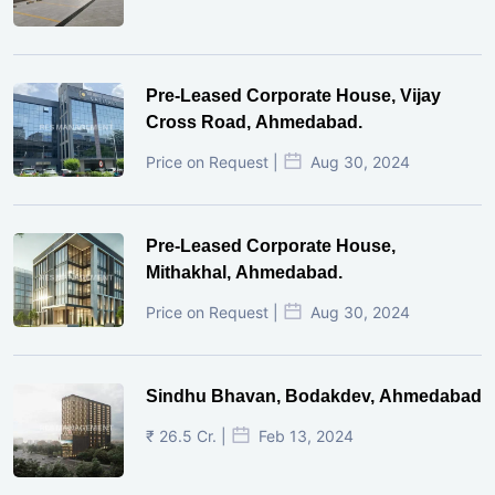
Pre-Leased Corporate House, Vijay
Cross Road, Ahmedabad.
Price on Request |
Aug 30, 2024
Pre-Leased Corporate House,
Mithakhal, Ahmedabad.
Price on Request |
Aug 30, 2024
Sindhu Bhavan, Bodakdev, Ahmedabad
₹ 26.5 Cr. |
Feb 13, 2024