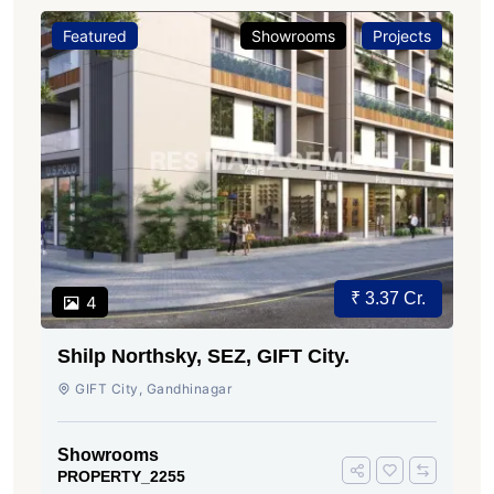
Featured
Showrooms
Projects
₹ 3.37 Cr.
4
Shilp Northsky, SEZ, GIFT City.
GIFT City, Gandhinagar
Showrooms
PROPERTY_2255