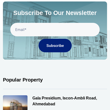
Subscribe To Our Newsletter
Subscribe
Popular Property
Gala Presidium, Iscon-Ambli Road,
Ahmedabad