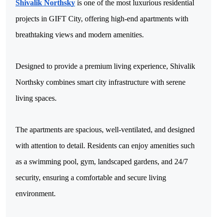
Shivalik Northsky
 is one of the most luxurious residential 
projects in GIFT City, offering high-end apartments with 
breathtaking views and modern amenities. 
Designed to provide a premium living experience, Shivalik 
Northsky combines smart city infrastructure with serene 
living spaces.
The apartments are spacious, well-ventilated, and designed 
with attention to detail. Residents can enjoy amenities such 
as a swimming pool, gym, landscaped gardens, and 24/7 
security, ensuring a comfortable and secure living 
environment. 