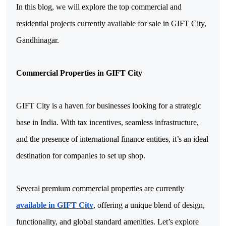
In this blog, we will explore the top commercial and 
residential projects currently available for sale in GIFT City, 
Gandhinagar.
Commercial Properties in GIFT City
GIFT City is a haven for businesses looking for a strategic 
base in India. With tax incentives, seamless infrastructure, 
and the presence of international finance entities, it’s an ideal 
destination for companies to set up shop. 
Several premium commercial properties are currently 
available in GIFT City
, offering a unique blend of design, 
functionality, and global standard amenities. Let’s explore 