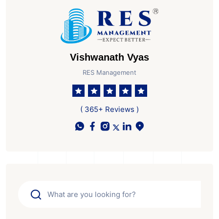
Vishwanath Vyas
RES Management
( 365+ Reviews )