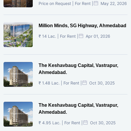
Price on Request | For Rent |
May 22, 2026
Million Minds, SG Highway, Ahmedabad
₹ 14 Lac. | For Rent |
Apr 01, 2026
The Keshavbaug Capital, Vastrapur,
Ahmedabad.
₹ 1.48 Lac. | For Rent |
Oct 30, 2025
The Keshavbaug Capital, Vastrapur,
Ahmedabad.
₹ 4.95 Lac. | For Rent |
Oct 30, 2025