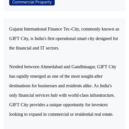
Commercial Property
Gujarat International Finance Tec-City, commonly known as 
GIFT City, is India's first operational smart city designed for 
the financial and IT sectors. 
Nestled between Ahmedabad and Gandhinagar, GIFT City 
has rapidly emerged as one of the most sought-after 
destinations for businesses and residents alike. As India's 
only financial services hub with world-class infrastructure, 
GIFT City provides a unique opportunity for investors 
looking to expand in commercial or residential real estate. 