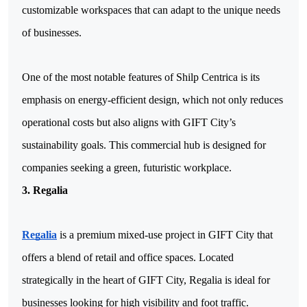
customizable workspaces that can adapt to the unique needs 
of businesses.
One of the most notable features of Shilp Centrica is its 
emphasis on energy-efficient design, which not only reduces 
operational costs but also aligns with GIFT City’s 
sustainability goals. This commercial hub is designed for 
companies seeking a green, futuristic workplace.
3. Regalia
Regalia
 is a premium mixed-use project in GIFT City that 
offers a blend of retail and office spaces. Located 
strategically in the heart of GIFT City, Regalia is ideal for 
businesses looking for high visibility and foot traffic. 