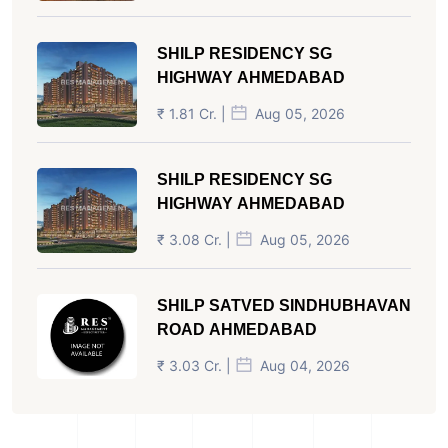
SHILP RESIDENCY SG
HIGHWAY AHMEDABAD
₹ 1.81 Cr. |
Aug 05, 2026
SHILP RESIDENCY SG
HIGHWAY AHMEDABAD
₹ 3.08 Cr. |
Aug 05, 2026
SHILP SATVED SINDHUBHAVAN
ROAD AHMEDABAD
₹ 3.03 Cr. |
Aug 04, 2026