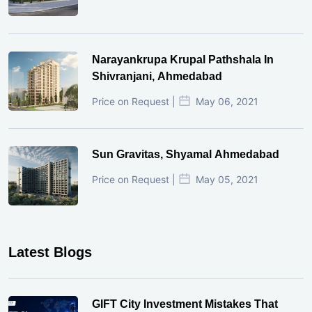
Narayankrupa Krupal Pathshala In
Shivranjani, Ahmedabad
Price on Request |
May 06, 2021
Sun Gravitas, Shyamal Ahmedabad
Price on Request |
May 05, 2021
Latest Blogs
GIFT City Investment Mistakes That