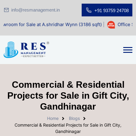
info@resmanagement.in
+91 93759 24708
r Sale at A.shridhar Wynn (3186 sqft)
|
Office Space for S
Commercial & Residential
Projects for Sale in Gift City,
Gandhinagar
Home
Blogs
Commercial & Residential Projects for Sale in Gift City,
Gandhinagar