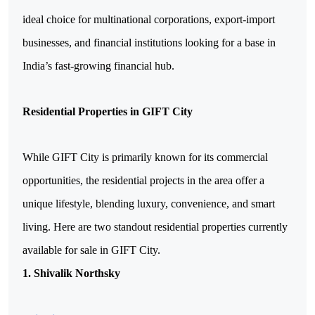
ideal choice for multinational corporations, export-import 
businesses, and financial institutions looking for a base in 
India’s fast-growing financial hub.
Residential Properties in GIFT City
While GIFT City is primarily known for its commercial 
opportunities, the residential projects in the area offer a 
unique lifestyle, blending luxury, convenience, and smart 
living. Here are two standout residential properties currently 
available for sale in GIFT City.
1. Shivalik Northsky