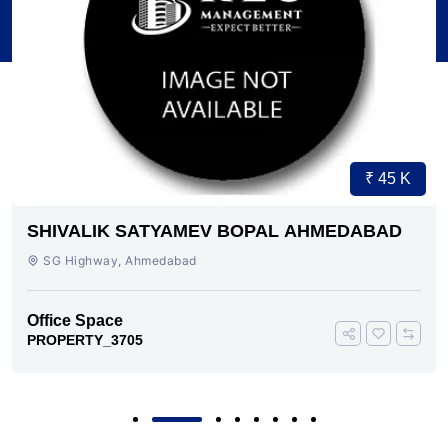
₹ 45 K
SHIVALIK SATYAMEV BOPAL AHMEDABAD
SG Highway, Ahmedabad
Office Space
PROPERTY_3705