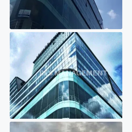
sqft (Sbu) of floor plate with
10 feet of wide passage for
comfortable movement of
persons. - Project buildings
are aligned in such a manner
that majority portions of the
project is the covered with the
shadow of other buildings so
that most of office don't get
direct scorching sunlight
keeping office premises cool
and comfortable for work