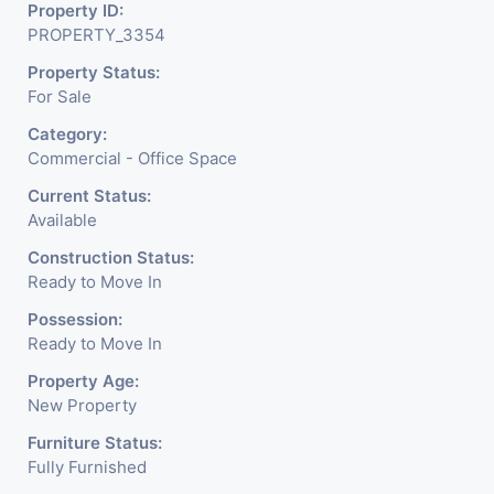
about the needed change in
Property ID:
PROPERTY_3354
the corporate arena designed
Property Status:
with supreme luxury and
For Sale
conveniences, it seamlessly
Category:
blends contemporary
Commercial - Office Space
architecture with the finest
Current Status:
Available
aesthetics. - It has a proper
Construction Status:
corporate ambiance with
Ready to Move In
double height air conditioned
Possession:
Ready to Move In
Foyer having reception desk
Property Age:
and waiting area. - It is having
New Property
6 layers of parking facility. (3
Furniture Status:
Fully Furnished
level basement parking 2