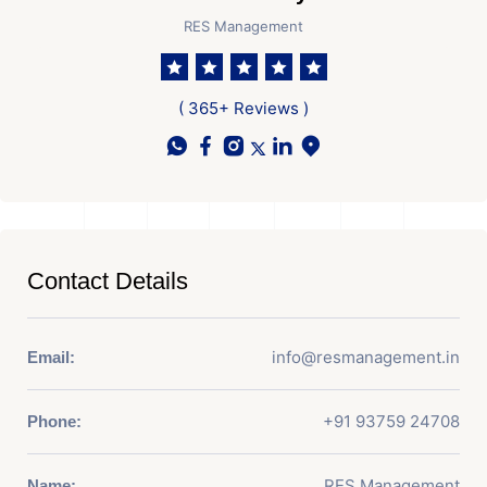
RES Management
( 365+ Reviews )
Contact Details
info@resmanagement.in
Email:
+91 93759 24708
Phone:
RES Management
Name: