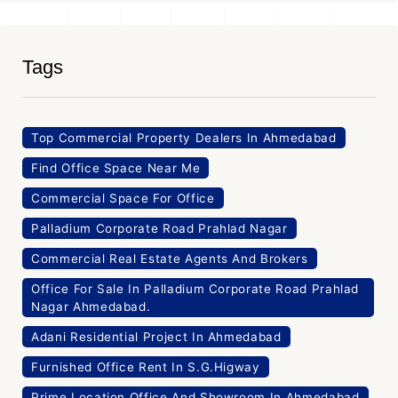
Tags
Top Commercial Property Dealers In Ahmedabad
Find Office Space Near Me
Commercial Space For Office
Palladium Corporate Road Prahlad Nagar
Commercial Real Estate Agents And Brokers
Office For Sale In Palladium Corporate Road Prahlad
Nagar Ahmedabad.
Adani Residential Project In Ahmedabad
Furnished Office Rent In S.G.Higway
Prime Location Office And Showroom In Ahmedabad