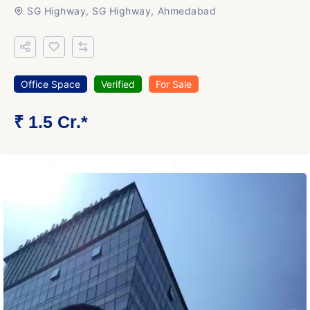
SG Highway, SG Highway, Ahmedabad
Office Space
Verified
For Sale
₹ 1.5 Cr.*