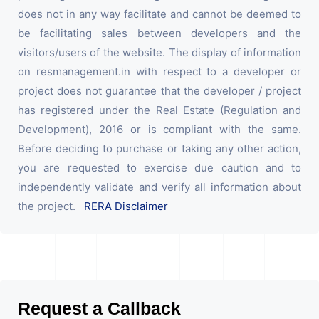
does not in any way facilitate and cannot be deemed to
be facilitating sales between developers and the
visitors/users of the website. The display of information
on resmanagement.in with respect to a developer or
project does not guarantee that the developer / project
has registered under the Real Estate (Regulation and
Development), 2016 or is compliant with the same.
Before deciding to purchase or taking any other action,
you are requested to exercise due caution and to
independently validate and verify all information about
the project.
RERA Disclaimer
Request a Callback