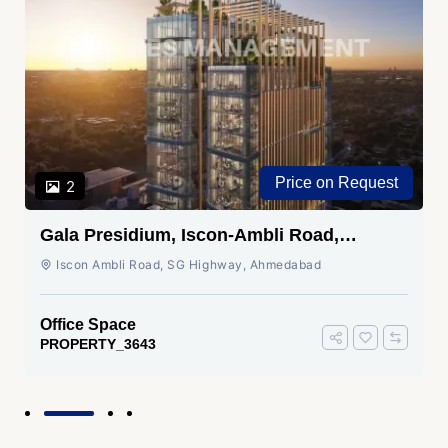
Price on Request
2
Gala Presidium, Iscon-Ambli Road,
Ahmedabad
Iscon Ambli Road, SG Highway, Ahmedabad
Office Space
PROPERTY_3643