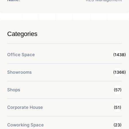
Categories
Office Space
(1438)
Showrooms
(1366)
Shops
(57)
Corporate House
(51)
Coworking Space
(23)