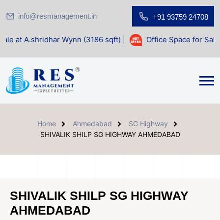
info@resmanagement.in
+91 93759 24708
har Wynn (3186 sqft)
|
Office Space for Sale at Shilp Sacre
Home
Ahmedabad
SG Highway
SHIVALIK SHILP SG HIGHWAY AHMEDABAD
SHIVALIK SHILP SG HIGHWAY
AHMEDABAD