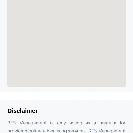
Disclaimer
RES Management is only acting as a medium for
providing online advertising services. RES Management