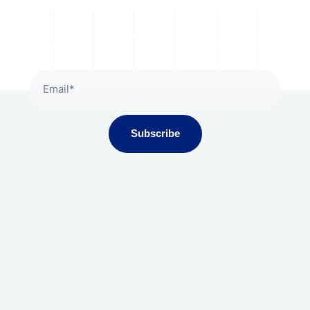
Subscribe To Our Newsletter
Subscribe
Gala Presidium, Iscon-Ambli Road,
Ahmedabad