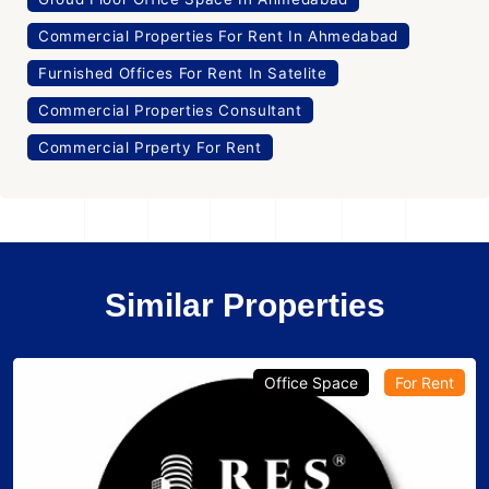
Commercial Properties For Rent In Ahmedabad
Furnished Offices For Rent In Satelite
Commercial Properties Consultant
Commercial Prperty For Rent
Similar Properties
Office Space
For Rent