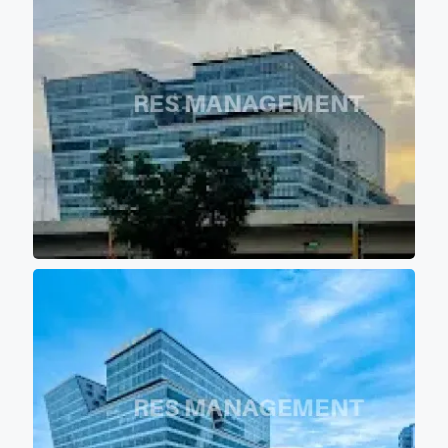
environment. - 12 high speed
elevators