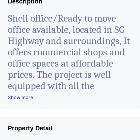
Description
Shell office/Ready to move
office available, located in SG
Highway and surroundings, It
offers commercial shops and
office spaces at affordable
prices. The project is well
equipped with all the
amenities to facilitate all
Show more
business needs. A magnificent
landmark nestling in the city
Property Detail
of Ahmedabad, aims to bring