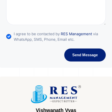
I agree to be contacted by
RES Management
via
WhatsApp, SMS, Phone, Email etc.
Send Message
Vishwanath Vyas