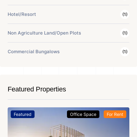
Hotel/Resort
(1)
Non Agriculture Land/Open Plots
(1)
Commercial Bungalows
(1)
Featured Properties
Featured
Office Space
For Rent