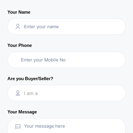
Your Name
Your Phone
Are you Buyer/Seller?
I am a
Your Message