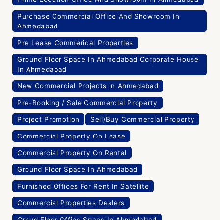
Purchase Commercial Office And Showroom In
Ahmedabad
Pre Lease Commerical Properties
Ground Floor Space In Ahmedabad Corporate House
In Ahmedabad
New Commercial Projects In Ahmedabad
Pre-Booking / Sale Commercial Property
Project Promotion
Sell/Buy Commercial Property
Commercial Property On Lease
Commercial Property On Rental
Ground Floor Space In Ahmedabad
Furnished Offices For Rent In Satellite
Commercial Properties Dealers
Groud Floor Office Space In Ahmedabad