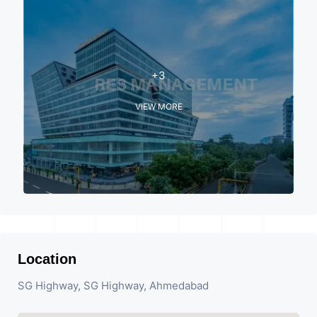
+3
VIEW MORE
Location
SG Highway, SG Highway, Ahmedabad