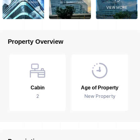
VIEW MORE
Property Overview
Cabin
Age of Property
2
New Property