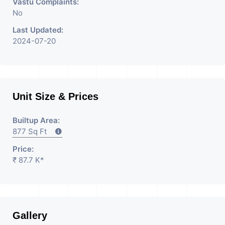
Vastu Complaints:
No
Last Updated:
2024-07-20
Unit Size & Prices
Builtup Area:
877 Sq Ft
Price:
₹ 87.7 K*
Gallery