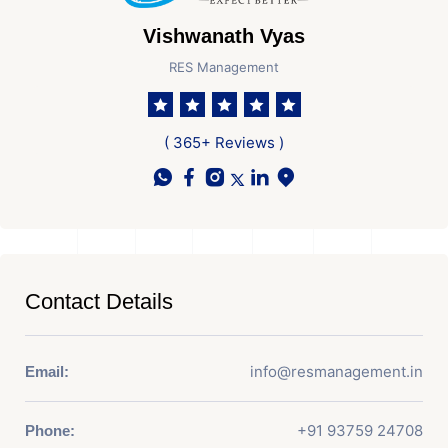
Vishwanath Vyas
RES Management
( 365+ Reviews )
Contact Details
info@resmanagement.in
Email:
+91 93759 24708
Phone: