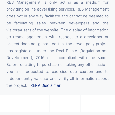
RES Management is only acting as a medium for
providing online advertising services. RES Management
does not in any way facilitate and cannot be deemed to
be facilitating sales between developers and the
visitors/users of the website. The display of information
on resmanagement.in with respect to a developer or
project does not guarantee that the developer / project
has registered under the Real Estate (Regulation and
Development), 2016 or is compliant with the same.
Before deciding to purchase or taking any other action,
you are requested to exercise due caution and to
independently validate and verify all information about
the project.
RERA Disclaimer