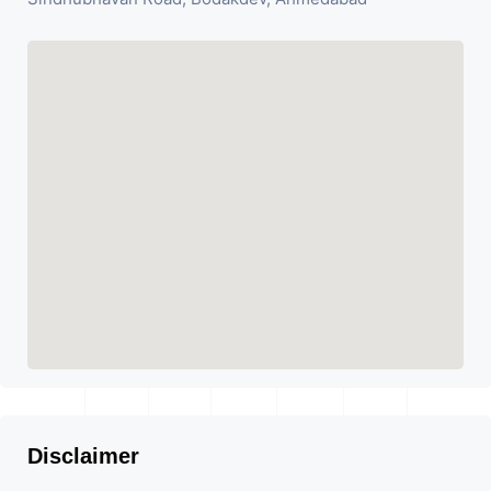
Disclaimer