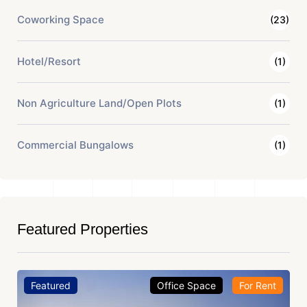
Coworking Space
(23)
Hotel/Resort
(1)
Non Agriculture Land/Open Plots
(1)
Commercial Bungalows
(1)
Featured Properties
Featured
Office Space
For Rent