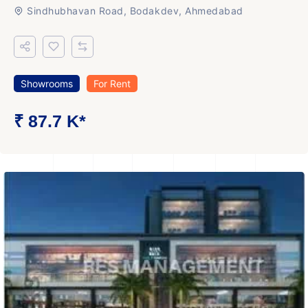
Sindhubhavan Road, Bodakdev, Ahmedabad
Showrooms
For Rent
₹ 87.7 K*