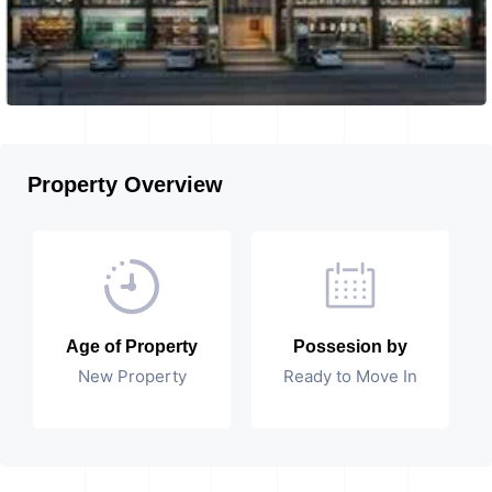
Property Overview
Age of Property
Possesion by
New Property
Ready to Move In