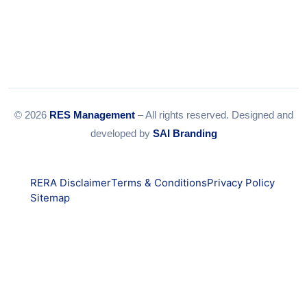
© 2026
RES Management
– All rights reserved. Designed and
developed by
SAI Branding
RERA Disclaimer
Terms & Conditions
Privacy Policy
Sitemap