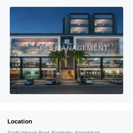
Location
Sindhubhavan Road, Bodakdev, Ahmedabad