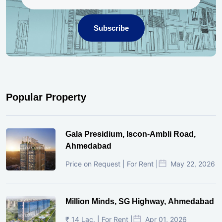
Subscribe
Popular Property
Gala Presidium, Iscon-Ambli Road,
Ahmedabad
Price on Request | For Rent |
May 22, 2026
Million Minds, SG Highway, Ahmedabad
₹ 14 Lac. | For Rent |
Apr 01, 2026