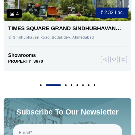
₹ 2.32 Lac.
4
TIMES SQUARE GRAND SINDHUBHAVAN
ROAD AHMEDABAD
Sindhubhavan Road, Bodakdev, Ahmedabad
Showrooms
PROPERTY_3670
Subscribe To Our Newsletter