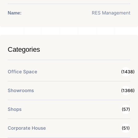
RES Management
Name:
Categories
Office Space
(1438)
Showrooms
(1366)
Shops
(57)
Corporate House
(51)