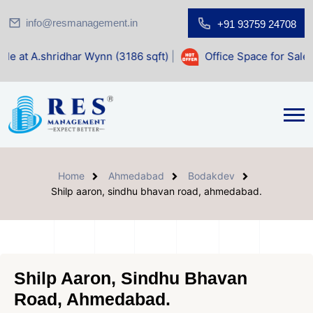
info@resmanagement.in
+91 93759 24708
Home
Ahmedabad
Bodakdev
Shilp aaron, sindhu bhavan road, ahmedabad.
Shilp Aaron, Sindhu Bhavan
Road, Ahmedabad.