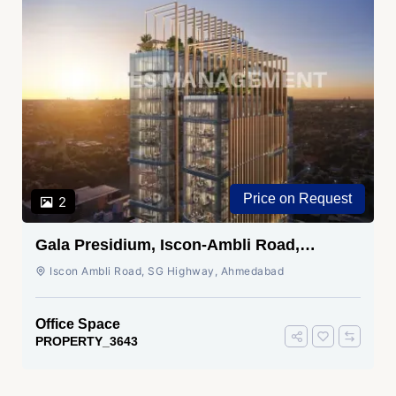
Price on Request
2
Gala Presidium, Iscon-Ambli Road,
Ahmedabad
Iscon Ambli Road, SG Highway, Ahmedabad
Office Space
PROPERTY_3643