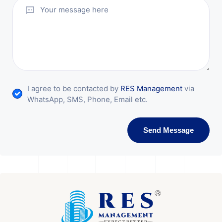
I agree to be contacted by
RES Management
via
WhatsApp, SMS, Phone, Email etc.
Send Message