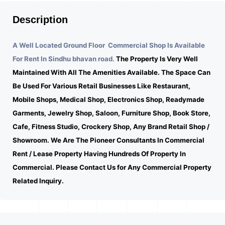
Description
A Well Located Ground Floor Commercial Shop Is Available
For Rent In Sindhu bhavan road.
The Property Is Very Well
Maintained With All The Amenities Available. The Space Can
Be Used For Various Retail Businesses Like Restaurant,
Mobile Shops, Medical Shop, Electronics Shop, Readymade
Garments, Jewelry Shop, Saloon, Furniture Shop, Book Store,
Cafe, Fitness Studio, Crockery Shop, Any Brand Retail Shop /
Showroom. We Are The Pioneer Consultants In Commercial
Rent / Lease Property Having Hundreds Of Property In
Commercial. Please Contact Us for Any Commercial Property
Related Inquiry.