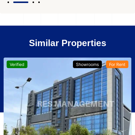
Similar Properties
Verified
Showrooms
For Rent