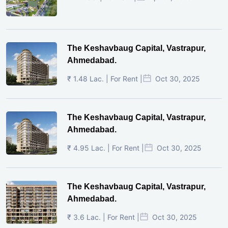
The Keshavbaug Capital, Vastrapur,
Ahmedabad.
₹ 1.48 Lac. | For Rent |
Oct 30, 2025
The Keshavbaug Capital, Vastrapur,
Ahmedabad.
₹ 4.95 Lac. | For Rent |
Oct 30, 2025
The Keshavbaug Capital, Vastrapur,
Ahmedabad.
₹ 3.6 Lac. | For Rent |
Oct 30, 2025