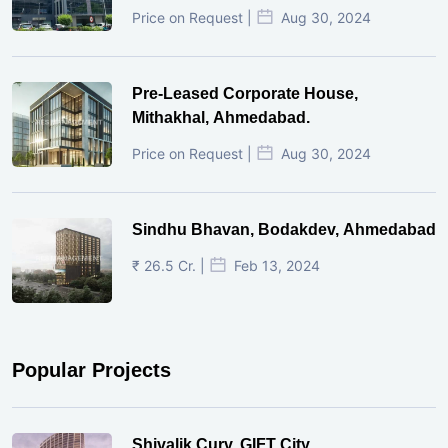
Price on Request |
Aug 30, 2024
Pre-Leased Corporate House,
Mithakhal, Ahmedabad.
Price on Request |
Aug 30, 2024
Sindhu Bhavan, Bodakdev, Ahmedabad
₹ 26.5 Cr. |
Feb 13, 2024
Popular Projects
Shivalik Curv, GIFT City.