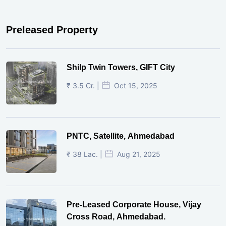
Preleased Property
Shilp Twin Towers, GIFT City
₹ 3.5 Cr. |
Oct 15, 2025
PNTC, Satellite, Ahmedabad
₹ 38 Lac. |
Aug 21, 2025
Pre-Leased Corporate House, Vijay
Cross Road, Ahmedabad.