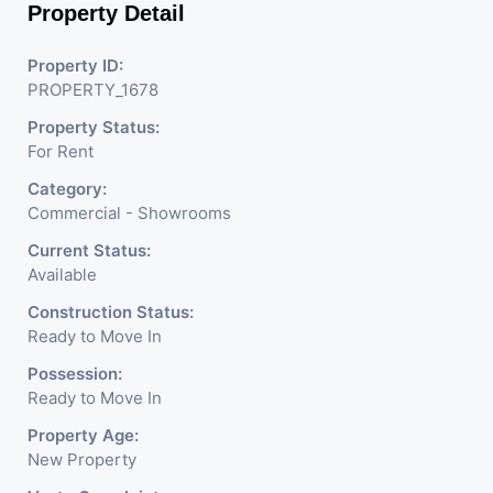
Property Detail
Property ID:
PROPERTY_1678
Property Status:
For Rent
Category:
Commercial - Showrooms
Current Status:
Available
Construction Status:
Ready to Move In
Possession:
Ready to Move In
Property Age:
New Property