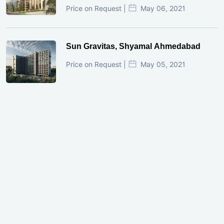
Price on Request |
May 06, 2021
Sun Gravitas, Shyamal Ahmedabad
Price on Request |
May 05, 2021
GIFT City Investment Mistakes That
Cost Investors Money
20 July, 2026
Under-Construction vs Ready-to-Move