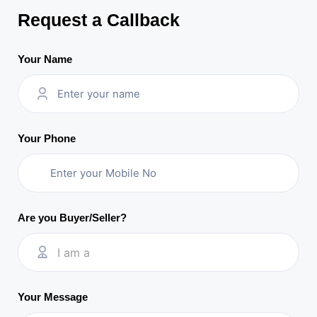
Request a Callback
Your Name
Your Phone
Are you Buyer/Seller?
I am a
Your Message