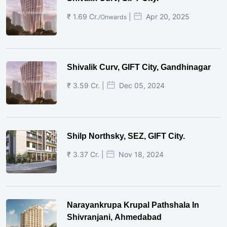
₹ 1.69 Cr.
|
Apr 20, 2025
/Onwards
Shivalik Curv, GIFT City, Gandhinagar
₹ 3.59 Cr. |
Dec 05, 2024
Shilp Northsky, SEZ, GIFT City.
₹ 3.37 Cr. |
Nov 18, 2024
Narayankrupa Krupal Pathshala In
Shivranjani, Ahmedabad