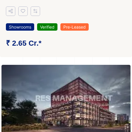
Showrooms
Verified
Pre-Leased
₹ 2.65 Cr.*