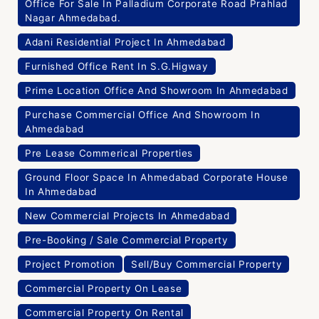
Office For Sale In Palladium Corporate Road Prahlad
Nagar Ahmedabad.
Adani Residential Project In Ahmedabad
Furnished Office Rent In S.G.Higway
Prime Location Office And Showroom In Ahmedabad
Purchase Commercial Office And Showroom In
Ahmedabad
Pre Lease Commerical Properties
Ground Floor Space In Ahmedabad Corporate House
In Ahmedabad
New Commercial Projects In Ahmedabad
Pre-Booking / Sale Commercial Property
Project Promotion
Sell/Buy Commercial Property
Commercial Property On Lease
Commercial Property On Rental