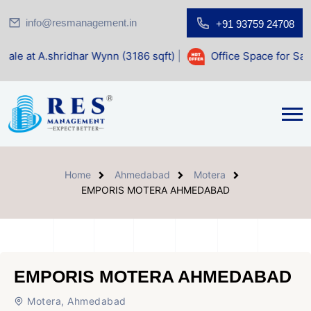
info@resmanagement.in
+91 93759 24708
dhar Wynn (3186 sqft)
|
Office Space for Sale at Shilp Sacr
Home
Ahmedabad
Motera
EMPORIS MOTERA AHMEDABAD
EMPORIS MOTERA AHMEDABAD
Motera, Ahmedabad