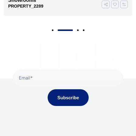
Showrooms
PROPERTY_2289
Subscribe To Our Newsletter
Subscribe