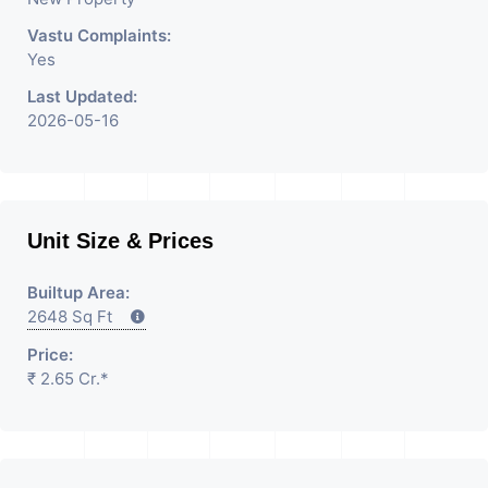
Vastu Complaints:
Yes
Last Updated:
2026-05-16
Unit Size & Prices
Builtup Area:
2648 Sq Ft
Price:
₹ 2.65 Cr.*