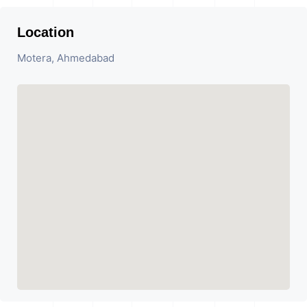
Location
Motera, Ahmedabad