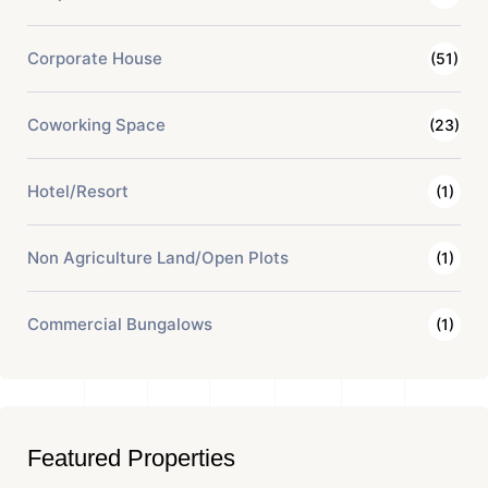
Corporate House
(51)
Coworking Space
(23)
Hotel/Resort
(1)
Non Agriculture Land/Open Plots
(1)
Commercial Bungalows
(1)
Featured Properties