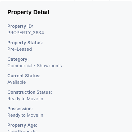
Property Detail
Property ID:
PROPERTY_3634
Property Status:
Pre-Leased
Category:
Commercial - Showrooms
Current Status:
Available
Construction Status:
Ready to Move In
Possession:
Ready to Move In
Property Age:
New Property