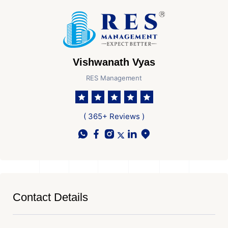
Vishwanath Vyas
RES Management
( 365+ Reviews )
Contact Details