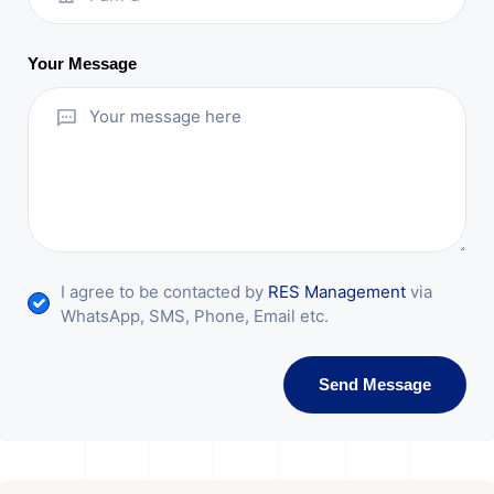
Your Message
I agree to be contacted by
RES Management
via
WhatsApp, SMS, Phone, Email etc.
Send Message