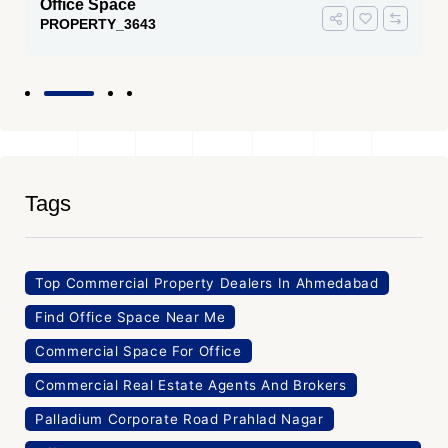
Office Space
PROPERTY_3643
Tags
Top Commercial Property Dealers In Ahmedabad
Find Office Space Near Me
Commercial Space For Office
Commercial Real Estate Agents And Brokers
Palladium Corporate Road Prahlad Nagar