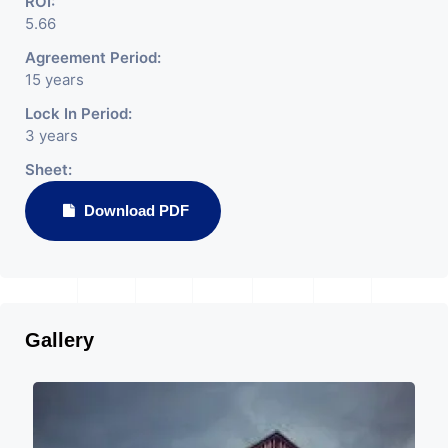
ROI:
5.66
Agreement Period:
15 years
Lock In Period:
3 years
Sheet:
Download PDF
Gallery