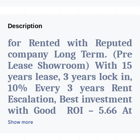
Description
for Rented with Reputed
company Long Term. (Pre
Lease Showroom) With 15
years lease, 3 years lock in,
10% Every 3 years Rent
Escalation, Best investment
with Good ROI – 5.66 At
Prime location in
Show more
Ahmedabad
.