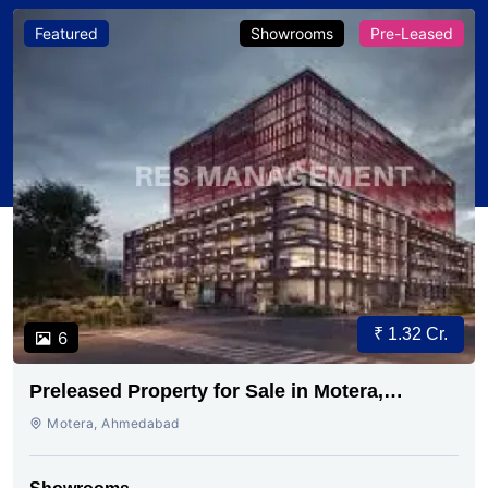
Featured
Showrooms
Pre-Leased
₹ 1.32 Cr.
6
Preleased Property for Sale in Motera,
Ahmedabad | RES Management
Motera, Ahmedabad