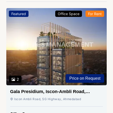
Featured
Office Space
For Rent
Price on Request
2
Gala Presidium, Iscon-Ambli Road,
Ahmedabad
Iscon Ambli Road, SG Highway, Ahmedabad