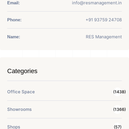
info@resmanagement.in
Email:
+91 93759 24708
Phone:
RES Management
Name:
Categories
Office Space
(1438)
Showrooms
(1366)
Shops
(57)