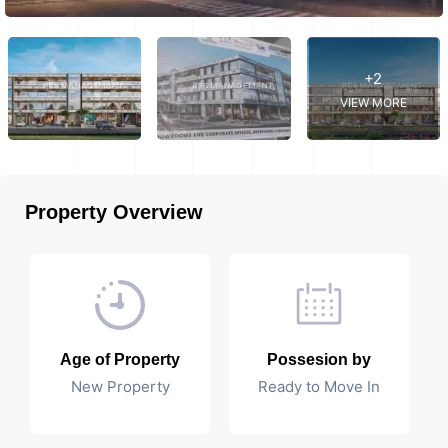
+2
VIEW MORE
Property Overview
Age of Property
Possesion by
New Property
Ready to Move In