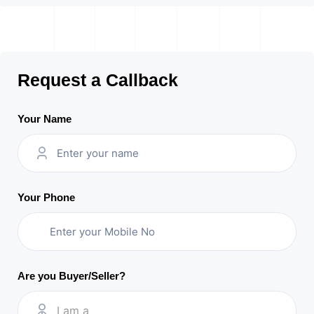
Request a Callback
Your Name
Your Phone
Are you Buyer/Seller?
I am a