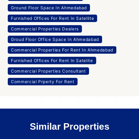
Ground Floor Space In Ahmedabad
Furnished Offices For Rent In Satellite
Commercial Properties Dealers
Groud Floor Office Space In Ahmedabad
Commercial Properties For Rent In Ahmedabad
Furnished Offices For Rent In Satelite
Commercial Properties Consultant
Commercial Prperty For Rent
Similar Properties