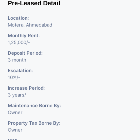
Pre-Leased Detail
Location:
Motera, Ahmedabad
Monthly Rent:
1,25,000/-
Deposit Period:
3 month
Escalation:
10%/-
Increase Period:
3 years/-
Maintenance Borne By:
Owner
Property Tax Borne By:
Owner