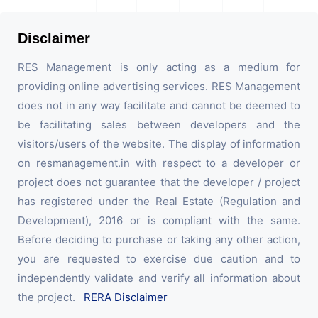
Disclaimer
RES Management is only acting as a medium for
providing online advertising services. RES Management
does not in any way facilitate and cannot be deemed to
be facilitating sales between developers and the
visitors/users of the website. The display of information
on resmanagement.in with respect to a developer or
project does not guarantee that the developer / project
has registered under the Real Estate (Regulation and
Development), 2016 or is compliant with the same.
Before deciding to purchase or taking any other action,
you are requested to exercise due caution and to
independently validate and verify all information about
the project.
RERA Disclaimer