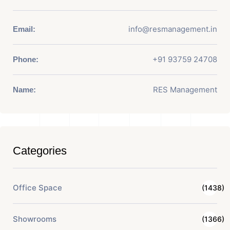
info@resmanagement.in
Email:
+91 93759 24708
Phone:
RES Management
Name:
Categories
Office Space
(1438)
Showrooms
(1366)