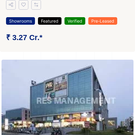
Showrooms
Featured
Verified
Pre-Leased
₹ 3.27 Cr.*