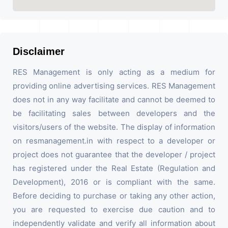
Disclaimer
RES Management is only acting as a medium for
providing online advertising services. RES Management
does not in any way facilitate and cannot be deemed to
be facilitating sales between developers and the
visitors/users of the website. The display of information
on resmanagement.in with respect to a developer or
project does not guarantee that the developer / project
has registered under the Real Estate (Regulation and
Development), 2016 or is compliant with the same.
Before deciding to purchase or taking any other action,
you are requested to exercise due caution and to
independently validate and verify all information about