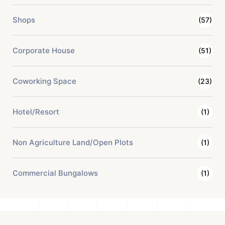
Shops
(57)
Corporate House
(51)
Coworking Space
(23)
Hotel/Resort
(1)
Non Agriculture Land/Open Plots
(1)
Commercial Bungalows
(1)