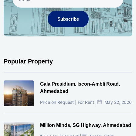
Subscribe
Popular Property
Gala Presidium, Iscon-Ambli Road,
Ahmedabad
Price on Request | For Rent |
May 22, 2026
Million Minds, SG Highway, Ahmedabad