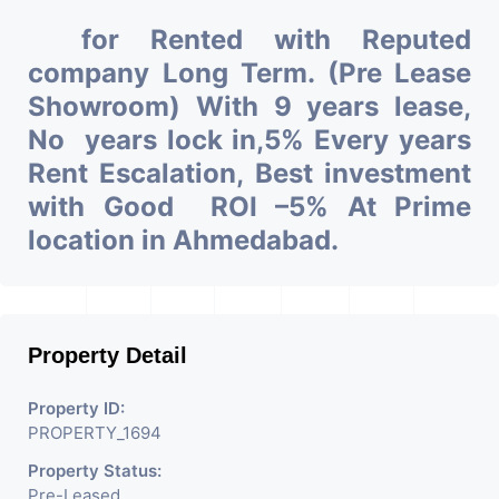
for Rented with Reputed
company Long Term. (Pre Lease
Showroom) With 9 years lease,
No years lock in,5% Every years
Rent Escalation, Best investment
with Good ROI –5% At Prime
location in Ahmedabad.
Property Detail
Property ID:
PROPERTY_1694
Property Status:
Pre-Leased