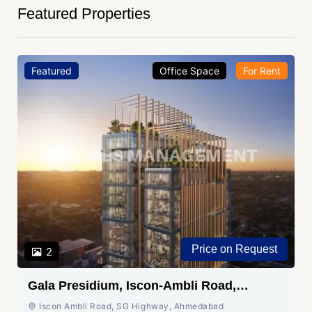
Featured Properties
Featured
Office Space
For Rent
Price on Request
2
Gala Presidium, Iscon-Ambli Road,
Ahmedabad
Iscon Ambli Road, SG Highway, Ahmedabad