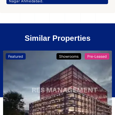
Nagar Ahmedabad.
Similar Properties
Featured
Showrooms
Pre-Leased