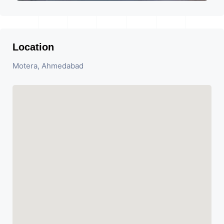
Location
Motera, Ahmedabad