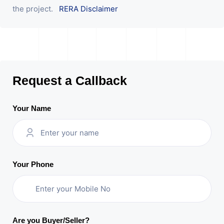
the project.
RERA Disclaimer
Request a Callback
Your Name
Your Phone
Are you Buyer/Seller?