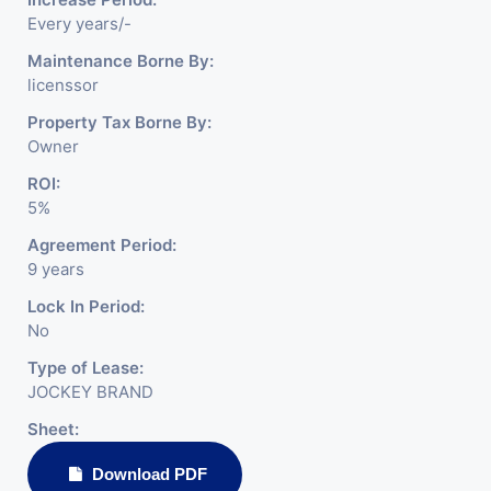
Every years/-
Maintenance Borne By:
licenssor
Property Tax Borne By:
Owner
ROI:
5%
Agreement Period:
9 years
Lock In Period:
No
Type of Lease:
JOCKEY BRAND
Sheet:
Download PDF