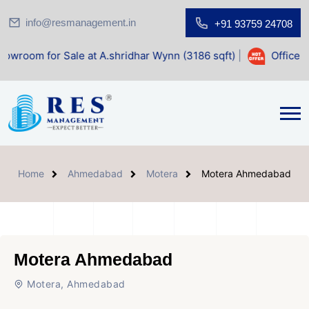
info@resmanagement.in
+91 93759 24708
Sale at A.shridhar Wynn (3186 sqft)
|
Office Space for Sal
Home
Ahmedabad
Motera
Motera Ahmedabad
Motera Ahmedabad
Motera, Ahmedabad