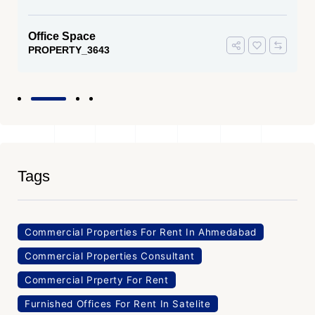
Office Space
PROPERTY_3643
Tags
Commercial Properties For Rent In Ahmedabad
Commercial Properties Consultant
Commercial Prperty For Rent
Furnished Offices For Rent In Satelite