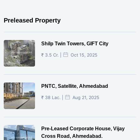
Preleased Property
Shilp Twin Towers, GIFT City
₹ 3.5 Cr. |
Oct 15, 2025
PNTC, Satellite, Ahmedabad
₹ 38 Lac. |
Aug 21, 2025
Pre-Leased Corporate House, Vijay
Cross Road, Ahmedabad.