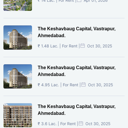
₹ 14 Lac. | For Rent |
Apr 01, 2026
The Keshavbaug Capital, Vastrapur,
Ahmedabad.
₹ 1.48 Lac. | For Rent |
Oct 30, 2025
The Keshavbaug Capital, Vastrapur,
Ahmedabad.
₹ 4.95 Lac. | For Rent |
Oct 30, 2025
The Keshavbaug Capital, Vastrapur,
Ahmedabad.
₹ 3.6 Lac. | For Rent |
Oct 30, 2025