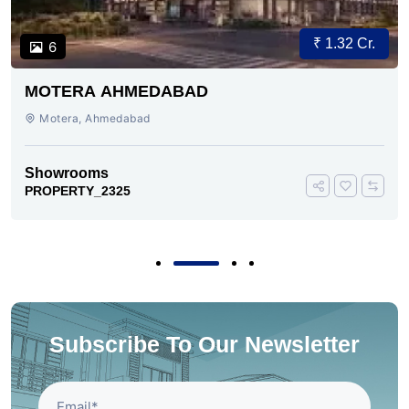
₹ 1.32 Cr.
6
MOTERA AHMEDABAD
Motera, Ahmedabad
Showrooms
PROPERTY_2325
Subscribe To Our Newsletter