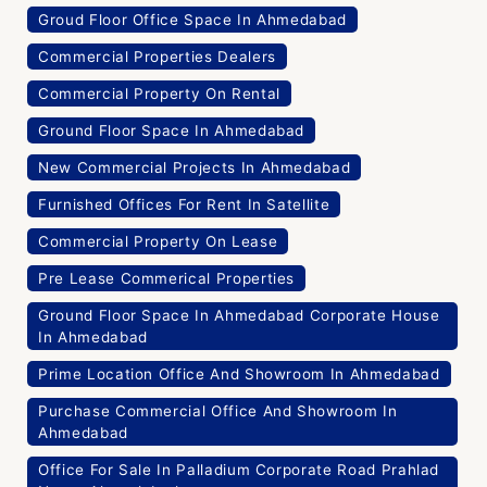
Groud Floor Office Space In Ahmedabad
Commercial Properties Dealers
Commercial Property On Rental
Ground Floor Space In Ahmedabad
New Commercial Projects In Ahmedabad
Furnished Offices For Rent In Satellite
Commercial Property On Lease
Pre Lease Commerical Properties
Ground Floor Space In Ahmedabad Corporate House
In Ahmedabad
Prime Location Office And Showroom In Ahmedabad
Purchase Commercial Office And Showroom In
Ahmedabad
Office For Sale In Palladium Corporate Road Prahlad