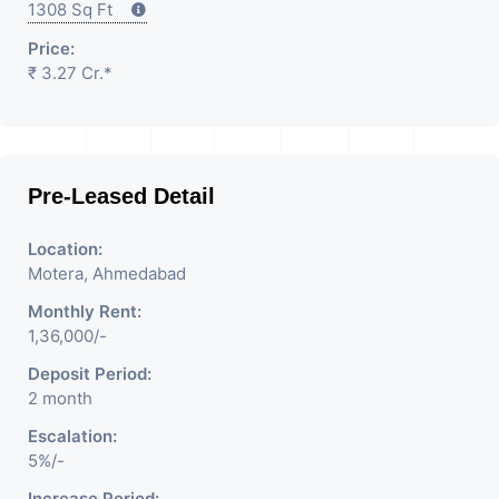
1308 Sq Ft
Price:
₹ 3.27 Cr.*
Pre-Leased Detail
Location:
Motera, Ahmedabad
Monthly Rent:
1,36,000/-
Deposit Period:
2 month
Escalation:
5%/-
Increase Period: