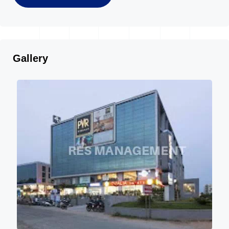
Gallery