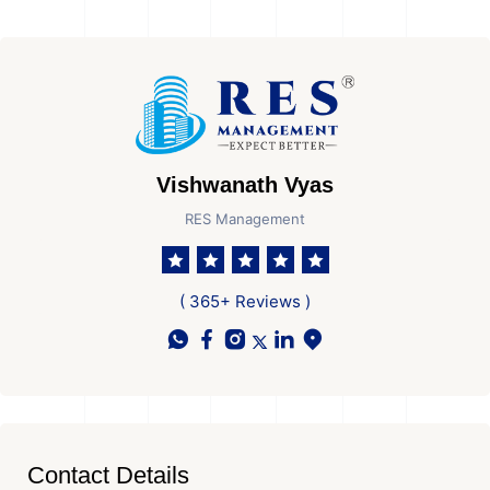
Vishwanath Vyas
RES Management
( 365+ Reviews )
Contact Details