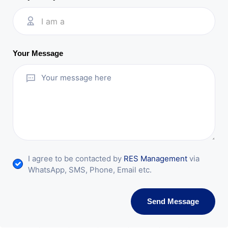
I am a
Your Message
I agree to be contacted by
RES Management
via
WhatsApp, SMS, Phone, Email etc.
Send Message