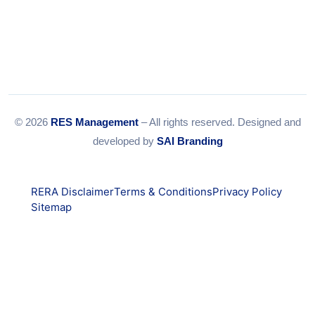
© 2026
RES Management
– All rights reserved. Designed and
developed by
SAI Branding
RERA Disclaimer
Terms & Conditions
Privacy Policy
Sitemap