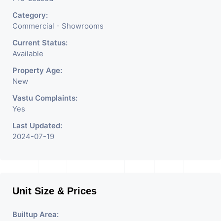
Category:
Commercial - Showrooms
Current Status:
Available
Property Age:
New
Vastu Complaints:
Yes
Last Updated:
2024-07-19
Unit Size & Prices
Builtup Area: