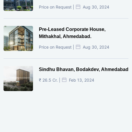
Price on Request |
Aug 30, 2024
Pre-Leased Corporate House,
Mithakhal, Ahmedabad.
Price on Request |
Aug 30, 2024
Sindhu Bhavan, Bodakdev, Ahmedabad
₹ 26.5 Cr. |
Feb 13, 2024