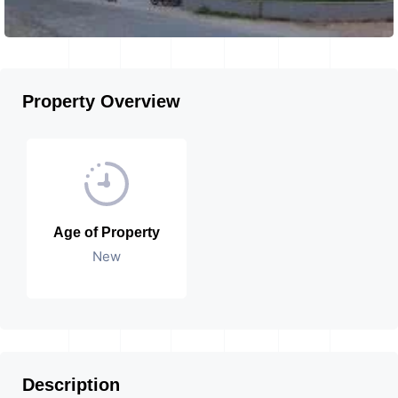
Property Overview
Age of Property
New
Description