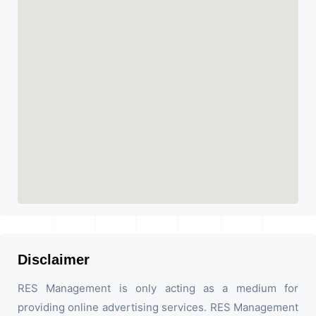
Disclaimer
RES Management is only acting as a medium for
providing online advertising services. RES Management