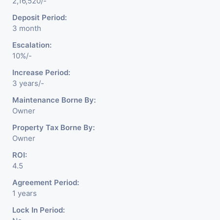
2,16,520/-
Deposit Period:
3 month
Escalation:
10%/-
Increase Period:
3 years/-
Maintenance Borne By:
Owner
Property Tax Borne By:
Owner
ROI:
4.5
Agreement Period:
1 years
Lock In Period: