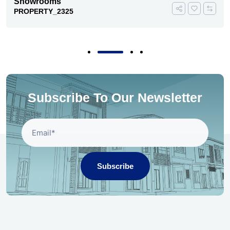
Showrooms
PROPERTY_2325
Subscribe To Our Newsletter
Subscribe