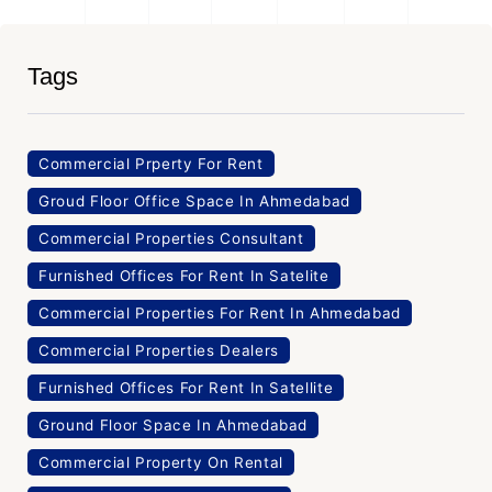
Tags
Commercial Prperty For Rent
Groud Floor Office Space In Ahmedabad
Commercial Properties Consultant
Furnished Offices For Rent In Satelite
Commercial Properties For Rent In Ahmedabad
Commercial Properties Dealers
Furnished Offices For Rent In Satellite
Ground Floor Space In Ahmedabad
Commercial Property On Rental