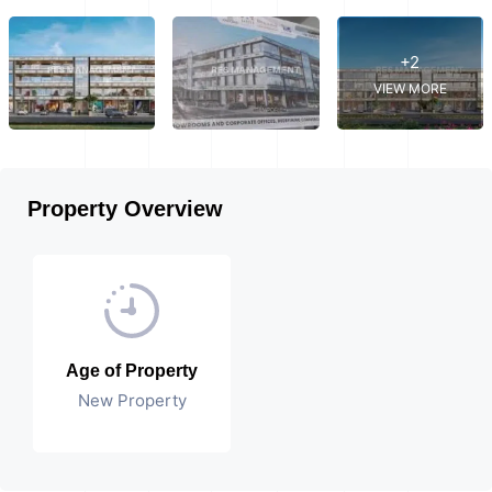
+2
VIEW MORE
Property Overview
Age of Property
New Property