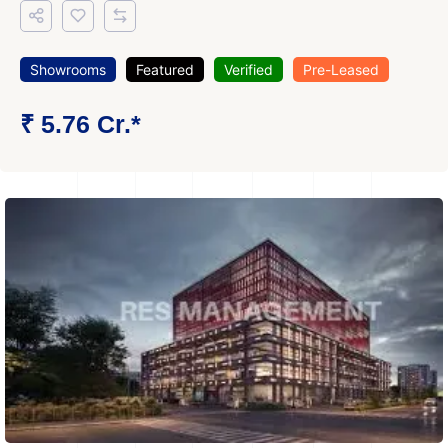
Showrooms
Featured
Verified
Pre-Leased
₹ 5.76 Cr.*