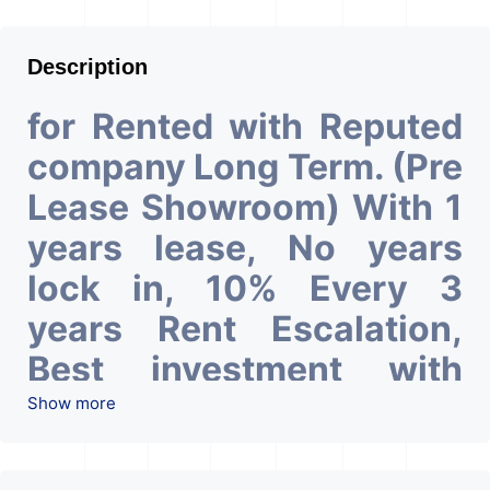
Description
for Rented with Reputed
company Long Term. (Pre
Lease Showroom) With 1
years lease, No years
lock in, 10% Every 3
years Rent Escalation,
Best investment with
Good ROI – 4.5 At Prime
Show more
location in Ahmedabad
.