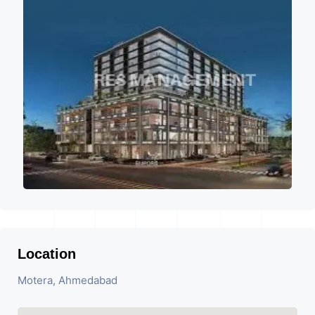
Location
Motera, Ahmedabad