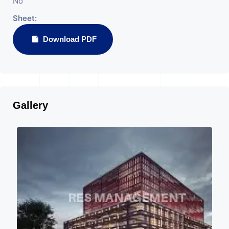
No
Sheet:
Download PDF
Gallery