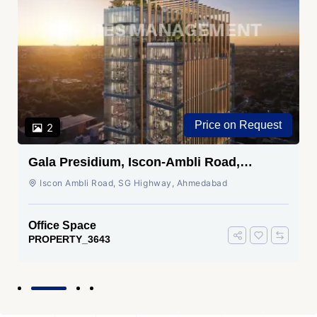
Price on Request
2
Gala Presidium, Iscon-Ambli Road,
Ahmedabad
Iscon Ambli Road, SG Highway, Ahmedabad
Office Space
PROPERTY_3643