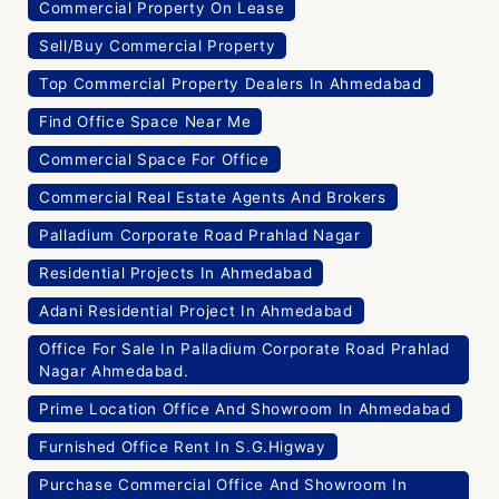
Commercial Property On Lease
Sell/Buy Commercial Property
Top Commercial Property Dealers In Ahmedabad
Find Office Space Near Me
Commercial Space For Office
Commercial Real Estate Agents And Brokers
Palladium Corporate Road Prahlad Nagar
Residential Projects In Ahmedabad
Adani Residential Project In Ahmedabad
Office For Sale In Palladium Corporate Road Prahlad
Nagar Ahmedabad.
Prime Location Office And Showroom In Ahmedabad
Furnished Office Rent In S.G.Higway
Purchase Commercial Office And Showroom In