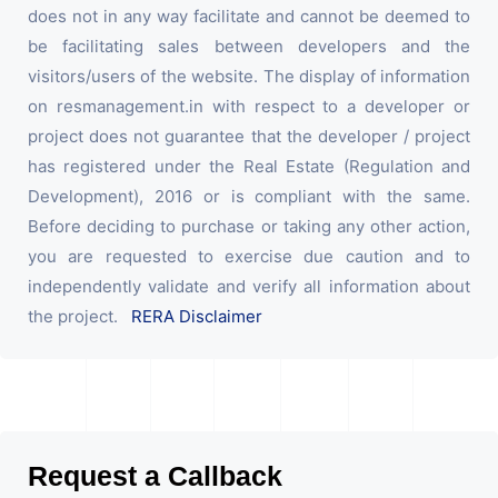
does not in any way facilitate and cannot be deemed to
be facilitating sales between developers and the
visitors/users of the website. The display of information
on resmanagement.in with respect to a developer or
project does not guarantee that the developer / project
has registered under the Real Estate (Regulation and
Development), 2016 or is compliant with the same.
Before deciding to purchase or taking any other action,
you are requested to exercise due caution and to
independently validate and verify all information about
the project.
RERA Disclaimer
Request a Callback