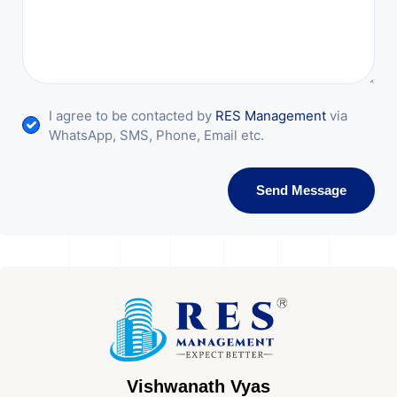
I agree to be contacted by
RES Management
via
WhatsApp, SMS, Phone, Email etc.
Send Message
Vishwanath Vyas