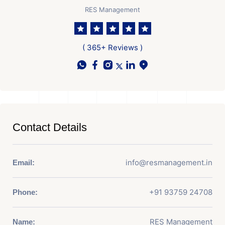
RES Management
( 365+ Reviews )
Contact Details
info@resmanagement.in
Email:
+91 93759 24708
Phone:
RES Management
Name: