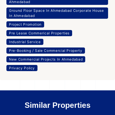
Ahmedabad
Ground Floor Space In Ahmedabad Corporate House
In Ahmedabad
Project Promotion
Pre Lease Commerical Properties
Industrial Service
Pre-Booking / Sale Commercial Property
New Commercial Projects In Ahmedabad
Privacy Policy
Similar Properties