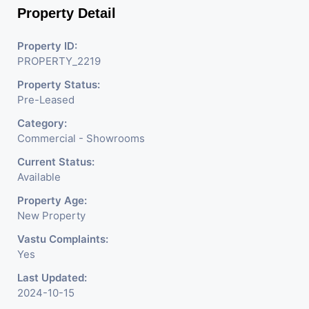
Property Detail
Property ID:
PROPERTY_2219
Property Status:
Pre-Leased
Category:
Commercial - Showrooms
Current Status:
Available
Property Age:
New Property
Vastu Complaints:
Yes
Last Updated:
2024-10-15