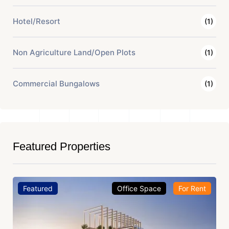
Hotel/Resort
(1)
Non Agriculture Land/Open Plots
(1)
Commercial Bungalows
(1)
Featured Properties
Featured
Office Space
For Rent