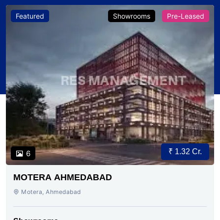
Featured
Showrooms
Pre-Leased
₹ 1.32 Cr.
6
MOTERA AHMEDABAD
Motera, Ahmedabad