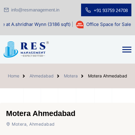
info@resmanagement.in
+91 93759 24708
r Wynn (3186 sqft)
|
Office Space for Sale at Shilp Sacred 
Home
Ahmedabad
Motera
Motera Ahmedabad
Motera Ahmedabad
Motera, Ahmedabad