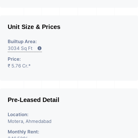
Unit Size & Prices
Builtup Area:
3034 Sq Ft
Price:
₹ 5.76 Cr.*
Pre-Leased Detail
Location:
Motera, Ahmedabad
Monthly Rent: