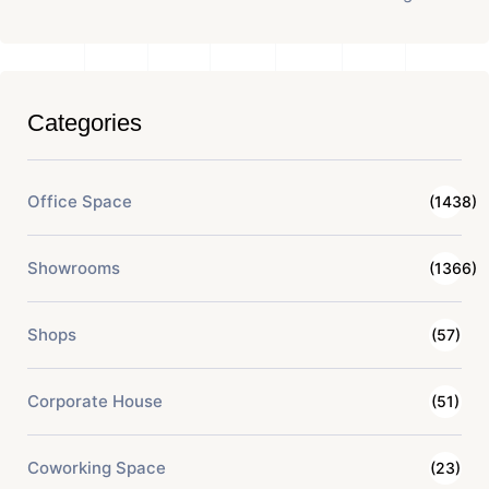
Categories
Office Space
(1438)
Showrooms
(1366)
Shops
(57)
Corporate House
(51)
Coworking Space
(23)