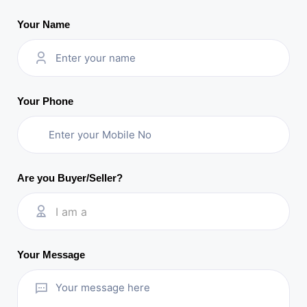
Your Name
Your Phone
Are you Buyer/Seller?
I am a
Your Message