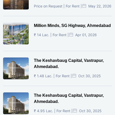
Price on Request | For Rent |
May 22, 2026
Million Minds, SG Highway, Ahmedabad
₹ 14 Lac. | For Rent |
Apr 01, 2026
The Keshavbaug Capital, Vastrapur,
Ahmedabad.
₹ 1.48 Lac. | For Rent |
Oct 30, 2025
The Keshavbaug Capital, Vastrapur,
Ahmedabad.
₹ 4.95 Lac. | For Rent |
Oct 30, 2025