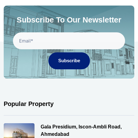
Subscribe To Our Newsletter
Subscribe
Popular Property
Gala Presidium, Iscon-Ambli Road,
Ahmedabad