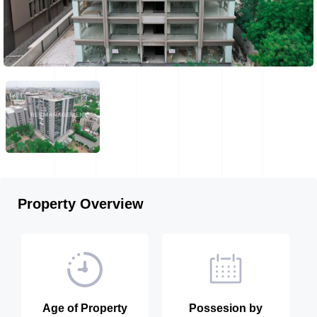
Property Overview
Age of Property
Possesion by