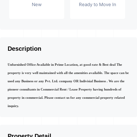
New
Ready to Move In
Description
Unfurnished Office Available in Prime Location, at good rate & Best deal The
property is very well maintained with all the amenities available. The space can be
used any Business or any Pvt. Ltd. company OR Indivisial Business . We are the
pioneer consultants in Commercial Rent / Lease Property having hundreds of
property in commercial. Please contact us for any commercial property related
inquiry.
Property Detail