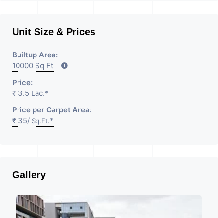
Unit Size & Prices
Builtup Area:
10000 Sq Ft
Price:
₹ 3.5 Lac.*
Price per Carpet Area:
₹ 35/
*
Sq.Ft.
Gallery