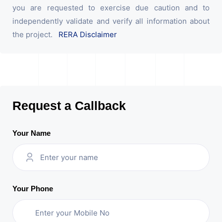
you are requested to exercise due caution and to
independently validate and verify all information about
the project.
RERA Disclaimer
Request a Callback
Your Name
Your Phone