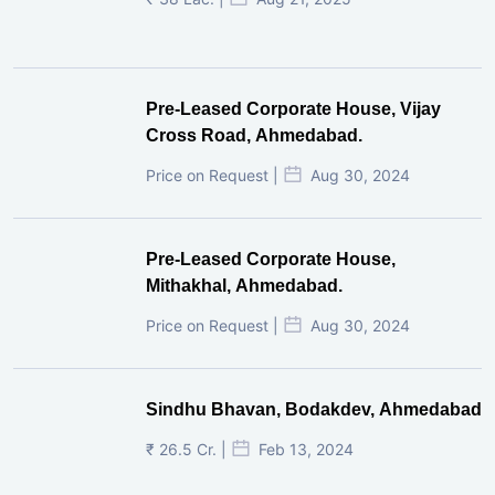
Pre-Leased Corporate House, Vijay
Cross Road, Ahmedabad.
Price on Request |
Aug 30, 2024
Pre-Leased Corporate House,
Mithakhal, Ahmedabad.
Price on Request |
Aug 30, 2024
Sindhu Bhavan, Bodakdev, Ahmedabad
₹ 26.5 Cr. |
Feb 13, 2024