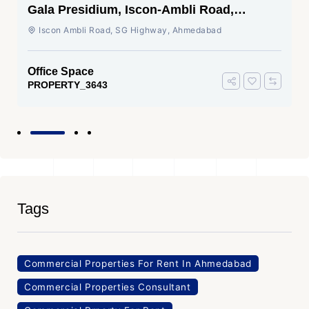
Gala Presidium, Iscon-Ambli Road,
Ahmedabad
Iscon Ambli Road, SG Highway, Ahmedabad
Office Space
PROPERTY_3643
Tags
Commercial Properties For Rent In Ahmedabad
Commercial Properties Consultant