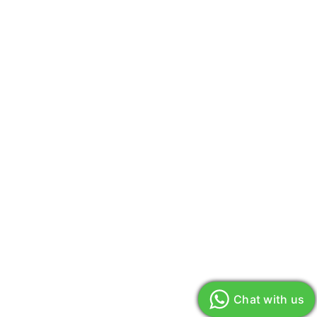
Chat with us