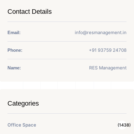
Contact Details
info@resmanagement.in
Email:
+91 93759 24708
Phone:
RES Management
Name:
Categories
Office Space
(1438)