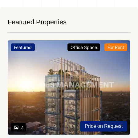
Featured Properties
Featured
Office Space
For Rent
Price on Request
2