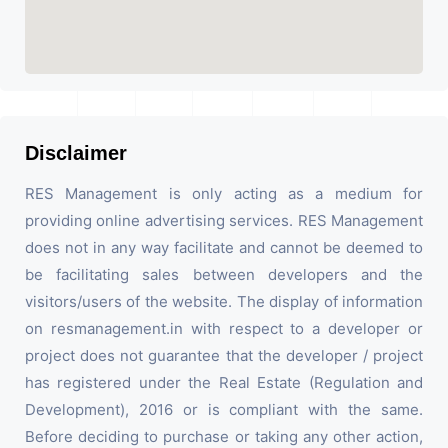
Disclaimer
RES Management is only acting as a medium for
providing online advertising services. RES Management
does not in any way facilitate and cannot be deemed to
be facilitating sales between developers and the
visitors/users of the website. The display of information
on resmanagement.in with respect to a developer or
project does not guarantee that the developer / project
has registered under the Real Estate (Regulation and
Development), 2016 or is compliant with the same.
Before deciding to purchase or taking any other action,