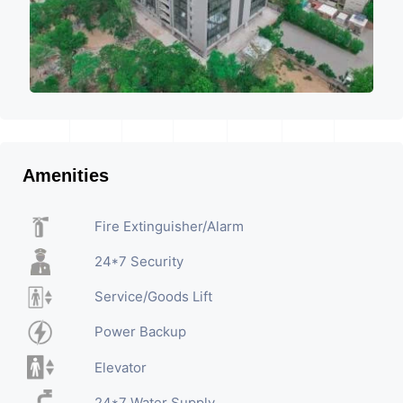
Amenities
Fire Extinguisher/Alarm
24*7 Security
Service/Goods Lift
Power Backup
Elevator
24*7 Water Supply