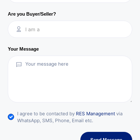
Are you Buyer/Seller?
I am a
Your Message
I agree to be contacted by
RES Management
via
WhatsApp, SMS, Phone, Email etc.
Send Message