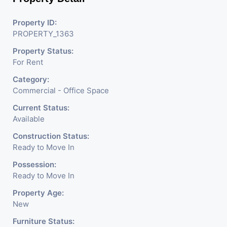
Property ID:
PROPERTY_1363
Property Status:
For Rent
Category:
Commercial - Office Space
Current Status:
Available
Construction Status:
Ready to Move In
Possession:
Ready to Move In
Property Age:
New
Furniture Status: