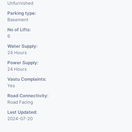
Unfurnished
Parking type:
Basement
No of Lifts:
6
Water Supply:
24 Hours
Power Supply:
24 Hours
Vastu Complaints:
Yes
Road Connectivity:
Road Facing
Last Updated:
2024-07-20