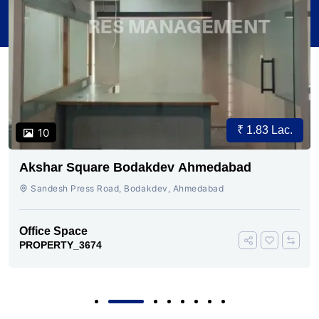
₹ 1.83 Lac.
10
Akshar Square Bodakdev Ahmedabad
Sandesh Press Road, Bodakdev, Ahmedabad
Office Space
PROPERTY_3674