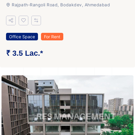
Rajpath-Rangoli Road, Bodakdev, Ahmedabad
Office Space
For Rent
₹ 3.5 Lac.*