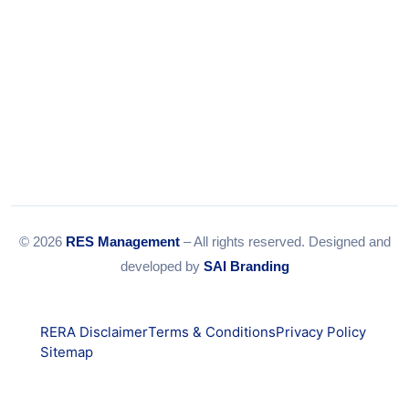
© 2026
RES Management
– All rights reserved. Designed and
developed by
SAI Branding
RERA Disclaimer
Terms & Conditions
Privacy Policy
Sitemap