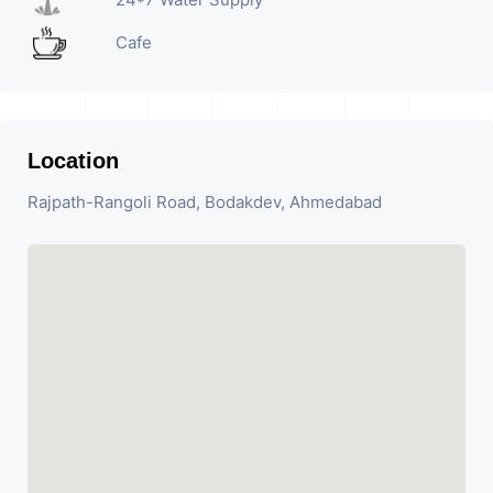
Cafe
Location
Rajpath-Rangoli Road, Bodakdev, Ahmedabad