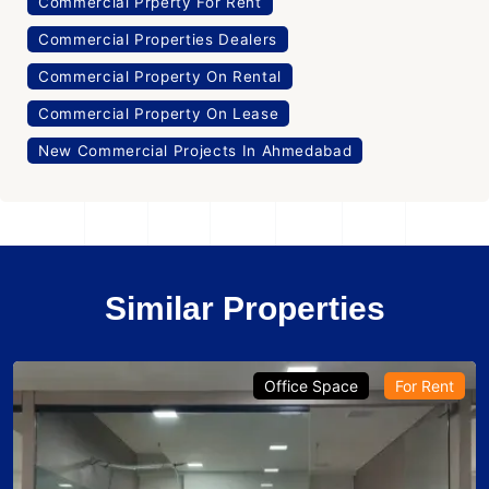
Commercial Prperty For Rent
Commercial Properties Dealers
Commercial Property On Rental
Commercial Property On Lease
New Commercial Projects In Ahmedabad
Similar Properties
Office Space
For Rent