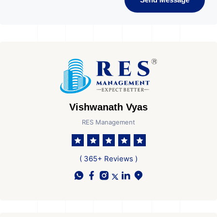
Vishwanath Vyas
RES Management
( 365+ Reviews )