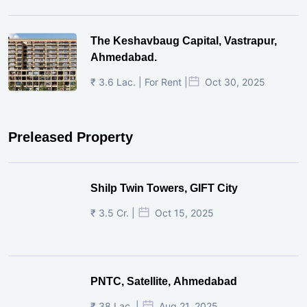
The Keshavbaug Capital, Vastrapur,
Ahmedabad.
₹ 3.6 Lac. | For Rent |
Oct 30, 2025
Preleased Property
Shilp Twin Towers, GIFT City
₹ 3.5 Cr. |
Oct 15, 2025
PNTC, Satellite, Ahmedabad
₹ 38 Lac. |
Aug 21, 2025