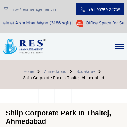
info@resmanagement.in
+91 93759 24708
hridhar Wynn (3186 sqft)
|
Office Space for Sale at Shilp 
Home
Ahmedabad
Bodakdev
Shilp Corporate Park in Thaltej, Ahmedabad
Shilp Corporate Park In Thaltej,
Ahmedabad