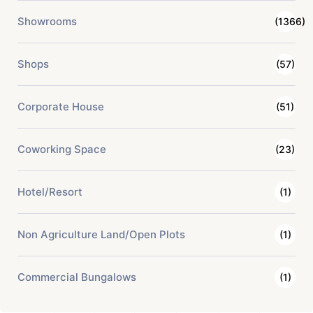
Showrooms
(1366)
Shops
(57)
Corporate House
(51)
Coworking Space
(23)
Hotel/Resort
(1)
Non Agriculture Land/Open Plots
(1)
Commercial Bungalows
(1)