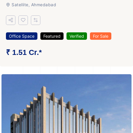
Satellite, Ahmedabad
Office Space
Featured
Verified
For Sale
₹ 1.51 Cr.*