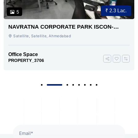
₹ 2.3 Lac.
5
NAVRATNA CORPORATE PARK ISCON-
AMBLI ROAD AHMEDABAD
Satellite, Satellite, Ahmedabad
Office Space
PROPERTY_3706
Subscribe To Our Newsletter