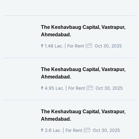
The Keshavbaug Capital, Vastrapur,
Ahmedabad.
₹ 1.48 Lac. | For Rent |
Oct 30, 2025
The Keshavbaug Capital, Vastrapur,
Ahmedabad.
₹ 4.95 Lac. | For Rent |
Oct 30, 2025
The Keshavbaug Capital, Vastrapur,
Ahmedabad.
₹ 3.6 Lac. | For Rent |
Oct 30, 2025