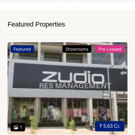
Featured Properties
Featured
Showrooms
Pre-Leased
₹ 5.63 Cr.
1