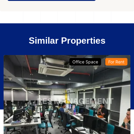
Similar Properties
Office Space
For Rent