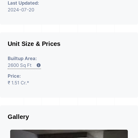
Last Updated:
2024-07-20
Unit Size & Prices
Builtup Area:
2600 Sq Ft
Price:
₹ 1.51 Cr.*
Gallery