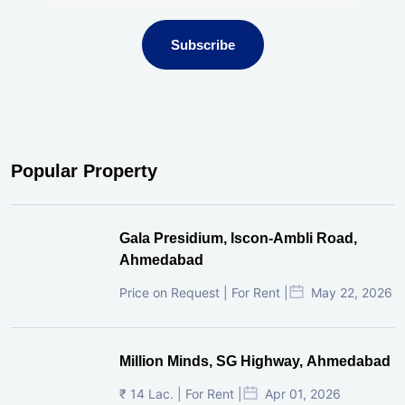
Subscribe
Popular Property
Gala Presidium, Iscon-Ambli Road,
Ahmedabad
Price on Request | For Rent |
May 22, 2026
Million Minds, SG Highway, Ahmedabad
₹ 14 Lac. | For Rent |
Apr 01, 2026