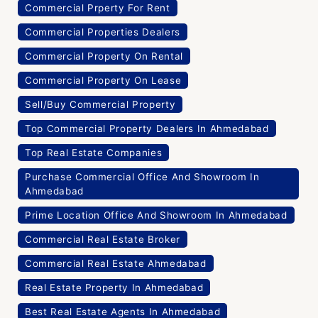
Commercial Prperty For Rent
Commercial Properties Dealers
Commercial Property On Rental
Commercial Property On Lease
Sell/Buy Commercial Property
Top Commercial Property Dealers In Ahmedabad
Top Real Estate Companies
Purchase Commercial Office And Showroom In
Ahmedabad
Prime Location Office And Showroom In Ahmedabad
Commercial Real Estate Broker
Commercial Real Estate Ahmedabad
Real Estate Property In Ahmedabad
Best Real Estate Agents In Ahmedabad