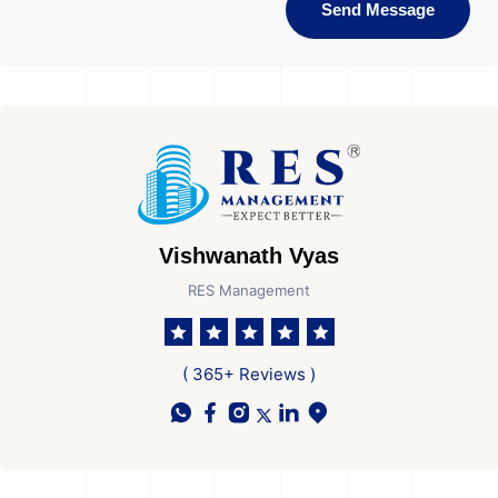
Send Message
Vishwanath Vyas
RES Management
( 365+ Reviews )