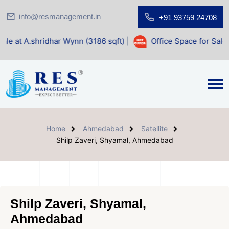
info@resmanagement.in
+91 93759 24708
ar Wynn (3186 sqft)
|
Office Space for Sale at Shilp Sacre
Home
Ahmedabad
Satellite
Shilp Zaveri, Shyamal, Ahmedabad
Shilp Zaveri, Shyamal,
Ahmedabad