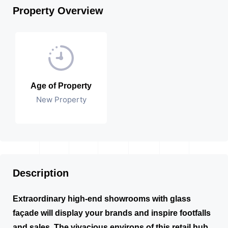
Property Overview
Age of Property
New Property
Description
Extraordinary high-end showrooms with glass
façade will display your brands and inspire footfalls
and sales. The vivacious environs of this retail hub