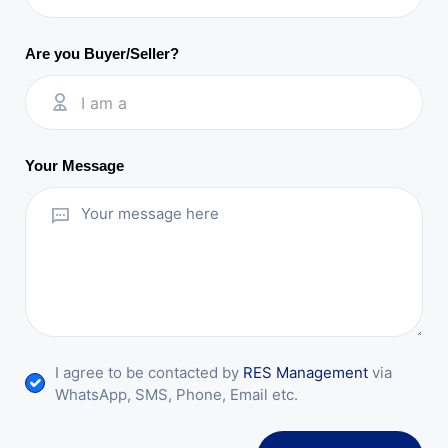
Are you Buyer/Seller?
I am a
Your Message
I agree to be contacted by
RES Management
via
WhatsApp, SMS, Phone, Email etc.