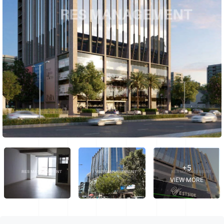
+5
VIEW MORE