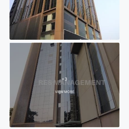
+3
VIEW MORE