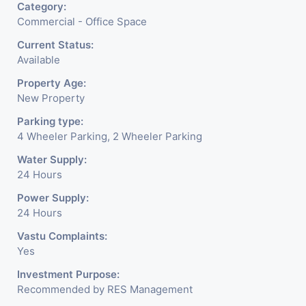
Category:
Commercial - Office Space
Current Status:
Available
Property Age:
New Property
Parking type:
4 Wheeler Parking, 2 Wheeler Parking
Water Supply:
24 Hours
Power Supply:
24 Hours
Vastu Complaints:
Yes
Investment Purpose:
Recommended by RES Management