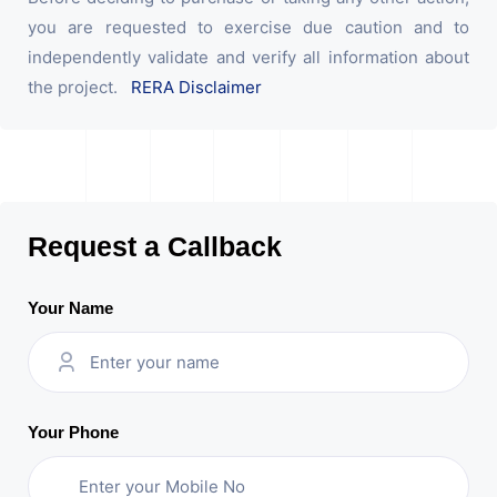
you are requested to exercise due caution and to
independently validate and verify all information about
the project.
RERA Disclaimer
Request a Callback
Your Name
Your Phone