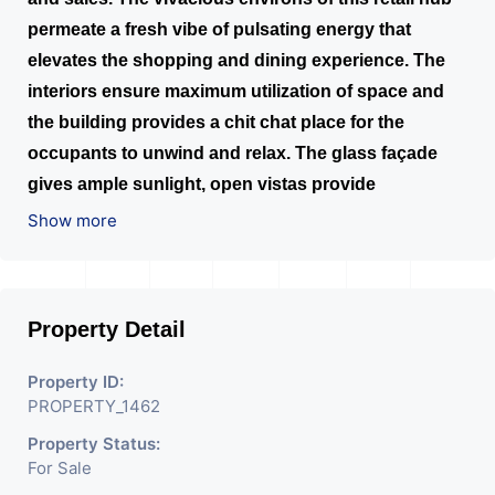
permeate a fresh vibe of pulsating energy that
elevates the shopping and dining experience. The
interiors ensure maximum utilization of space and
the building provides a chit chat place for the
occupants to unwind and relax. The glass façade
gives ample sunlight, open vistas provide
unrestrictive views of the main road and the
Show more
common plots. Along with 8 fully automatic lifts,
exclusive elevator is available for office owners.
Parking at the ground floor, 3 basements and a
Property Detail
separate one for visitors, accounts to ample space.
Property ID:
PROPERTY_1462
Property Status:
For Sale