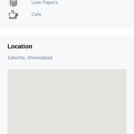
Loan Papers
Cafe
Location
Satellite, Ahmedabad