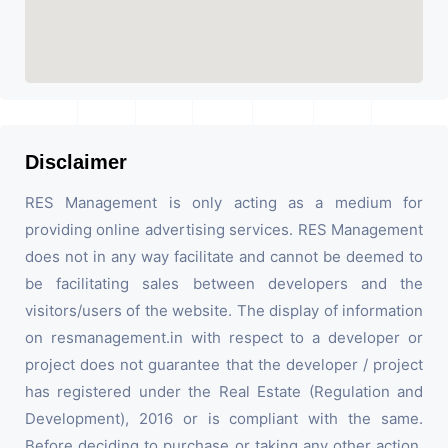
Disclaimer
RES Management is only acting as a medium for
providing online advertising services. RES Management
does not in any way facilitate and cannot be deemed to
be facilitating sales between developers and the
visitors/users of the website. The display of information
on resmanagement.in with respect to a developer or
project does not guarantee that the developer / project
has registered under the Real Estate (Regulation and
Development), 2016 or is compliant with the same.
Before deciding to purchase or taking any other action,