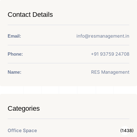
Contact Details
info@resmanagement.in
Email:
+91 93759 24708
Phone:
RES Management
Name:
Categories
Office Space
(1438)