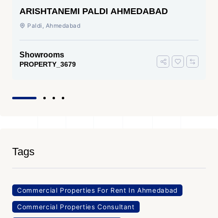
ARISHTANEMI PALDI AHMEDABAD
Paldi, Ahmedabad
Showrooms
PROPERTY_3679
Tags
Commercial Properties For Rent In Ahmedabad
Commercial Properties Consultant