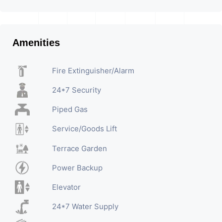
Amenities
Fire Extinguisher/Alarm
24*7 Security
Piped Gas
Service/Goods Lift
Terrace Garden
Power Backup
Elevator
24*7 Water Supply