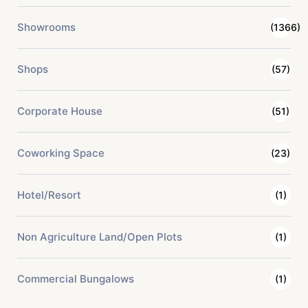
Showrooms
(1366)
Shops
(57)
Corporate House
(51)
Coworking Space
(23)
Hotel/Resort
(1)
Non Agriculture Land/Open Plots
(1)
Commercial Bungalows
(1)