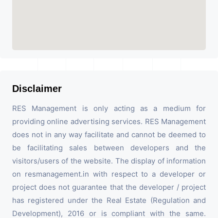
Disclaimer
RES Management is only acting as a medium for
providing online advertising services. RES Management
does not in any way facilitate and cannot be deemed to
be facilitating sales between developers and the
visitors/users of the website. The display of information
on resmanagement.in with respect to a developer or
project does not guarantee that the developer / project
has registered under the Real Estate (Regulation and
Development), 2016 or is compliant with the same.