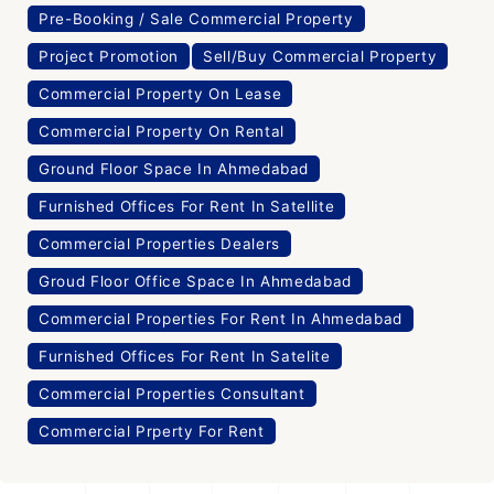
Pre-Booking / Sale Commercial Property
Project Promotion
Sell/Buy Commercial Property
Commercial Property On Lease
Commercial Property On Rental
Ground Floor Space In Ahmedabad
Furnished Offices For Rent In Satellite
Commercial Properties Dealers
Groud Floor Office Space In Ahmedabad
Commercial Properties For Rent In Ahmedabad
Furnished Offices For Rent In Satelite
Commercial Properties Consultant
Commercial Prperty For Rent