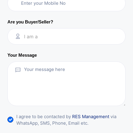
Are you Buyer/Seller?
I am a
Your Message
I agree to be contacted by
RES Management
via
WhatsApp, SMS, Phone, Email etc.