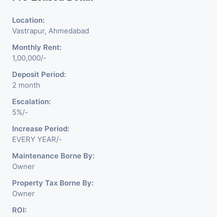
Location:
Vastrapur, Ahmedabad
Monthly Rent:
1,00,000/-
Deposit Period:
2 month
Escalation:
5%/-
Increase Period:
EVERY YEAR/-
Maintenance Borne By:
Owner
Property Tax Borne By:
Owner
ROI: