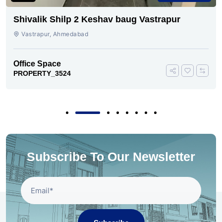
Shivalik Shilp 2 Keshav baug Vastrapur
Vastrapur, Ahmedabad
Office Space
PROPERTY_3524
Subscribe To Our Newsletter