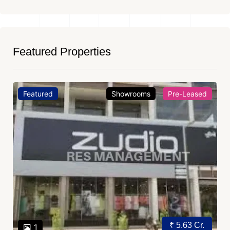
Featured Properties
Featured
Showrooms
Pre-Leased
₹ 5.63 Cr.
1