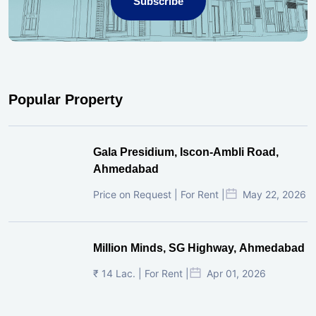
Subscribe
Popular Property
Gala Presidium, Iscon-Ambli Road,
Ahmedabad
Price on Request | For Rent |
May 22, 2026
Million Minds, SG Highway, Ahmedabad
₹ 14 Lac. | For Rent |
Apr 01, 2026