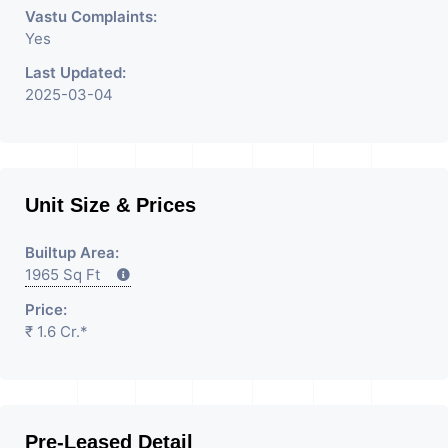
Vastu Complaints:
Yes
Last Updated:
2025-03-04
Unit Size & Prices
Builtup Area:
1965 Sq Ft
Price:
₹ 1.6 Cr.*
Pre-Leased Detail