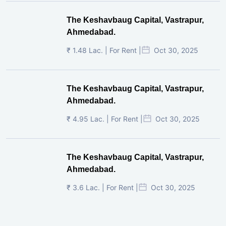
The Keshavbaug Capital, Vastrapur,
Ahmedabad.
₹ 1.48 Lac. | For Rent |
Oct 30, 2025
The Keshavbaug Capital, Vastrapur,
Ahmedabad.
₹ 4.95 Lac. | For Rent |
Oct 30, 2025
The Keshavbaug Capital, Vastrapur,
Ahmedabad.
₹ 3.6 Lac. | For Rent |
Oct 30, 2025