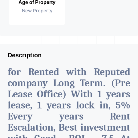
Age of Property
New Property
Description
for Rented with Reputed
company Long Term. (Pre
Lease Office) With 1 years
lease, 1 years lock in, 5%
Every years Rent
Escalation, Best investment