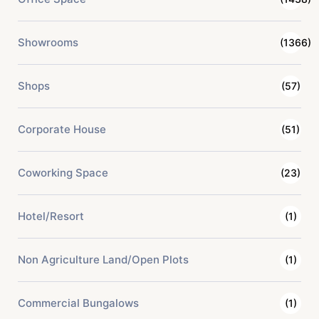
Showrooms
(1366)
Shops
(57)
Corporate House
(51)
Coworking Space
(23)
Hotel/Resort
(1)
Non Agriculture Land/Open Plots
(1)
Commercial Bungalows
(1)