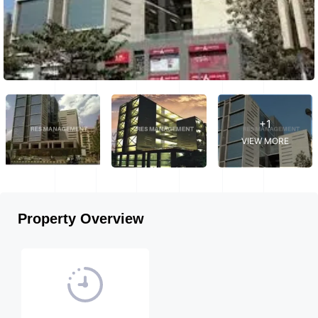
+1
VIEW MORE
Property Overview