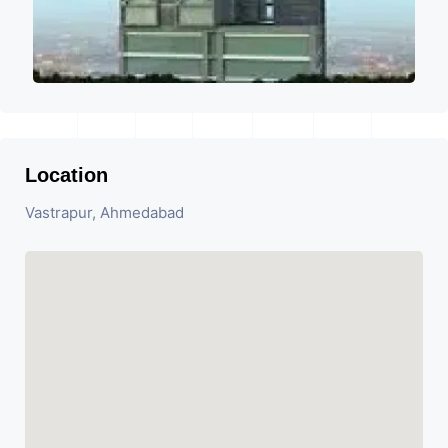
Location
Vastrapur, Ahmedabad