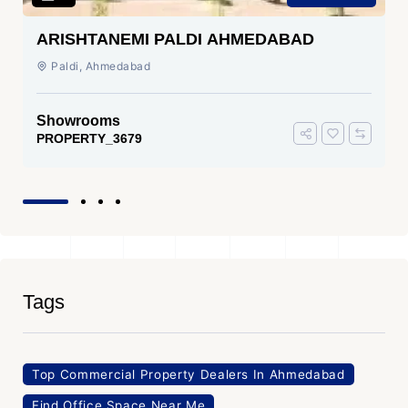
ARISHTANEMI PALDI AHMEDABAD
Paldi, Ahmedabad
Showrooms
PROPERTY_3679
Tags
Top Commercial Property Dealers In Ahmedabad
Find Office Space Near Me