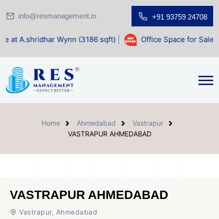
info@resmanagement.in
+91 93759 24708
ar Wynn (3186 sqft)
|
Office Space for Sale at Shilp Sacred
Home
Ahmedabad
Vastrapur
VASTRAPUR AHMEDABAD
VASTRAPUR AHMEDABAD
Vastrapur, Ahmedabad