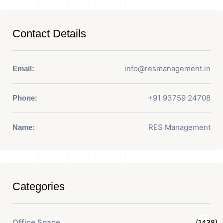
Contact Details
info@resmanagement.in
Email:
+91 93759 24708
Phone:
RES Management
Name:
Categories
Office Space
(1438)