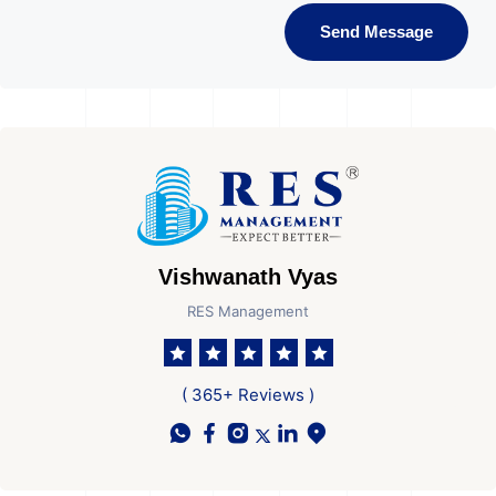
Send Message
Vishwanath Vyas
RES Management
( 365+ Reviews )