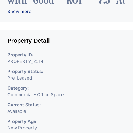
with Good ROI – 7.5 At
Prime location in
Show more
Ahmedabad
.
Property Detail
Property ID:
PROPERTY_2514
Property Status:
Pre-Leased
Category:
Commercial - Office Space
Current Status:
Available
Property Age:
New Property