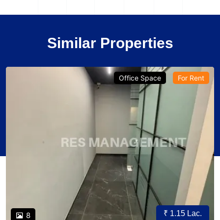
Similar Properties
Office Space
For Rent
₹ 1.15 Lac.
8