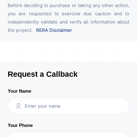
Before deciding to purchase or taking any other action,
you are requested to exercise due caution and to
independently validate and verify all information about
the project.
RERA Disclaimer
Request a Callback
Your Name
Your Phone