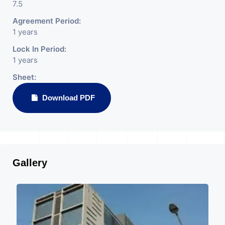
7.5
Agreement Period:
1 years
Lock In Period:
1 years
Sheet:
Download PDF
Gallery