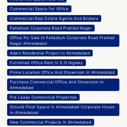
Commercial Space For Office
Commercial Real Estate Agents And Brokers
Palladium Corporate Road Prahlad Nagar
Office For Sale In Palladium Corporate Road Prahlad
Nagar Ahmedabad.
Adani Residential Project In Ahmedabad
Furnished Office Rent In S.G.Higway
Prime Location Office And Showroom In Ahmedabad
Purchase Commercial Office And Showroom In
Ahmedabad
Pre Lease Commerical Properties
Ground Floor Space In Ahmedabad Corporate House
In Ahmedabad
New Commercial Projects In Ahmedabad