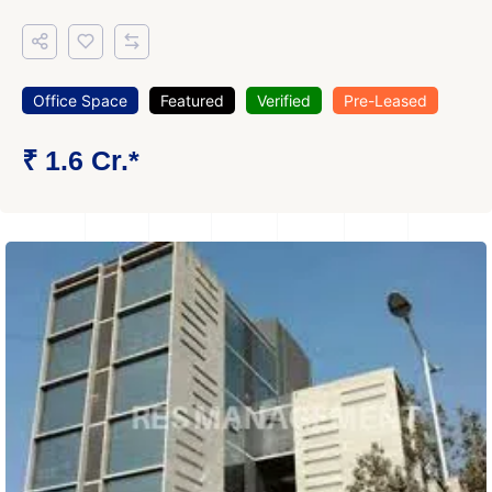
Office Space
Featured
Verified
Pre-Leased
₹ 1.6 Cr.*