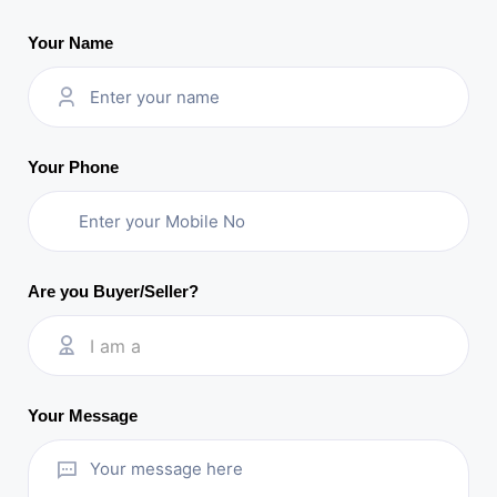
Your Name
Your Phone
Are you Buyer/Seller?
I am a
Your Message