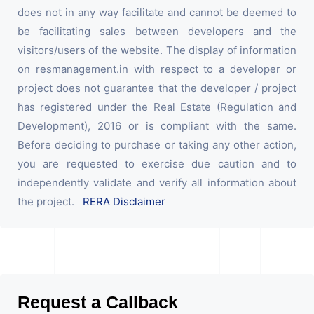
does not in any way facilitate and cannot be deemed to
be facilitating sales between developers and the
visitors/users of the website. The display of information
on resmanagement.in with respect to a developer or
project does not guarantee that the developer / project
has registered under the Real Estate (Regulation and
Development), 2016 or is compliant with the same.
Before deciding to purchase or taking any other action,
you are requested to exercise due caution and to
independently validate and verify all information about
the project.
RERA Disclaimer
Request a Callback