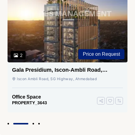
Price on Request
2
Gala Presidium, Iscon-Ambli Road,
Ahmedabad
Iscon Ambli Road, SG Highway, Ahmedabad
Office Space
PROPERTY_3643