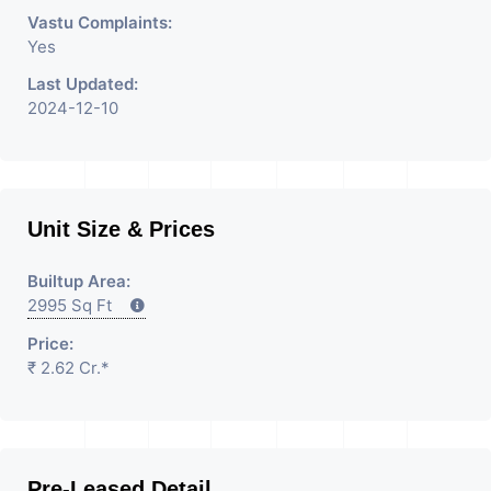
Vastu Complaints:
Yes
Last Updated:
2024-12-10
Unit Size & Prices
Builtup Area:
2995 Sq Ft
Price:
₹ 2.62 Cr.*
Pre-Leased Detail