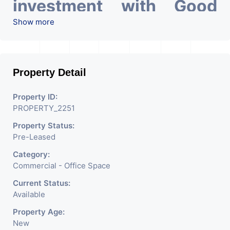
investment with Good
ROI – 7.83 At Prime
Show more
location in Ahmedabad
.
Property Detail
Property ID:
PROPERTY_2251
Property Status:
Pre-Leased
Category:
Commercial - Office Space
Current Status:
Available
Property Age:
New