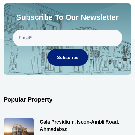
Subscribe To Our Newsletter
Subscribe
Popular Property
Gala Presidium, Iscon-Ambli Road,
Ahmedabad