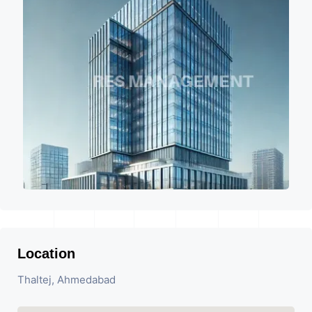
Location
Thaltej, Ahmedabad