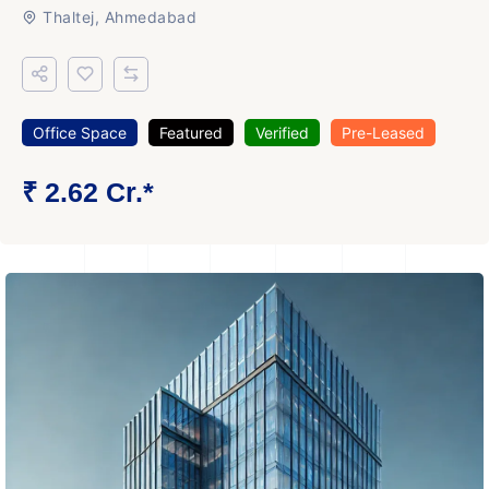
Thaltej, Ahmedabad
Office Space
Featured
Verified
Pre-Leased
₹ 2.62 Cr.*