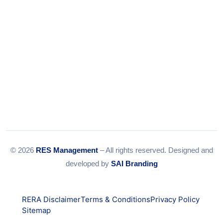
© 2026
RES Management
– All rights reserved. Designed and
developed by
SAI Branding
RERA Disclaimer
Terms & Conditions
Privacy Policy
Sitemap