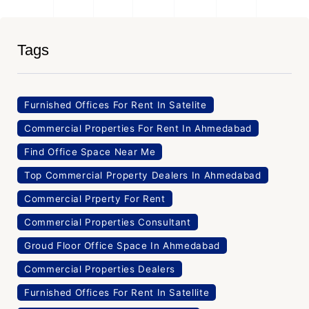
Tags
Furnished Offices For Rent In Satelite
Commercial Properties For Rent In Ahmedabad
Find Office Space Near Me
Top Commercial Property Dealers In Ahmedabad
Commercial Prperty For Rent
Commercial Properties Consultant
Groud Floor Office Space In Ahmedabad
Commercial Properties Dealers
Furnished Offices For Rent In Satellite