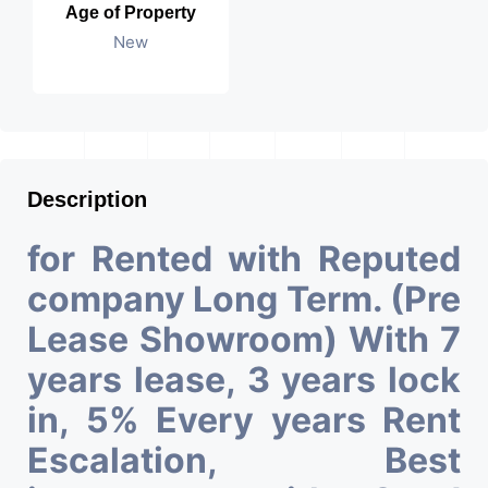
Age of Property
New
Description
for Rented with Reputed
company Long Term. (Pre
Lease Showroom) With 7
years lease, 3 years lock
in, 5% Every years Rent
Escalation, Best