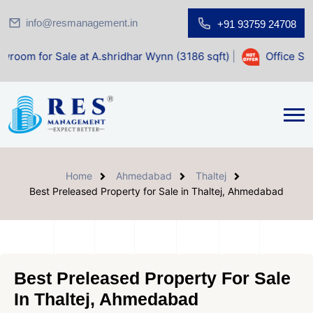
info@resmanagement.in
+91 93759 24708
le at A.shridhar Wynn (3186 sqft)
|
Office Space for Sale 
Home
Ahmedabad
Thaltej
Best Preleased Property for Sale in Thaltej, Ahmedabad
Best Preleased Property For Sale
In Thaltej, Ahmedabad