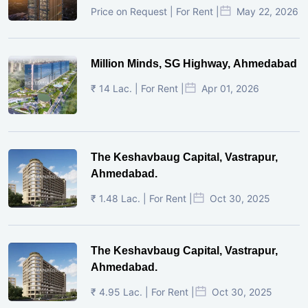
Price on Request | For Rent |
May 22, 2026
Million Minds, SG Highway, Ahmedabad
₹ 14 Lac. | For Rent |
Apr 01, 2026
The Keshavbaug Capital, Vastrapur,
Ahmedabad.
₹ 1.48 Lac. | For Rent |
Oct 30, 2025
The Keshavbaug Capital, Vastrapur,
Ahmedabad.
₹ 4.95 Lac. | For Rent |
Oct 30, 2025