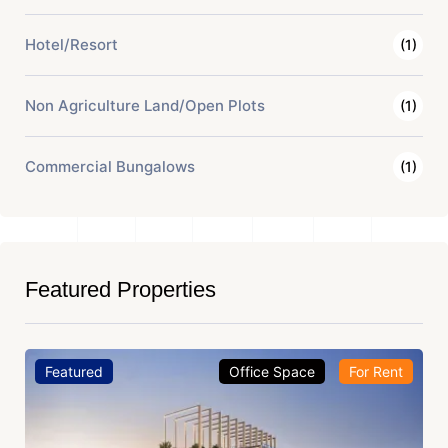
Hotel/Resort
(1)
Non Agriculture Land/Open Plots
(1)
Commercial Bungalows
(1)
Featured Properties
Featured
Office Space
For Rent