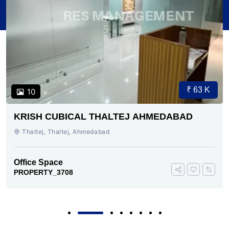
₹ 63 K
10
KRISH CUBICAL THALTEJ AHMEDABAD
Thaltej, Thaltej, Ahmedabad
Office Space
PROPERTY_3708