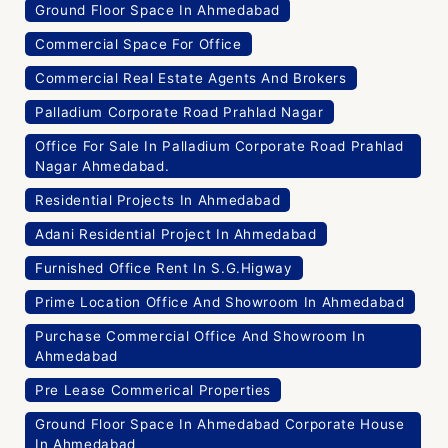
Ground Floor Space In Ahmedabad
Commercial Space For Office
Commercial Real Estate Agents And Brokers
Palladium Corporate Road Prahlad Nagar
Office For Sale In Palladium Corporate Road Prahlad
Nagar Ahmedabad.
Residential Projects In Ahmedabad
Adani Residential Project In Ahmedabad
Furnished Office Rent In S.G.Higway
Prime Location Office And Showroom In Ahmedabad
Purchase Commercial Office And Showroom In
Ahmedabad
Pre Lease Commerical Properties
Ground Floor Space In Ahmedabad Corporate House
In Ahmedabad