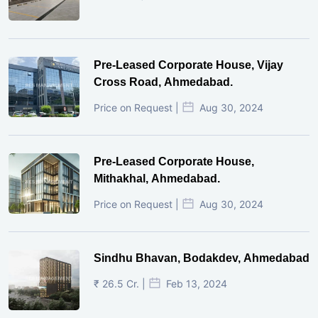
Pre-Leased Corporate House, Vijay
Cross Road, Ahmedabad.
Price on Request |
Aug 30, 2024
Pre-Leased Corporate House,
Mithakhal, Ahmedabad.
Price on Request |
Aug 30, 2024
Sindhu Bhavan, Bodakdev, Ahmedabad
₹ 26.5 Cr. |
Feb 13, 2024