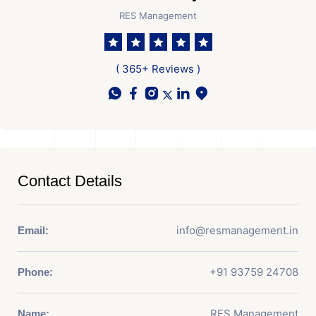
RES Management
( 365+ Reviews )
Contact Details
info@resmanagement.in
Email:
+91 93759 24708
Phone:
RES Management
Name: