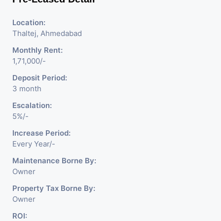
Location:
Thaltej, Ahmedabad
Monthly Rent:
1,71,000/-
Deposit Period:
3 month
Escalation:
5%/-
Increase Period:
Every Year/-
Maintenance Borne By:
Owner
Property Tax Borne By:
Owner
ROI: