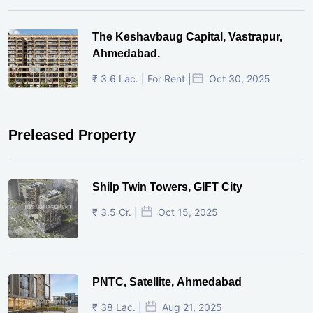
The Keshavbaug Capital, Vastrapur,
Ahmedabad.
₹ 3.6 Lac. | For Rent |
Oct 30, 2025
Preleased Property
Shilp Twin Towers, GIFT City
₹ 3.5 Cr. |
Oct 15, 2025
PNTC, Satellite, Ahmedabad
₹ 38 Lac. |
Aug 21, 2025