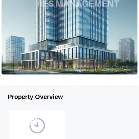
Property Overview