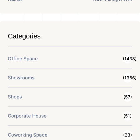
Categories
Office Space
(1438)
Showrooms
(1366)
Shops
(57)
Corporate House
(51)
Coworking Space
(23)