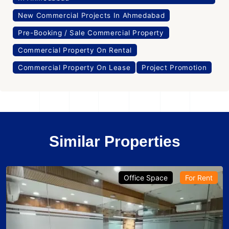
New Commercial Projects In Ahmedabad
Pre-Booking / Sale Commercial Property
Commercial Property On Rental
Commercial Property On Lease
Project Promotion
Similar Properties
Office Space
For Rent