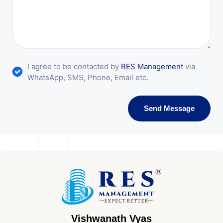
I agree to be contacted by
RES Management
via
WhatsApp, SMS, Phone, Email etc.
Send Message
Vishwanath Vyas