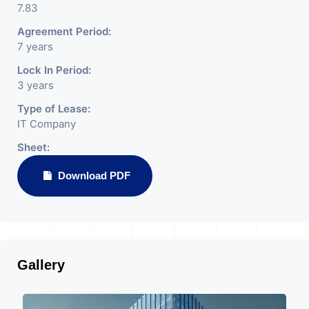
7.83
Agreement Period:
7 years
Lock In Period:
3 years
Type of Lease:
IT Company
Sheet:
Download PDF
Gallery