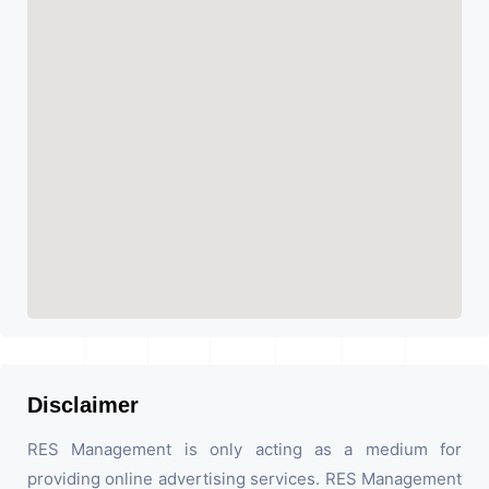
Disclaimer
RES Management is only acting as a medium for
providing online advertising services. RES Management