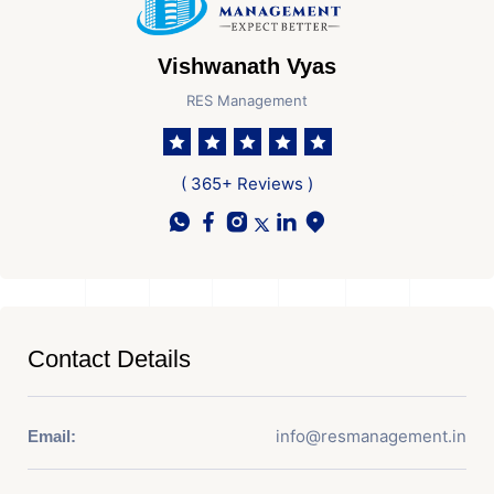
Vishwanath Vyas
RES Management
( 365+ Reviews )
Contact Details
info@resmanagement.in
Email: