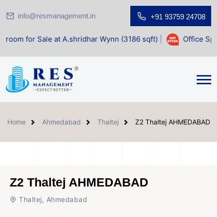
info@resmanagement.in
+91 93759 24708
ale at A.shridhar Wynn (3186 sqft)
|
Office Space for Sale
Home
Ahmedabad
Thaltej
Z2 Thaltej AHMEDABAD
Z2 Thaltej AHMEDABAD
Thaltej, Ahmedabad