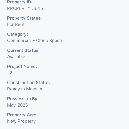
Property ID:
PROPERTY_3646
Property Status:
For Rent
Category:
Commercial - Office Space
Current Status:
Available
Project Name:
z2
Construction Status:
Ready to Move In
Possession By:
May, 2026
Property Age:
New Property