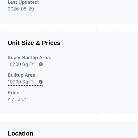
Last Updated:
2026-05-29
Unit Size & Prices
Super Builtup Area:
10700 Sq Ft
Builtup Area:
10700 Sq Ft
Price:
₹ 7 Lac.*
Location