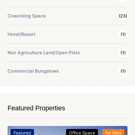
Coworking Space
(23)
Hotel/Resort
(1)
Non Agriculture Land/Open Plots
(1)
Commercial Bungalows
(1)
Featured Properties
Featured
Office Space
For Rent