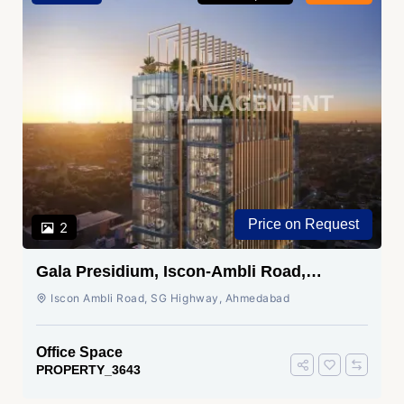
Price on Request
2
Gala Presidium, Iscon-Ambli Road,
Ahmedabad
Iscon Ambli Road, SG Highway, Ahmedabad
Office Space
PROPERTY_3643