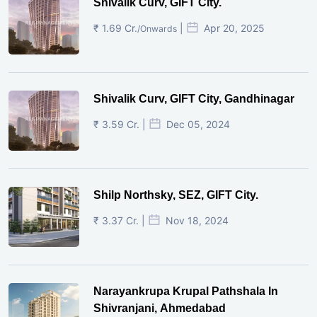
Shivalik Curv, GIFT City.
₹ 1.69 Cr.
|
Apr 20, 2025
/Onwards
Shivalik Curv, GIFT City, Gandhinagar
₹ 3.59 Cr. |
Dec 05, 2024
Shilp Northsky, SEZ, GIFT City.
₹ 3.37 Cr. |
Nov 18, 2024
Narayankrupa Krupal Pathshala In
Shivranjani, Ahmedabad