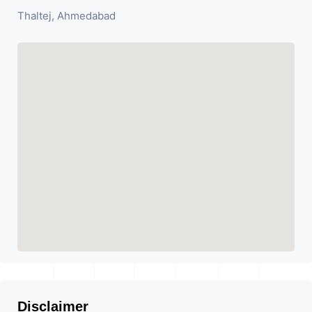
Thaltej, Ahmedabad
Disclaimer