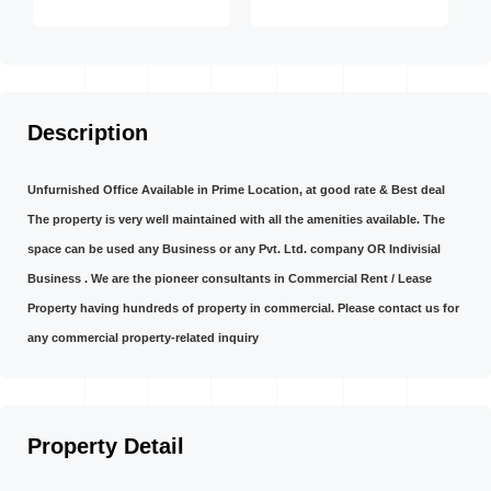
Description
Unfurnished Office Available in Prime Location, at good rate & Best deal
The property is very well maintained with all the amenities available. The
space can be used any Business or any Pvt. Ltd. company OR Indivisial
Business . We are the pioneer consultants in Commercial Rent / Lease
Property having hundreds of property in commercial. Please contact us for
any commercial property-related inquiry
Property Detail