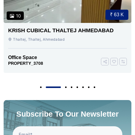
₹ 63 K
10
KRISH CUBICAL THALTEJ AHMEDABAD
Thaltej, Thaltej, Ahmedabad
Office Space
PROPERTY_3708
Subscribe To Our Newsletter