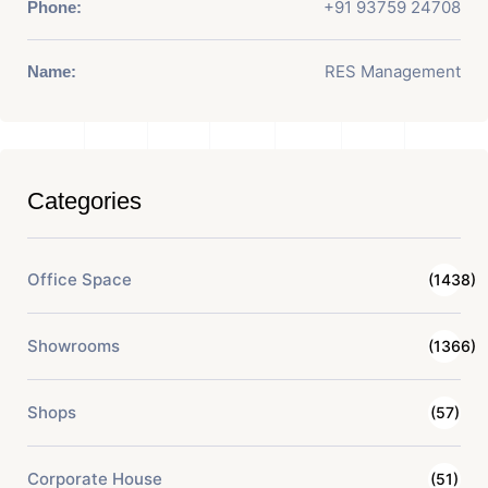
+91 93759 24708
Phone:
RES Management
Name:
Categories
Office Space
(1438)
Showrooms
(1366)
Shops
(57)
Corporate House
(51)