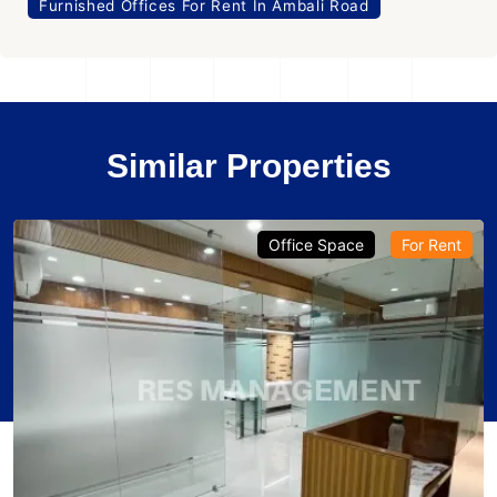
Furnished Offices For Rent In Ambali Road
Similar Properties
Office Space
For Rent