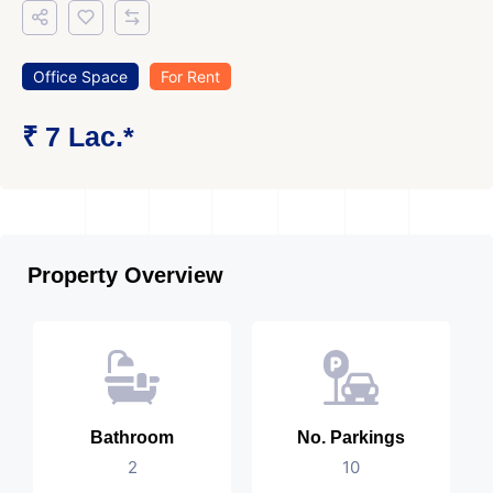
Office Space
For Rent
₹ 7 Lac.*
Property Overview
Bathroom
No. Parkings
2
10