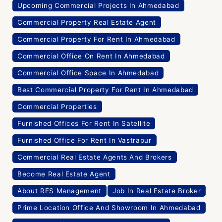
Upcoming Commercial Projects In Ahmedabad
Commercial Property Real Estate Agent
Commercial Property For Rent In Ahmedabad
Commercial Office On Rent In Ahmedabad
Commercial Office Space In Ahmedabad
Best Commercial Property For Rent In Ahmedabad
Commercial Properties
Furnished Offices For Rent In Satellite
Furnished Office For Rent In Vastrapur
Commercial Real Estate Agents And Brokers
Become Real Estate Agent
About RES Management
Job In Real Estate Broker
Prime Location Office And Showroom In Ahmedabad