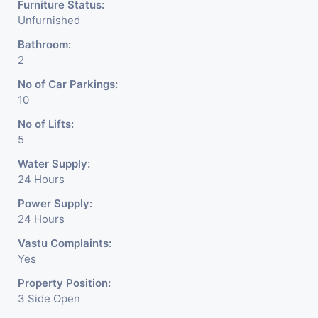
Furniture Status:
Unfurnished
Bathroom:
2
No of Car Parkings:
10
No of Lifts:
5
Water Supply:
24 Hours
Power Supply:
24 Hours
Vastu Complaints:
Yes
Property Position:
3 Side Open