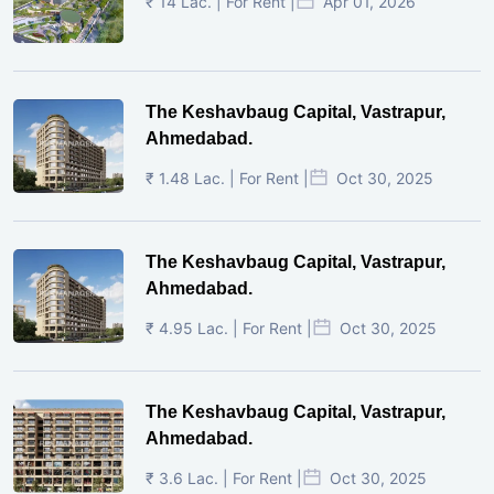
₹ 14 Lac. | For Rent |
Apr 01, 2026
The Keshavbaug Capital, Vastrapur,
Ahmedabad.
₹ 1.48 Lac. | For Rent |
Oct 30, 2025
The Keshavbaug Capital, Vastrapur,
Ahmedabad.
₹ 4.95 Lac. | For Rent |
Oct 30, 2025
The Keshavbaug Capital, Vastrapur,
Ahmedabad.
₹ 3.6 Lac. | For Rent |
Oct 30, 2025