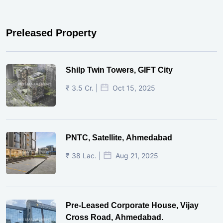
Preleased Property
Shilp Twin Towers, GIFT City
₹ 3.5 Cr. |
Oct 15, 2025
PNTC, Satellite, Ahmedabad
₹ 38 Lac. |
Aug 21, 2025
Pre-Leased Corporate House, Vijay
Cross Road, Ahmedabad.