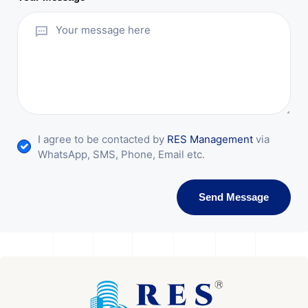
I agree to be contacted by
RES Management
via
WhatsApp, SMS, Phone, Email etc.
Send Message