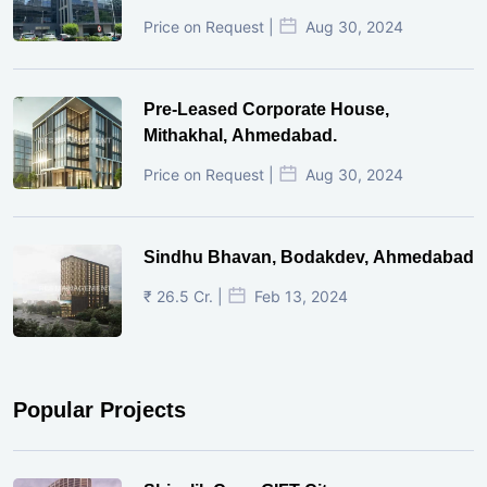
Price on Request |
Aug 30, 2024
Pre-Leased Corporate House,
Mithakhal, Ahmedabad.
Price on Request |
Aug 30, 2024
Sindhu Bhavan, Bodakdev, Ahmedabad
₹ 26.5 Cr. |
Feb 13, 2024
Popular Projects