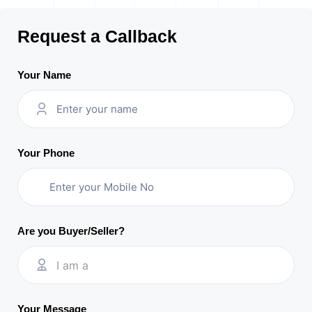
Request a Callback
Your Name
Your Phone
Are you Buyer/Seller?
I am a
Your Message