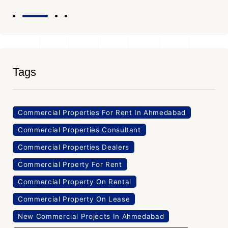
Tags
Commercial Properties For Rent In Ahmedabad
Commercial Properties Consultant
Commercial Properties Dealers
Commercial Prperty For Rent
Commercial Property On Rental
Commercial Property On Lease
New Commercial Projects In Ahmedabad