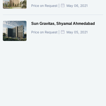
Price on Request |
May 06, 2021
Sun Gravitas, Shyamal Ahmedabad
Price on Request |
May 05, 2021
GIFT City Investment Mistakes That
Cost Investors Money
20 July, 2026