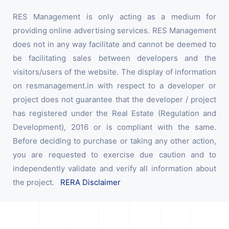
RES Management is only acting as a medium for
providing online advertising services. RES Management
does not in any way facilitate and cannot be deemed to
be facilitating sales between developers and the
visitors/users of the website. The display of information
on resmanagement.in with respect to a developer or
project does not guarantee that the developer / project
has registered under the Real Estate (Regulation and
Development), 2016 or is compliant with the same.
Before deciding to purchase or taking any other action,
you are requested to exercise due caution and to
independently validate and verify all information about
the project.
RERA Disclaimer