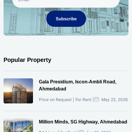
Subscribe
Popular Property
Gala Presidium, Iscon-Ambli Road,
Ahmedabad
Price on Request | For Rent |
May 22, 2026
Million Minds, SG Highway, Ahmedabad