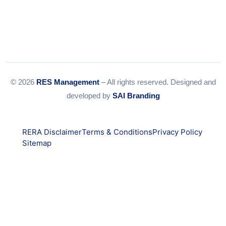
© 2026
RES Management
– All rights reserved. Designed and
developed by
SAI Branding
RERA Disclaimer
Terms & Conditions
Privacy Policy
Sitemap