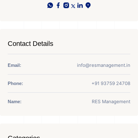
Contact Details
info@resmanagement.in
Email:
+91 93759 24708
Phone:
RES Management
Name: