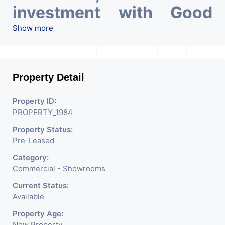
investment with Good
ROI – 5.18
At Prime
Show more
location in Ahmedabad
.
Property Detail
Property ID:
PROPERTY_1984
Property Status:
Pre-Leased
Category:
Commercial - Showrooms
Current Status:
Available
Property Age:
New Property