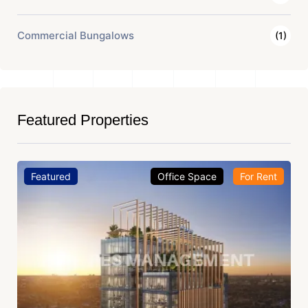
Commercial Bungalows
(1)
Featured Properties
Featured
Office Space
For Rent