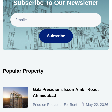
Subscribe To Our Newsletter
Subscribe
Popular Property
Gala Presidium, Iscon-Ambli Road,
Ahmedabad
Price on Request | For Rent |
May 22, 2026