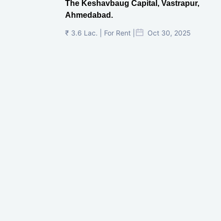
The Keshavbaug Capital, Vastrapur,
Ahmedabad.
₹ 3.6 Lac. | For Rent |
Oct 30, 2025
Shilp Twin Towers, GIFT City
₹ 3.5 Cr. |
Oct 15, 2025
PNTC, Satellite, Ahmedabad
₹ 38 Lac. |
Aug 21, 2025