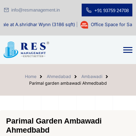
info@resmanagement.in
+91 93759 24708
har Wynn (3186 sqft)
|
Office Space for Sale at Shilp Sacr
Home
Ahmedabad
Ambawadi
Parimal garden ambawadi Ahmedbabd
Parimal Garden Ambawadi
Ahmedbabd