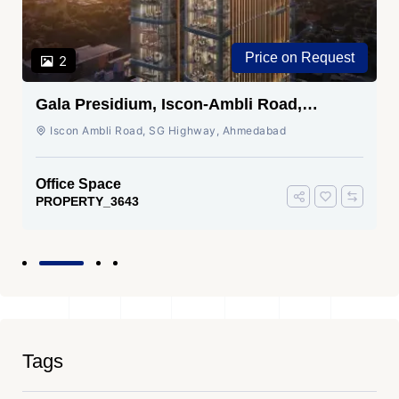
Price on Request
2
Gala Presidium, Iscon-Ambli Road,
Ahmedabad
Iscon Ambli Road, SG Highway, Ahmedabad
Office Space
PROPERTY_3643
Tags