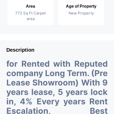
Area
Age of Property
772 Sq Ft Carpet
New Property
area
Description
for Rented with Reputed
company Long Term. (Pre
Lease Showroom) With 9
years lease, 5 years lock
in, 4% Every years Rent
Escalation, Best