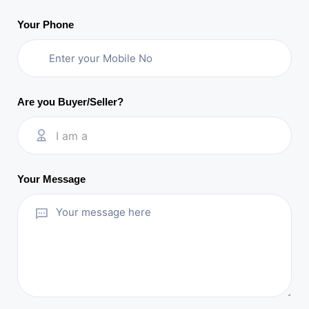
Your Phone
Are you Buyer/Seller?
I am a
Your Message