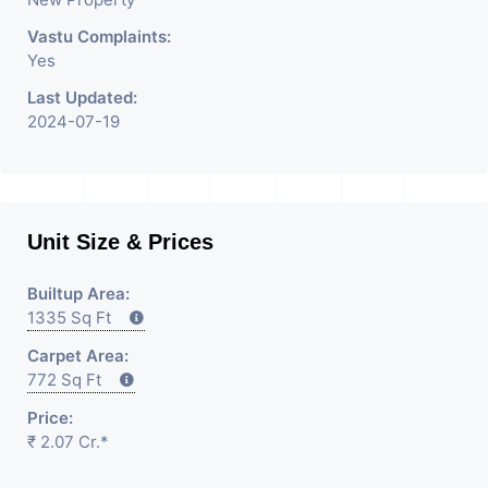
Vastu Complaints:
Yes
Last Updated:
2024-07-19
Unit Size & Prices
Builtup Area:
1335 Sq Ft
Carpet Area:
772 Sq Ft
Price:
₹ 2.07 Cr.*