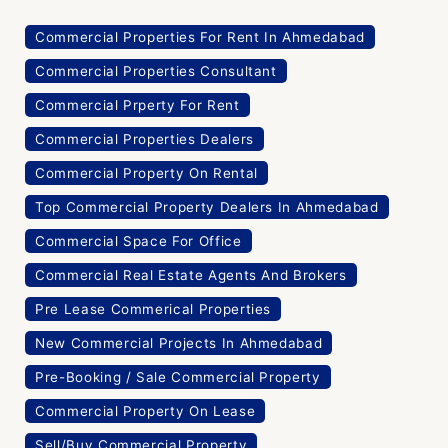
Commercial Properties For Rent In Ahmedabad
Commercial Properties Consultant
Commercial Prperty For Rent
Commercial Properties Dealers
Commercial Property On Rental
Top Commercial Property Dealers In Ahmedabad
Commercial Space For Office
Commercial Real Estate Agents And Brokers
Pre Lease Commerical Properties
New Commercial Projects In Ahmedabad
Pre-Booking / Sale Commercial Property
Commercial Property On Lease
Sell/Buy Commercial Property