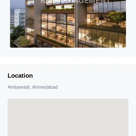
Location
Ambawadi, Ahmedabad