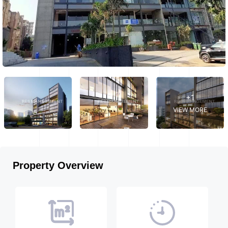
+1
VIEW MORE
Property Overview