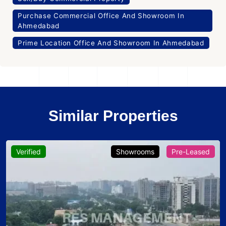
Purchase Commercial Office And Showroom In
Ahmedabad
Prime Location Office And Showroom In Ahmedabad
Similar Properties
Verified
Showrooms
Pre-Leased