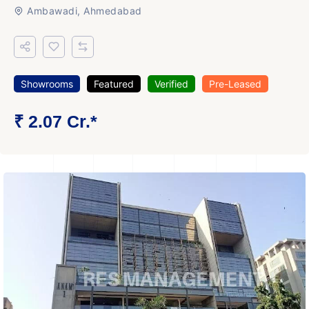
Ambawadi, Ahmedabad
Showrooms
Featured
Verified
Pre-Leased
₹ 2.07 Cr.*