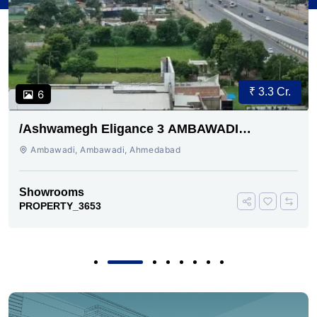
₹ 3.3 Cr.
6
/Ashwamegh Eligance 3 AMBAWADI
AHMEDABAD
Ambawadi, Ambawadi, Ahmedabad
Showrooms
PROPERTY_3653