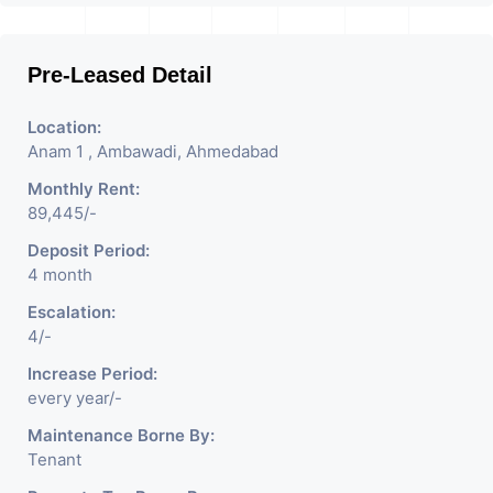
Pre-Leased Detail
Location:
Anam 1 , Ambawadi, Ahmedabad
Monthly Rent:
89,445/-
Deposit Period:
4 month
Escalation:
4/-
Increase Period:
every year/-
Maintenance Borne By:
Tenant