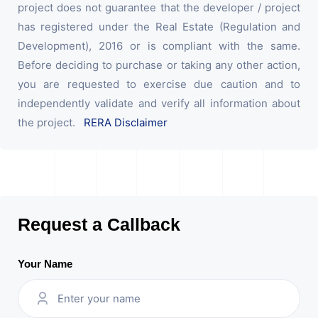
project does not guarantee that the developer / project
has registered under the Real Estate (Regulation and
Development), 2016 or is compliant with the same.
Before deciding to purchase or taking any other action,
you are requested to exercise due caution and to
independently validate and verify all information about
the project.
RERA Disclaimer
Request a Callback
Your Name