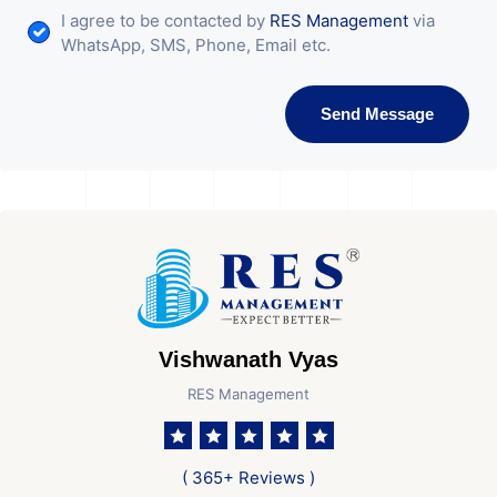
I agree to be contacted by
RES Management
via
WhatsApp, SMS, Phone, Email etc.
Send Message
Vishwanath Vyas
RES Management
( 365+ Reviews )