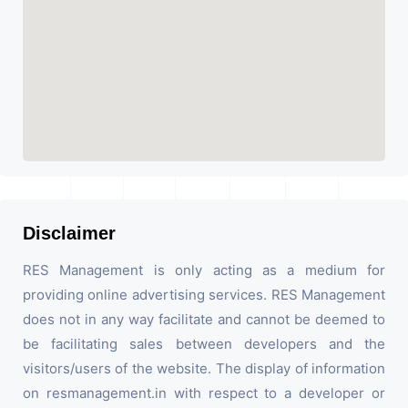
Disclaimer
RES Management is only acting as a medium for
providing online advertising services. RES Management
does not in any way facilitate and cannot be deemed to
be facilitating sales between developers and the
visitors/users of the website. The display of information
on resmanagement.in with respect to a developer or