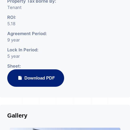
Property Tax Borne By:
Tenant
ROI:
5.18
Agreement Period:
9 year
Lock In Period:
5 year
Sheet:
Download PDF
Gallery