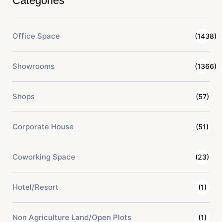
Categories
Office Space
(1438)
Showrooms
(1366)
Shops
(57)
Corporate House
(51)
Coworking Space
(23)
Hotel/Resort
(1)
Non Agriculture Land/Open Plots
(1)