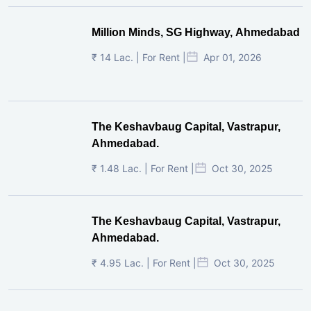
Million Minds, SG Highway, Ahmedabad
₹ 14 Lac. | For Rent |
Apr 01, 2026
The Keshavbaug Capital, Vastrapur,
Ahmedabad.
₹ 1.48 Lac. | For Rent |
Oct 30, 2025
The Keshavbaug Capital, Vastrapur,
Ahmedabad.
₹ 4.95 Lac. | For Rent |
Oct 30, 2025