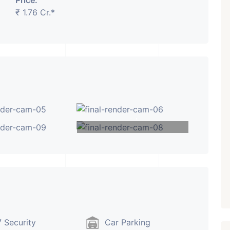
Price:
₹ 1.76 Cr.*
₹ 5.63 Cr.
1
Featured
Showrooms
Pre-Leased
ARISHTANEMI PALDI
AHMEDABAD
Paldi, Ahmedabad
+1
Showrooms
PROPERTY_3679
VIEW MORE
 Security
Car Parking