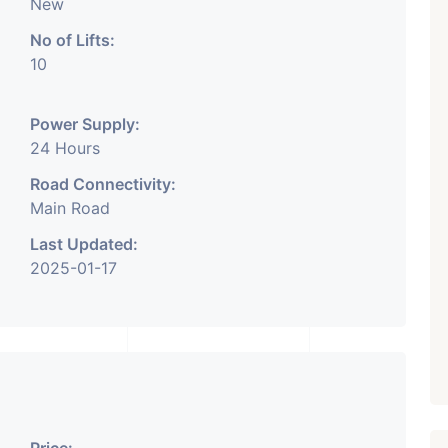
New
No of Lifts:
10
Power Supply:
24 Hours
Road Connectivity:
Main Road
Last Updated:
2025-01-17