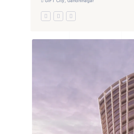
GIFT City, Gandhinagar