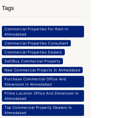
Tags
Commercial Properties For Rent In
Ahmedabad
Commercial Properties Consultant
Commercial Properties Dealers
Sell/Buy Commercial Property
New Commercial Projects In Ahmedabad
Purchase Commercial Office And
Showroom In Ahmedabad
Prime Location Office And Showroom In
Ahmedabad
Top Commercial Property Dealers In
Ahmedabad