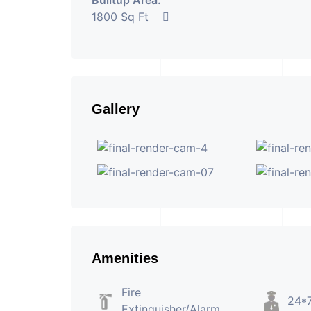
Builtup Area:
1800 Sq Ft
Gallery
Amenities
Fire
24*7
Extinguisher/Alarm