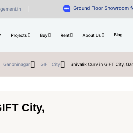
Ground Floor Showroom for Sale at A
gement.in
e
Blog
Projects
Buy
Rent
About Us
Gandhinagar
GIFT City
Shivalik Curv in GIFT City, G
IFT City,