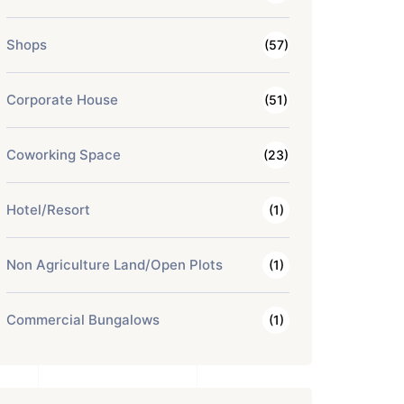
Shops
(57)
Corporate House
(51)
Coworking Space
(23)
Hotel/Resort
(1)
Non Agriculture Land/Open Plots
(1)
Commercial Bungalows
(1)