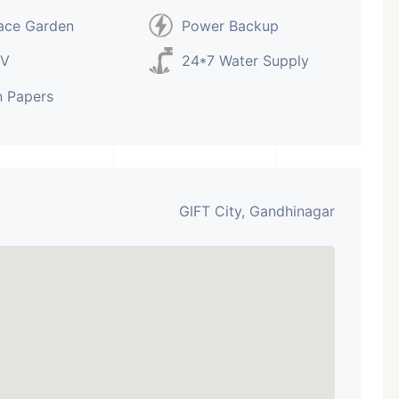
ace Garden
Power Backup
V
24*7 Water Supply
 Papers
GIFT City, Gandhinagar