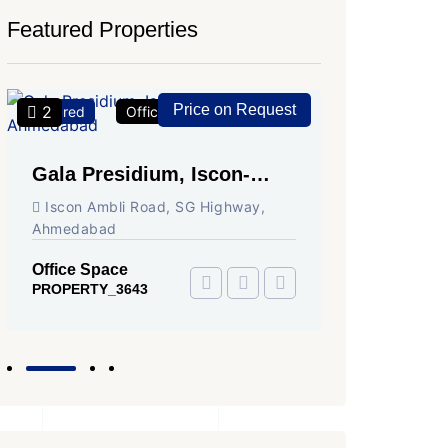
Featured Properties
Price on Request
2
2
Featured
Office Space
For Rent
Featured
Gala Presidium, Iscon-
Shivali
Ambli Road, Ahmedabad
Circle,
Iscon Ambli Road, SG Highway,
SG High
Ahmedabad
Office Sp
PROPERTY
Office Space
PROPERTY_3643