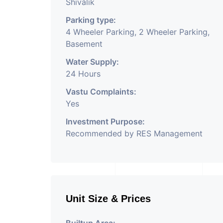
Shivalik
Parking type:
4 Wheeler Parking, 2 Wheeler Parking,
Basement
Water Supply:
24 Hours
Vastu Complaints:
Yes
Investment Purpose:
Recommended by RES Management
Unit Size & Prices