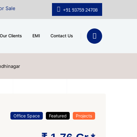
.shridhar Wynn (3186 sqft)
|
Office Space for Sale at
+91 93759 24708
Our Clients
EMI
Contact Us
andhinagar
Office Space
Featured
Projects