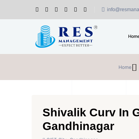
info@resmana
Hom
Home
Shivalik Curv In G
Gandhinagar