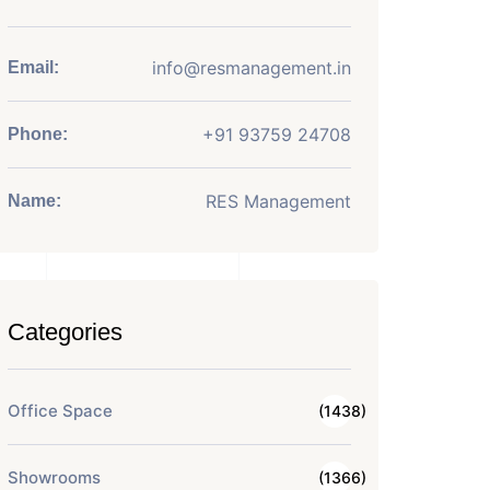
info@resmanagement.in
Email:
+91 93759 24708
Phone:
RES Management
Name:
Categories
Office Space
(1438)
Showrooms
(1366)