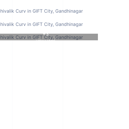
+3
VIEW MORE