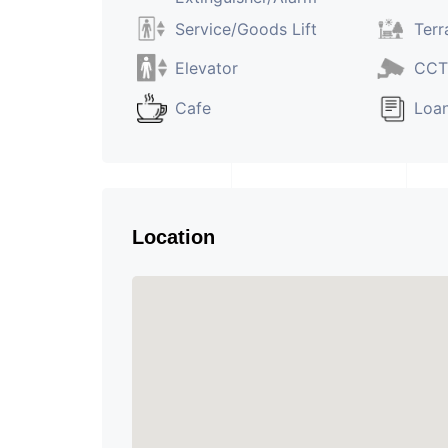
Service/Goods Lift
Terr
Elevator
CCT
Cafe
Loan
Location