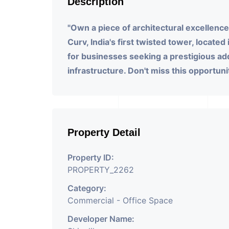
Description
"Own a piece of architectural excellence!
Curv, India's first twisted tower, located
for businesses seeking a prestigious a
infrastructure. Don't miss this opportunit
Property Detail
Property ID:
PROPERTY_2262
Category:
Commercial - Office Space
Developer Name: