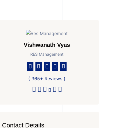
Vishwanath Vyas
RES Management
( 365+ Reviews )
Contact Details