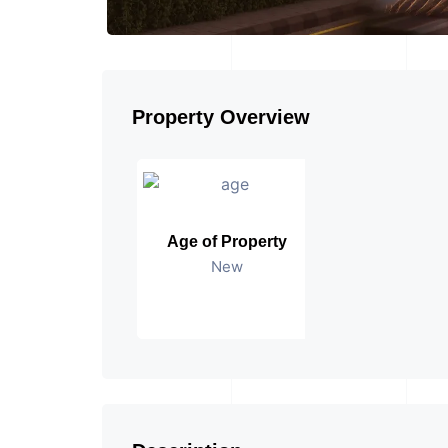
Property Overview
Age of Property
New