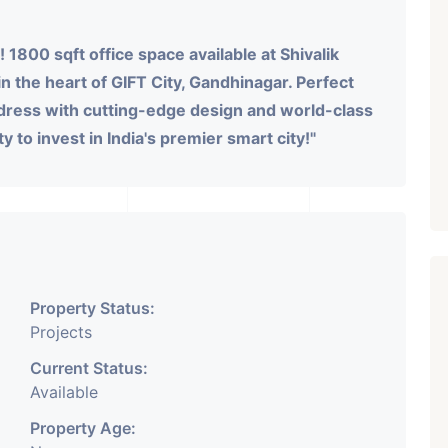
 1800 sqft office space available at Shivalik
 in the heart of GIFT City, Gandhinagar. Perfect
ddress with cutting-edge design and world-class
y to invest in India's premier smart city!"
Property Status:
Projects
Current Status:
Available
Property Age: