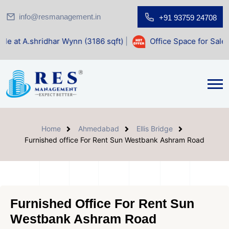
info@resmanagement.in
+91 93759 24708
har Wynn (3186 sqft)
|
Office Space for Sale at Shilp Sacre
Home
Ahmedabad
Ellis Bridge
Furnished office For Rent Sun Westbank Ashram Road
Furnished Office For Rent Sun
Westbank Ashram Road