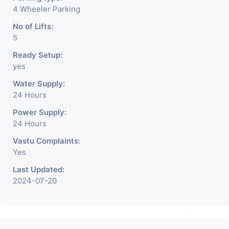
4 Wheeler Parking
No of Lifts:
5
Ready Setup:
yes
Water Supply:
24 Hours
Power Supply:
24 Hours
Vastu Complaints:
Yes
Last Updated:
2024-07-20