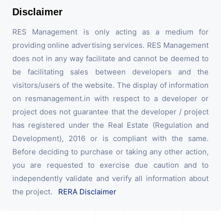
Disclaimer
RES Management is only acting as a medium for
providing online advertising services. RES Management
does not in any way facilitate and cannot be deemed to
be facilitating sales between developers and the
visitors/users of the website. The display of information
on resmanagement.in with respect to a developer or
project does not guarantee that the developer / project
has registered under the Real Estate (Regulation and
Development), 2016 or is compliant with the same.
Before deciding to purchase or taking any other action,
you are requested to exercise due caution and to
independently validate and verify all information about
the project.
RERA Disclaimer