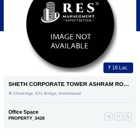
₹ 16 Lac.
SHETH CORPORATE TOWER ASHRAM ROAD
AHMEDABAD
Ellisbridge, Ellis Bridge, Ahmedabad
Office Space
PROPERTY_3428