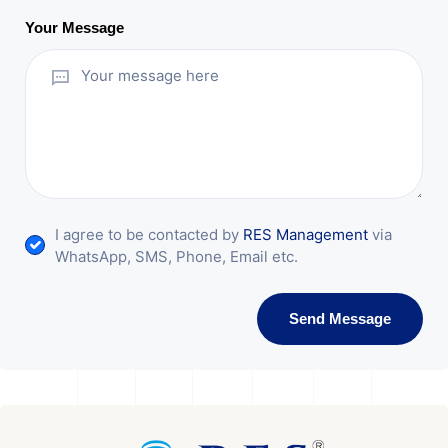
Your Message
I agree to be contacted by
RES Management
via
WhatsApp, SMS, Phone, Email etc.
Send Message