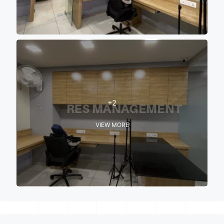
+2
VIEW MORE