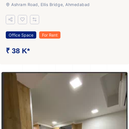
Ashram Road, Ellis Bridge, Ahmedabad
Office Space
For Rent
₹ 38 K*