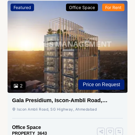
Featured
Office Space
For Rent
Price on Request
2
Gala Presidium, Iscon-Ambli Road,
Ahmedabad
Iscon Ambli Road, SG Highway, Ahmedabad
Office Space
PROPERTY_3643