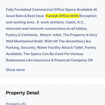
Fully Furnished Commercial Office Space Available At
Good Rate & Best Deal.
Furnish Office With
Reception
and waiting area , 8 work stations, Cabin, A.C.,
intercom and network connections on all tables,
Pantry & Cafeteria, Attach toilet.
The Property Is Very
Well Maintained Build With All The Amenities Like
Parking, Security, Water Facility Attach Toilet, Pantry.
Available. The Space Can Be Used For Various
Businesses Like Insurance & Financial Company OR
Head Office Of Any Company, IT Company, Travel
Show more
Company, Training & Educational Institute. Share
Broking Company, DSA/ DST. Etc.
We Will Charge One Month Rent Brokerage Charge.
Property Detail
Property ID: