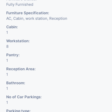
Fully Furnished
Furniture Specification:
AC, Cabin, work station, Reception
Cabin:
1
Workstation:
8
Pantry:
1
Reception Area:
1
Bathroom:
1
No of Car Parkings:
1
Parking type: