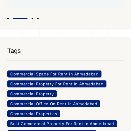
Tags
Commercial Space For Rent In Ahmedabad
Commercial Property For Rent In Ahmedabad
Commercial Property
Commercial Office On Rent In Ahmedabad
Commercial Properties
Best Commercial Property For Rent In Ahmedabad