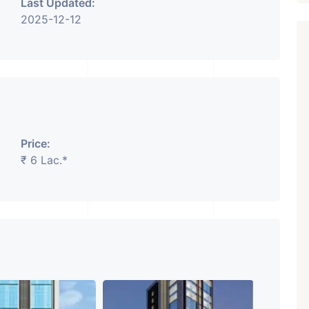
Last Updated:
2025-12-12
Featured
Showrooms
Pre-Leased
Price:
₹ 6 Lac.*
₹ 5.63 Cr.
1
ARISHTANEMI PALDI
AHMEDABAD