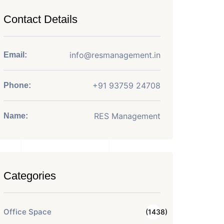
Contact Details
info@resmanagement.in
Email:
+91 93759 24708
Phone:
RES Management
Name:
Categories
Office Space
(1438)