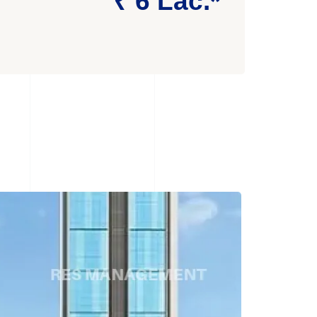
₹ 6 Lac.*