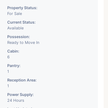
. This is located in ASHRAM
Property Status:
For Sale
Current Status:
Available
ace is available for rent in
Possession:
t prime location, this is well
Ready to Move In
omplex on main road facing
Cabin:
6
itable for all type of
Pantry:
 all amenities available
1
space is at the best location
Reception Area:
1
Power Supply:
aces. For more detail has
24 Hours
For more detail contact