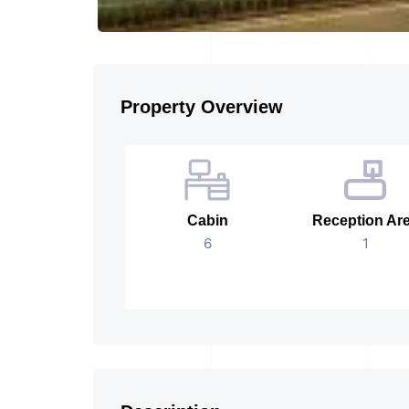
Property Overview
Cabin
Reception Ar
6
1