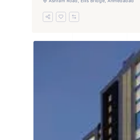
Ashram Road, Ellis Bridge, Ahmedabad