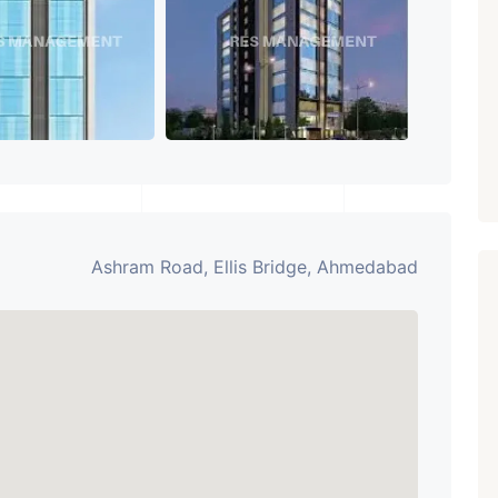
Paldi, Ahmedabad
Showrooms
PROPERTY_3679
Ashram Road, Ellis Bridge, Ahmedabad