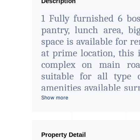
Description
1 Fully furnished 6 bo
pantry, lunch area, big
space is available for r
at prime location, this
complex on main roa
suitable for all type 
amenities available sur
at the best location 
Show more
spaces. For more detail 
2 This is 10000 Sq.Ft. Of
Property Detail