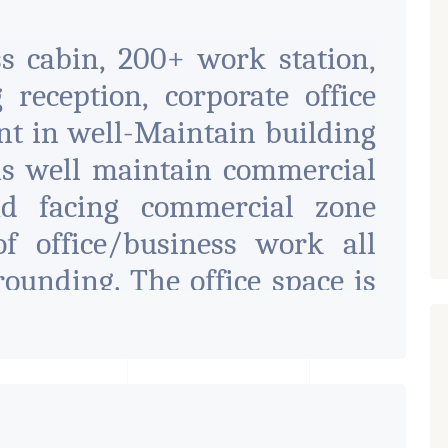
ss cabin, 200+ work station,
 reception, corporate office
ent in well-Maintain building
 is well maintain commercial
d facing commercial zone
of office/business work all
rounding. The office space is
and it has enough parking
contact
fice available on rent in heart