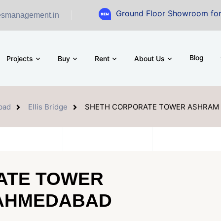
Ground Floor Showroom for Sale at A.s
esmanagement.in
Blog
Projects
Buy
Rent
About Us
bad
Ellis Bridge
SHETH CORPORATE TOWER ASHRAM
ATE TOWER
AHMEDABAD