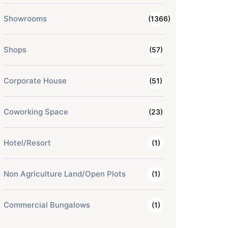
Showrooms
(1366)
Shops
(57)
Corporate House
(51)
Coworking Space
(23)
Hotel/Resort
(1)
Non Agriculture Land/Open Plots
(1)
Commercial Bungalows
(1)