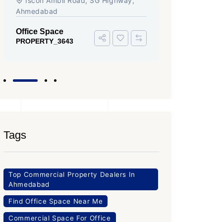
Iscon Ambli Road, SG Highway,
SG High
Ahmedabad
Office Sp
PROPERTY
Office Space
PROPERTY_3643
Tags
Top Commercial Property Dealers In
Ahmedabad
Find Office Space Near Me
Commercial Space For Office