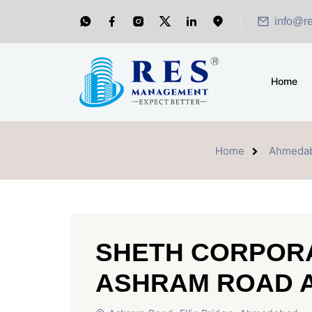
info@r
Home
Home
Ahmeda
SHETH CORPOR
ASHRAM ROAD 