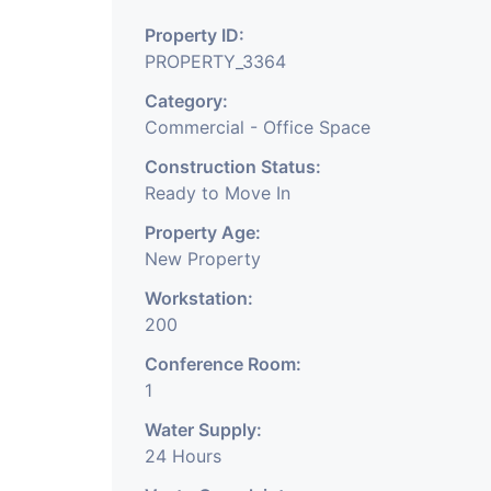
of the city, Ahmedabad
Property ID:
ROAD
PROPERTY_3364
Category:
Commercial - Office Space
3
Commercial office sp
Construction Status:
well-Maintain building a
Ready to Move In
maintain commercial c
Property Age:
New Property
commercial zone su
Workstation:
office/business work
200
surrounding. The office 
Conference Room:
1
and it
Water Supply:
has enough parking sp
24 Hours
enough parking spaces. 