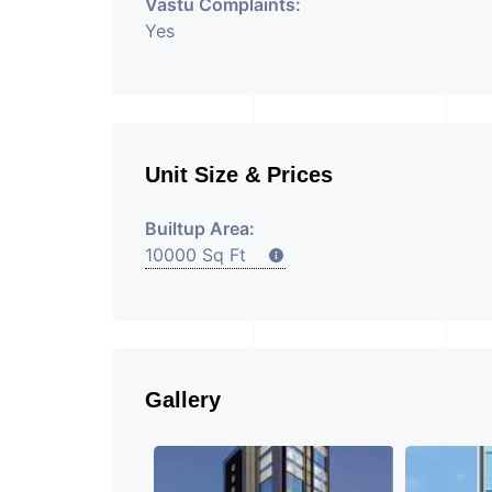
Vastu Complaints:
Yes
Unit Size & Prices
Builtup Area:
10000 Sq Ft
Gallery