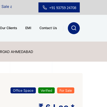
hridhar Wynn (3186 sqft)
|
Office Space for Sale at Sh
+91 93759 24708
Our Clients
EMI
Contact Us
 ROAD AHMEDABAD
Office Space
Verified
For Sale