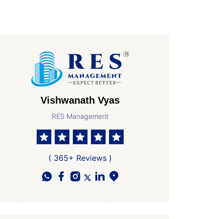
Vishwanath Vyas
RES Management
of Property
Possesion by
 Property
Ready to Move In
( 365+ Reviews )