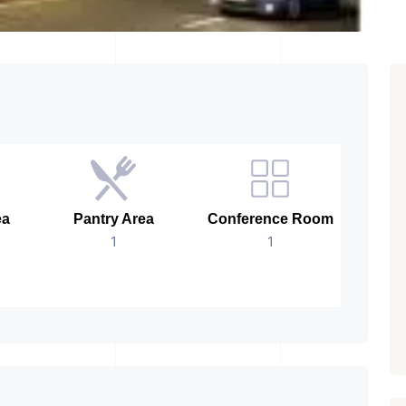
ea
Pantry Area
Conference Room
Age 
1
1
New