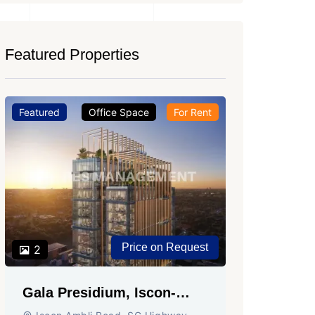
Featured Properties
Featured
Office Space
For Rent
Featured
Price on Request
2
2
Gala Presidium, Iscon-
Shivali
Ambli Road, Ahmedabad
Circle,