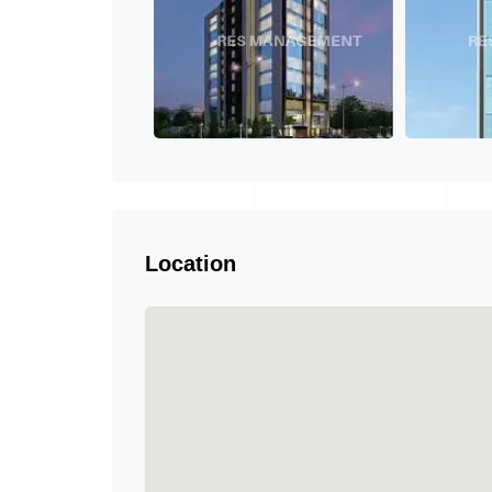
Location