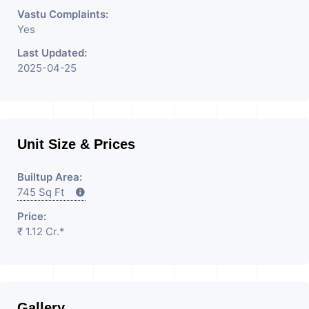
Rent / Lease/Sell Property
Vastu Complaints:
Yes
Having
Last Updated:
2025-04-25
Unit Size & Prices
Builtup Area:
745 Sq Ft
Price:
₹ 1.12 Cr.*
Gallery