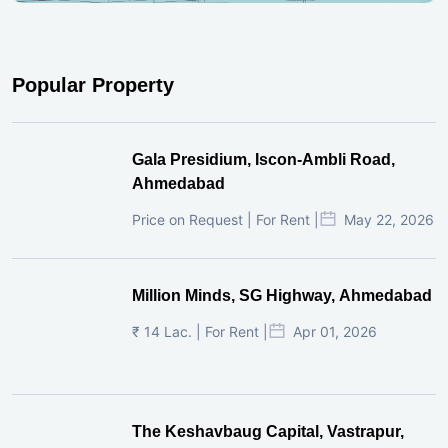
Popular Property
Gala Presidium, Iscon-Ambli Road,
Ahmedabad
Price on Request | For Rent |
May 22, 2026
Million Minds, SG Highway, Ahmedabad
₹ 14 Lac. | For Rent |
Apr 01, 2026
The Keshavbaug Capital, Vastrapur,