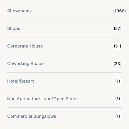
Showrooms
(1366)
Shops
(57)
Corporate House
(51)
Coworking Space
(23)
Hotel/Resort
(1)
Non Agriculture Land/Open Plots
(1)
Commercial Bungalows
(1)