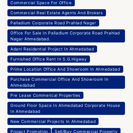
Commercial Space For Office
Commercial Real Estate Agents And Brokers
Palladium Corporate Road Prahlad Nagar
Office For Sale In Palladium Corporate Road Prahlad
Nagar Ahmedabad.
Adani Residential Project In Ahmedabad
Furnished Office Rent In S.G.Higway
Prime Location Office And Showroom In Ahmedabad
Purchase Commercial Office And Showroom In
Ahmedabad
Pre Lease Commerical Properties
Ground Floor Space In Ahmedabad Corporate House
In Ahmedabad
New Commercial Projects In Ahmedabad
Project Promotion
Sell/Buy Commercial Property