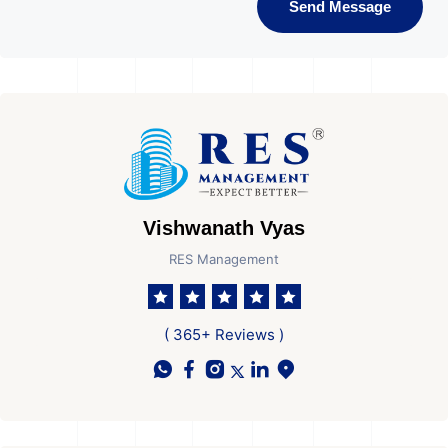
Send Message
Vishwanath Vyas
RES Management
( 365+ Reviews )