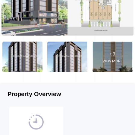
+3
VIEW MORE
Property Overview