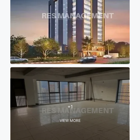
+1
VIEW MORE