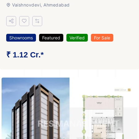
Vaishnovdevi, Ahmedabad
Showrooms
Featured
Verified
For Sale
₹ 1.12 Cr.*