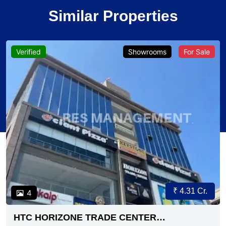
Similar Properties
Verified
Showrooms
For Sale
₹ 4.31 Cr.
4
HTC HORIZONE TRADE CENTER