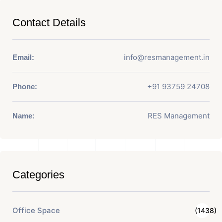
Contact Details
info@resmanagement.in
Email:
+91 93759 24708
Phone:
RES Management
Name:
Categories
Office Space
(1438)