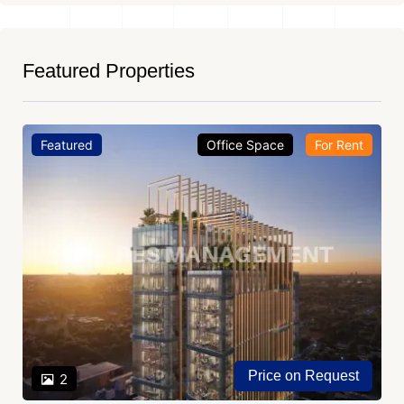
Featured Properties
Featured
Office Space
For Rent
Price on Request
2