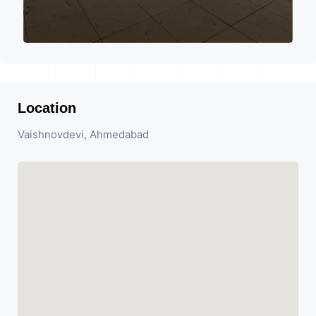
Location
Vaishnovdevi, Ahmedabad