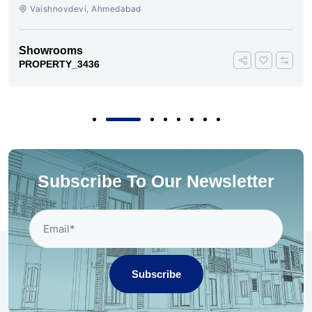
VAISHNODEVI AHMEDABAD
Vaishnovdevi, Ahmedabad
Showrooms
PROPERTY_3436
Subscribe To Our Newsletter
Subscribe