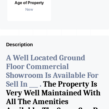
Age of Property
New
Description
A Well Located Ground
Floor Commercial
Showroom Is Available For
Sell In ___ .
The Property Is
Very Well Maintained With
All The Amenities