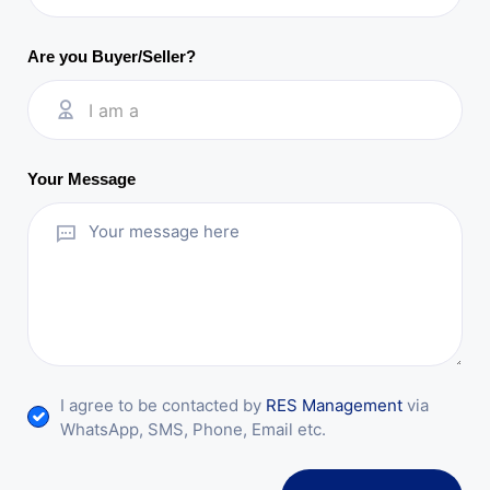
Are you Buyer/Seller?
I am a
Your Message
I agree to be contacted by
RES Management
via
WhatsApp, SMS, Phone, Email etc.