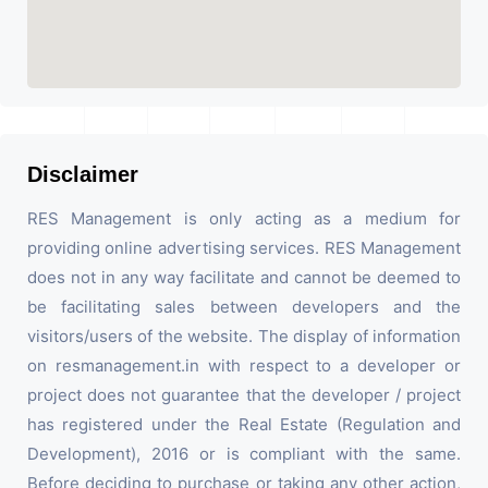
Disclaimer
RES Management is only acting as a medium for
providing online advertising services. RES Management
does not in any way facilitate and cannot be deemed to
be facilitating sales between developers and the
visitors/users of the website. The display of information
on resmanagement.in with respect to a developer or
project does not guarantee that the developer / project
has registered under the Real Estate (Regulation and
Development), 2016 or is compliant with the same.
Before deciding to purchase or taking any other action,