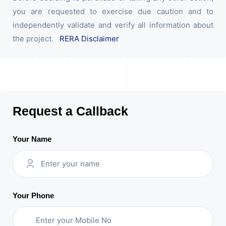
you are requested to exercise due caution and to
independently validate and verify all information about
the project.
RERA Disclaimer
Request a Callback
Your Name
Your Phone