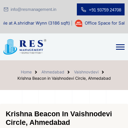
info@resmanagement.in
+91 93759 24708
idhar Wynn (3186 sqft)
|
Office Space for Sale at Shilp Sac
Home
Ahmedabad
Vaishnovdevi
Krishna Beacon in Vaishnodevi Circle, Ahmedabad
Krishna Beacon In Vaishnodevi
Circle, Ahmedabad