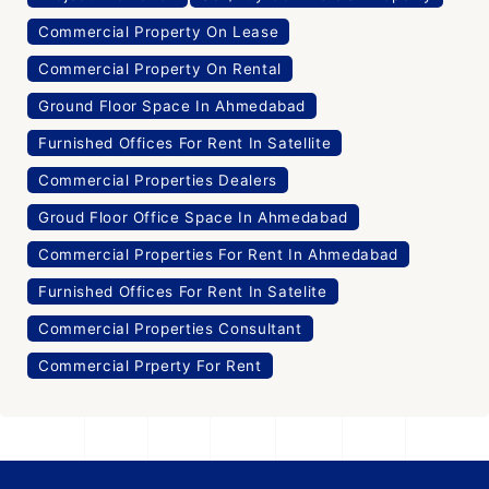
Commercial Property On Lease
Commercial Property On Rental
Ground Floor Space In Ahmedabad
Furnished Offices For Rent In Satellite
Commercial Properties Dealers
Groud Floor Office Space In Ahmedabad
Commercial Properties For Rent In Ahmedabad
Furnished Offices For Rent In Satelite
Commercial Properties Consultant
Commercial Prperty For Rent