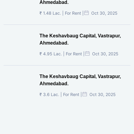
Ahmedabad.
₹ 1.48 Lac. | For Rent |
Oct 30, 2025
The Keshavbaug Capital, Vastrapur,
Ahmedabad.
₹ 4.95 Lac. | For Rent |
Oct 30, 2025
The Keshavbaug Capital, Vastrapur,
Ahmedabad.
₹ 3.6 Lac. | For Rent |
Oct 30, 2025