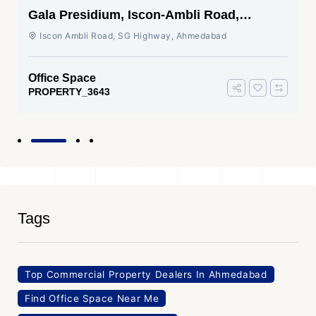
Gala Presidium, Iscon-Ambli Road,
Ahmedabad
Iscon Ambli Road, SG Highway, Ahmedabad
Office Space
PROPERTY_3643
Tags
Top Commercial Property Dealers In Ahmedabad
Find Office Space Near Me