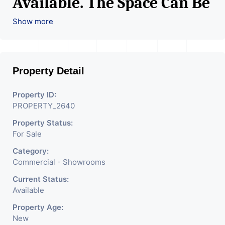
Available. The Space Can Be
Used For Various Retail
Show more
Businesses Like Restaurant,
Mobile Shops, Medical Shop,
Property Detail
Electronics Shop,
Readymade Garments,
Property ID:
PROPERTY_2640
Jewelry Shop, Saloon,
Property Status:
Furniture Shop, Book Store,
For Sale
Cafe, Fitness Studio,
Category:
Crockery Shop, Any Brand
Commercial - Showrooms
Retail Shop / Showroom.
Current Status:
Available
We Are The Pioneer
Property Age:
Consultants In Commercial
New