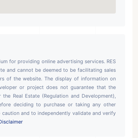
m for providing online advertising services. RES
te and cannot be deemed to be facilitating sales
rs of the website. The display of information on
veloper or project does not guarantee that the
r the Real Estate (Regulation and Development),
efore deciding to purchase or taking any other
 caution and to independently validate and verify
isclaimer