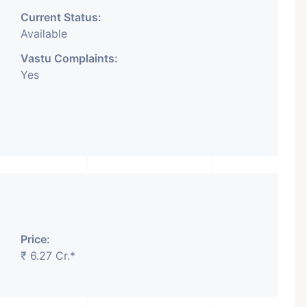
Current Status:
Available
Vastu Complaints:
Yes
Price:
₹ 6.27 Cr.*