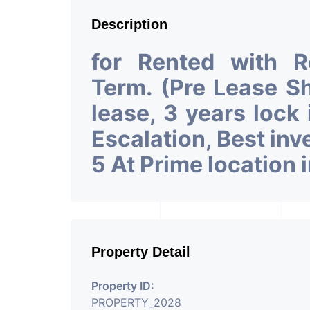
Description
for Rented with 
Term. (Pre Lease 
lease, 3 years lock
Escalation, Best in
5 At Prime location
Property Detail
Property ID:
PROPERTY_2028