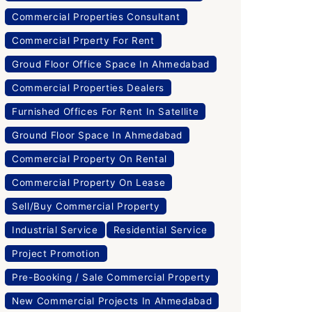
Commercial Properties Consultant
Commercial Prperty For Rent
Groud Floor Office Space In Ahmedabad
Commercial Properties Dealers
Furnished Offices For Rent In Satellite
Ground Floor Space In Ahmedabad
Commercial Property On Rental
Commercial Property On Lease
Sell/Buy Commercial Property
Industrial Service
Residential Service
Project Promotion
Pre-Booking / Sale Commercial Property
New Commercial Projects In Ahmedabad