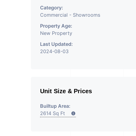
Category:
Commercial - Showrooms
Property Age:
New Property
Last Updated:
2024-08-03
Unit Size & Prices
Builtup Area:
2614 Sq Ft