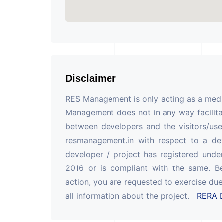
Disclaimer
RES Management is only acting as a mediu
Management does not in any way facilita
between developers and the visitors/use
resmanagement.in with respect to a de
developer / project has registered unde
2016 or is compliant with the same. B
action, you are requested to exercise due
all information about the project.
RERA D