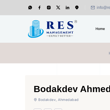
info@r
Home
Bodakdev Ahme
Bodakdev, Ahmedabad