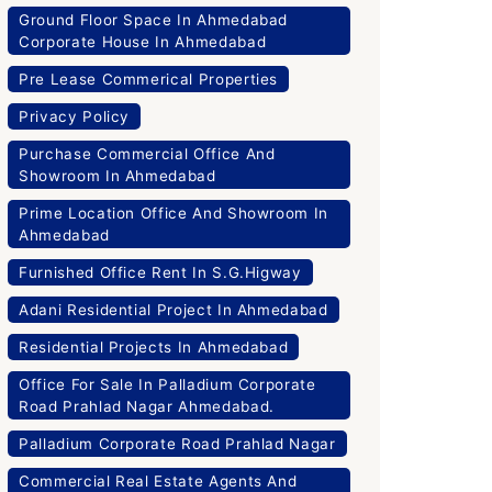
Ground Floor Space In Ahmedabad
Corporate House In Ahmedabad
Pre Lease Commerical Properties
Privacy Policy
Purchase Commercial Office And
Showroom In Ahmedabad
Prime Location Office And Showroom In
Ahmedabad
Furnished Office Rent In S.G.Higway
Adani Residential Project In Ahmedabad
Residential Projects In Ahmedabad
Office For Sale In Palladium Corporate
Road Prahlad Nagar Ahmedabad.
Palladium Corporate Road Prahlad Nagar
Commercial Real Estate Agents And