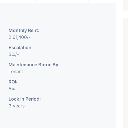
Monthly Rent:
2,61,400/-
Escalation:
5%/-
Featured
Showrooms
Pre-Leased
Maintenance Borne By:
Tenant
ROI:
5%
Lock In Period:
3 years
₹ 5.63 Cr.
1
ARISHTANEMI PALDI