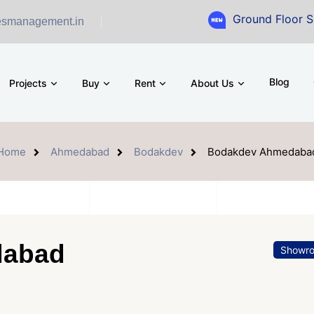
Ground Floor Showroom fo
esmanagement.in
Blog
Projects
Buy
Rent
About Us
Home
Ahmedabad
Bodakdev
Bodakdev Ahmedaba
dabad
Showr