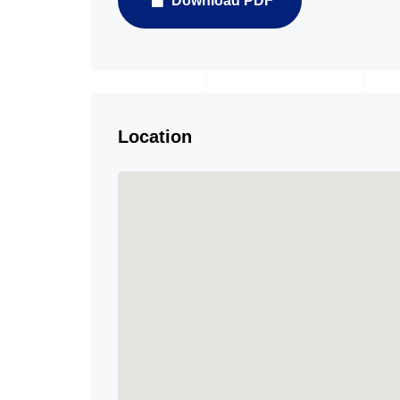
Download PDF
Location