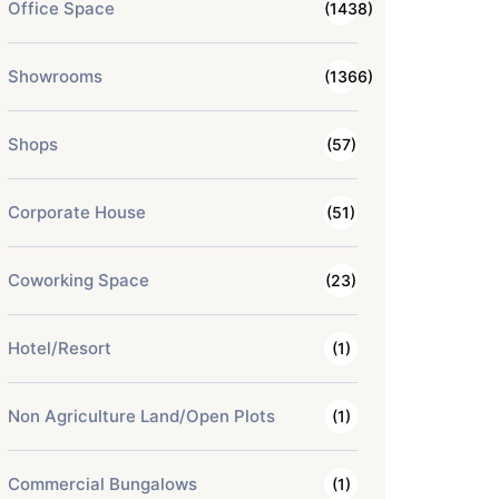
Office Space
(1438)
Showrooms
(1366)
Shops
(57)
Corporate House
(51)
Coworking Space
(23)
Hotel/Resort
(1)
Non Agriculture Land/Open Plots
(1)
Commercial Bungalows
(1)