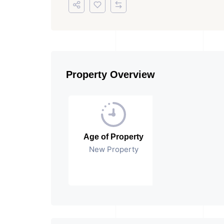
Property Overview
Age of Property
New Property