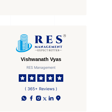
Vishwanath Vyas
RES Management
( 365+ Reviews )