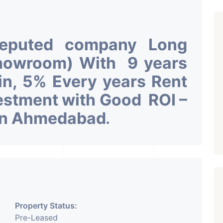
Reputed company Long
Showroom) With 9 years
 in, 5% Every years Rent
vestment with Good ROI –
 in Ahmedabad
.
Property Status:
Pre-Leased