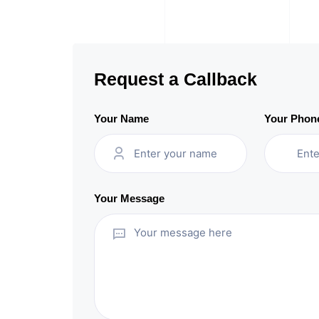
Request a Callback
Your Name
Your Phon
Your Message