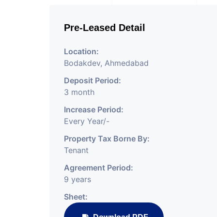
Pre-Leased Detail
Location:
Bodakdev, Ahmedabad
Deposit Period:
3 month
Increase Period:
Every Year/-
Property Tax Borne By:
Tenant
Agreement Period:
9 years
Sheet: