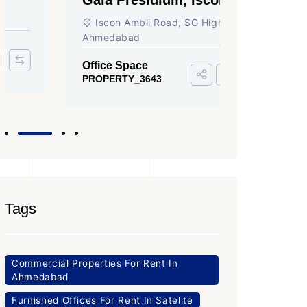
Ambli Road, Ahmedabad
Circle,
Iscon Ambli Road, SG Highway,
SG High
Ahmedabad
Office Sp
PROPERTY
Office Space
PROPERTY_3643
Tags
Commercial Properties For Rent In
Ahmedabad
Furnished Offices For Rent In Satelite