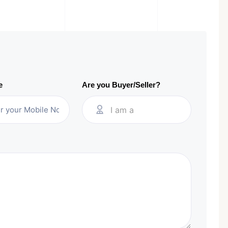
e
Are you Buyer/Seller?
I am a