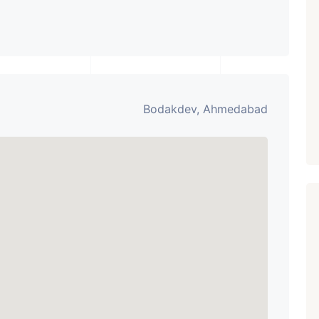
AHMEDABAD
Paldi, Ahmedabad
Showrooms
PROPERTY_3679
Bodakdev, Ahmedabad