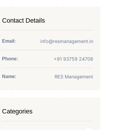
Contact Details
info@resmanagement.in
Email:
+91 93759 24708
Phone:
RES Management
Name:
Categories